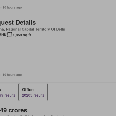
 + 10 hours ago
uest Details
a, National Capital Territory Of Delhi
BHK
1,859 sq.ft
 + 10 hours ago
a
Office
9 results
20205 results
.49 crores