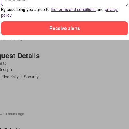
By suscribing you agree to
the terms and conditions
and
privacy
policy
Receive alerts
+ 10 hours ago
uest Details
rat
0 sq.ft
Electricity
Security
 + 10 hours ago