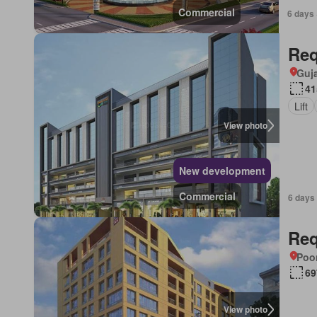
Commercial
6 days 
Req
Guja
41
Lift
View photo
New development
Commercial
6 days
Req
Poon
69
View photo