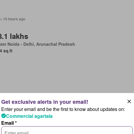
 + 10 hours ago
8.1 lakhs
ter Noida - Delhi, Arunachal Pradesh
4 sq.ft
 + 10 hours ago
Enter your email and be the first to know about updates on:
uest Details
Commercial agartala
ter Noida - Delhi, Arunachal Pradesh
Email *
601 sq.ft