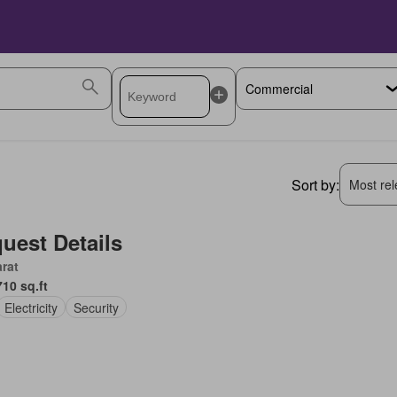
Sort by:
Most rele
uest Details
rat
710 sq.ft
Electricity
Security