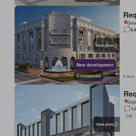
Req
Grea
6,
View photo
New development
Commercial
6 days 
Req
Guja
1,
Lift
View photo