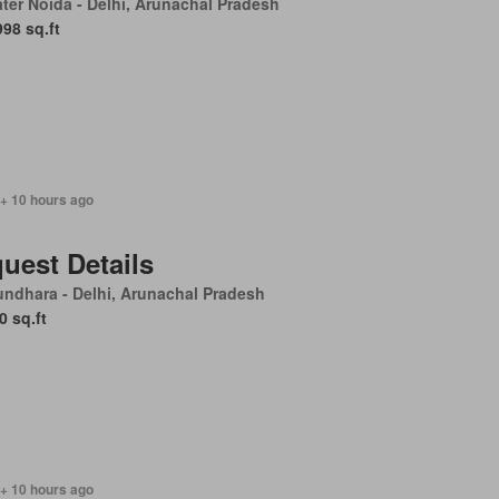
ter Noida - Delhi, Arunachal Pradesh
998 sq.ft
 + 10 hours ago
uest Details
ndhara - Delhi, Arunachal Pradesh
0 sq.ft
 + 10 hours ago