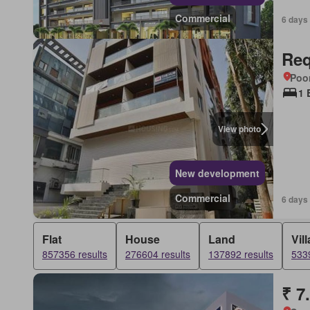
Commercial
6 days
Req
Poon
1 
View photo
New development
Commercial
6 days
Flat
House
Land
Vill
857356 results
276604 results
137892 results
5339
₹ 7