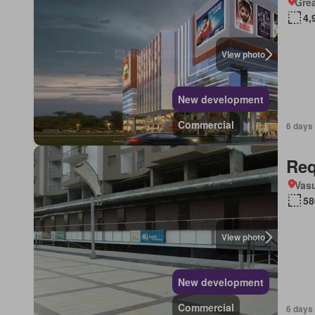
Grea
4,
View photo
New development
Commercial
6 days
Req
Vasu
58
View photo
New development
Commercial
6 days