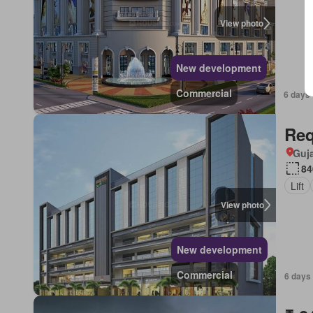
View photo
New development
Commercial
6 days 
Req
Guja
84
Lift
View photo
New development
Commercial
6 days