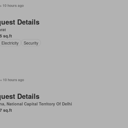
+ 10 hours ago
uest Details
rat
5 sq.ft
Electricity
Security
 + 10 hours ago
uest Details
a, National Capital Territory Of Delhi
7 sq.ft