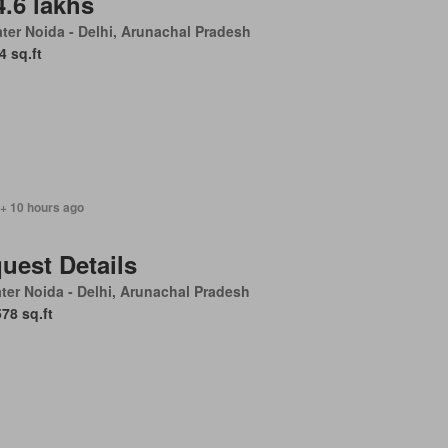
4.6 lakhs
ter Noida - Delhi, Arunachal Pradesh
4 sq.ft
 + 10 hours ago
uest Details
ter Noida - Delhi, Arunachal Pradesh
578 sq.ft