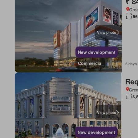
₹ 8
Grea
56
View photo
New development
Commercial
6 days
Req
Grea
3,
View photo
New development