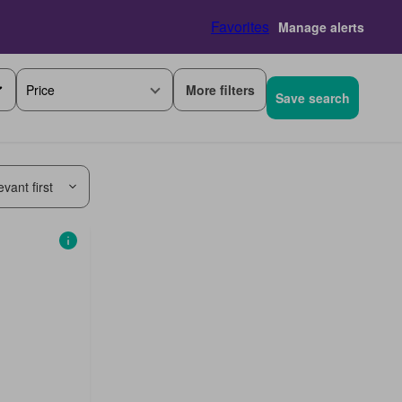
Favorites
Manage alerts
More filters
Price
Save search
vant first