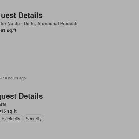
uest Details
ter Noida - Delhi, Arunachal Pradesh
861 sq.ft
+ 10 hours ago
uest Details
rat
015 sq.ft
Electricity
Security