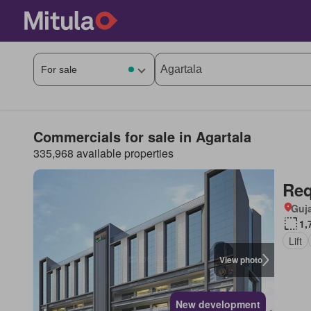
Commercials for sale in Agartala
335,968 available properties
Req
Guja
1,
Lift
View photo
New development