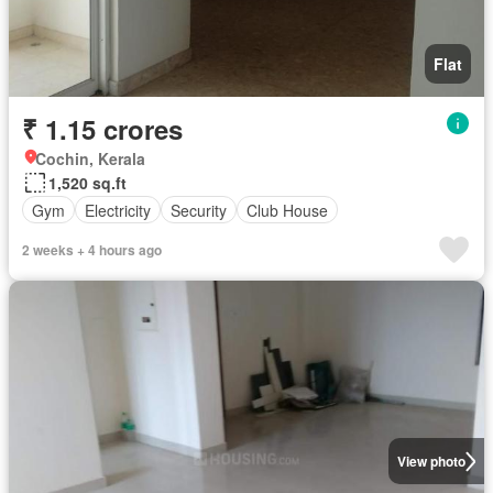
Flat
₹ 1.15 crores
Cochin, Kerala
1,520 sq.ft
Gym
Electricity
Security
Club House
2 weeks + 4 hours ago
View photo