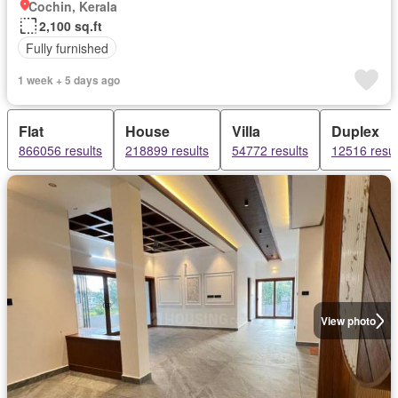
Cochin, Kerala
2,100 sq.ft
Fully furnished
1 week + 5 days ago
Flat
House
Villa
Duplex
866056 results
218899 results
54772 results
12516 resul
View photo