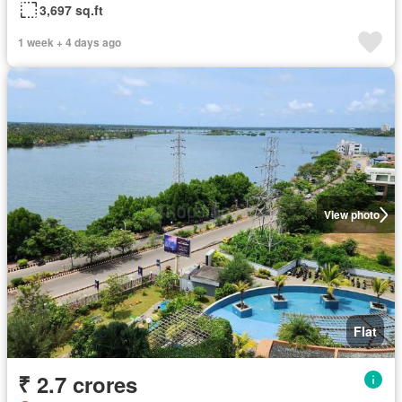
3,697 sq.ft
1 week + 4 days ago
View photo
Flat
₹ 2.7 crores