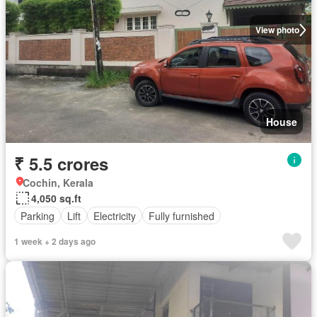
View photo
House
₹ 5.5 crores
Cochin, Kerala
4,050 sq.ft
Parking
Lift
Electricity
Fully furnished
1 week + 2 days ago