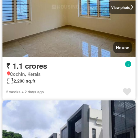
View photo
House
₹ 1.1 crores
Cochin, Kerala
2,200 sq.ft
2 weeks + 2 days ago