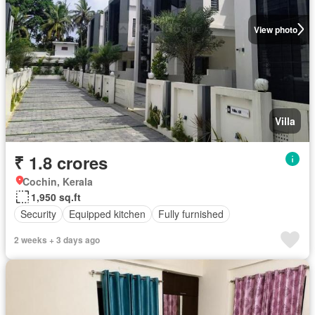
View photo
Villa
₹ 1.8 crores
Cochin, Kerala
1,950 sq.ft
Security
Equipped kitchen
Fully furnished
2 weeks + 3 days ago