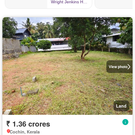
View photo
Land
₹ 1.36 crores
Cochin, Kerala