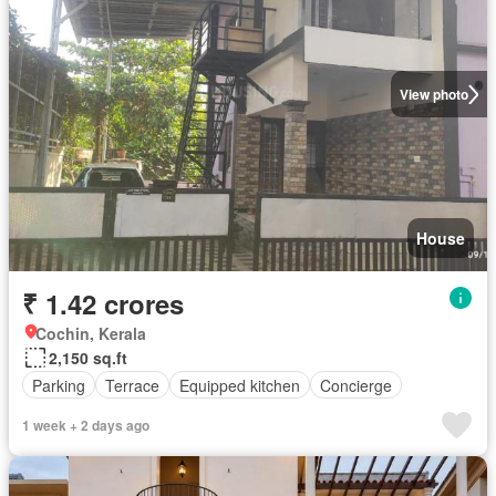
View photo
House
₹ 1.42 crores
Cochin, Kerala
2,150 sq.ft
Parking
Terrace
Equipped kitchen
Concierge
1 week + 2 days ago