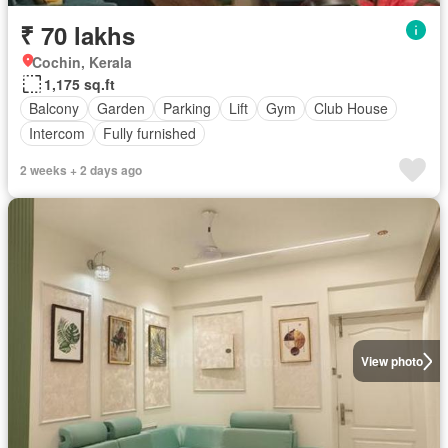
₹ 70 lakhs
Cochin, Kerala
1,175 sq.ft
Balcony
Garden
Parking
Lift
Gym
Club House
Intercom
Fully furnished
2 weeks + 2 days ago
View photo