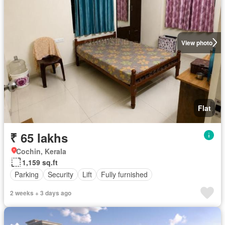
View photo
Flat
₹ 65 lakhs
Cochin, Kerala
1,159 sq.ft
Parking
Security
Lift
Fully furnished
2 weeks + 3 days ago