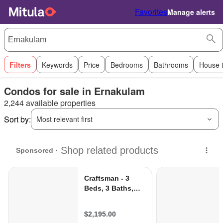
Favorites
Manage alerts
Filters
Keywords
Price
Bedrooms
Bathrooms
House 
Condos for sale in Ernakulam
2,244 available properties
Sort by:
Most relevant first