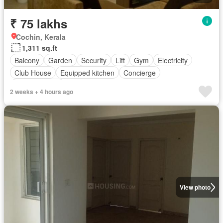
₹ 75 lakhs
Cochin, Kerala
1,311 sq.ft
Balcony
Garden
Security
Lift
Gym
Electricity
Club House
Equipped kitchen
Concierge
Fully furnished
2 weeks + 4 hours ago
View photo