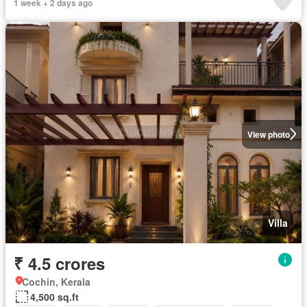
1 week + 2 days ago
View photo
Villa
₹ 4.5 crores
Cochin, Kerala
4,500 sq.ft