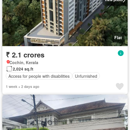
Flat
₹ 2.1 crores
Cochin, Kerala
2,024 sq.ft
Access for people with disabilities
Unfurnished
1 week + 2 days ago