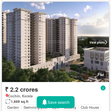
View photo
Flat
₹ 2.2 crores
Cochin, Kerala
1,669 sq.ft
Save search
Garden
Swimming pool
Gym
Security
Club House