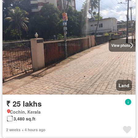
View photo
Land
₹ 25 lakhs
Cochin, Kerala
3,480 sq.ft
2 weeks + 4 hours ago