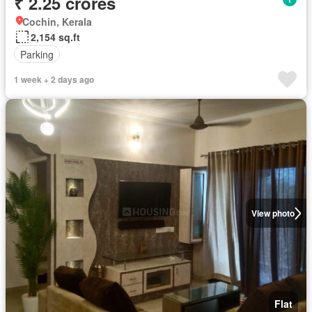
₹ 2.25 crores
Cochin, Kerala
2,154 sq.ft
Parking
1 week + 2 days ago
View photo
Flat