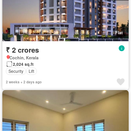
Flat
₹ 2 crores
Cochin, Kerala
2,024 sq.ft
Security
Lift
2 weeks + 2 days ago