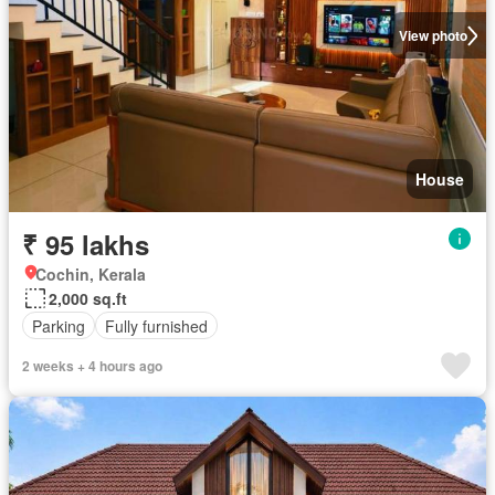
View photo
House
₹ 95 lakhs
Cochin, Kerala
2,000 sq.ft
Parking
Fully furnished
2 weeks + 4 hours ago