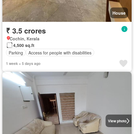
House
₹ 3.5 crores
Cochin, Kerala
4,500 sq.ft
Parking
Access for people with disabilities
1 week + 5 days ago
View photo