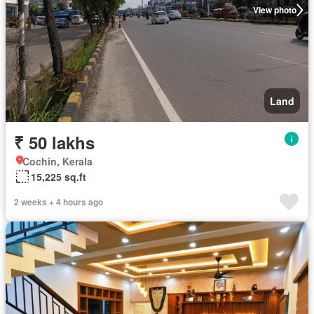
View photo
Land
₹ 50 lakhs
Cochin, Kerala
15,225 sq.ft
2 weeks + 4 hours ago