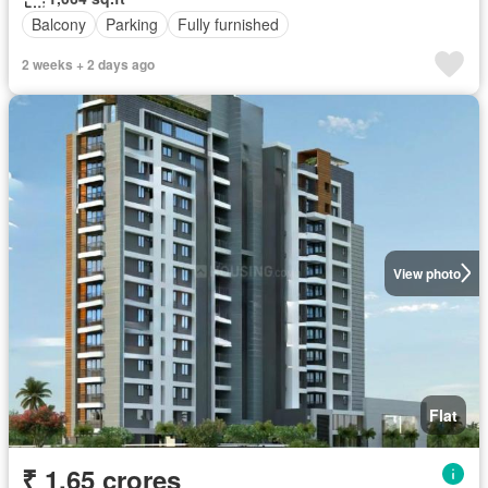
Balcony
Parking
Fully furnished
2 weeks + 2 days ago
View photo
Flat
₹ 1.65 crores