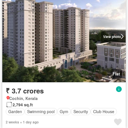
View photo
Flat
₹ 3.7 crores
Cochin, Kerala
2,794 sq.ft
Garden
Swimming pool
Gym
Security
Club House
2 weeks + 1 day ago