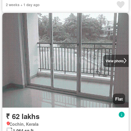
2 weeks + 1 day ago
View photo
Flat
₹ 62 lakhs
Cochin, Kerala
1,064 sq.ft