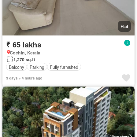
Flat
₹ 65 lakhs
Cochin, Kerala
1,270 sq.ft
Balcony
Parking
Fully furnished
3 days + 4 hours ago
View photo