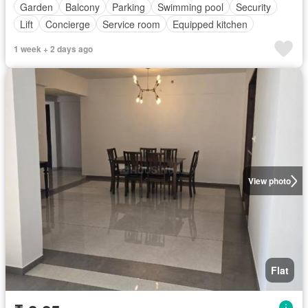
Garden
Balcony
Parking
Swimming pool
Security
Lift
Concierge
Service room
Equipped kitchen
1 week + 2 days ago
View photo
Flat