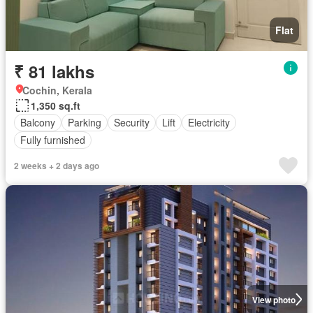
Flat
₹ 81 lakhs
Cochin, Kerala
1,350 sq.ft
Balcony
Parking
Security
Lift
Electricity
Fully furnished
2 weeks + 2 days ago
View photo