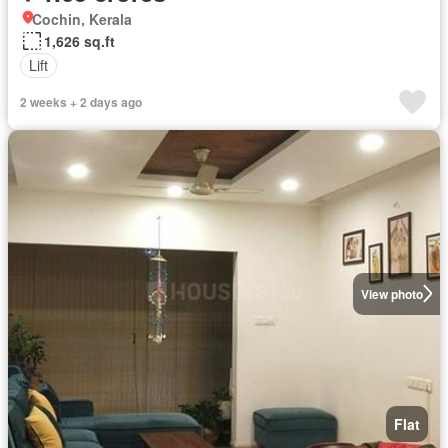
Cochin, Kerala
1,626 sq.ft
Lift
2 weeks + 2 days ago
View photo
Flat