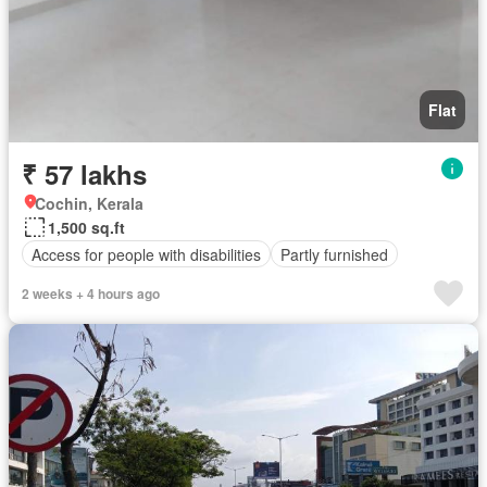
Flat
₹ 57 lakhs
Cochin, Kerala
1,500 sq.ft
Access for people with disabilities
Partly furnished
2 weeks + 4 hours ago