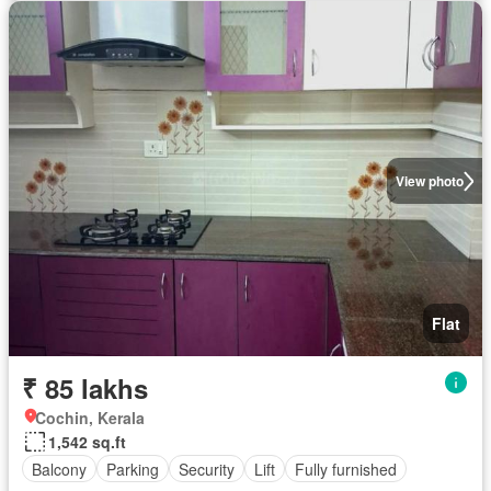
View photo
Flat
₹ 85 lakhs
Cochin, Kerala
1,542 sq.ft
Balcony
Parking
Security
Lift
Fully furnished