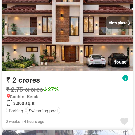
View photo
House
₹ 2 crores
₹ 2.75 crores
27%
Cochin, Kerala
3,000 sq.ft
Parking
Swimming pool
2 weeks + 4 hours ago