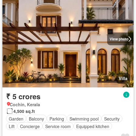
View photo
Villa
₹ 5 crores
Cochin, Kerala
4,500 sq.ft
Garden
Balcony
Parking
Swimming pool
Security
Lift
Concierge
Service room
Equipped kitchen