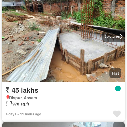
2
pictures
Flat
₹ 45 lakhs
Dispur, Assam
978 sq.ft
4 days + 11 hours ago