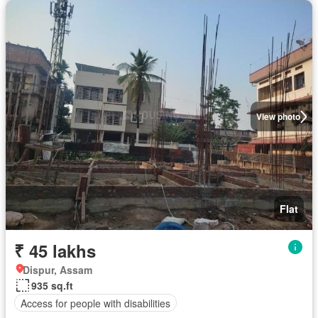
View photo
Flat
₹ 45 lakhs
Dispur, Assam
935 sq.ft
Access for people with disabilities