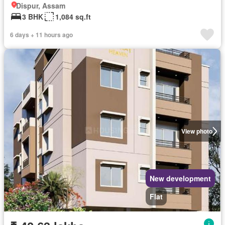
Dispur, Assam
3 BHK
1,084 sq.ft
6 days + 11 hours ago
View photo
New development
Flat