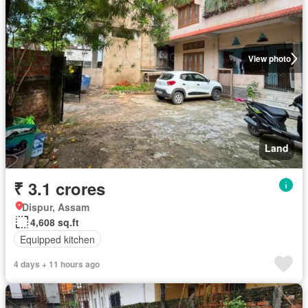
View photo
Land
₹ 3.1 crores
Dispur, Assam
4,608 sq.ft
Equipped kitchen
4 days + 11 hours ago