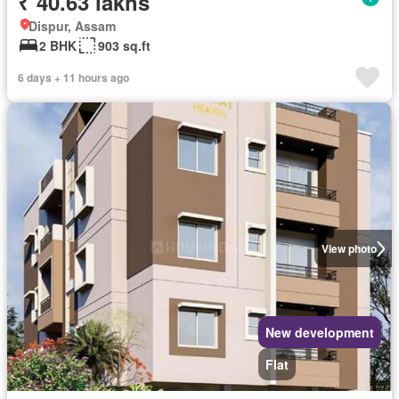
₹ 40.63 lakhs
Dispur, Assam
2 BHK
903 sq.ft
6 days + 11 hours ago
View photo
New development
Flat