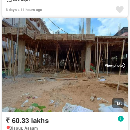
6 days + 11 hours ago
View photo
Flat
₹ 60.33 lakhs
Dispur, Assam