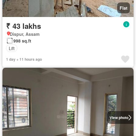
Flat
₹ 43 lakhs
Dispur, Assam
998 sq.ft
Lift
1 day + 11 hours ago
View photo