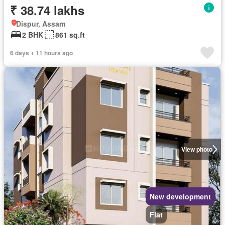
₹ 38.74 lakhs
Dispur, Assam
2 BHK
861 sq.ft
6 days + 11 hours ago
View photo
New development
Flat