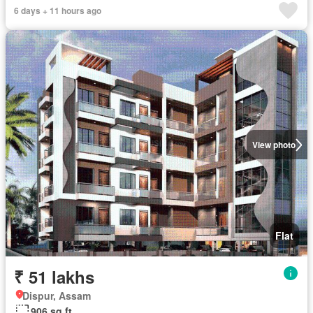
6 days + 11 hours ago
View photo
Flat
₹ 51 lakhs
Dispur, Assam
906 sq.ft