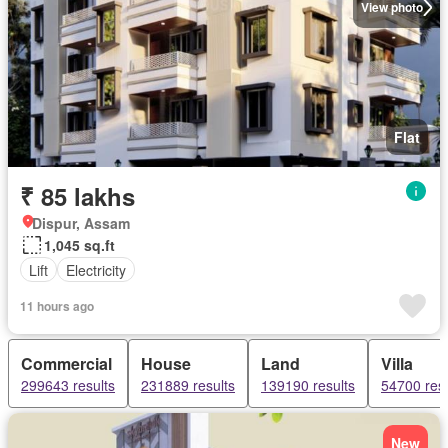
View photo
Flat
₹ 85 lakhs
Dispur, Assam
1,045 sq.ft
Lift
Electricity
11 hours ago
Commercial
House
Land
Villa
299643 results
231889 results
139190 results
54700 resu
New