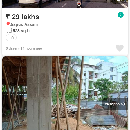
₹ 29 lakhs
Dispur, Assam
528 sq.ft
Lift
6 days + 11 hours ago
View photo