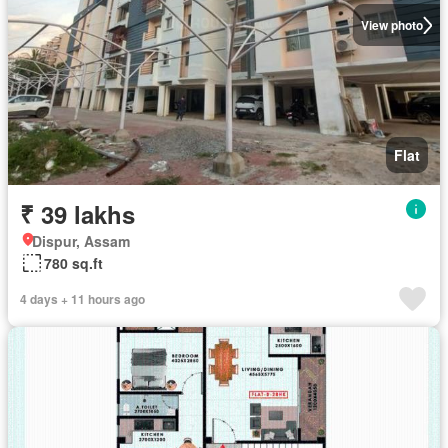
View photo
Flat
₹ 39 lakhs
Dispur, Assam
780 sq.ft
4 days + 11 hours ago