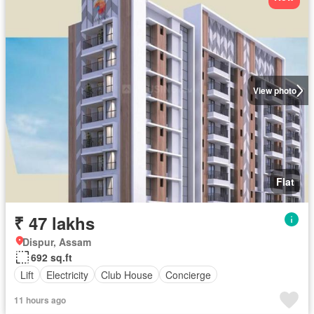
View photo
Flat
₹ 47 lakhs
Dispur, Assam
692 sq.ft
Lift
Electricity
Club House
Concierge
11 hours ago