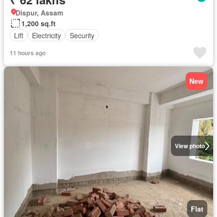
Dispur, Assam
1,200 sq.ft
Lift
Electricity
Security
11 hours ago
New
View photo
Flat