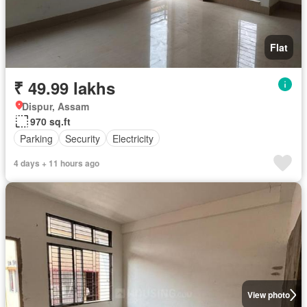
Flat
₹ 49.99 lakhs
Dispur, Assam
970 sq.ft
Parking
Security
Electricity
4 days + 11 hours ago
View photo