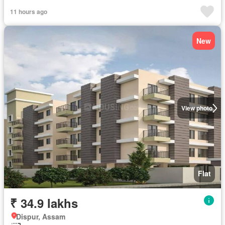
11 hours ago
New
View photo
Flat
₹ 34.9 lakhs
Dispur, Assam