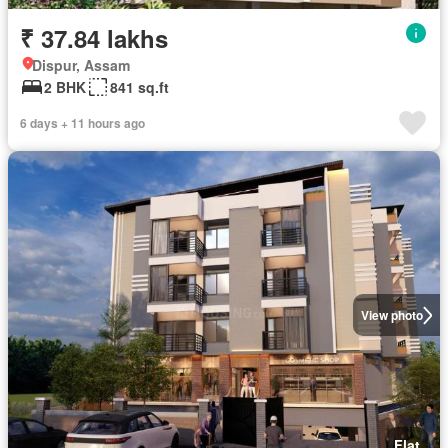
₹ 37.84 lakhs
Dispur, Assam
2 BHK
841 sq.ft
6 days + 11 hours ago
View photo
Flat