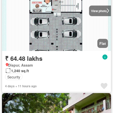
View photo
Flat
₹ 64.48 lakhs
Dispur, Assam
1,240 sq.ft
Security
4 days + 11 hours ago