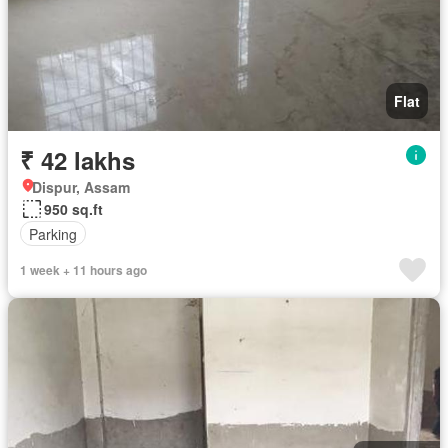
Flat
₹ 42 lakhs
Dispur, Assam
950 sq.ft
Parking
1 week + 11 hours ago