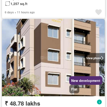
1,257 sq.ft
6 days + 11 hours ago
View photo
New development
Flat
₹ 48.78 lakhs