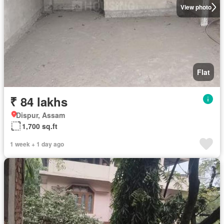
View photo
Flat
₹ 84 lakhs
Dispur, Assam
1,700 sq.ft
1 week + 1 day ago