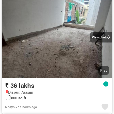
View photo
Flat
₹ 36 lakhs
Dispur, Assam
800 sq.ft
6 days + 11 hours ago