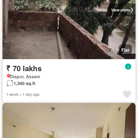
View photo
Flat
₹ 70 lakhs
Dispur, Assam
1,300 sq.ft
1 week + 1 day ago