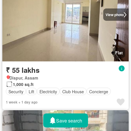
View photo
Flat
₹ 55 lakhs
Dispur, Assam
1,000 sq.ft
Security
Lift
Electricity
Club House
Concierge
1 week + 1 day ago
Save search