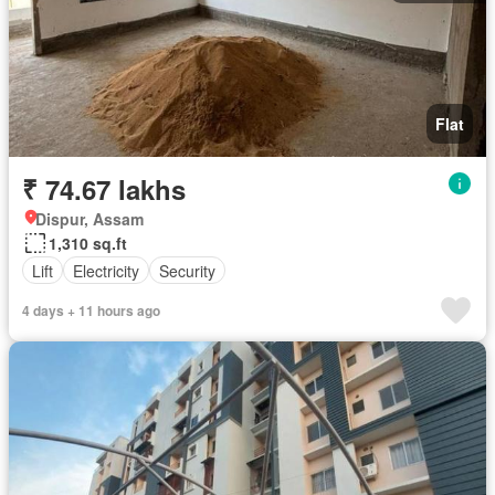
Flat
₹ 74.67 lakhs
Dispur, Assam
1,310 sq.ft
Lift
Electricity
Security
4 days + 11 hours ago