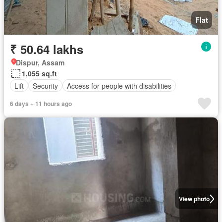
Flat
₹ 50.64 lakhs
Dispur, Assam
1,055 sq.ft
Lift
Security
Access for people with disabilities
6 days + 11 hours ago
View photo