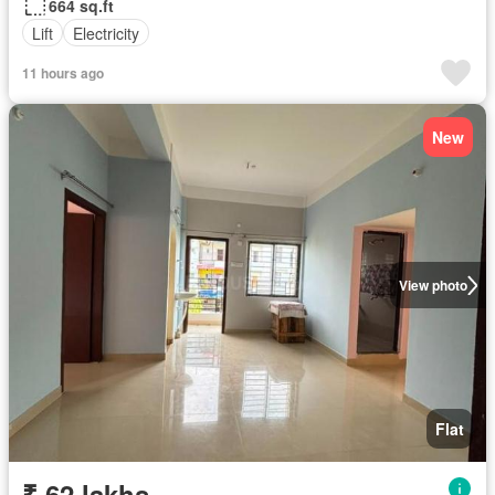
664 sq.ft
Lift
Electricity
11 hours ago
New
View photo
Flat
₹ 62 lakhs