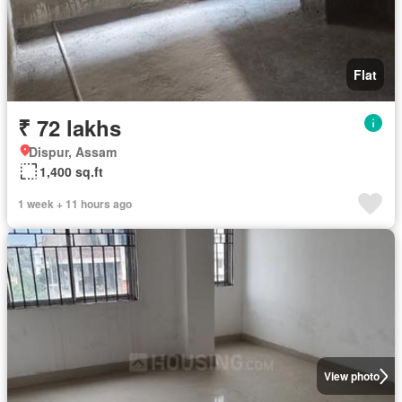
Flat
₹ 72 lakhs
Dispur, Assam
1,400 sq.ft
1 week + 11 hours ago
View photo