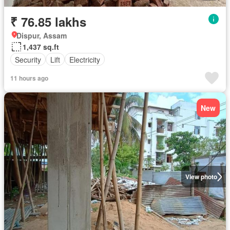
₹ 76.85 lakhs
Dispur, Assam
1,437 sq.ft
Security
Lift
Electricity
11 hours ago
New
View photo