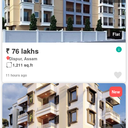
Flat
₹ 76 lakhs
Dispur, Assam
1,211 sq.ft
11 hours ago
New