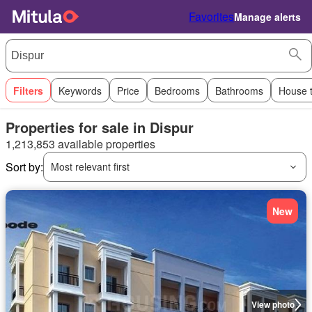
Favorites
Manage alerts
Filters
Keywords
Price
Bedrooms
Bathrooms
House 
Properties for sale in Dispur
1,213,853 available properties
Sort by:
Most relevant first
New
View photo