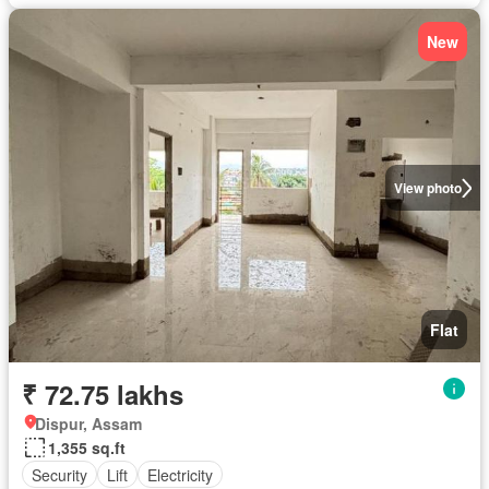
New
View photo
Flat
₹ 72.75 lakhs
Dispur, Assam
1,355 sq.ft
Security
Lift
Electricity