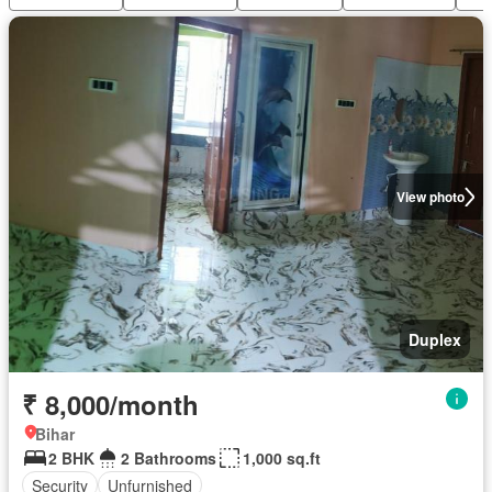
View photo
Duplex
₹ 8,000/month
Bihar
2 BHK
2 Bathrooms
1,000 sq.ft
Security
Unfurnished