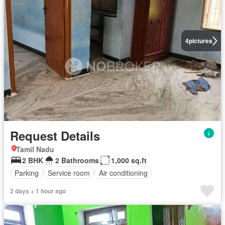
4
pictures
Request Details
Tamil Nadu
2 BHK
2 Bathrooms
1,000 sq.ft
Parking
Service room
Air conditioning
2 days + 1 hour ago