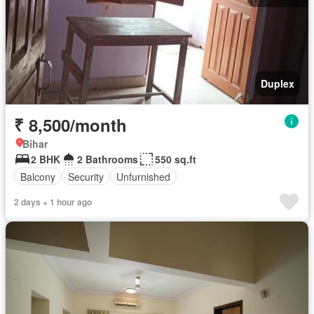
Duplex
₹ 8,500/month
Bihar
2 BHK
2 Bathrooms
550 sq.ft
Balcony
Security
Unfurnished
2 days + 1 hour ago