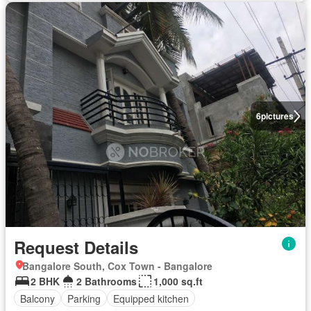
6
pictures
Request Details
Bangalore South, Cox Town - Bangalore
2 BHK
2 Bathrooms
1,000 sq.ft
Balcony
Parking
Equipped kitchen