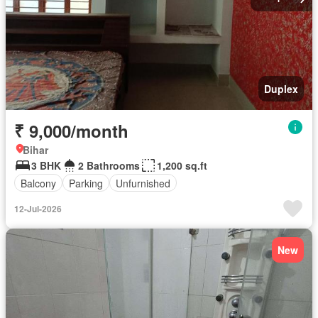
Duplex
₹ 9,000/month
Bihar
3 BHK
2 Bathrooms
1,200 sq.ft
Balcony
Parking
Unfurnished
12-Jul-2026
New