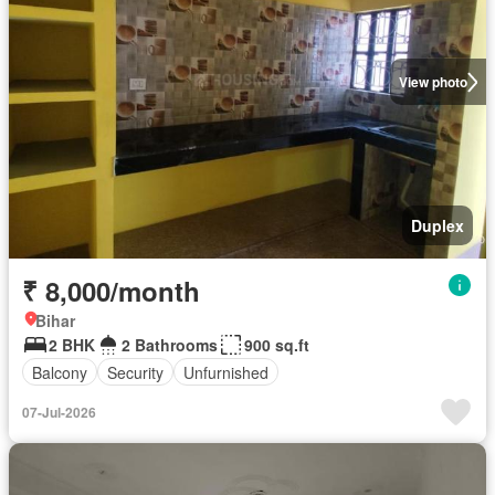
View photo
Duplex
₹ 8,000/month
Bihar
2 BHK
2 Bathrooms
900 sq.ft
Balcony
Security
Unfurnished
07-Jul-2026