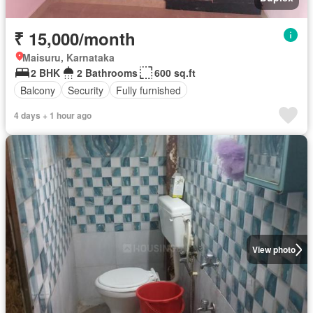
₹ 15,000/month
Maisuru, Karnataka
2 BHK
2 Bathrooms
600 sq.ft
Balcony
Security
Fully furnished
4 days + 1 hour ago
View photo