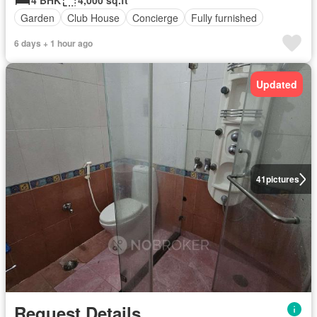
4 BHK
4,000 sq.ft
Garden
Club House
Concierge
Fully furnished
6 days + 1 hour ago
Updated
41
pictures
Request Details