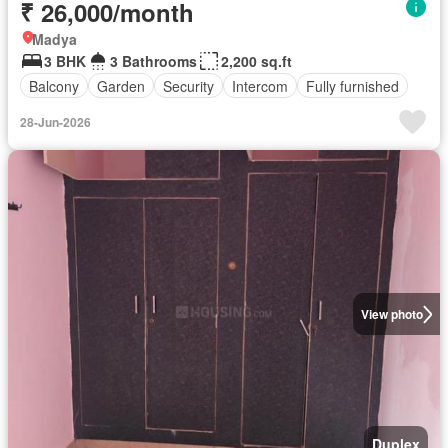
₹ 26,000/month
Madya
3 BHK
3 Bathrooms
2,200 sq.ft
Balcony
Garden
Security
Intercom
Fully furnished
28-Jun-2026
View photo
Duplex