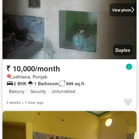
View photo
Duplex
₹ 10,000/month
Ludhiana, Punjab
2 BHK
1 Bathroom
999 sq.ft
Balcony
Security
Unfurnished
3 weeks + 1 hour ago