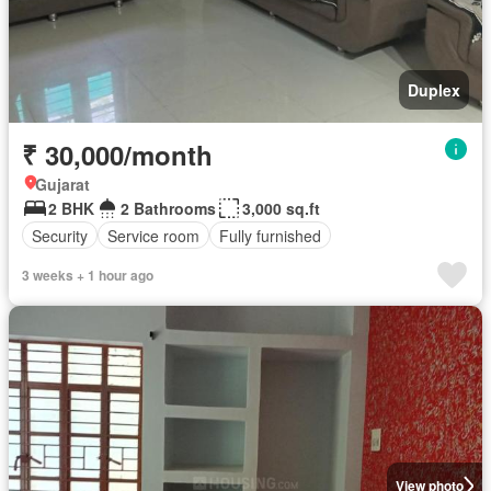
Duplex
₹ 30,000/month
Gujarat
2 BHK
2 Bathrooms
3,000 sq.ft
Security
Service room
Fully furnished
3 weeks + 1 hour ago
View photo