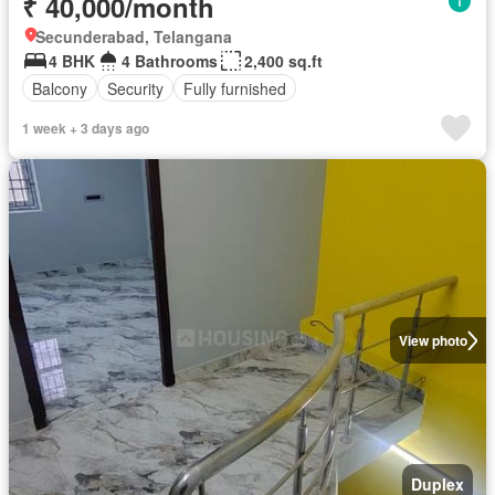
₹ 40,000/month
Secunderabad, Telangana
4 BHK
4 Bathrooms
2,400 sq.ft
Balcony
Security
Fully furnished
1 week + 3 days ago
View photo
Duplex