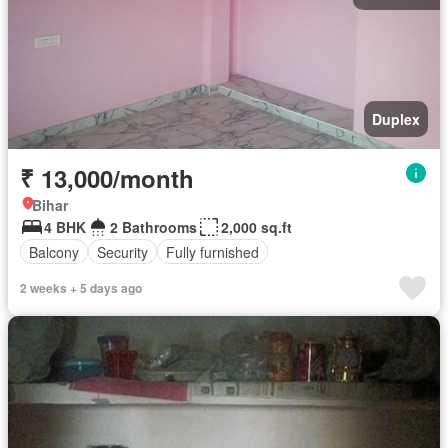
Duplex
₹ 13,000/month
Bihar
4 BHK
2 Bathrooms
2,000 sq.ft
Balcony
Security
Fully furnished
2 weeks + 5 days ago