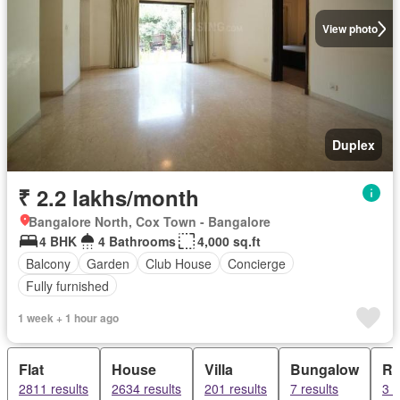
View photo
Duplex
₹ 2.2 lakhs/month
Bangalore North, Cox Town - Bangalore
4 BHK
4 Bathrooms
4,000 sq.ft
Balcony
Garden
Club House
Concierge
Fully furnished
1 week + 1 hour ago
Flat
House
Villa
Bungalow
Ro
2811 results
2634 results
201 results
7 results
3 r