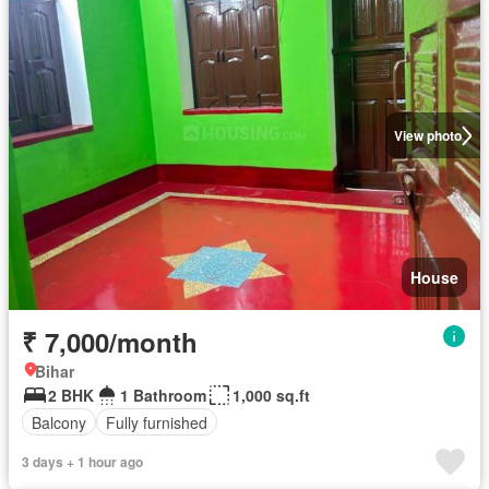
View photo
House
₹ 7,000/month
Bihar
2 BHK
1 Bathroom
1,000 sq.ft
Balcony
Fully furnished
3 days + 1 hour ago