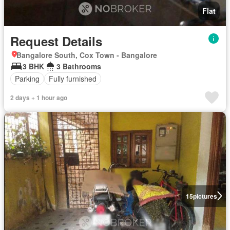
Flat
Request Details
Bangalore South, Cox Town - Bangalore
3 BHK
3 Bathrooms
Parking
Fully furnished
2 days + 1 hour ago
15
pictures