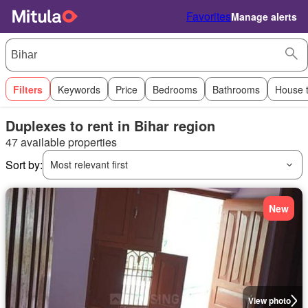
Favorites
Manage alerts
Filters
Keywords
Price
Bedrooms
Bathrooms
House 
Duplexes to rent in Bihar region
47 available properties
Sort by:
Most relevant first
New
View photo