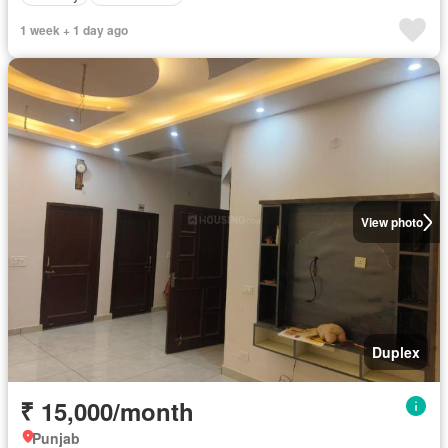
1 week + 1 day ago
View photo
Duplex
₹ 15,000/month
Punjab