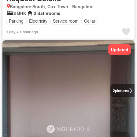
Bangalore South, Cox Town - Bangalore
3 BHK
3 Bathrooms
Parking
Electricity
Service room
Cellar
1 day + 1 hour ago
Updated
2
pictures