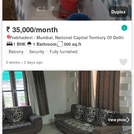
Duplex
₹ 35,000/month
Prabhadevi - Mumbai, National Capital Territory Of Delhi
1 BHK
1 Bathroom
300 sq.ft
Balcony
Security
Fully furnished
2 weeks + 2 days ago
View photo