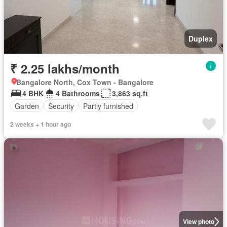
Duplex
₹ 2.25 lakhs/month
Bangalore North, Cox Town - Bangalore
4 BHK
4 Bathrooms
3,863 sq.ft
Garden
Security
Partly furnished
2 weeks + 1 hour ago
View photo