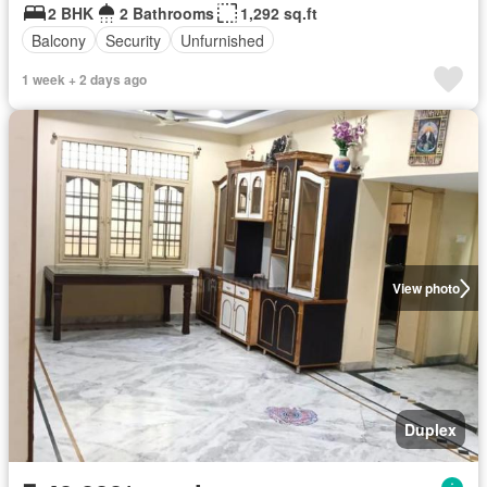
2 BHK
2 Bathrooms
1,292 sq.ft
Balcony
Security
Unfurnished
1 week + 2 days ago
View photo
Duplex