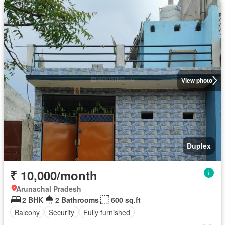
View photo
Duplex
₹ 10,000/month
Arunachal Pradesh
2 BHK
2 Bathrooms
600 sq.ft
Balcony
Security
Fully furnished