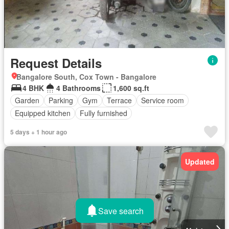
Request Details
Bangalore South, Cox Town - Bangalore
4 BHK
4 Bathrooms
1,600 sq.ft
Garden
Parking
Gym
Terrace
Service room
Equipped kitchen
Fully furnished
5 days + 1 hour ago
Updated
Save search