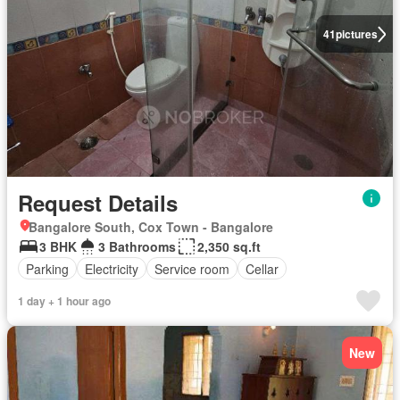
41
pictures
Request Details
Bangalore South, Cox Town - Bangalore
3 BHK
3 Bathrooms
2,350 sq.ft
Parking
Electricity
Service room
Cellar
1 day + 1 hour ago
New