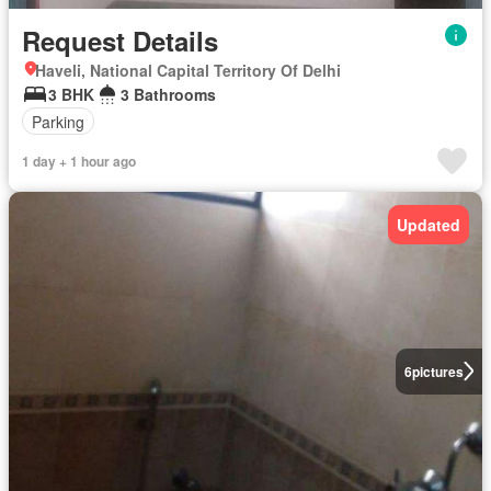
Request Details
Haveli, National Capital Territory Of Delhi
3 BHK
3 Bathrooms
Parking
1 day + 1 hour ago
Updated
6
pictures