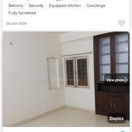
Balcony
Security
Equipped kitchen
Concierge
Fully furnished
28-Jun-2026
View photo
Duplex