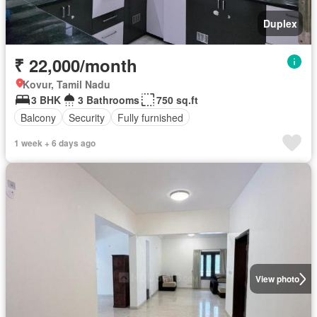
Duplex
₹ 22,000/month
Kovur, Tamil Nadu
3 BHK
3 Bathrooms
750 sq.ft
Balcony
Security
Fully furnished
1 week + 6 days ago
View photo