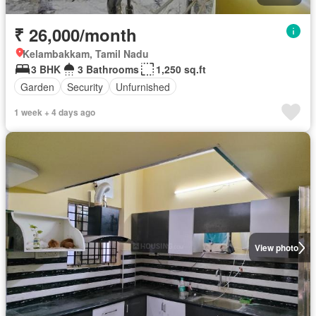
₹ 26,000/month
Kelambakkam, Tamil Nadu
3 BHK
3 Bathrooms
1,250 sq.ft
Garden
Security
Unfurnished
1 week + 4 days ago
View photo