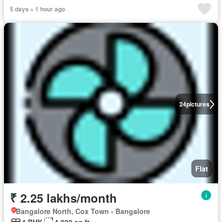
5 days + 1 hour ago
24
pictures
Flat
₹ 2.25 lakhs/month
Bangalore North, Cox Town - Bangalore