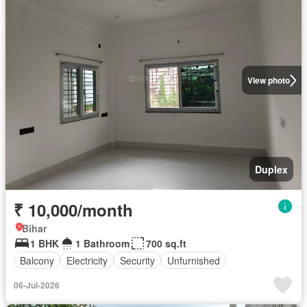
View photo
Duplex
₹ 10,000/month
Bihar
1 BHK
1 Bathroom
700 sq.ft
Balcony
Electricity
Security
Unfurnished
06-Jul-2026