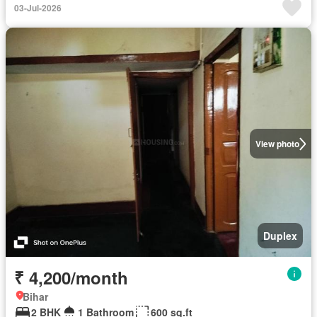
03-Jul-2026
View photo
Duplex
₹ 4,200/month
Bihar
2 BHK
1 Bathroom
600 sq.ft