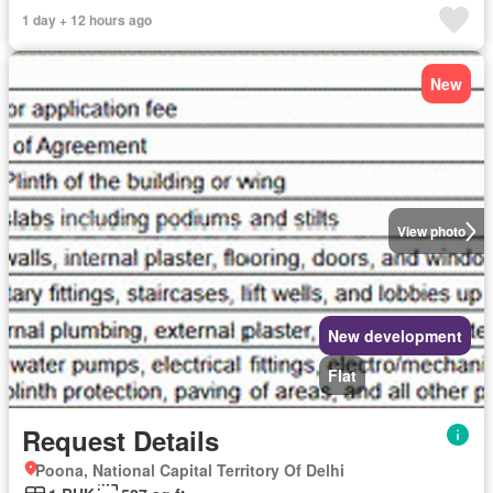
1 day + 12 hours ago
New
View photo
New development
Flat
Request Details
Poona, National Capital Territory Of Delhi