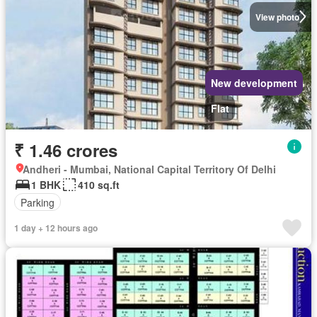
View photo
New development
Flat
₹ 1.46 crores
Andheri - Mumbai, National Capital Territory Of Delhi
1 BHK
410 sq.ft
Parking
1 day + 12 hours ago