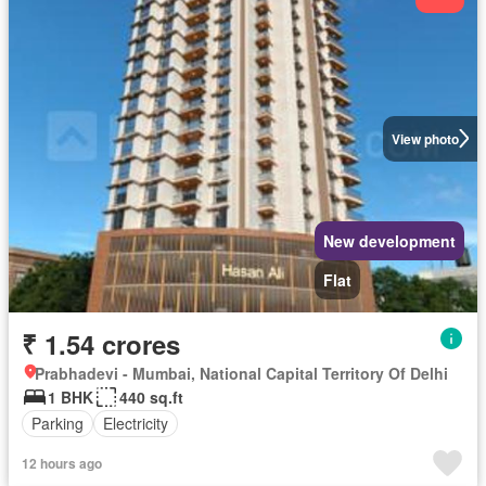
View photo
New development
Flat
₹ 1.54 crores
Prabhadevi - Mumbai, National Capital Territory Of Delhi
1 BHK
440 sq.ft
Parking
Electricity
12 hours ago