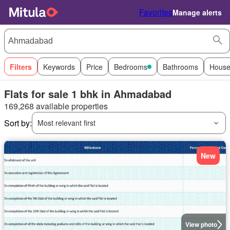
Favorites
Manage alerts
Filters
Keywords
Price
Bedrooms
Bathrooms
House
Flats for sale 1 bhk in Ahmadabad
169,268 available properties
Sort by:
Most relevant first
New
View photo