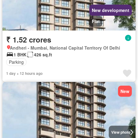
New development
Flat
₹ 1.52 crores
Andheri - Mumbai, National Capital Territory Of Delhi
1 BHK
426 sq.ft
Parking
1 day + 12 hours ago
New
View photo