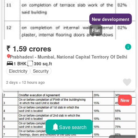
New development
Flat
₹ 1.59 crores
Prabhadevi - Mumbai, National Capital Territory Of Delhi
1 BHK
390 sq.ft
Electricity
Security
2 days + 12 hours ago
New
Save search