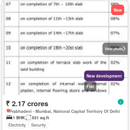
New
View photo
New development
Flat
₹ 2.17 crores
Prabhadevi - Mumbai, National Capital Territory Of Delhi
1 BHK
531 sq.ft
Electricity
Security