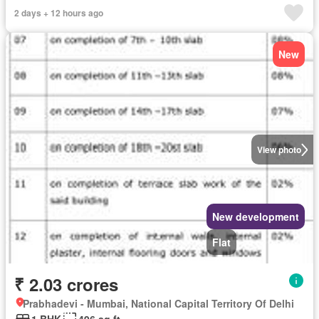
2 days + 12 hours ago
New
View photo
New development
Flat
₹ 2.03 crores
Prabhadevi - Mumbai, National Capital Territory Of Delhi
1 BHK
496 sq.ft