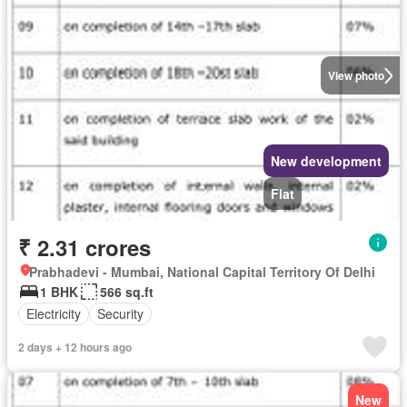
View photo
New development
Flat
₹ 2.31 crores
Prabhadevi - Mumbai, National Capital Territory Of Delhi
1 BHK
566 sq.ft
Electricity
Security
2 days + 12 hours ago
New