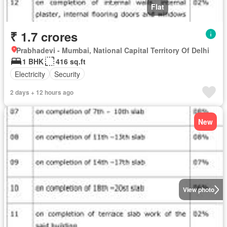
Flat
₹ 1.7 crores
Prabhadevi - Mumbai, National Capital Territory Of Delhi
1 BHK
416 sq.ft
Electricity
Security
2 days + 12 hours ago
New
View photo