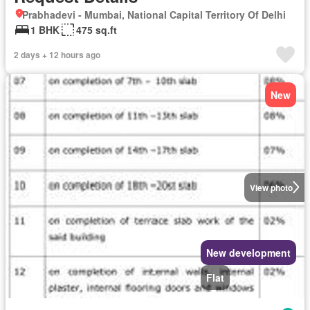
Prabhadevi - Mumbai, National Capital Territory Of Delhi
1 BHK
475 sq.ft
2 days + 12 hours ago
New
View photo
New development
Flat