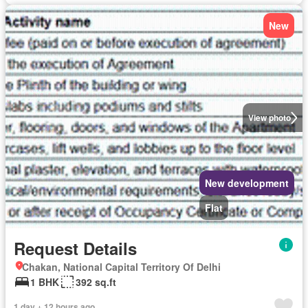
New
View photo
New development
Flat
Request Details
Chakan, National Capital Territory Of Delhi
1 BHK
392 sq.ft
1 day + 12 hours ago