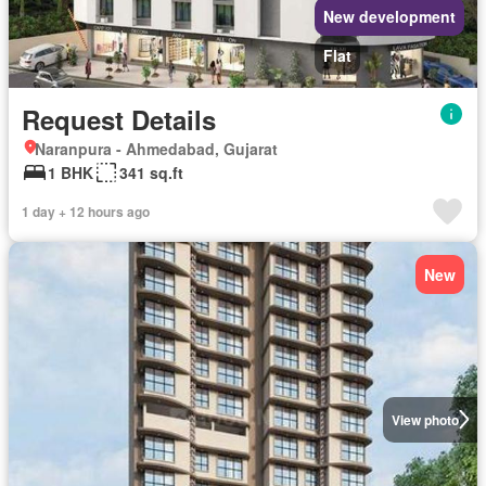
New development
Flat
Request Details
Naranpura - Ahmedabad, Gujarat
1 BHK
341 sq.ft
1 day + 12 hours ago
New
View photo