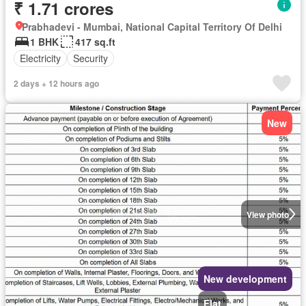
₹ 1.71 crores
Prabhadevi - Mumbai, National Capital Territory Of Delhi
1 BHK
417 sq.ft
Electricity
Security
2 days + 12 hours ago
New
View photo
New development
Flat