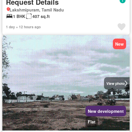
Request Details
Lakshmipuram, Tamil Nadu
1 BHK
407 sq.ft
1 day + 12 hours ago
New
View photo
New development
Flat