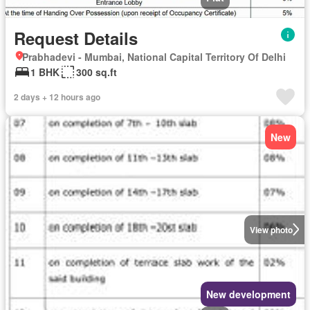
Request Details
Prabhadevi - Mumbai, National Capital Territory Of Delhi
1 BHK
300 sq.ft
2 days + 12 hours ago
New
View photo
New development