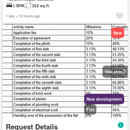
1 BHK
322 sq.ft
1 day + 12 hours ago
New
View photo
New development
Flat
Request Details