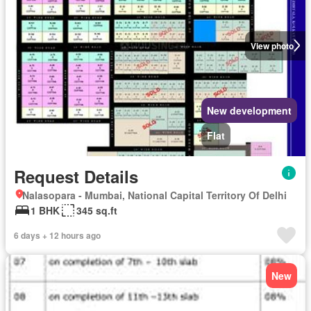
View photo
New development
Flat
Request Details
Nalasopara - Mumbai, National Capital Territory Of Delhi
1 BHK
345 sq.ft
6 days + 12 hours ago
New