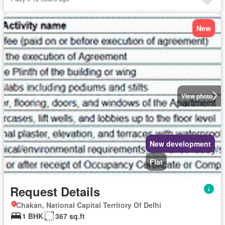
New
View photo
New development
Flat
Request Details
Chakan, National Capital Territory Of Delhi
1 BHK
367 sq.ft