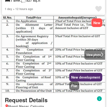
1 BHK
527 sq.ft
1 day + 12 hours ago
New
View photo
New development
Flat
Request Details
Shanti Nagar, Calcutta