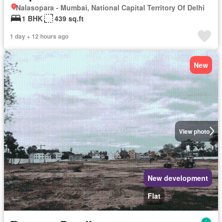
Nalasopara - Mumbai, National Capital Territory Of Delhi
1 BHK
439 sq.ft
1 day + 12 hours ago
New
View photo
New development
Flat