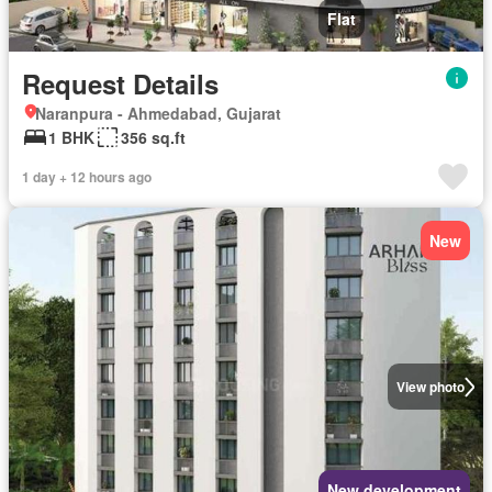
Flat
Request Details
Naranpura - Ahmedabad, Gujarat
1 BHK
356 sq.ft
1 day + 12 hours ago
New
View photo
New development