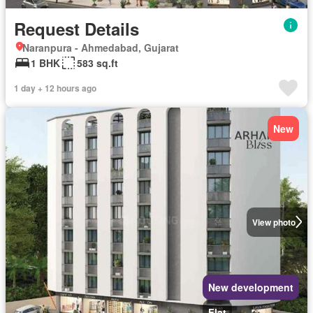
Request Details
Naranpura - Ahmedabad, Gujarat
1 BHK
583 sq.ft
1 day + 12 hours ago
New
View photo
New development
Flat