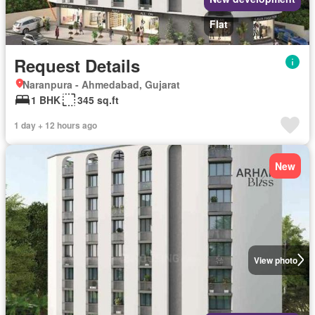
Flat
Request Details
Naranpura - Ahmedabad, Gujarat
1 BHK
345 sq.ft
1 day + 12 hours ago
New
View photo