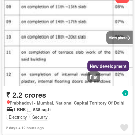
View photo
New development
Flat
₹ 2.2 crores
Prabhadevi - Mumbai, National Capital Territory Of Delhi
1 BHK
538 sq.ft
Electricity
Security
2 days + 12 hours ago