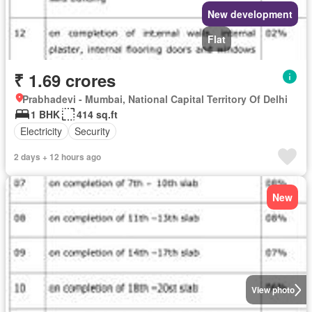
New development
Flat
₹ 1.69 crores
Prabhadevi - Mumbai, National Capital Territory Of Delhi
1 BHK
414 sq.ft
Electricity
Security
2 days + 12 hours ago
New
View photo