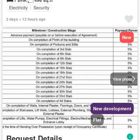
Electricity
Security
2 days + 12 hours ago
New
View photo
New development
Flat
Request Details