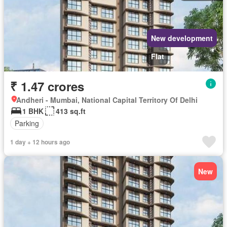
New development
Flat
₹ 1.47 crores
Andheri - Mumbai, National Capital Territory Of Delhi
1 BHK
413 sq.ft
Parking
1 day + 12 hours ago
New