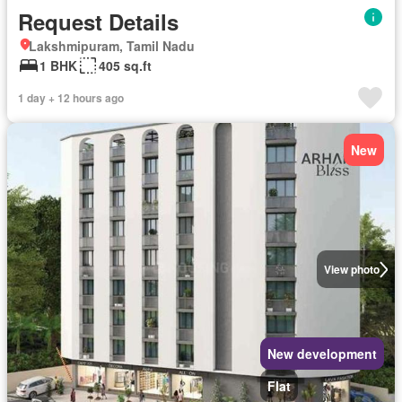
Request Details
Lakshmipuram, Tamil Nadu
1 BHK
405 sq.ft
1 day + 12 hours ago
New
View photo
New development
Flat