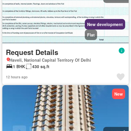
New development
Flat
Request Details
Haveli, National Capital Territory Of Delhi
1 BHK
430 sq.ft
12 hours ago
New