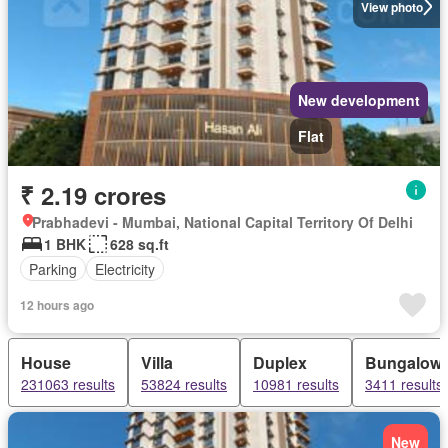
View photo
New development
Flat
₹ 2.19 crores
Prabhadevi - Mumbai, National Capital Territory Of Delhi
1 BHK
628 sq.ft
Parking
Electricity
12 hours ago
House
Villa
Duplex
Bungalow
231063 results
53824 results
10981 results
3411 results
New