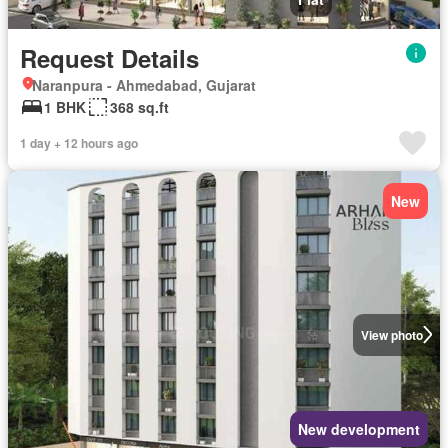
Request Details
Naranpura - Ahmedabad, Gujarat
1 BHK
368 sq.ft
1 day + 12 hours ago
New
View photo
New development