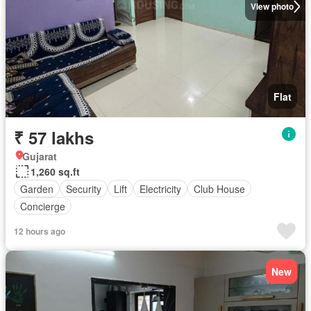
View photo
Flat
₹ 57 lakhs
Gujarat
1,260 sq.ft
Garden
Security
Lift
Electricity
Club House
Concierge
12 hours ago
New