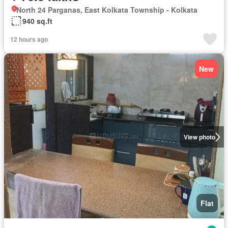
North 24 Parganas, East Kolkata Township - Kolkata
940 sq.ft
12 hours ago
New
View photo
Flat