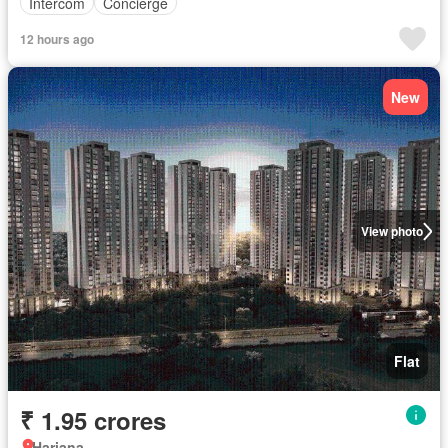
Intercom
Concierge
12 hours ago
New
View photo
Flat
₹ 1.95 crores
Hariana