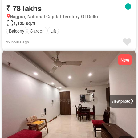
₹ 78 lakhs
Nagpur, National Capital Territory Of Delhi
1,125 sq.ft
Balcony
Garden
Lift
12 hours ago
New
View photo