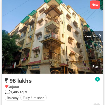
New
View photo
Flat
₹ 98 lakhs
Gujarat
1,485 sq.ft
Balcony
Fully furnished