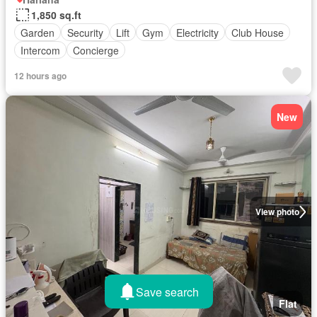
1,850 sq.ft
Garden
Security
Lift
Gym
Electricity
Club House
Intercom
Concierge
12 hours ago
New
View photo
Save search
Flat