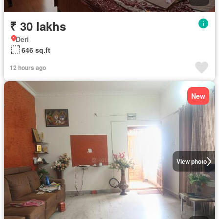
₹ 30 lakhs
Deri
646 sq.ft
12 hours ago
New
View photo