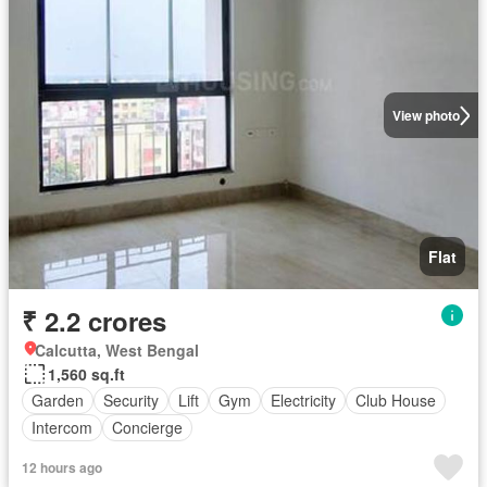
View photo
Flat
₹ 2.2 crores
Calcutta, West Bengal
1,560 sq.ft
Garden
Security
Lift
Gym
Electricity
Club House
Intercom
Concierge
12 hours ago