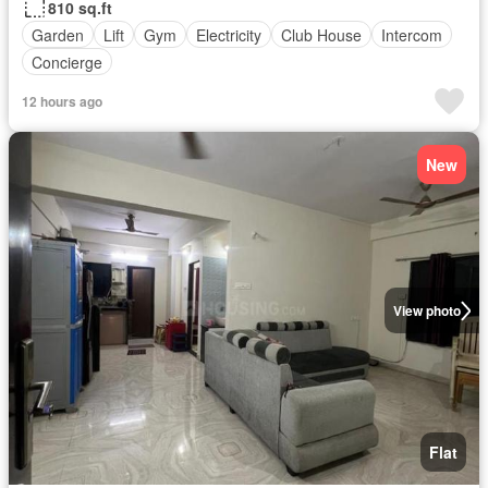
810 sq.ft
Garden
Lift
Gym
Electricity
Club House
Intercom
Concierge
12 hours ago
New
View photo
Flat