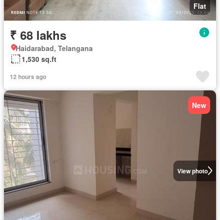
Flat
₹ 68 lakhs
Haidarabad, Telangana
1,530 sq.ft
12 hours ago
New
View photo