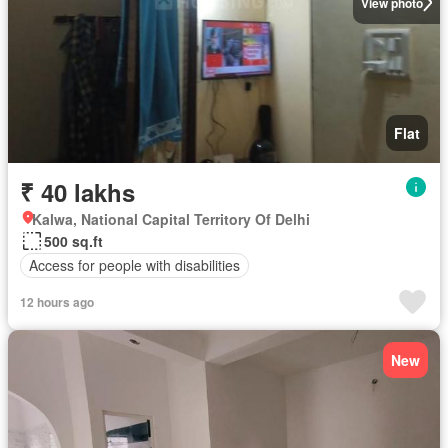
View photo
Flat
₹ 40 lakhs
Kalwa, National Capital Territory Of Delhi
500 sq.ft
Access for people with disabilities
12 hours ago
New