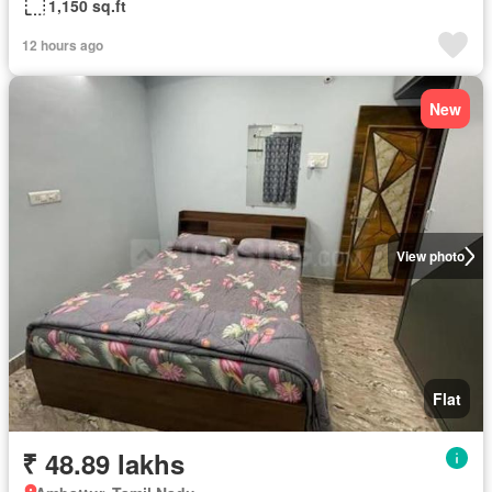
1,150 sq.ft
12 hours ago
New
View photo
Flat
₹ 48.89 lakhs