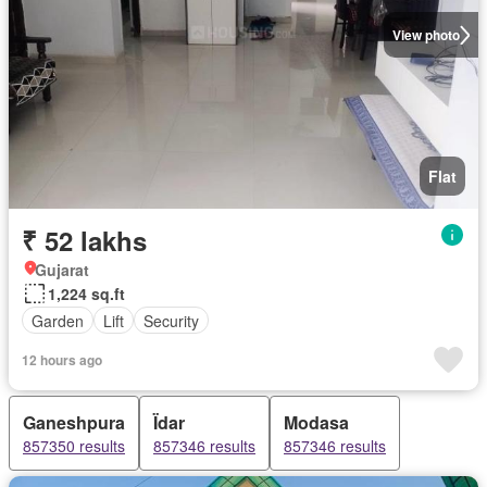
View photo
Flat
₹ 52 lakhs
Gujarat
1,224 sq.ft
Garden
Lift
Security
12 hours ago
Ganeshpura
Ïdar
Modasa
857350 results
857346 results
857346 results