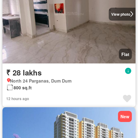
View photo
Flat
₹ 28 lakhs
North 24 Parganas, Dum Dum
800 sq.ft
12 hours ago
New