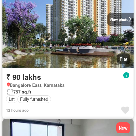
View photo
Flat
₹ 90 lakhs
Bangalore East, Karnataka
757 sq.ft
Lift
Fully furnished
12 hours ago
New