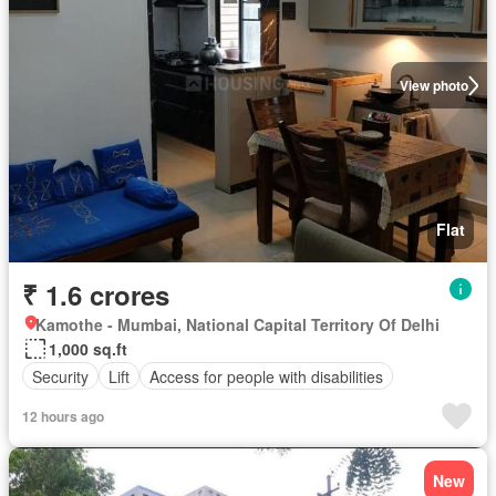
View photo
Flat
₹ 1.6 crores
Kamothe - Mumbai, National Capital Territory Of Delhi
1,000 sq.ft
Security
Lift
Access for people with disabilities
12 hours ago
New