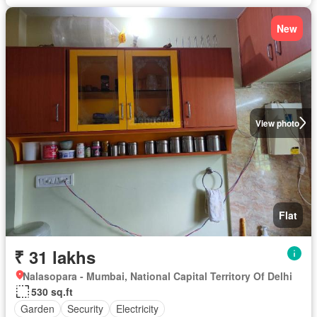
New
View photo
Flat
₹ 31 lakhs
Nalasopara - Mumbai, National Capital Territory Of Delhi
530 sq.ft
Garden
Security
Electricity