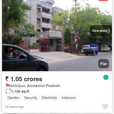
View photo
Flat
₹ 1.05 crores
Bahlolpur, Arunachal Pradesh
1,120 sq.ft
Garden
Security
Electricity
Intercom
12 hours ago