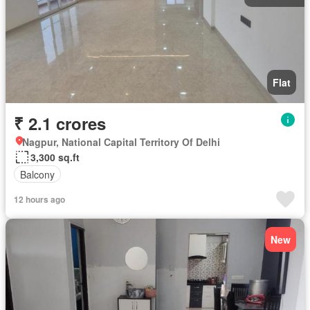
Flat
₹ 2.1 crores
Nagpur, National Capital Territory Of Delhi
3,300 sq.ft
Balcony
12 hours ago
New