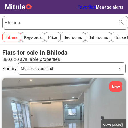
Favorites
Manage alerts
Filters
Keywords
Price
Bedrooms
Bathrooms
House 
Flats for sale in Bhiloda
880,620 available properties
Sort by:
Most relevant first
New
View photo