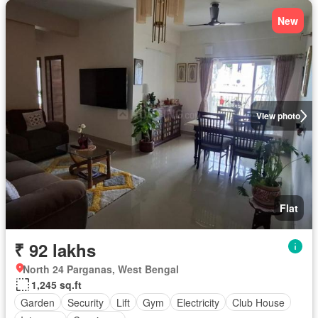
New
View photo
Flat
₹ 92 lakhs
North 24 Parganas, West Bengal
1,245 sq.ft
Garden
Security
Lift
Gym
Electricity
Club House