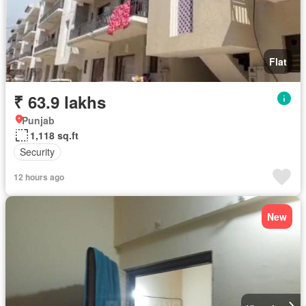
Flat
₹ 63.9 lakhs
Punjab
1,118 sq.ft
Security
12 hours ago
New