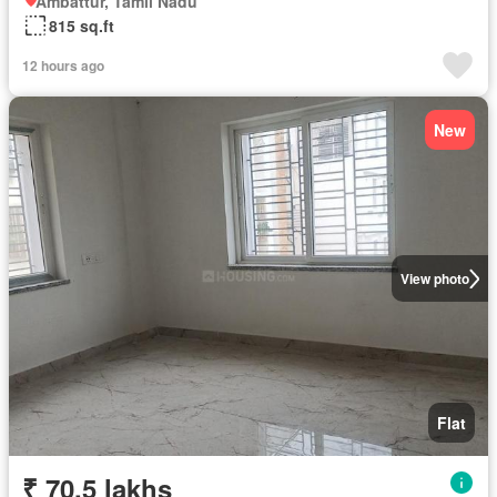
Ambattur, Tamil Nadu
815 sq.ft
12 hours ago
New
View photo
Flat
₹ 70.5 lakhs