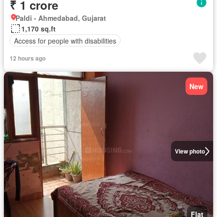
₹ 1 crore
Paldi - Ahmedabad, Gujarat
1,170 sq.ft
Access for people with disabilities
12 hours ago
New
View photo
Flat