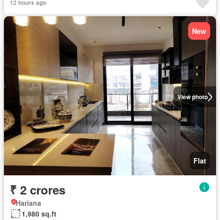
12 hours ago
New
View photo
Flat
₹ 2 crores
Hariana
1,980 sq.ft