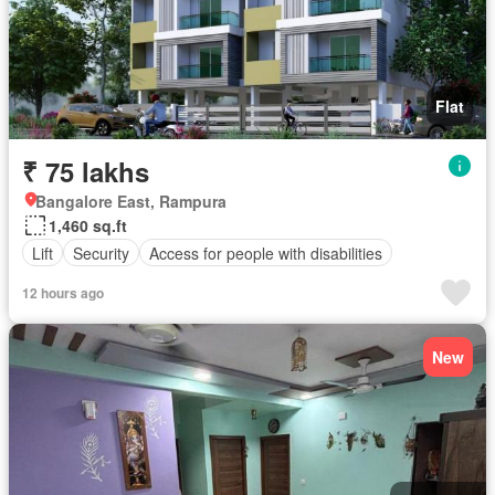
Flat
₹ 75 lakhs
Bangalore East, Rampura
1,460 sq.ft
Lift
Security
Access for people with disabilities
12 hours ago
New