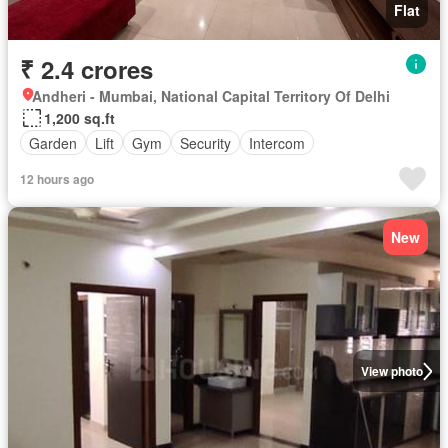
Flat
₹ 2.4 crores
Andheri - Mumbai, National Capital Territory Of Delhi
1,200 sq.ft
Garden
Lift
Gym
Security
Intercom
12 hours ago
New
View photo