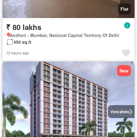
Flat
₹ 80 lakhs
Andheri - Mumbai, National Capital Territory Of Delhi
450 sq.ft
12 hours ago
New
View photo