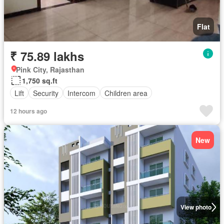
Flat
₹ 75.89 lakhs
Pink City, Rajasthan
1,750 sq.ft
Lift
Security
Intercom
Children area
12 hours ago
New
View photo