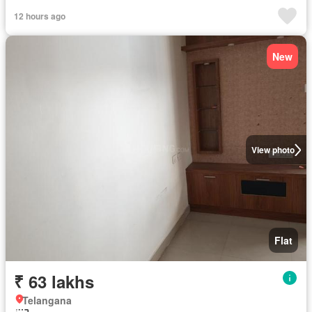
12 hours ago
New
View photo
Flat
₹ 63 lakhs
Telangana