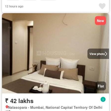
12 hours ago
New
View photo
Flat
₹ 42 lakhs
Nalasopara - Mumbai, National Capital Territory Of Delhi