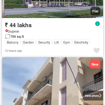
Flat
₹ 44 lakhs
Gujarat
750 sq.ft
Balcony
Garden
Security
Lift
Gym
Electricity
12 hours ago
New
View photo