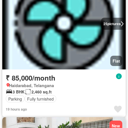
25
pictures
Flat
₹ 85,000/month
Haidarabad, Telangana
3 BHK
2,460 sq.ft
Parking
Fully furnished
19 hours ago
New