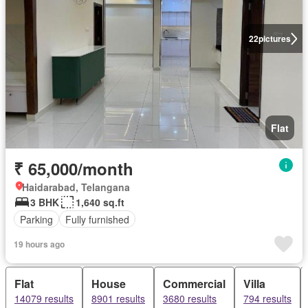
22
pictures
Flat
₹ 65,000/month
Haidarabad, Telangana
3 BHK
1,640 sq.ft
Parking
Fully furnished
19 hours ago
Flat
House
Commercial
Villa
14079 results
8901 results
3680 results
794 results