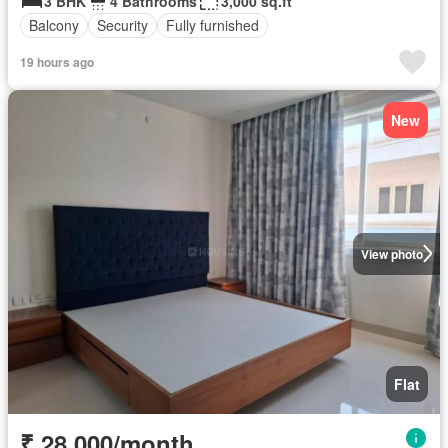
3 BHK
4 Bathrooms
3,000 sq.ft
Balcony
Security
Fully furnished
19 hours ago
New
View photo
Flat
₹ 28,000/month