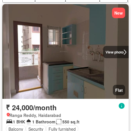
New
View photo
Flat
₹ 24,000/month
Ranga Reddy, Haidarabad
1 BHK
1 Bathroom
550 sq.ft
Balcony
Security
Fully furnished