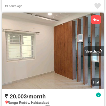
19 hours ago
New
View photo
Flat
₹ 20,003/month
Ranga Reddy, Haidarabad