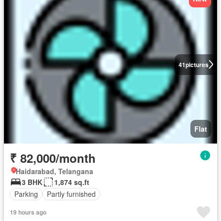
41
pictures
Flat
₹ 82,000/month
Haidarabad, Telangana
3 BHK
1,874 sq.ft
Parking
Partly furnished
19 hours ago