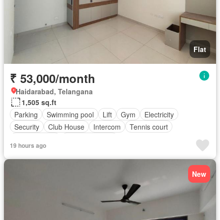
Flat
₹ 53,000/month
Haidarabad, Telangana
1,505 sq.ft
Parking
Swimming pool
Lift
Gym
Electricity
Security
Club House
Intercom
Tennis court
Children area
Partly furnished
19 hours ago
New