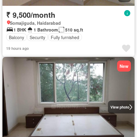
₹ 9,500/month
Somajiguda, Haidarabad
1 BHK
1 Bathroom
510 sq.ft
Balcony
Security
Fully furnished
19 hours ago
New
View photo