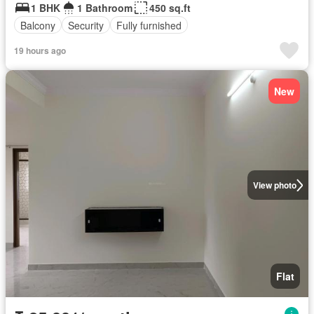
1 BHK
1 Bathroom
450 sq.ft
Balcony
Security
Fully furnished
19 hours ago
New
View photo
Flat