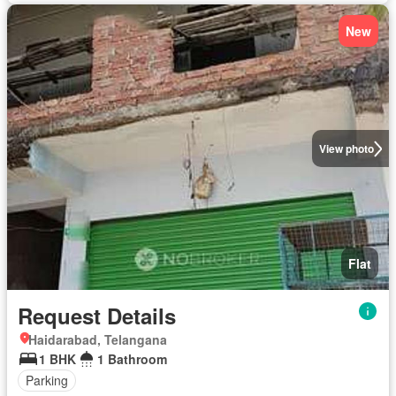
New
View photo
Flat
Request Details
Haidarabad, Telangana
1 BHK
1 Bathroom
Parking