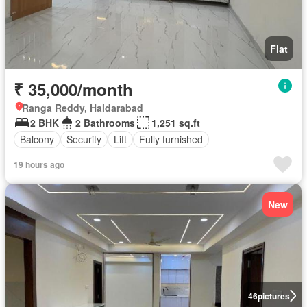
Flat
₹ 35,000/month
Ranga Reddy, Haidarabad
2 BHK
2 Bathrooms
1,251 sq.ft
Balcony
Security
Lift
Fully furnished
19 hours ago
New
46
pictures