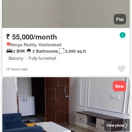
Flat
₹ 55,000/month
Ranga Reddy, Haidarabad
2 BHK
2 Bathrooms
2,000 sq.ft
Balcony
Fully furnished
19 hours ago
New
View photo