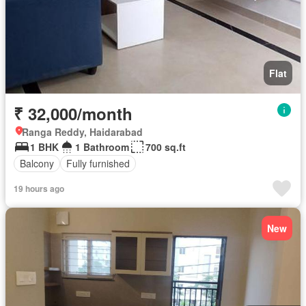
Flat
₹ 32,000/month
Ranga Reddy, Haidarabad
1 BHK
1 Bathroom
700 sq.ft
Balcony
Fully furnished
19 hours ago
New