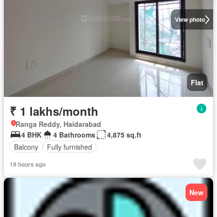
View photo
Flat
₹ 1 lakhs/month
Ranga Reddy, Haidarabad
4 BHK
4 Bathrooms
4,875 sq.ft
Balcony
Fully furnished
19 hours ago
New