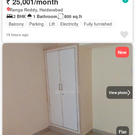
₹ 25,001/month
Ranga Reddy, Haidarabad
2 BHK
1 Bathroom
800 sq.ft
Balcony
Parking
Lift
Electricity
Fully furnished
19 hours ago
New
View photo
Flat