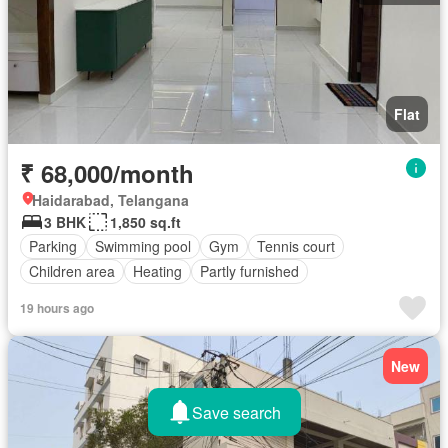
Flat
₹ 68,000/month
Haidarabad, Telangana
3 BHK
1,850 sq.ft
Parking
Swimming pool
Gym
Tennis court
Children area
Heating
Partly furnished
19 hours ago
New
Save search