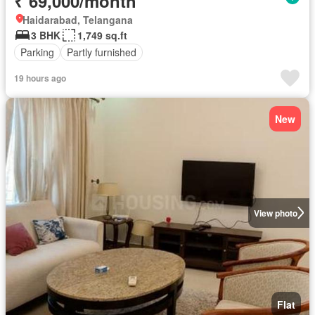
₹ 69,000/month
Haidarabad, Telangana
3 BHK
1,749 sq.ft
Parking
Partly furnished
19 hours ago
New
View photo
Flat