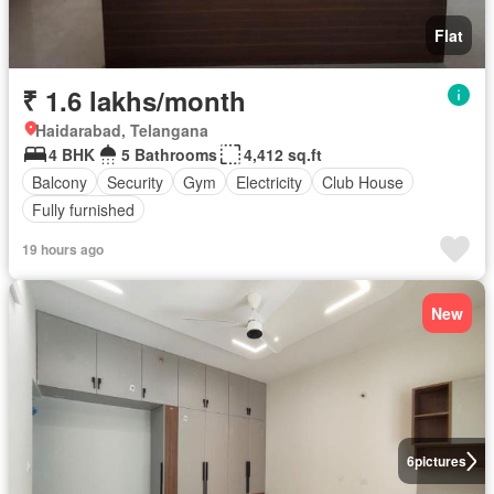
Flat
₹ 1.6 lakhs/month
Haidarabad, Telangana
4 BHK
5 Bathrooms
4,412 sq.ft
Balcony
Security
Gym
Electricity
Club House
Fully furnished
19 hours ago
New
6
pictures