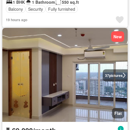
1 BHK
1 Bathroom
550 sq.ft
Balcony
Security
Fully furnished
19 hours ago
New
37
pictures
Flat