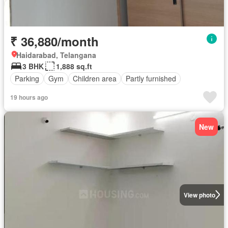
₹ 36,880/month
Haidarabad, Telangana
3 BHK
1,888 sq.ft
Parking
Gym
Children area
Partly furnished
19 hours ago
New
View photo