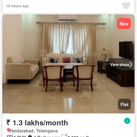
19 hours ago
New
View photo
Flat
₹ 1.3 lakhs/month
Haidarabad, Telangana