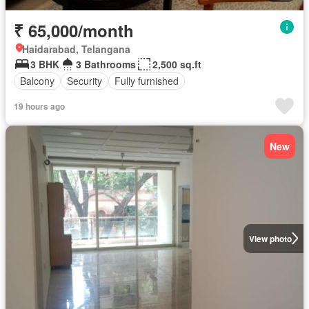
₹ 65,000/month
Haidarabad, Telangana
3 BHK
3 Bathrooms
2,500 sq.ft
Balcony
Security
Fully furnished
19 hours ago
New
View photo