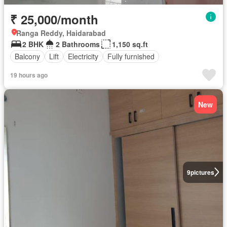
₹ 25,000/month
Ranga Reddy, Haidarabad
2 BHK
2 Bathrooms
1,150 sq.ft
Balcony
Lift
Electricity
Fully furnished
19 hours ago
New
9
pictures