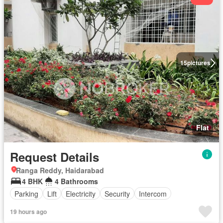
15
pictures
Flat
Request Details
Ranga Reddy, Haidarabad
4 BHK
4 Bathrooms
Parking
Lift
Electricity
Security
Intercom
19 hours ago