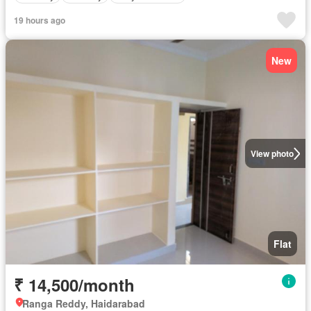
19 hours ago
New
View photo
Flat
₹ 14,500/month
Ranga Reddy, Haidarabad