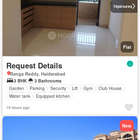
16
pictures
Flat
Request Details
Ranga Reddy, Haidarabad
3 BHK
3 Bathrooms
Garden
Parking
Security
Lift
Gym
Club House
Water tank
Equipped kitchen
19 hours ago
New