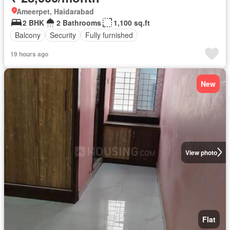
Ameerpet, Haidarabad
2 BHK
2 Bathrooms
1,100 sq.ft
Balcony
Security
Fully furnished
19 hours ago
New
View photo
Flat