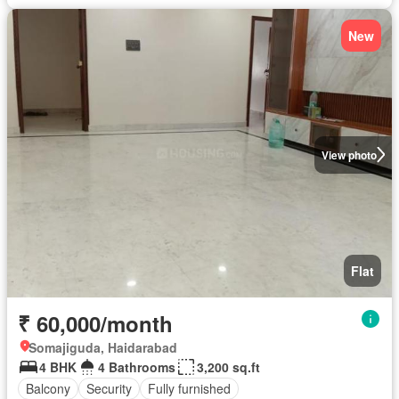
New
View photo
Flat
₹ 60,000/month
Somajiguda, Haidarabad
4 BHK
4 Bathrooms
3,200 sq.ft
Balcony
Security
Fully furnished