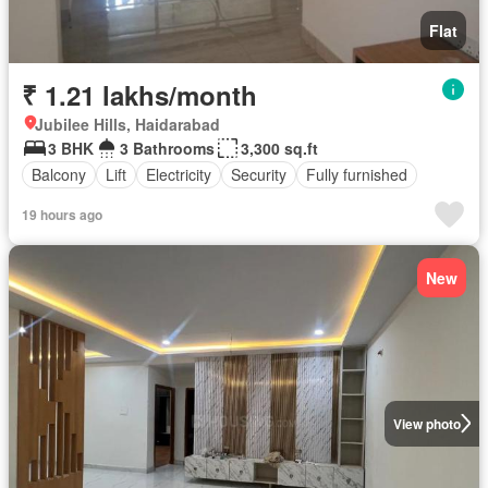
Flat
₹ 1.21 lakhs/month
Jubilee Hills, Haidarabad
3 BHK
3 Bathrooms
3,300 sq.ft
Balcony
Lift
Electricity
Security
Fully furnished
19 hours ago
New
View photo