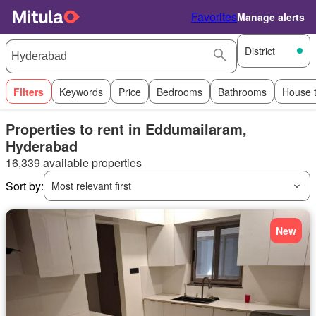
Favorites
Manage alerts
District
Filters
Keywords
Price
Bedrooms
Bathrooms
House 
Properties to rent in Eddumailaram,
Hyderabad
16,339 available properties
Sort by:
Most relevant first
New