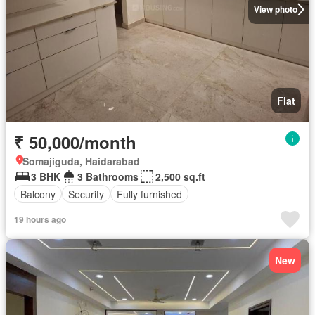
View photo
Flat
₹ 50,000/month
Somajiguda, Haidarabad
3 BHK
3 Bathrooms
2,500 sq.ft
Balcony
Security
Fully furnished
19 hours ago
New