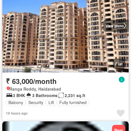
View photo
Flat
₹ 63,000/month
Ranga Reddy, Haidarabad
3 BHK
3 Bathrooms
2,231 sq.ft
Balcony
Security
Lift
Fully furnished
19 hours ago
New