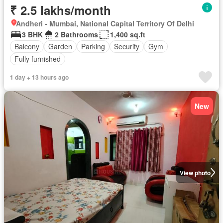
₹ 2.5 lakhs/month
Andheri - Mumbai, National Capital Territory Of Delhi
3 BHK
2 Bathrooms
1,400 sq.ft
Balcony
Garden
Parking
Security
Gym
Fully furnished
1 day + 13 hours ago
New
View photo