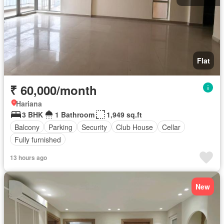
Flat
₹ 60,000/month
Hariana
3 BHK
1 Bathroom
1,949 sq.ft
Balcony
Parking
Security
Club House
Cellar
Fully furnished
13 hours ago
New