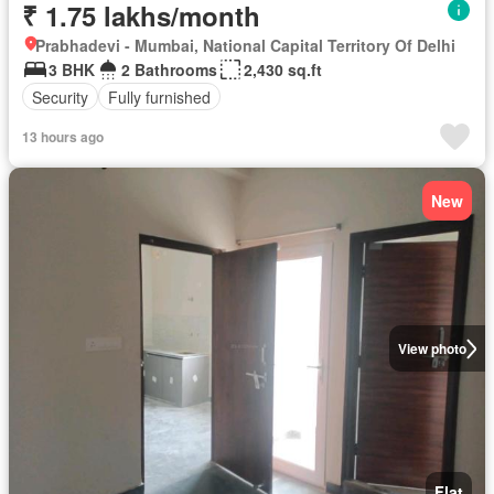
₹ 1.75 lakhs/month
Prabhadevi - Mumbai, National Capital Territory Of Delhi
3 BHK
2 Bathrooms
2,430 sq.ft
Security
Fully furnished
13 hours ago
New
View photo
Flat