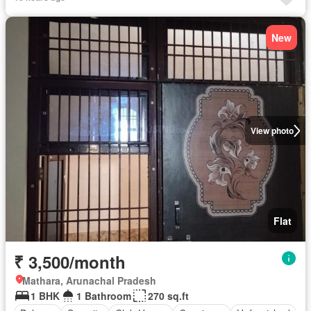
New
View photo
Flat
₹ 3,500/month
Mathara, Arunachal Pradesh
1 BHK
1 Bathroom
270 sq.ft