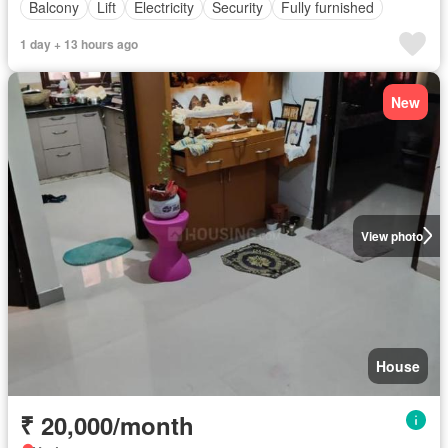
Balcony
Lift
Electricity
Security
Fully furnished
1 day + 13 hours ago
New
View photo
House
₹ 20,000/month