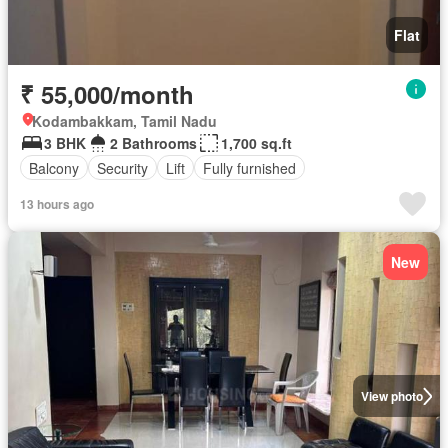
Flat
₹ 55,000/month
Kodambakkam, Tamil Nadu
3 BHK
2 Bathrooms
1,700 sq.ft
Balcony
Security
Lift
Fully furnished
13 hours ago
New
View photo