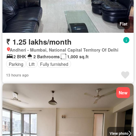
Flat
₹ 1.25 lakhs/month
Andheri - Mumbai, National Capital Territory Of Delhi
2 BHK
2 Bathrooms
1,000 sq.ft
Parking
Lift
Fully furnished
13 hours ago
New
View photo