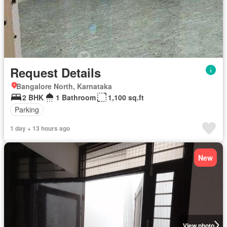
Request Details
Bangalore North, Karnataka
2 BHK
1 Bathroom
1,100 sq.ft
Parking
1 day + 13 hours ago
New
View photo