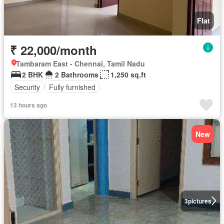
Flat
₹ 22,000/month
Tambaram East - Chennai, Tamil Nadu
2 BHK
2 Bathrooms
1,250 sq.ft
Security
Fully furnished
13 hours ago
New
3
pictures