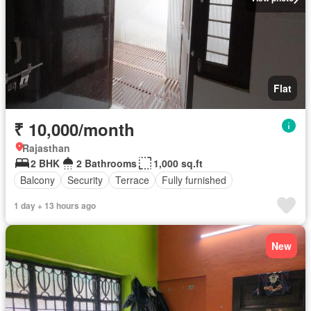
Flat
₹ 10,000/month
Rajasthan
2 BHK
2 Bathrooms
1,000 sq.ft
Balcony
Security
Terrace
Fully furnished
1 day + 13 hours ago
New