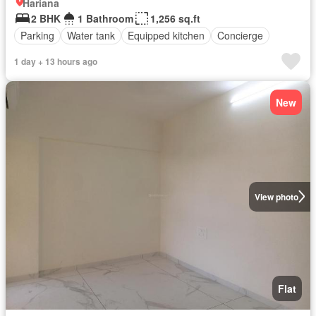
Hariana
2 BHK
1 Bathroom
1,256 sq.ft
Parking
Water tank
Equipped kitchen
Concierge
1 day + 13 hours ago
New
View photo
Flat