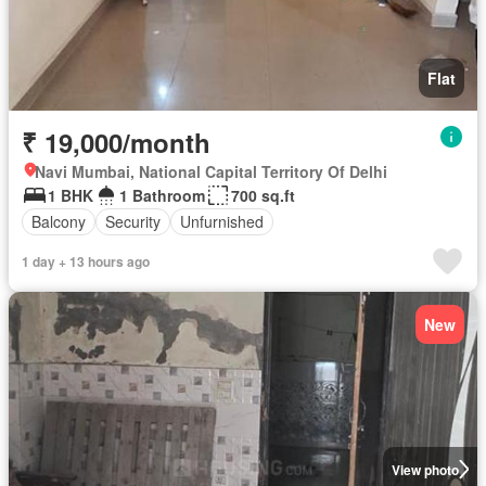
Flat
₹ 19,000/month
Navi Mumbai, National Capital Territory Of Delhi
1 BHK
1 Bathroom
700 sq.ft
Balcony
Security
Unfurnished
1 day + 13 hours ago
New
View photo