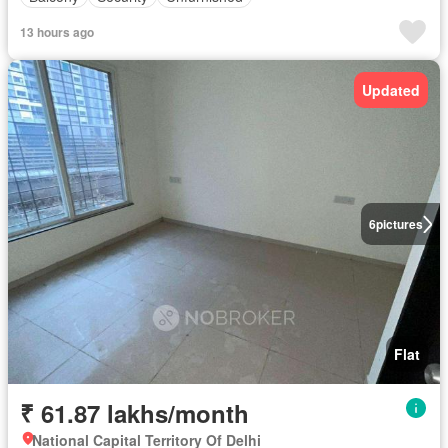
13 hours ago
Updated
6
pictures
Flat
₹ 61.87 lakhs/month
National Capital Territory Of Delhi