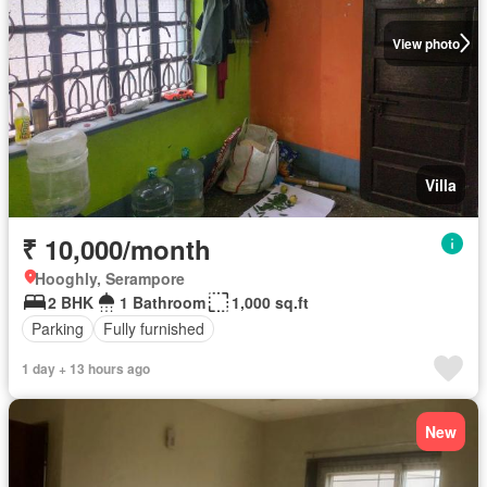
View photo
Villa
₹ 10,000/month
Hooghly, Serampore
2 BHK
1 Bathroom
1,000 sq.ft
Parking
Fully furnished
1 day + 13 hours ago
New