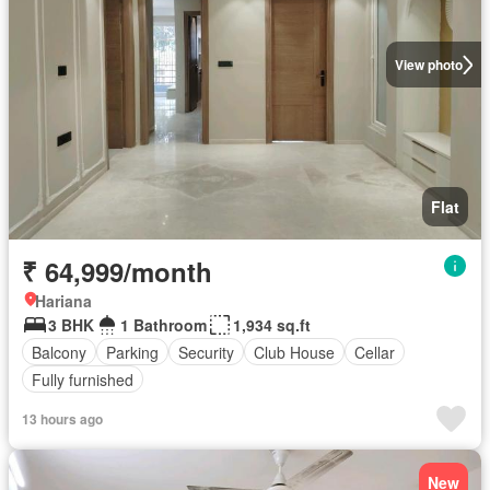
View photo
Flat
₹ 64,999/month
Hariana
3 BHK
1 Bathroom
1,934 sq.ft
Balcony
Parking
Security
Club House
Cellar
Fully furnished
13 hours ago
New