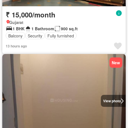
₹ 15,000/month
Gujarat
1 BHK
1 Bathroom
900 sq.ft
Balcony
Security
Fully furnished
13 hours ago
New
View photo