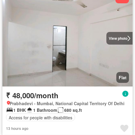
View photo
Flat
₹ 48,000/month
Prabhadevi - Mumbai, National Capital Territory Of Delhi
1 BHK
1 Bathroom
680 sq.ft
Access for people with disabilities
13 hours ago