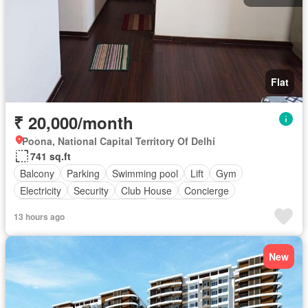
Flat
₹ 20,000/month
Poona, National Capital Territory Of Delhi
741 sq.ft
Balcony
Parking
Swimming pool
Lift
Gym
Electricity
Security
Club House
Concierge
Tennis court
Children area
Partly furnished
13 hours ago
New