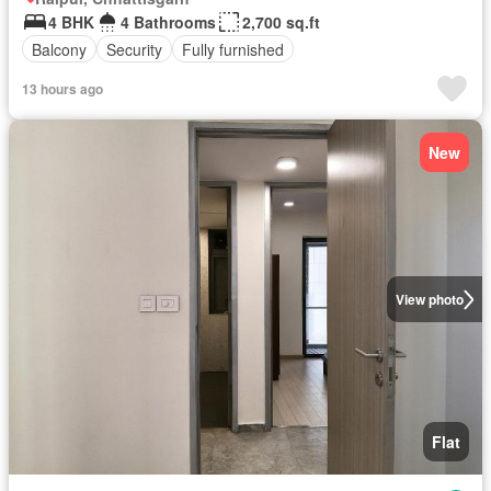
4 BHK
4 Bathrooms
2,700 sq.ft
Balcony
Security
Fully furnished
13 hours ago
New
View photo
Flat