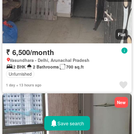
Flat
₹ 6,500/month
Vasundhara - Delhi, Arunachal Pradesh
2 BHK
2 Bathrooms
700 sq.ft
Unfurnished
1 day + 13 hours ago
New
Save search