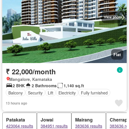
View photo
Flat
₹ 22,000/month
Mangalore, Karnataka
2 BHK
2 Bathrooms
1,140 sq.ft
Balcony
Security
Lift
Electricity
Fully furnished
13 hours ago
Patakata
Jowai
Mairang
Cherrapu
423064 results
384951 results
383636 results
383636 re