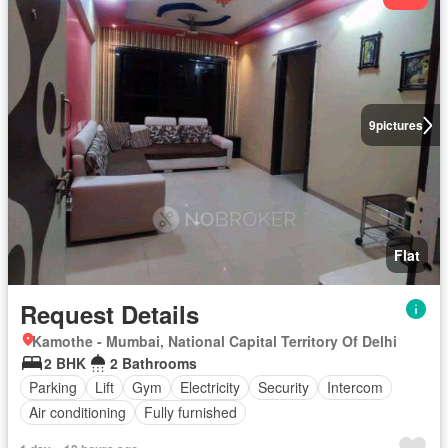
9
pictures
Flat
Request Details
Kamothe - Mumbai, National Capital Territory Of Delhi
2 BHK
2 Bathrooms
Parking
Lift
Gym
Electricity
Security
Intercom
Air conditioning
Fully furnished