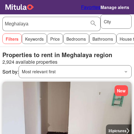
Favorites
Manage alerts
City
Filters
Keywords
Price
Bedrooms
Bathrooms
House 
Properties to rent in Meghalaya region
2,924 available properties
Sort by:
Most relevant first
New
35
pictures