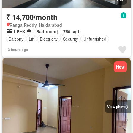
₹ 14,700/month
Ranga Reddy, Haidarabad
1 BHK
1 Bathroom
750 sq.ft
Balcony
Lift
Electricity
Security
Unfurnished
13 hours ago
New
View photo