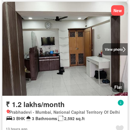
New
View photo
Flat
₹ 1.2 lakhs/month
Prabhadevi - Mumbai, National Capital Territory Of Delhi
3 BHK
3 Bathrooms
2,592 sq.ft
13 hours ago