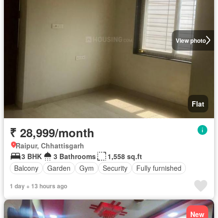
View photo
Flat
₹ 28,999/month
Raipur, Chhattisgarh
3 BHK
3 Bathrooms
1,558 sq.ft
Balcony
Garden
Gym
Security
Fully furnished
1 day + 13 hours ago
New