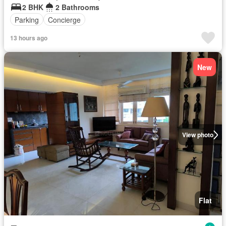
2 BHK
2 Bathrooms
Parking
Concierge
13 hours ago
New
View photo
Flat