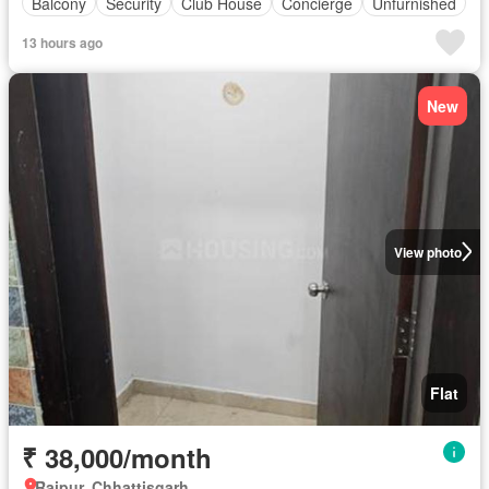
Balcony
Security
Club House
Concierge
Unfurnished
13 hours ago
New
View photo
Flat
₹ 38,000/month
Raipur, Chhattisgarh