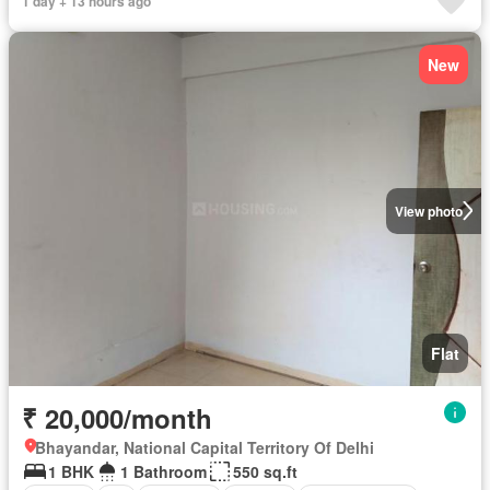
1 day + 13 hours ago
New
View photo
Flat
₹ 20,000/month
Bhayandar, National Capital Territory Of Delhi
1 BHK
1 Bathroom
550 sq.ft