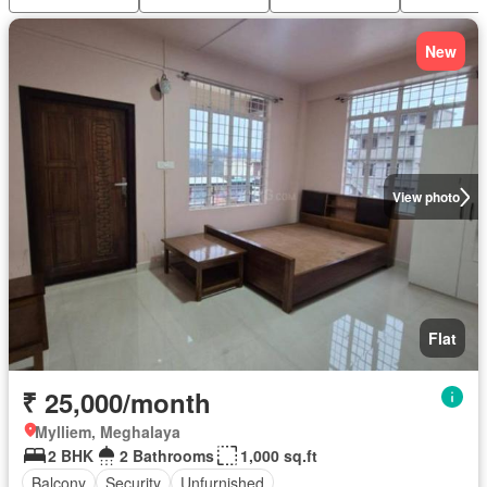
New
View photo
Flat
₹ 25,000/month
Mylliem, Meghalaya
2 BHK
2 Bathrooms
1,000 sq.ft
Balcony
Security
Unfurnished