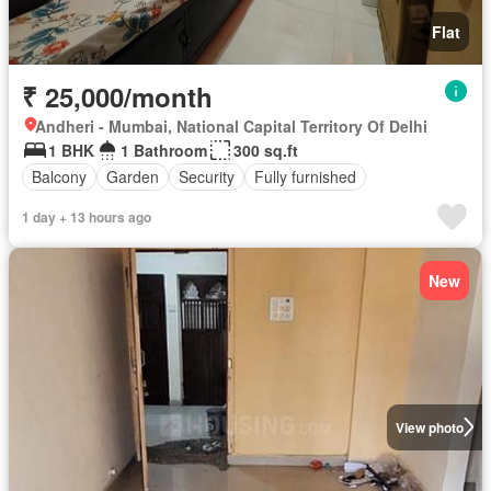
Flat
₹ 25,000/month
Andheri - Mumbai, National Capital Territory Of Delhi
1 BHK
1 Bathroom
300 sq.ft
Balcony
Garden
Security
Fully furnished
1 day + 13 hours ago
New
View photo