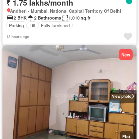
₹ 1.75 lakhs/month
Andheri - Mumbai, National Capital Territory Of Delhi
2 BHK
2 Bathrooms
1,010 sq.ft
Parking
Lift
Fully furnished
13 hours ago
New
View photo
Flat