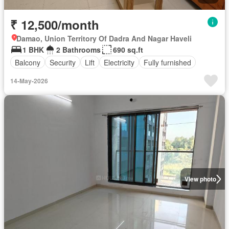
₹ 12,500/month
Damao, Union Territory Of Dadra And Nagar Haveli
1 BHK
2 Bathrooms
690 sq.ft
Balcony
Security
Lift
Electricity
Fully furnished
14-May-2026
View photo