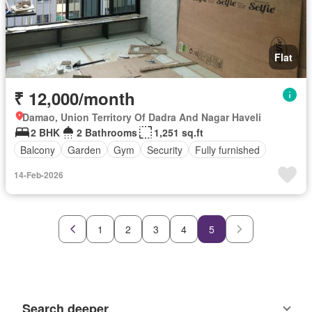
Flat
₹ 12,000/month
Damao, Union Territory Of Dadra And Nagar Haveli
2 BHK
2 Bathrooms
1,251 sq.ft
Balcony
Garden
Gym
Security
Fully furnished
14-Feb-2026
1
2
3
4
5
Search deeper