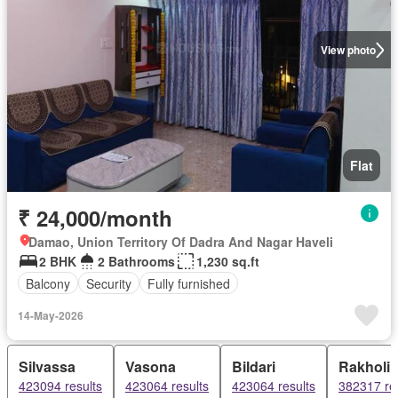
View photo
Flat
₹ 24,000/month
Damao, Union Territory Of Dadra And Nagar Haveli
2 BHK
2 Bathrooms
1,230 sq.ft
Balcony
Security
Fully furnished
14-May-2026
Silvassa
Vasona
Bildari
Rakholi
423094 results
423064 results
423064 results
382317 re