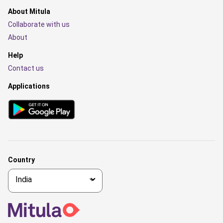
About Mitula
Collaborate with us
About
Help
Contact us
Applications
Country