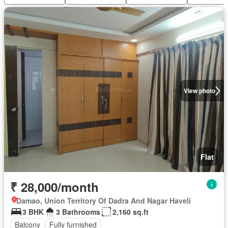
View photo
Flat
₹ 28,000/month
Damao, Union Territory Of Dadra And Nagar Haveli
3 BHK
3 Bathrooms
2,160 sq.ft
Balcony
Fully furnished