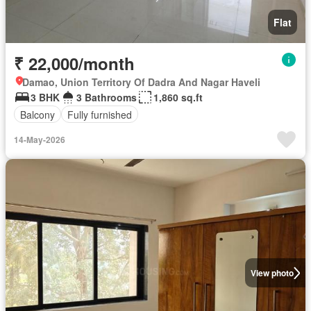
Flat
₹ 22,000/month
Damao, Union Territory Of Dadra And Nagar Haveli
3 BHK
3 Bathrooms
1,860 sq.ft
Balcony
Fully furnished
14-May-2026
View photo