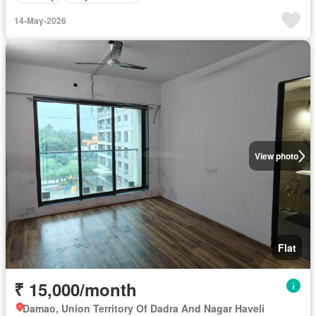
14-May-2026
View photo
Flat
₹ 15,000/month
Damao, Union Territory Of Dadra And Nagar Haveli