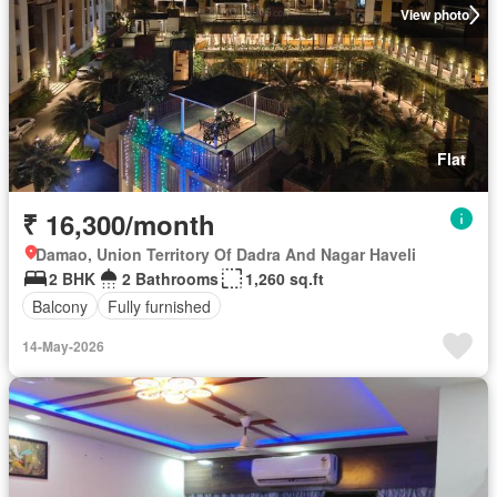
View photo
Flat
₹ 16,300/month
Damao, Union Territory Of Dadra And Nagar Haveli
2 BHK
2 Bathrooms
1,260 sq.ft
Balcony
Fully furnished
14-May-2026