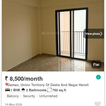
View photo
Flat
₹ 8,500/month
Damao, Union Territory Of Dadra And Nagar Haveli
1 BHK
2 Bathrooms
750 sq.ft
Balcony
Security
Unfurnished
14-May-2026