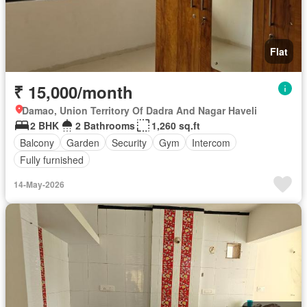
Flat
₹ 15,000/month
Damao, Union Territory Of Dadra And Nagar Haveli
2 BHK
2 Bathrooms
1,260 sq.ft
Balcony
Garden
Security
Gym
Intercom
Fully furnished
14-May-2026