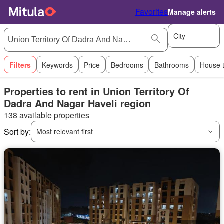
Favorites
Manage alerts
City
Filters
Keywords
Price
Bedrooms
Bathrooms
House 
Properties to rent in Union Territory Of
Dadra And Nagar Haveli region
138 available properties
Sort by:
Most relevant first