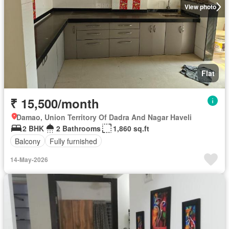
View photo
Flat
₹ 15,500/month
Damao, Union Territory Of Dadra And Nagar Haveli
2 BHK
2 Bathrooms
1,860 sq.ft
Balcony
Fully furnished
14-May-2026