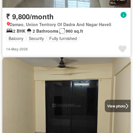
₹ 9,800/month
Damao, Union Territory Of Dadra And Nagar Haveli
2 BHK
2 Bathrooms
960 sq.ft
Balcony
Security
Fully furnished
14-May-2026
View photo