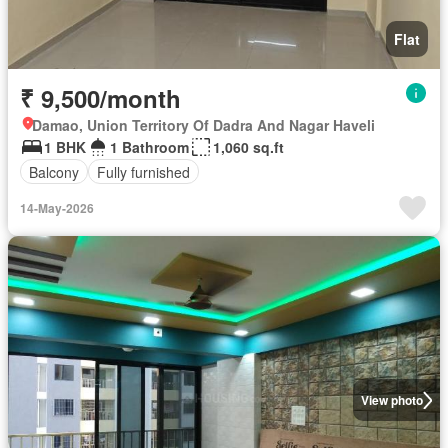
Flat
₹ 9,500/month
Damao, Union Territory Of Dadra And Nagar Haveli
1 BHK
1 Bathroom
1,060 sq.ft
Balcony
Fully furnished
14-May-2026
View photo