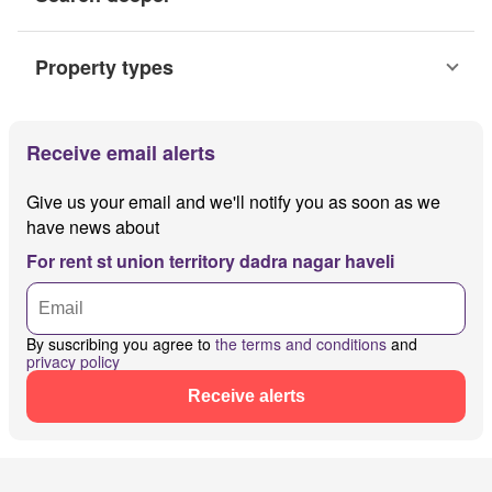
Property types
Receive email alerts
Give us your email and we'll notify you as soon as we
have news about
For rent st union territory dadra nagar haveli
By suscribing you agree to
the terms and conditions
and
privacy policy
Receive alerts