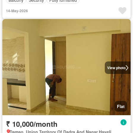
14-May-2026
View photo
Flat
₹ 10,000/month
Damao, Union Territory Of Dadra And Nagar Haveli