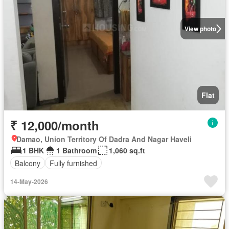
View photo
Flat
₹ 12,000/month
Damao, Union Territory Of Dadra And Nagar Haveli
1 BHK
1 Bathroom
1,060 sq.ft
Balcony
Fully furnished
14-May-2026