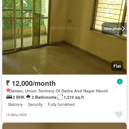
View photo
Flat
₹ 12,000/month
Damao, Union Territory Of Dadra And Nagar Haveli
2 BHK
2 Bathrooms
1,210 sq.ft
Balcony
Security
Fully furnished
14-May-2026