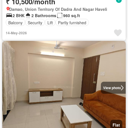
₹ 10,500/month
Damao, Union Territory Of Dadra And Nagar Haveli
2 BHK
2 Bathrooms
960 sq.ft
Balcony
Security
Lift
Partly furnished
14-May-2026
View photo
Flat