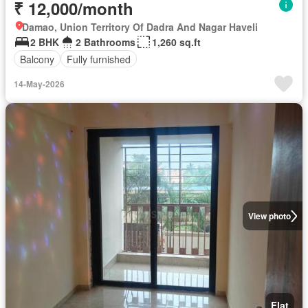
₹ 12,000/month
Damao, Union Territory Of Dadra And Nagar Haveli
2 BHK
2 Bathrooms
1,260 sq.ft
Balcony
Fully furnished
14-May-2026
View photo
Flat