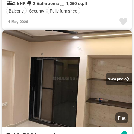
2 BHK
2 Bathrooms
1,260 sq.ft
Balcony
Security
Fully furnished
14-May-2026
View photo
Flat