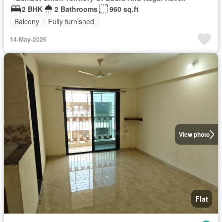
2 BHK
2 Bathrooms
960 sq.ft
Balcony
Fully furnished
14-May-2026
View photo
Flat