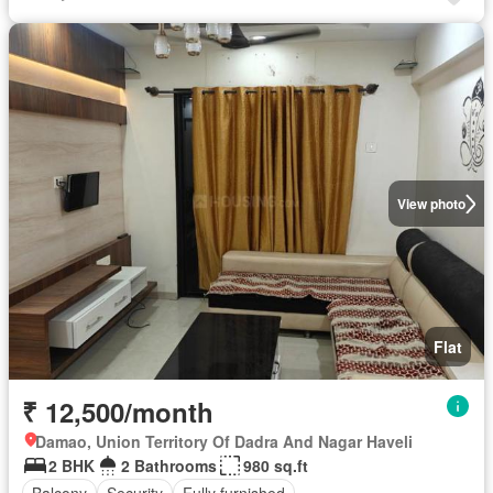
View photo
Flat
₹ 12,500/month
Damao, Union Territory Of Dadra And Nagar Haveli
2 BHK
2 Bathrooms
980 sq.ft
Balcony
Security
Fully furnished