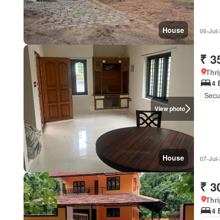
House
06-Jul
₹ 3
Thri
4 
Secur
View photo
House
07-Jul
₹ 3
Thri
4 