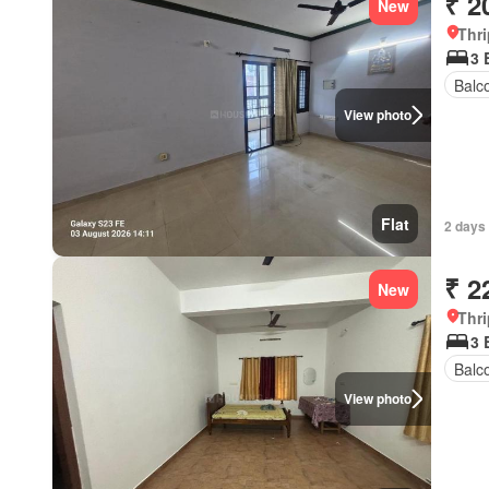
₹ 2
New
Thri
3 
Balc
View photo
Flat
2 days
₹ 2
New
Thri
3 
Balc
View photo