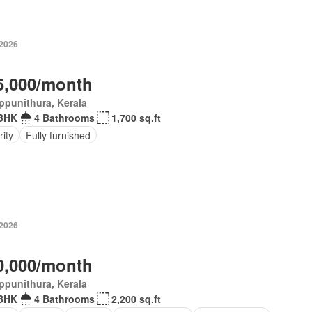
-2026
5,000/month
ppunithura, Kerala
BHK
4 Bathrooms
1,700 sq.ft
ity
Fully furnished
-2026
0,000/month
ppunithura, Kerala
BHK
4 Bathrooms
2,200 sq.ft