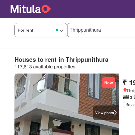
Houses to rent in Thrippunithura
117,613 available properties
₹ 1
New
Thri
3
Balc
View photo