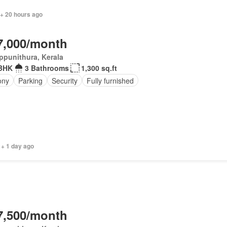
 + 20 hours ago
7,000/month
ppunithura, Kerala
 BHK
3 Bathrooms
1,300 sq.ft
ony
Parking
Security
Fully furnished
 + 1 day ago
7,500/month