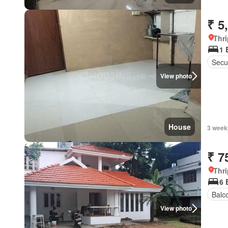
₹ 5
Thri
1 
Secur
View photo
House
3 week
₹ 7
Thri
6 
Balc
View photo