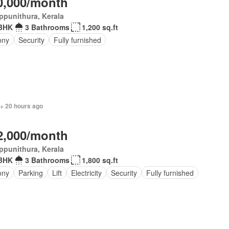
0,000/month
ppunithura, Kerala
BHK
3 Bathrooms
1,200 sq.ft
ony
Security
Fully furnished
 + 20 hours ago
2,000/month
ppunithura, Kerala
BHK
3 Bathrooms
1,800 sq.ft
ony
Parking
Lift
Electricity
Security
Fully furnished