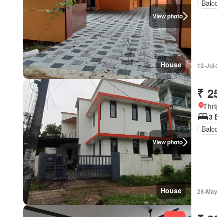
Balc
View photo
House
12-Jul
₹ 2
Thri
3 
Balc
View photo
House
28-May