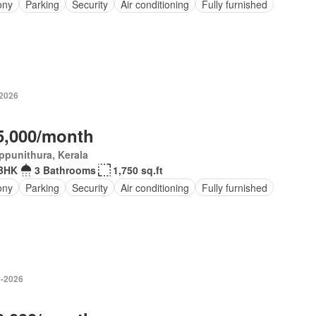
ony
Parking
Security
Air conditioning
Fully furnished
-2026
5,000/month
ppunithura, Kerala
BHK
3 Bathrooms
1,750 sq.ft
ony
Parking
Security
Air conditioning
Fully furnished
-2026