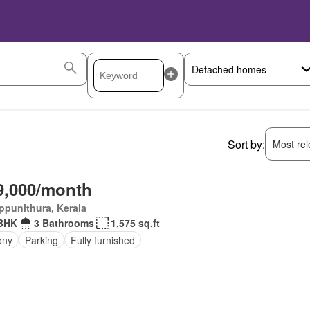
Sort by:
Most rele
9,000/month
ppunithura, Kerala
 BHK
3 Bathrooms
1,575 sq.ft
ony
Parking
Fully furnished