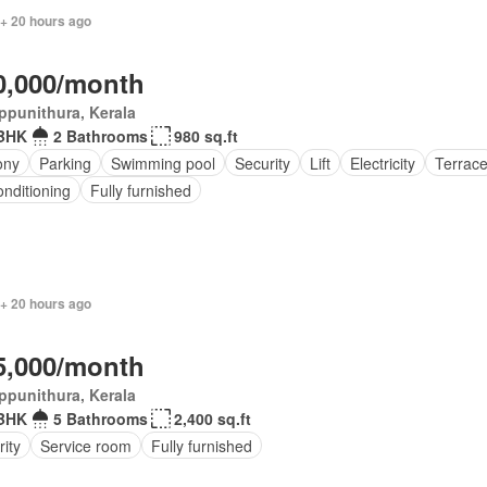
 + 20 hours ago
0,000/month
ppunithura, Kerala
BHK
2 Bathrooms
980 sq.ft
ony
Parking
Swimming pool
Security
Lift
Electricity
Terrac
onditioning
Fully furnished
 + 20 hours ago
5,000/month
ppunithura, Kerala
BHK
5 Bathrooms
2,400 sq.ft
ity
Service room
Fully furnished