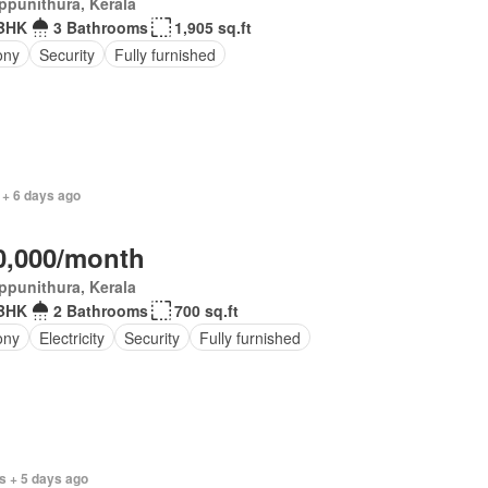
ppunithura, Kerala
BHK
3 Bathrooms
1,905 sq.ft
ony
Security
Fully furnished
 + 6 days ago
0,000/month
ppunithura, Kerala
BHK
2 Bathrooms
700 sq.ft
ony
Electricity
Security
Fully furnished
s + 5 days ago