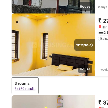
House
2 days
₹ 2
Thri
3
Balc
View photo
House
1 week
3 rooms
34189 results
₹ 3