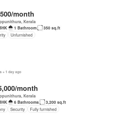
,500/month
ppunithura, Kerala
BHK
1 Bathroom
350 sq.ft
ity
Unfurnished
s + 1 day ago
5,000/month
ppunithura, Kerala
BHK
6 Bathrooms
3,200 sq.ft
ony
Security
Fully furnished