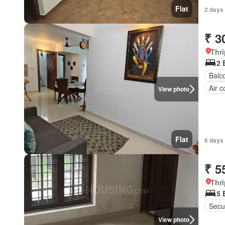
Flat
2 days
₹ 3
Thri
2 
Balc
Air c
View photo
Flat
6 days
₹ 5
Thri
5 
Secur
View photo