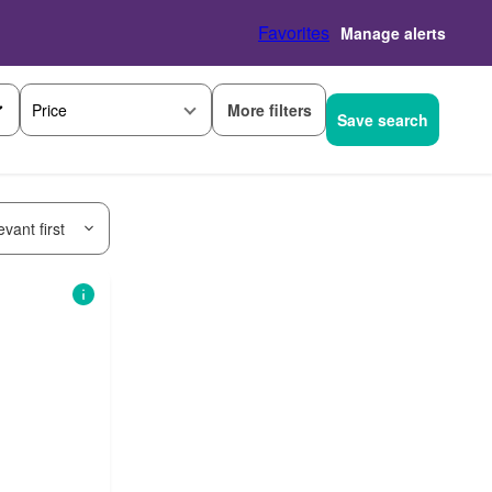
Favorites
Manage alerts
More filters
Price
Save search
vant first