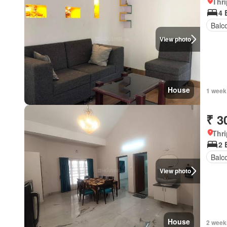
Thri
4 
Balc
View photo
House
1 week
₹ 3
Thri
2 
Balc
View photo
House
2 week