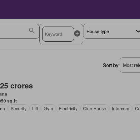
Sort by:
Most rele
.25 crores
iana
050 sq.ft
en
Security
Lift
Gym
Electricity
Club House
Intercom
Co