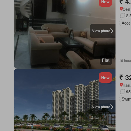
₹ 4
New
Cent
2,
Acces
View photo
Flat
16 hou
₹ 3
New
Har
95
Swim
View photo