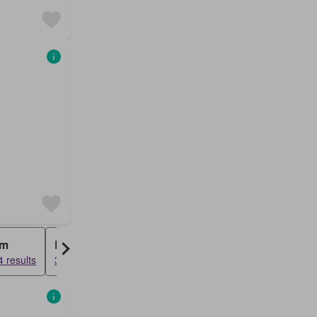
rm
Bungalow
 results
3648 results