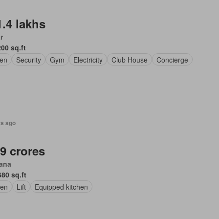
1.4 lakhs
r
200 sq.ft
en
Security
Gym
Electricity
Club House
Concierge
rs ago
.9 crores
iana
680 sq.ft
en
Lift
Equipped kitchen