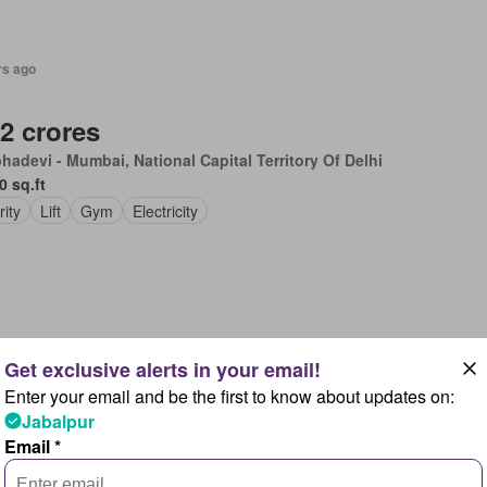
rs ago
.2 crores
hadevi - Mumbai, National Capital Territory Of Delhi
0 sq.ft
rity
Lift
Gym
Electricity
rs ago
Enter your email and be the first to know about updates on:
2.99 lakhs
Jabalpur
 City, Rajasthan
Email *
0 sq.ft