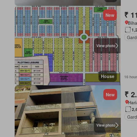
₹ 1
New
Biha
1,
Gard
View photo
House
16 hou
₹ 2
New
Har
2,
Gard
View photo