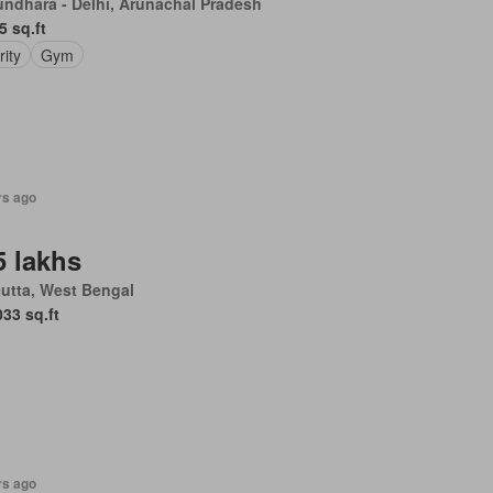
undhara - Delhi, Arunachal Pradesh
5 sq.ft
rity
Gym
rs ago
5 lakhs
utta, West Bengal
033 sq.ft
rs ago