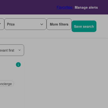
Favorites
Manage alerts
More filters
Price
Save search
vant first
ncierge