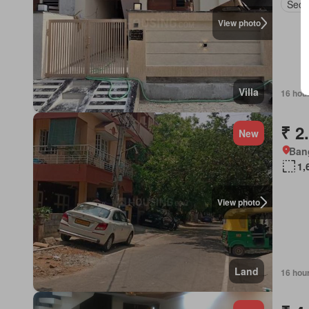
Secu
View photo
Villa
16 hou
₹ 2
New
Bang
1,
View photo
Land
16 hou