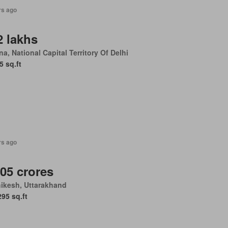
rs ago
2 lakhs
a, National Capital Territory Of Delhi
5 sq.ft
rs ago
.05 crores
ikesh, Uttarakhand
295 sq.ft