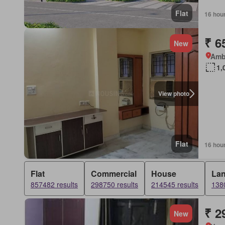
Flat
16 hou
₹ 6
New
Amb
1,
View photo
Flat
16 hou
Flat
Commercial
House
La
857482 results
298750 results
214545 results
1380
₹ 2
New