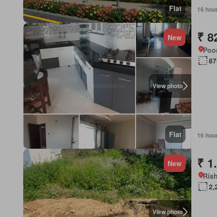
Flat
16 hou
₹ 8
New
Poon
87
View photo
Flat
16 hou
₹ 1
New
Rish
2,
View photo