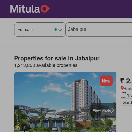
Properties for sale in Jabalpur
1,213,853 available properties
₹ 2
New
Har
1,
Gard
View photo