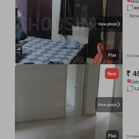
Vas
49
Secu
View photo
Flat
16 hou
₹ 4
New
Calc
1,
View photo
Flat
16 hou