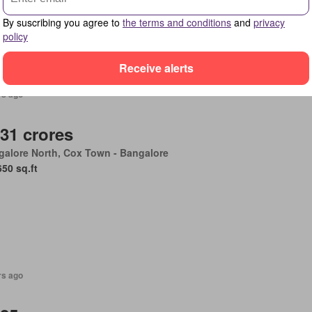
rity
By suscribing you agree to
the terms and conditions
and
privacy
policy
Receive alerts
rs ago
.31 crores
alore North, Cox Town - Bangalore
650 sq.ft
rs ago