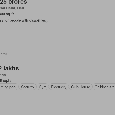
.25 crores
ral Delhi, Deri
300 sq.ft
s for people with disabilities
rs ago
2 lakhs
iana
5 sq.ft
ming pool
Security
Gym
Electricity
Club House
Children ar