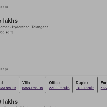
rs ago
5 lakhs
erpet - Hyderabad, Telangana
050 sq.ft
rs ago
nd
Villa
Office
Duplex
Fa
33 results
53580 results
22109 results
9496 results
5784
9 lakhs