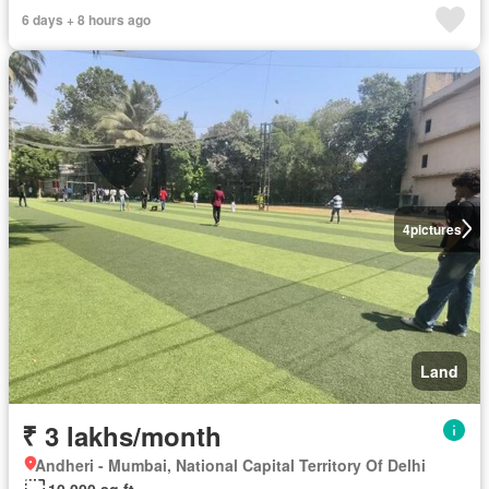
6 days + 8 hours ago
4
pictures
Land
₹ 3 lakhs/month
Andheri - Mumbai, National Capital Territory Of Delhi
10,000 sq.ft