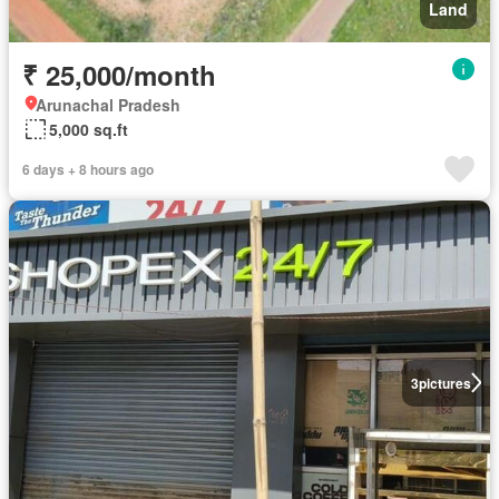
Land
₹ 25,000/month
Arunachal Pradesh
5,000 sq.ft
6 days + 8 hours ago
3
pictures