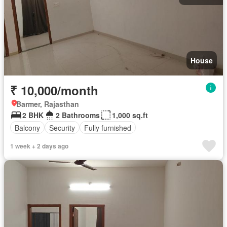
House
₹ 10,000/month
Barmer, Rajasthan
2 BHK
2 Bathrooms
1,000 sq.ft
Balcony
Security
Fully furnished
1 week + 2 days ago