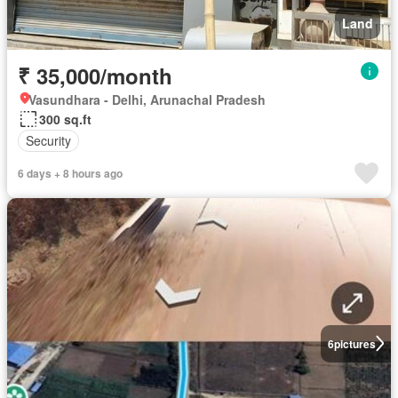
Land
₹ 35,000/month
Vasundhara - Delhi, Arunachal Pradesh
300 sq.ft
Security
6 days + 8 hours ago
6
pictures