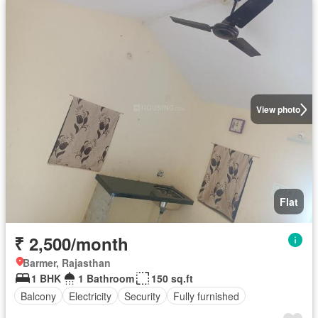
View photo
Flat
₹ 2,500/month
Barmer, Rajasthan
1 BHK
1 Bathroom
150 sq.ft
Balcony
Electricity
Security
Fully furnished