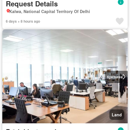
Request Details
Kalwa, National Capital Territory Of Delhi
6 days + 8 hours ago
6
pictures
Land