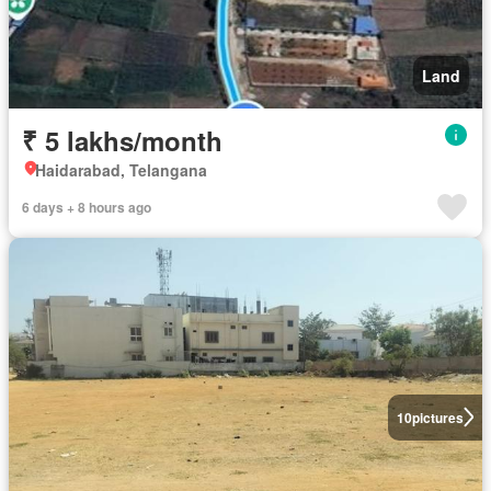
Land
₹ 5 lakhs/month
Haidarabad, Telangana
6 days + 8 hours ago
10
pictures