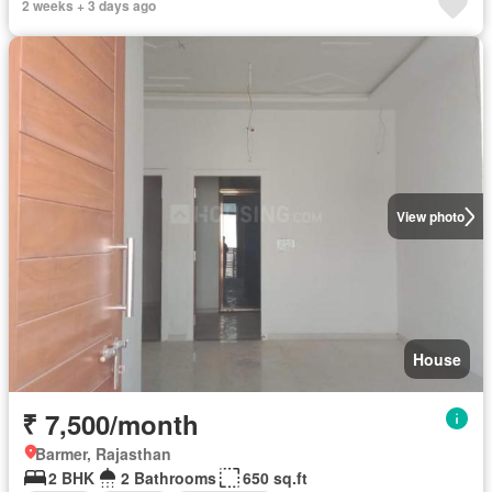
2 weeks + 3 days ago
View photo
House
₹ 7,500/month
Barmer, Rajasthan
2 BHK
2 Bathrooms
650 sq.ft