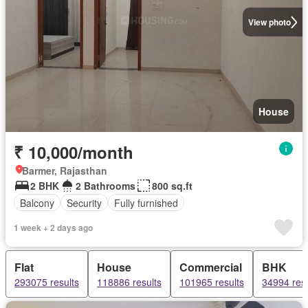
View photo
House
₹ 10,000/month
Barmer, Rajasthan
2 BHK
2 Bathrooms
800 sq.ft
Balcony
Security
Fully furnished
1 week + 2 days ago
Flat
House
Commercial
BHK
293075 results
118886 results
101965 results
34994 resu