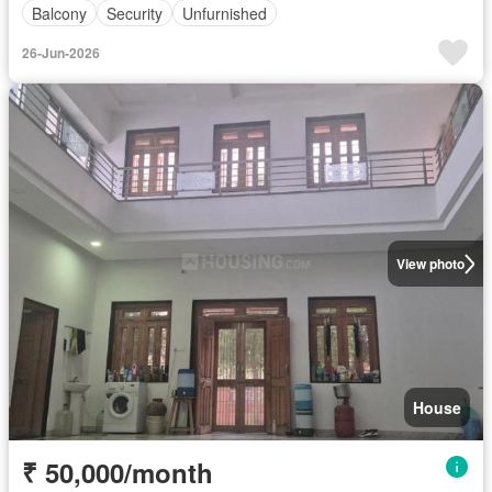
Balcony
Security
Unfurnished
26-Jun-2026
View photo
House
₹ 50,000/month