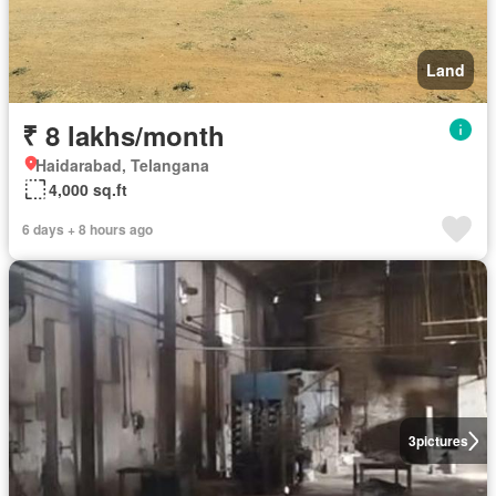
Land
₹ 8 lakhs/month
Haidarabad, Telangana
4,000 sq.ft
6 days + 8 hours ago
3
pictures