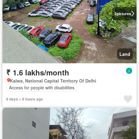
2
pictures
Land
₹ 1.6 lakhs/month
Kalwa, National Capital Territory Of Delhi
Access for people with disabilities
6 days + 8 hours ago