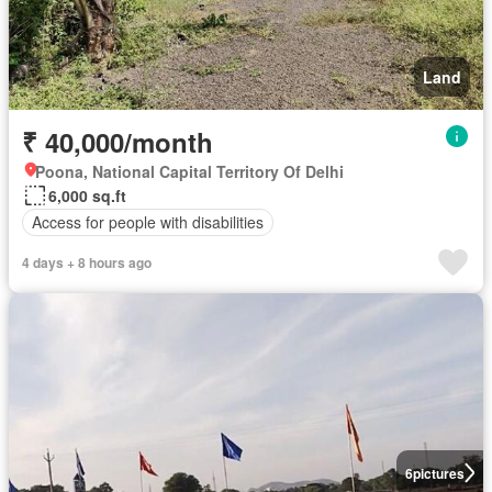
Land
₹ 40,000/month
Poona, National Capital Territory Of Delhi
6,000 sq.ft
Access for people with disabilities
4 days + 8 hours ago
6
pictures