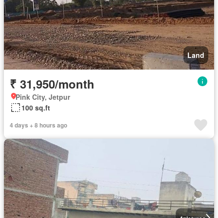
Land
₹ 31,950/month
Pink City, Jetpur
100 sq.ft
4 days + 8 hours ago