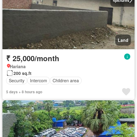
4
pictures
Land
₹ 25,000/month
Hariana
200 sq.ft
Security
Intercom
Children area
5 days + 8 hours ago