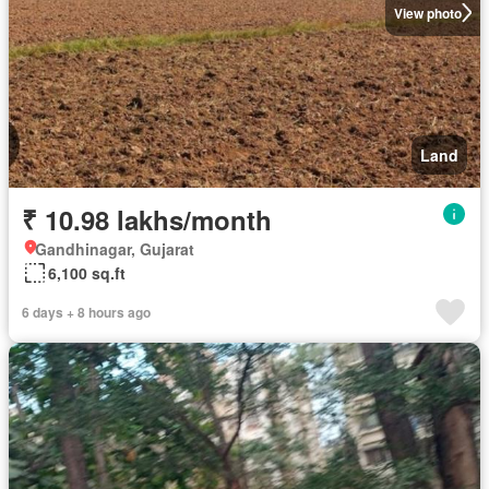
View photo
Land
₹ 10.98 lakhs/month
Gandhinagar, Gujarat
6,100 sq.ft
6 days + 8 hours ago