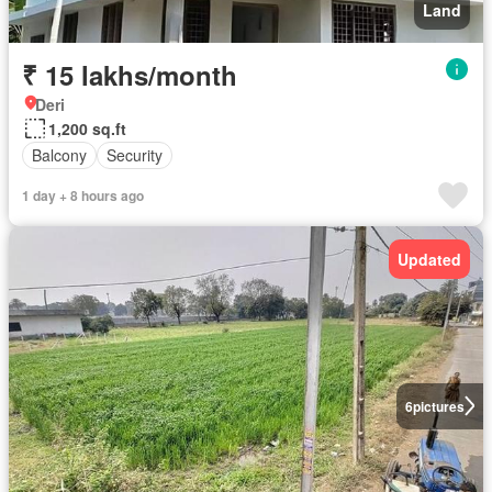
Land
₹ 15 lakhs/month
Deri
1,200 sq.ft
Balcony
Security
1 day + 8 hours ago
Updated
6
pictures