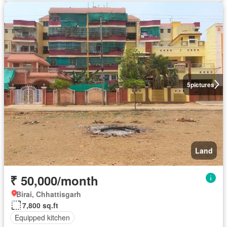
5
pictures
Land
₹ 50,000/month
Birai, Chhattisgarh
7,800 sq.ft
Equipped kitchen