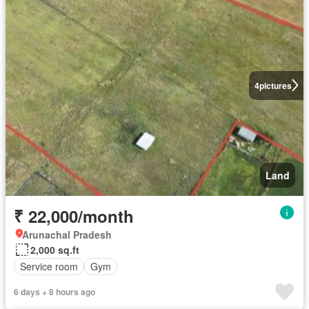
4
pictures
Land
₹ 22,000/month
Arunachal Pradesh
2,000 sq.ft
Service room
Gym
6 days + 8 hours ago