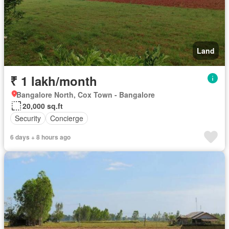
Land
₹ 1 lakh/month
Bangalore North, Cox Town - Bangalore
20,000 sq.ft
Security
Concierge
6 days + 8 hours ago