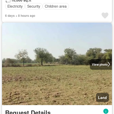
Electricity
Security
Children area
6 days + 8 hours ago
View photo
Land
Request Details