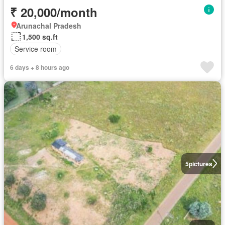
₹ 20,000/month
Arunachal Pradesh
1,500 sq.ft
Service room
6 days + 8 hours ago
5
pictures