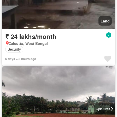
Land
₹ 24 lakhs/month
Calcutta, West Bengal
Security
6 days + 8 hours ago
5
pictures