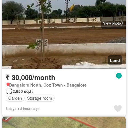
View photo
Land
₹ 30,000/month
Bangalore North, Cox Town - Bangalore
2,650 sq.ft
Garden
Storage room
6 days + 8 hours ago