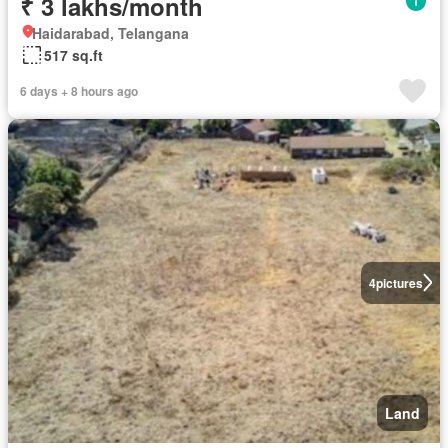
₹ 3 lakhs/month
Haidarabad, Telangana
517 sq.ft
6 days + 8 hours ago
4
pictures
Land