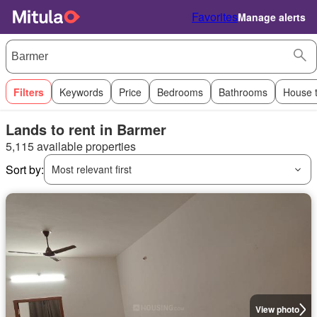
Favorites
Manage alerts
Filters
Keywords
Price
Bedrooms
Bathrooms
House 
Lands to rent in Barmer
5,115 available properties
Sort by:
Most relevant first
View photo