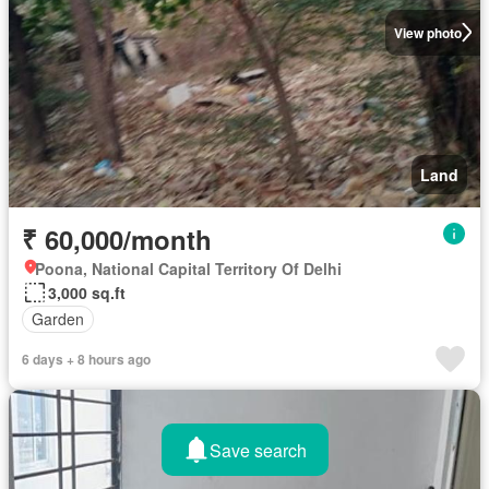
View photo
Land
₹ 60,000/month
Poona, National Capital Territory Of Delhi
3,000 sq.ft
Garden
6 days + 8 hours ago
Save search