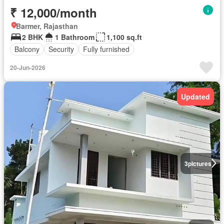
₹ 12,000/month
Barmer, Rajasthan
2 BHK
1 Bathroom
1,100 sq.ft
Balcony
Security
Fully furnished
20-Jun-2026
Updated
3
pictures