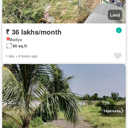
Land
₹ 36 lakhs/month
Madya
90 sq.ft
1 day + 8 hours ago
14
pictures