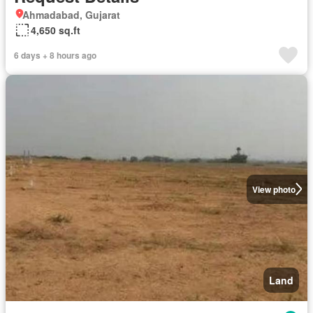
Ahmadabad, Gujarat
4,650 sq.ft
6 days + 8 hours ago
View photo
Land