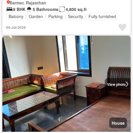
Barmer, Rajasthan
8 BHK
5 Bathrooms
4,800 sq.ft
Balcony
Garden
Parking
Security
Fully furnished
04-Jul-2026
View photo
House