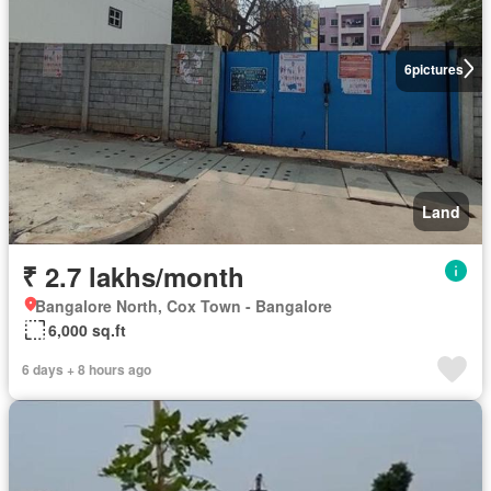
6
pictures
Land
₹ 2.7 lakhs/month
Bangalore North, Cox Town - Bangalore
6,000 sq.ft
6 days + 8 hours ago