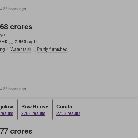
 + 22 hours ago
.68 crores
ya
BHK
2,860 sq.ft
ing
Water tank
Partly furnished
 + 22 hours ago
galow
Row House
Condo
results
2764 results
2732 results
.77 crores