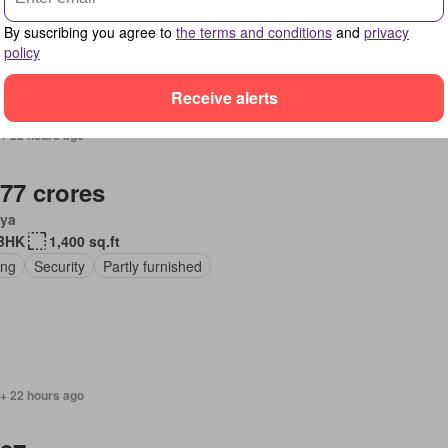
ing
Cellar
Partly furnished
By suscribing you agree to
the terms and conditions
and
privacy
policy
Receive alerts
 + 22 hours ago
.77 crores
ya
BHK
1,400 sq.ft
ing
Security
Partly furnished
 + 22 hours ago