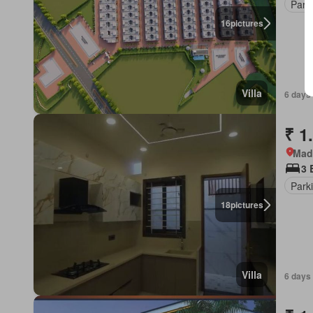
Park
16
pictures
Villa
6 days
₹ 1
Mad
3 
Park
18
pictures
Villa
6 days