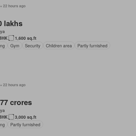
 + 22 hours ago
0 lakhs
ya
BHK
1,600 sq.ft
ing
Gym
Security
Children area
Partly furnished
 + 22 hours ago
.77 crores
ya
BHK
3,000 sq.ft
ing
Partly furnished