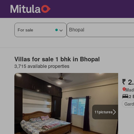
Villas for sale 1 bhk in Bhopal
3,715 available properties
₹ 2
Mad
2 
Gard
11
pictures