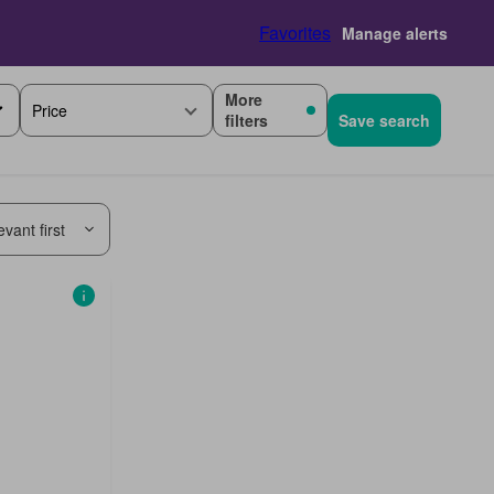
Favorites
Manage alerts
More
Price
filters
Save search
vant first