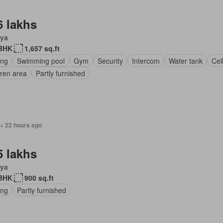
6 lakhs
ya
BHK
1,657 sq.ft
ing
Swimming pool
Gym
Security
Intercom
Water tank
Cel
dren area
Partly furnished
 + 22 hours ago
5 lakhs
ya
BHK
900 sq.ft
ing
Partly furnished