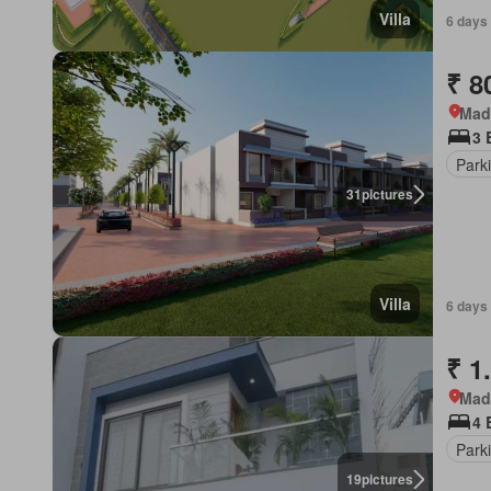
Villa
6 days
₹ 8
Mad
3 
Park
31
pictures
Villa
6 days
₹ 1
Mad
4 
Park
19
pictures