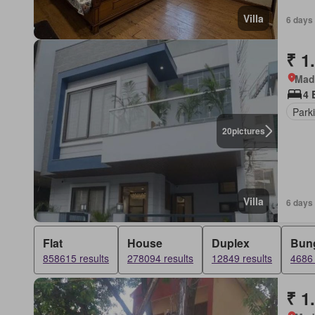
Villa
6 days
₹ 1
Mad
4 
Park
20
pictures
Villa
6 days
Flat
House
Duplex
Bun
858615 results
278094 results
12849 results
4686 
₹ 1