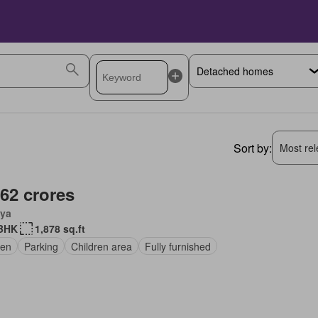
Sort by:
Most rele
.62 crores
ya
BHK
1,878 sq.ft
en
Parking
Children area
Fully furnished