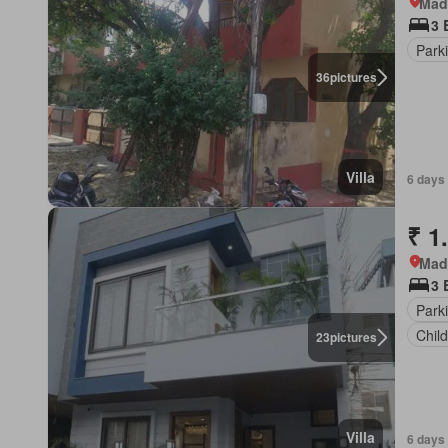
Mad
3 
Park
36
pictures
Villa
6 days
₹ 1
Mad
3 
Park
Chil
23
pictures
Villa
6 days