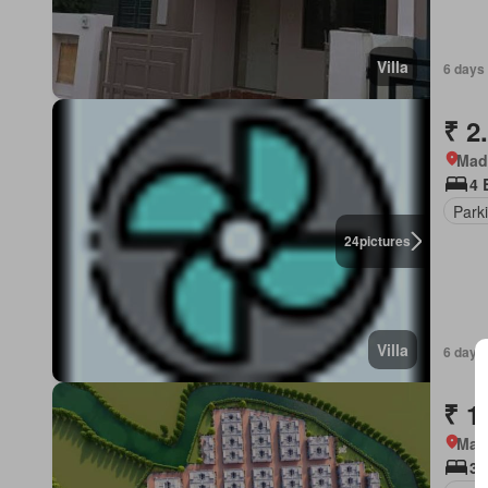
Villa
6 days
₹ 2
Mad
4 
Park
24
pictures
Villa
6 days
₹ 1
Mad
3 