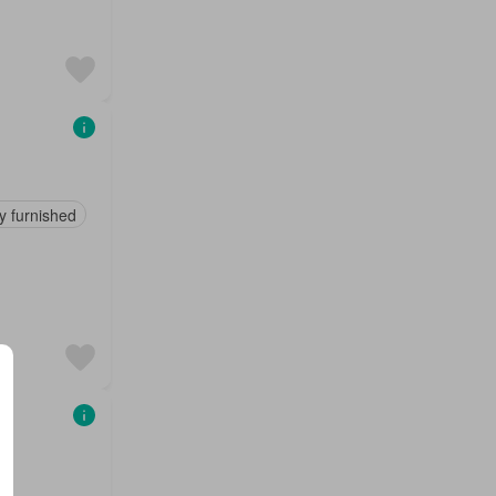
ly furnished