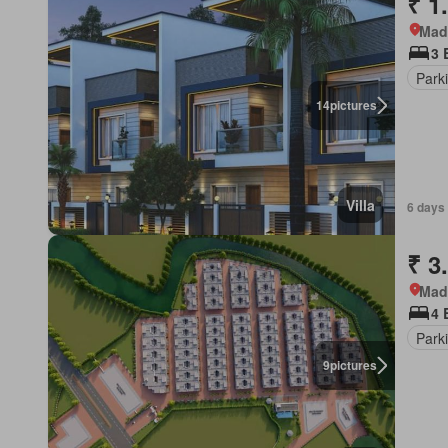
₹ 1
Mad
3 
Park
14
pictures
Villa
6 days
₹ 3
Mad
4 
Park
9
pictures