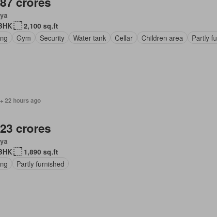
.87 crores
ya
BHK
2,100 sq.ft
ing
Gym
Security
Water tank
Cellar
Children area
Partly f
 + 22 hours ago
.23 crores
ya
BHK
1,890 sq.ft
ing
Partly furnished