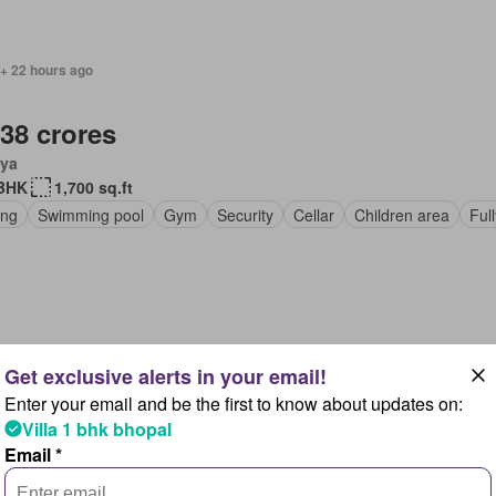
 + 22 hours ago
.38 crores
ya
BHK
1,700 sq.ft
ing
Swimming pool
Gym
Security
Cellar
Children area
Ful
 + 22 hours ago
Enter your email and be the first to know about updates on:
.32 crores
Villa 1 bhk bhopal
ya
Email *
BHK
1,600 sq.ft