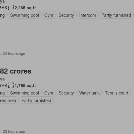
ya
BHK
2,265 sq.ft
ing
Swimming pool
Gym
Security
Intercom
Partly furnished
 + 22 hours ago
.82 crores
ya
BHK
1,765 sq.ft
ing
Swimming pool
Gym
Security
Water tank
Tennis court
dren area
Partly furnished
 + 22 hours ago