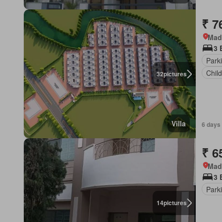
₹ 7
Mad
3 
Park
Chil
32
pictures
Villa
6 days
₹ 6
Mad
3 
Park
14
pictures