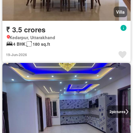
Villa
₹ 3.5 crores
Kedarpur, Uttarakhand
4 BHK
180 sq.ft
19-Jun-2026
2
pictures