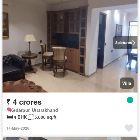
8
pictures
Villa
₹ 4 crores
Kedarpur, Uttarakhand
4 BHK
5,000 sq.ft
14-May-2026