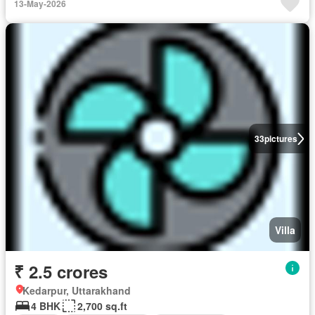
13-May-2026
33
pictures
Villa
₹ 2.5 crores
Kedarpur, Uttarakhand
4 BHK
2,700 sq.ft