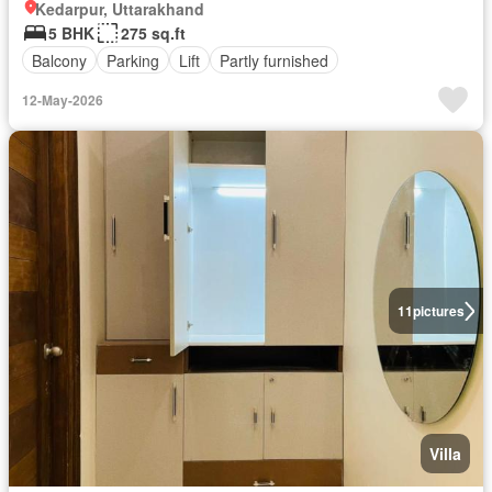
Kedarpur, Uttarakhand
5 BHK
275 sq.ft
Balcony
Parking
Lift
Partly furnished
12-May-2026
11
pictures
Villa