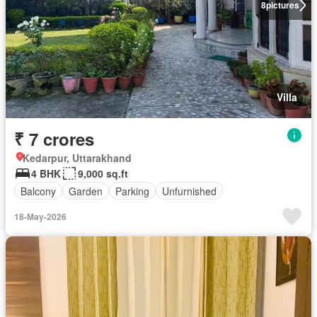
8
pictures
Villa
₹ 7 crores
Kedarpur, Uttarakhand
4 BHK
9,000 sq.ft
Balcony
Garden
Parking
Unfurnished
18-May-2026