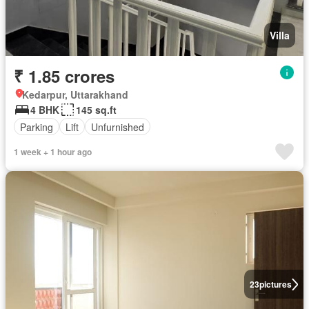
Villa
₹ 1.85 crores
Kedarpur, Uttarakhand
4 BHK
145 sq.ft
Parking
Lift
Unfurnished
1 week + 1 hour ago
23
pictures