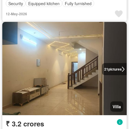
Security
Equipped kitchen
Fully furnished
12-May-2026
21
pictures
Villa
₹ 3.2 crores