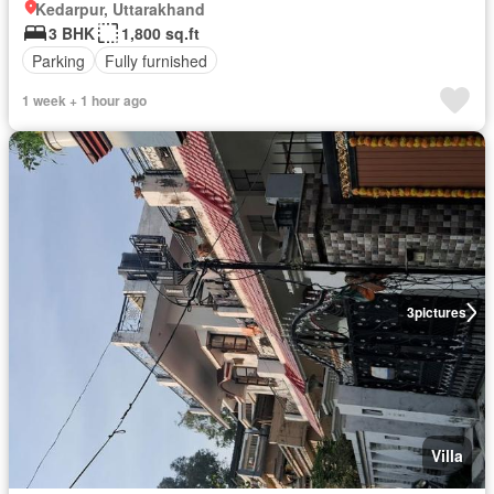
Kedarpur, Uttarakhand
3 BHK
1,800 sq.ft
Parking
Fully furnished
1 week + 1 hour ago
3
pictures
Villa