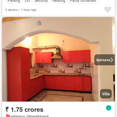
Parking
Lift
Security
Heating
Partly furnished
2 weeks + 1 hour ago
9
pictures
Villa
₹ 1.75 crores
Kedarpur, Uttarakhand