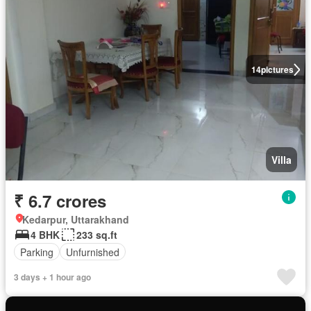
14
pictures
Villa
₹ 6.7 crores
Kedarpur, Uttarakhand
4 BHK
233 sq.ft
Parking
Unfurnished
3 days + 1 hour ago