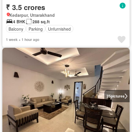
₹ 3.5 crores
Kedarpur, Uttarakhand
4 BHK
288 sq.ft
Balcony
Parking
Unfurnished
1 week + 1 hour ago
25
pictures