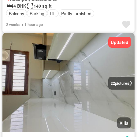
4 BHK
140 sq.ft
Balcony
Parking
Lift
Partly furnished
2 weeks + 1 hour ago
Updated
22
pictures
Villa