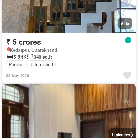
Villa
₹ 5 crores
Kedarpur, Uttarakhand
5 BHK
340 sq.ft
Parking
Unfurnished
25-May-2026
11
pictures