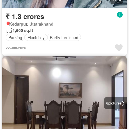
₹ 1.3 crores
Kedarpur, Uttarakhand
1,600 sq.ft
Parking
Electricity
Partly furnished
22-Jun-2026
6
pictures