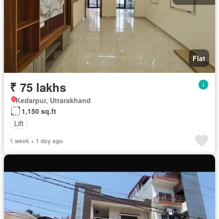
Flat
₹ 75 lakhs
Kedarpur, Uttarakhand
1,150 sq.ft
Lift
1 week + 1 day ago