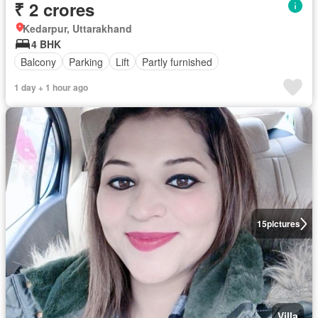
₹ 2 crores
Kedarpur, Uttarakhand
4 BHK
Balcony
Parking
Lift
Partly furnished
1 day + 1 hour ago
15
pictures
Villa