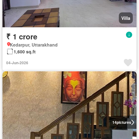
Villa
₹ 1 crore
Kedarpur, Uttarakhand
1,600 sq.ft
04-Jun-2026
14
pictures