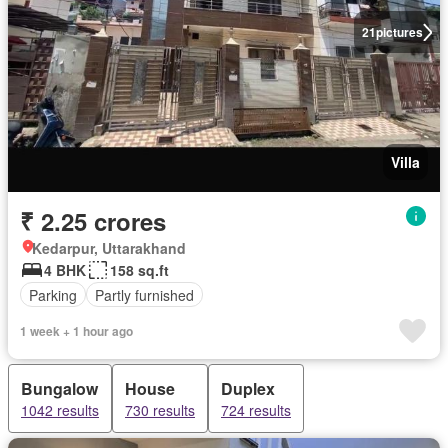
21
pictures
Villa
₹ 2.25 crores
Kedarpur, Uttarakhand
4 BHK
158 sq.ft
Parking
Partly furnished
1 week + 1 hour ago
Bungalow
House
Duplex
1042 results
730 results
724 results