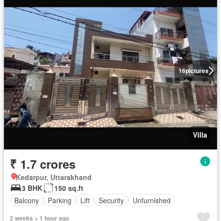
16
pictures
Villa
₹ 1.7 crores
Kedarpur, Uttarakhand
3 BHK
150 sq.ft
Balcony
Parking
Lift
Security
Unfurnished
2 weeks + 1 hour ago