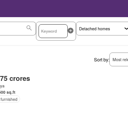
Sort by:
Most rele
.75 crores
ya
500 sq.ft
 furnished