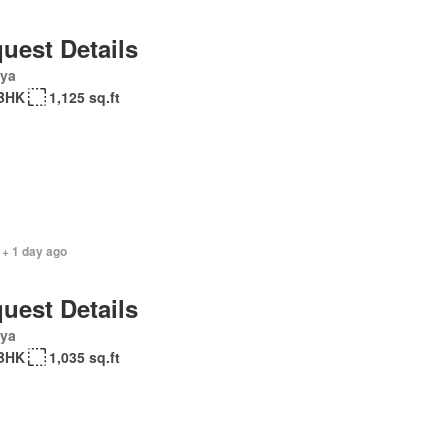
uest Details
ya
BHK
1,125 sq.ft
 + 1 day ago
uest Details
ya
BHK
1,035 sq.ft