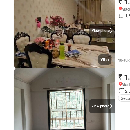
₹ 1
Mad
1,
View photo
Villa
10-Jul
₹ 1
Mad
2,
Secur
View photo