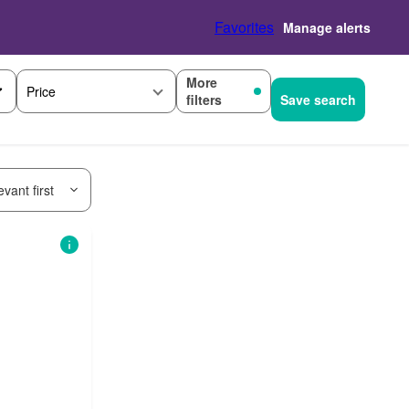
Favorites
Manage alerts
More
Price
filters
Save search
vant first