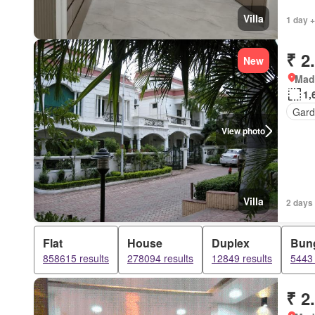
Villa
1 day +
₹ 2
New
Mad
1,
Gard
View photo
Villa
2 days
Flat
House
Duplex
Bun
858615 results
278094 results
12849 results
5443 
₹ 2