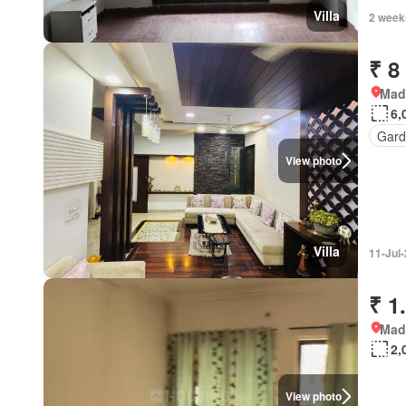
Villa
2 week
₹ 8
Mad
6,
Gard
View photo
Villa
11-Jul
₹ 1
Mad
2,
View photo