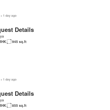
 + 1 day ago
uest Details
ya
BHK
945 sq.ft
 + 1 day ago
uest Details
ya
BHK
855 sq.ft