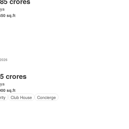
.85 crores
ya
650 sq.ft
-2026
.5 crores
ya
000 sq.ft
ity
Club House
Concierge