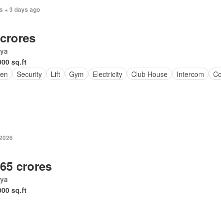
s + 3 days ago
 crores
ya
000 sq.ft
en
Security
Lift
Gym
Electricity
Club House
Intercom
Co
-2026
.65 crores
ya
000 sq.ft