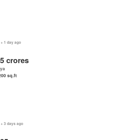
 + 1 day ago
.5 crores
ya
200 sq.ft
 + 3 days ago