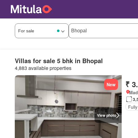
Villas for sale 5 bhk in Bhopal
4,883 available properties
₹ 3
New
Mad
3,
Fully
View photo