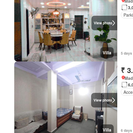
Mad
3,
Park
View photo
Villa
5 days
₹ 3
Mad
6,
Acces
View photo
Villa
6 days