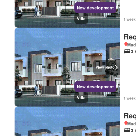
New development
Villa
1 week
Req
Mad
3 
View photo
New development
Villa
1 week
Req
Mad
3 