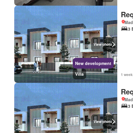
Req
Mad
3 
View photo
New development
Villa
1 week
Req
Mad
3 
View photo