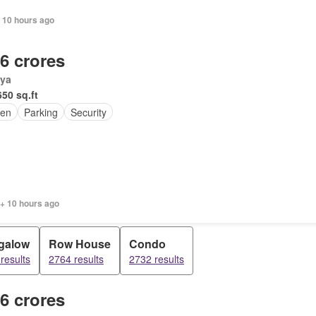
 10 hours ago
.6 crores
ya
650 sq.ft
en
Parking
Security
 + 10 hours ago
galow
Row House
Condo
results
2764 results
2732 results
.6 crores