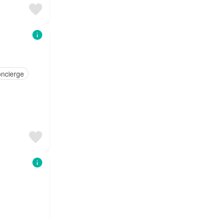
ncierge