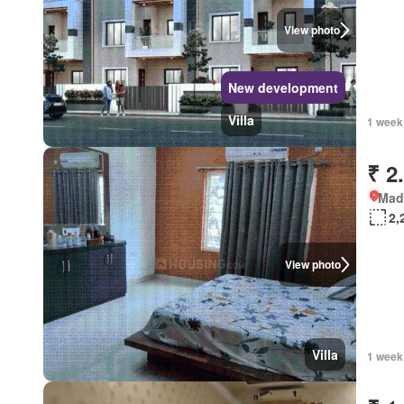
View photo
New development
Villa
1 week
₹ 2
Mad
2,
View photo
Villa
1 week