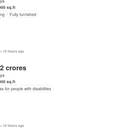
ya
000 sq.ft
ing
Fully furnished
 + 10 hours ago
.2 crores
ya
000 sq.ft
s for people with disabilities
 + 10 hours ago