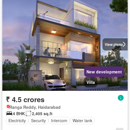
View photo
New development
Villa
₹ 4.5 crores
Ranga Reddy, Haidarabad
4 BHK
2,405 sq.ft
Electricity
Security
Intercom
Water tank