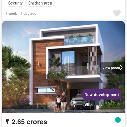
Security
Children area
1 week + 1 day ago
View photo
New development
Villa
₹ 2.65 crores