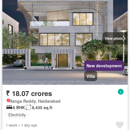
View photo
New development
Villa
₹ 18.07 crores
Ranga Reddy, Haidarabad
6 BHK
8,435 sq.ft
Electricity
1 week + 1 day ago