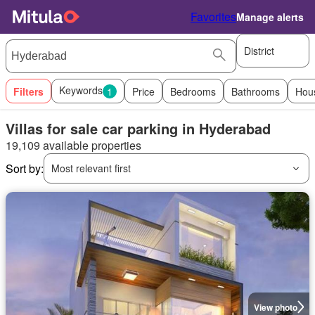
Favorites
Manage alerts
District
Keywords
Filters
1
Price
Bedrooms
Bathrooms
Hou
Villas for sale car parking in Hyderabad
19,109 available properties
Sort by:
Most relevant first
View photo