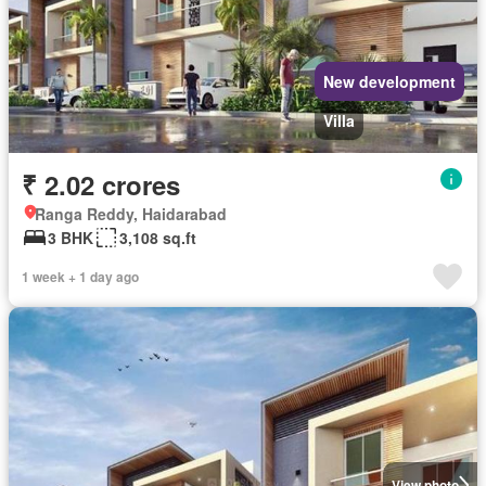
New development
Villa
₹ 2.02 crores
Ranga Reddy, Haidarabad
3 BHK
3,108 sq.ft
1 week + 1 day ago
View photo