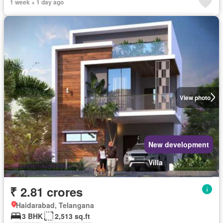
1 week + 1 day ago
View photo
New development
Villa
₹ 2.81 crores
Haidarabad, Telangana
3 BHK
2,513 sq.ft