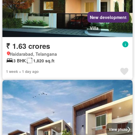
New development
Villa
₹ 1.63 crores
Haidarabad, Telangana
3 BHK
1,820 sq.ft
1 week + 1 day ago
View photo