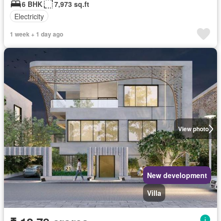
6 BHK
7,973 sq.ft
Electricity
1 week + 1 day ago
View photo
New development
Villa