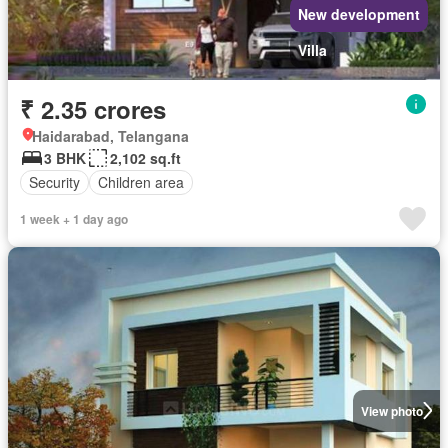
New development
Villa
₹ 2.35 crores
Haidarabad, Telangana
3 BHK
2,102 sq.ft
Security
Children area
1 week + 1 day ago
View photo