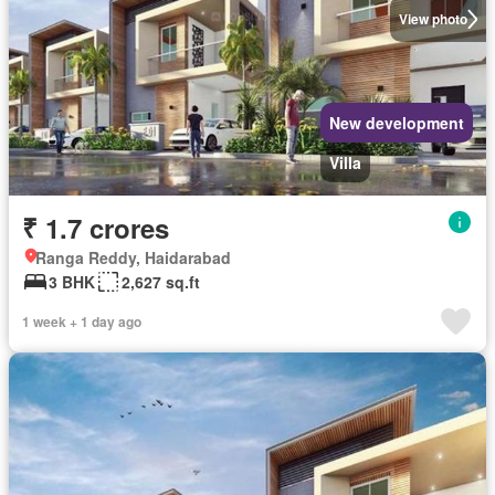
View photo
New development
Villa
₹ 1.7 crores
Ranga Reddy, Haidarabad
3 BHK
2,627 sq.ft
1 week + 1 day ago