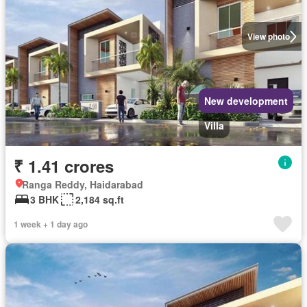
View photo
New development
Villa
₹ 1.41 crores
Ranga Reddy, Haidarabad
3 BHK
2,184 sq.ft
1 week + 1 day ago