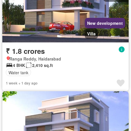
New development
Villa
₹ 1.8 crores
Ranga Reddy, Haidarabad
4 BHK
2,410 sq.ft
Water tank
1 week + 1 day ago