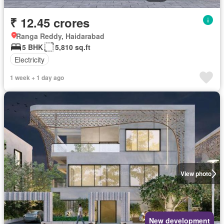
₹ 12.45 crores
Ranga Reddy, Haidarabad
5 BHK
5,810 sq.ft
Electricity
1 week + 1 day ago
View photo
New development