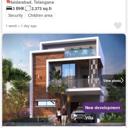
Haidarabad, Telangana
3 BHK
2,373 sq.ft
Security
Children area
1 week + 1 day ago
View photo
New development
Villa