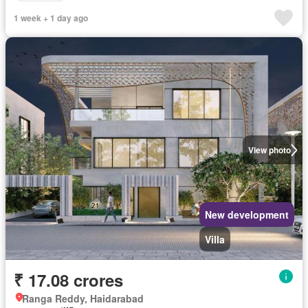
1 week + 1 day ago
View photo
New development
Villa
₹ 17.08 crores
Ranga Reddy, Haidarabad