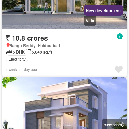
New development
Villa
₹ 10.8 crores
Ranga Reddy, Haidarabad
5 BHK
5,043 sq.ft
Electricity
1 week + 1 day ago
View photo