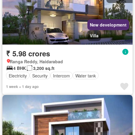
New development
Villa
₹ 5.98 crores
Ranga Reddy, Haidarabad
4 BHK
3,200 sq.ft
Electricity
Security
Intercom
Water tank
1 week + 1 day ago