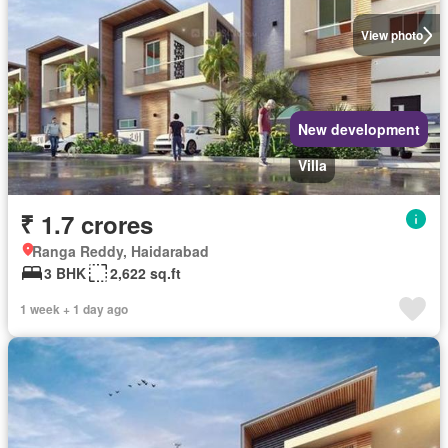
View photo
New development
Villa
₹ 1.7 crores
Ranga Reddy, Haidarabad
3 BHK
2,622 sq.ft
1 week + 1 day ago