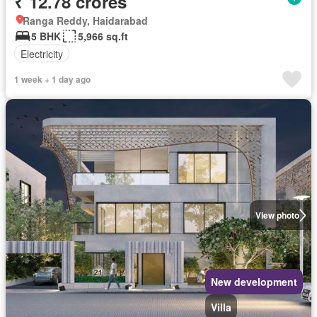
₹ 12.78 crores
Ranga Reddy, Haidarabad
5 BHK
5,966 sq.ft
Electricity
1 week + 1 day ago
View photo
New development
Villa