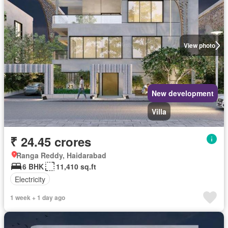
View photo
New development
Villa
₹ 24.45 crores
Ranga Reddy, Haidarabad
6 BHK
11,410 sq.ft
Electricity
1 week + 1 day ago