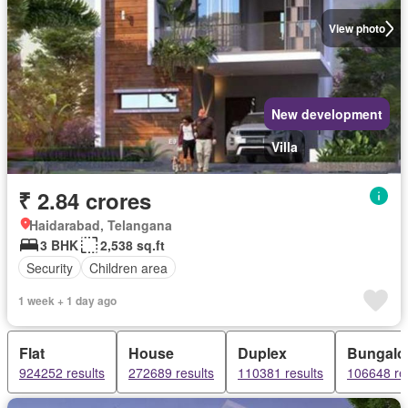
View photo
New development
Villa
₹ 2.84 crores
Haidarabad, Telangana
3 BHK
2,538 sq.ft
Security
Children area
1 week + 1 day ago
Flat
House
Duplex
Bungal
924252 results
272689 results
110381 results
106648 re