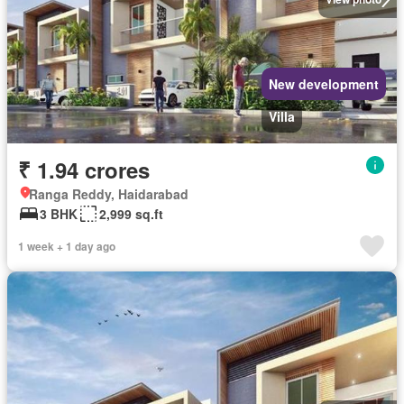
New development
Villa
₹ 1.94 crores
Ranga Reddy, Haidarabad
3 BHK
2,999 sq.ft
1 week + 1 day ago