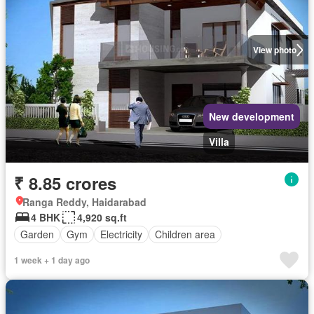
View photo
New development
Villa
₹ 8.85 crores
Ranga Reddy, Haidarabad
4 BHK
4,920 sq.ft
Garden
Gym
Electricity
Children area
1 week + 1 day ago