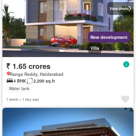
View photo
New development
Villa
₹ 1.65 crores
Ranga Reddy, Haidarabad
4 BHK
2,200 sq.ft
Water tank
1 week + 1 day ago