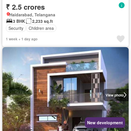
₹ 2.5 crores
Haidarabad, Telangana
3 BHK
2,233 sq.ft
Security
Children area
1 week + 1 day ago
View photo
New development