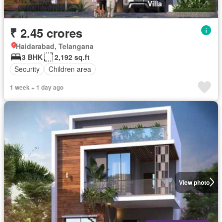
Villa
₹ 2.45 crores
Haidarabad, Telangana
3 BHK
2,192 sq.ft
Security
Children area
1 week + 1 day ago
View photo