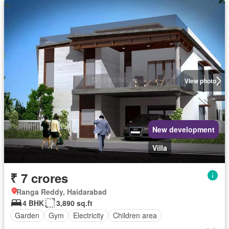
View photo
New development
Villa
₹ 7 crores
Ranga Reddy, Haidarabad
4 BHK
3,890 sq.ft
Garden
Gym
Electricity
Children area