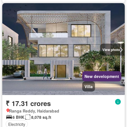
View photo
New development
Villa
₹ 17.31 crores
Ranga Reddy, Haidarabad
6 BHK
8,078 sq.ft
Electricity