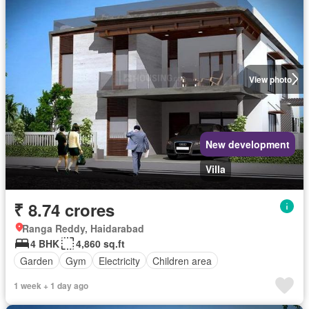
View photo
New development
Villa
₹ 8.74 crores
Ranga Reddy, Haidarabad
4 BHK
4,860 sq.ft
Garden
Gym
Electricity
Children area
1 week + 1 day ago