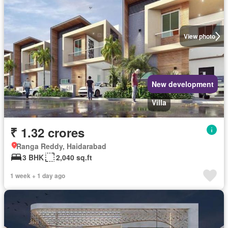
View photo
New development
Villa
₹ 1.32 crores
Ranga Reddy, Haidarabad
3 BHK
2,040 sq.ft
1 week + 1 day ago