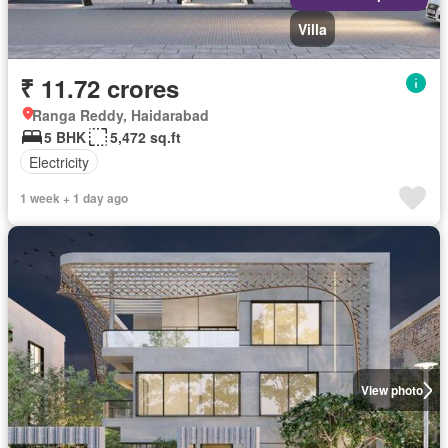
Villa
₹ 11.72 crores
Ranga Reddy, Haidarabad
5 BHK
5,472 sq.ft
Electricity
1 week + 1 day ago
View photo