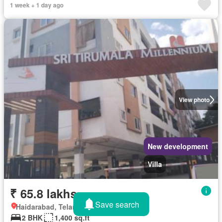
1 week + 1 day ago
View photo
New development
Villa
₹ 65.8 lakhs
Save search
Haidarabad, Telangana
2 BHK
1,400 sq.ft