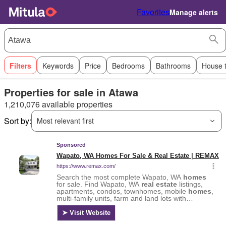
Favorites
Manage alerts
Filters
Keywords
Price
Bedrooms
Bathrooms
House 
Properties for sale in Atawa
1,210,076 available properties
Sort by:
Most relevant first