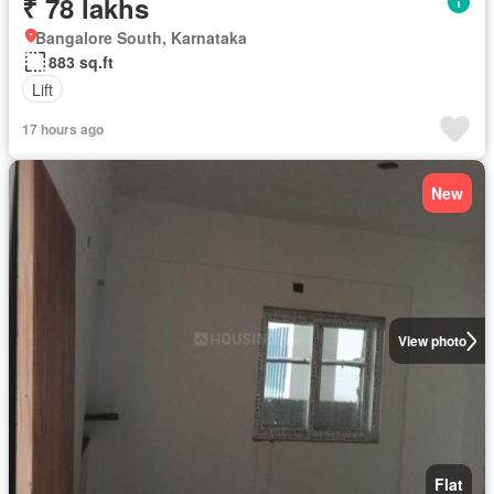
₹ 78 lakhs
Bangalore South, Karnataka
883 sq.ft
Lift
17 hours ago
New
View photo
Flat