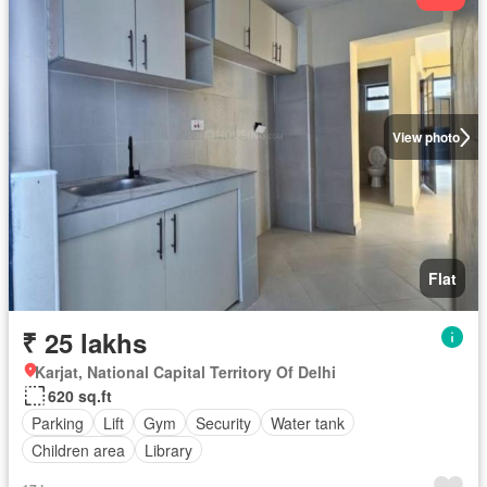
View photo
Flat
₹ 25 lakhs
Karjat, National Capital Territory Of Delhi
620 sq.ft
Parking
Lift
Gym
Security
Water tank
Children area
Library