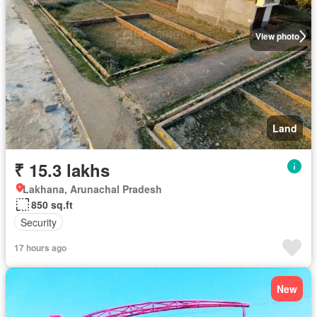
View photo
Land
₹ 15.3 lakhs
Lakhana, Arunachal Pradesh
850 sq.ft
Security
17 hours ago
New