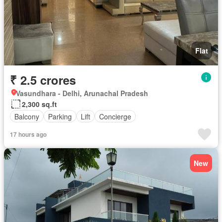
Flat
₹ 2.5 crores
Vasundhara - Delhi, Arunachal Pradesh
2,300 sq.ft
Balcony
Parking
Lift
Concierge
17 hours ago
New