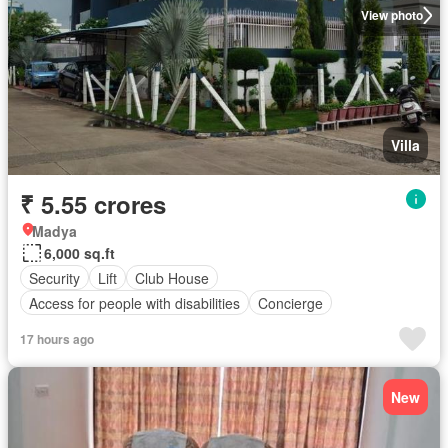
View photo
Villa
₹ 5.55 crores
Madya
6,000 sq.ft
Security
Lift
Club House
Access for people with disabilities
Concierge
17 hours ago
New