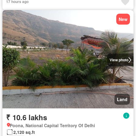
17 hours ago
New
View photo
Land
₹ 10.6 lakhs
Poona, National Capital Territory Of Delhi
2,120 sq.ft