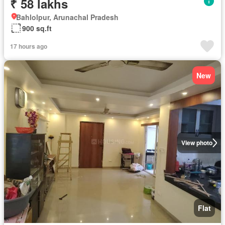
₹ 58 lakhs
Bahlolpur, Arunachal Pradesh
900 sq.ft
17 hours ago
New
View photo
Flat