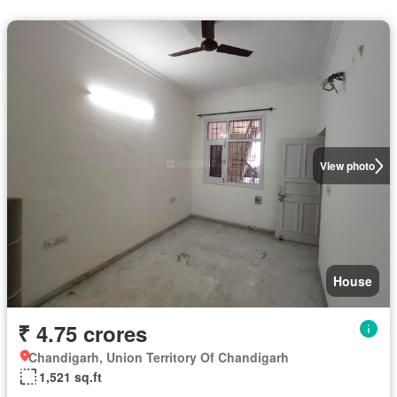
View photo
House
₹ 4.75 crores
Chandigarh, Union Territory Of Chandigarh
1,521 sq.ft