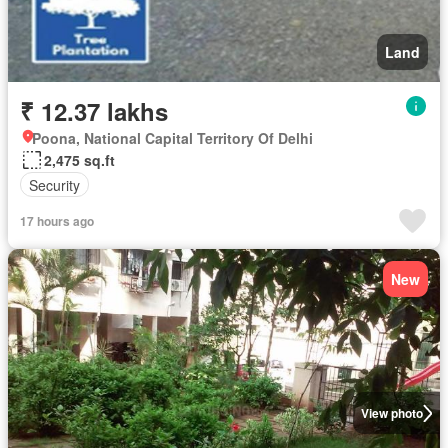
Land
₹ 12.37 lakhs
Poona, National Capital Territory Of Delhi
2,475 sq.ft
Security
17 hours ago
New
View photo