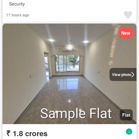
Security
17 hours ago
New
View photo
Flat
₹ 1.8 crores