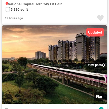
National Capital Territory Of Delhi
5,380 sq.ft
17 hours ago
Updated
View photo
Flat