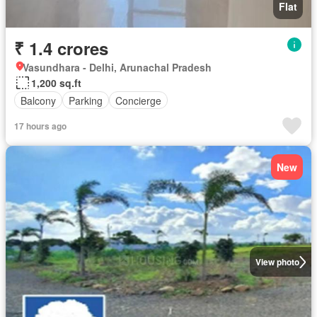
Flat
₹ 1.4 crores
Vasundhara - Delhi, Arunachal Pradesh
1,200 sq.ft
Balcony
Parking
Concierge
17 hours ago
New
View photo