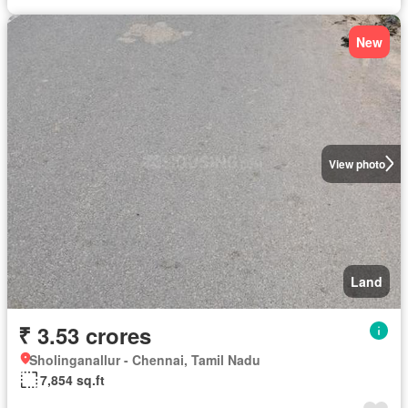
New
View photo
Land
₹ 3.53 crores
Sholinganallur - Chennai, Tamil Nadu
7,854 sq.ft