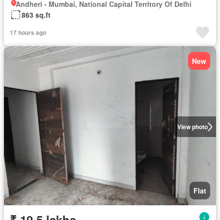
Andheri - Mumbai, National Capital Territory Of Delhi
863 sq.ft
17 hours ago
New
View photo
Flat
₹ 19.5 lakhs