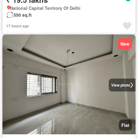
National Capital Territory Of Delhi
550 sq.ft
17 hours ago
New
View photo
Flat