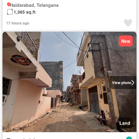
Haidarabad, Telangana
1,365 sq.ft
17 hours ago
New
View photo
Land