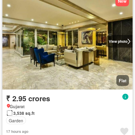
New
View photo
Flat
₹ 2.95 crores
Gujarat
3,538 sq.ft
Garden
17 hours ago