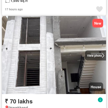
1,690 sq.ft
17 hours ago
New
View photo
House
₹ 70 lakhs
Uttarakhand