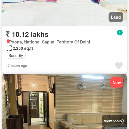
Land
₹ 10.12 lakhs
Poona, National Capital Territory Of Delhi
2,250 sq.ft
Security
17 hours ago
New
View photo