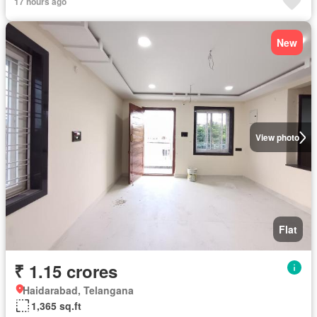
17 hours ago
New
View photo
Flat
₹ 1.15 crores
Haidarabad, Telangana
1,365 sq.ft