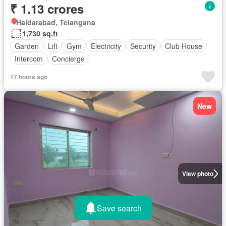
₹ 1.13 crores
Haidarabad, Telangana
1,730 sq.ft
Garden
Lift
Gym
Electricity
Security
Club House
Intercom
Concierge
17 hours ago
New
View photo
Save search