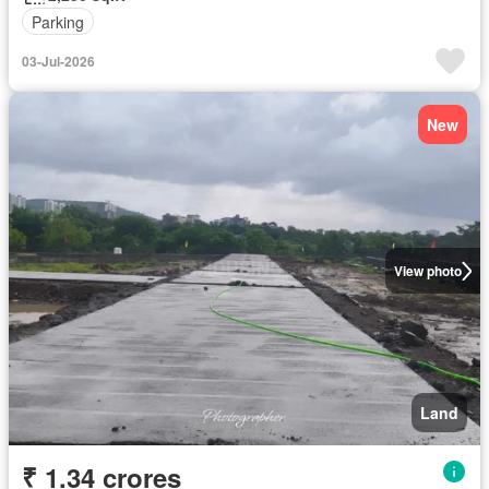
Parking
03-Jul-2026
New
View photo
Land
₹ 1.34 crores