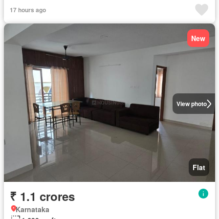
17 hours ago
New
View photo
Flat
₹ 1.1 crores
Karnataka