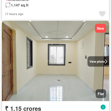
1,147 sq.ft
17 hours ago
New
View photo
Flat
₹ 1.15 crores