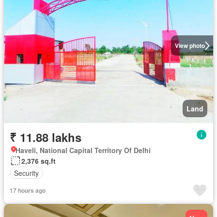
View photo
Land
₹ 11.88 lakhs
Haveli, National Capital Territory Of Delhi
2,376 sq.ft
Security
17 hours ago