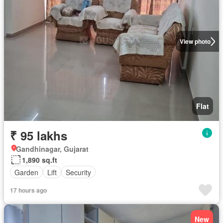
View photo
Flat
₹ 95 lakhs
Gandhinagar, Gujarat
1,890 sq.ft
Garden
Lift
Security
17 hours ago
New