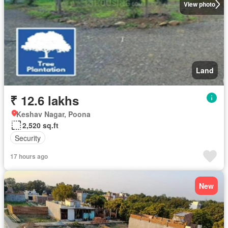
View photo
Land
₹ 12.6 lakhs
Keshav Nagar, Poona
2,520 sq.ft
Security
17 hours ago
New