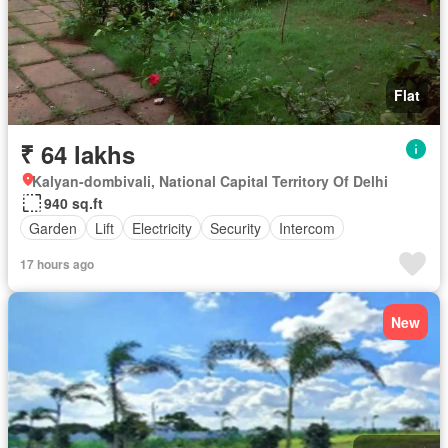
Flat
₹ 64 lakhs
Kalyan-dombivali, National Capital Territory Of Delhi
940 sq.ft
Garden
Lift
Electricity
Security
Intercom
17 hours ago
New