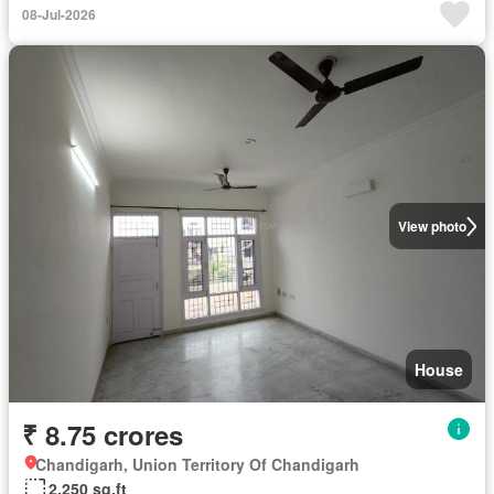
08-Jul-2026
View photo
House
₹ 8.75 crores
Chandigarh, Union Territory Of Chandigarh
2,250 sq.ft