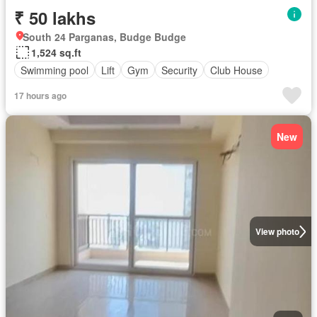
₹ 50 lakhs
South 24 Parganas, Budge Budge
1,524 sq.ft
Swimming pool
Lift
Gym
Security
Club House
17 hours ago
New
View photo