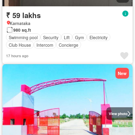
₹ 59 lakhs
Karnataka
980 sq.ft
Swimming pool
Security
Lift
Gym
Electricity
Club House
Intercom
Concierge
17 hours ago
New
View photo