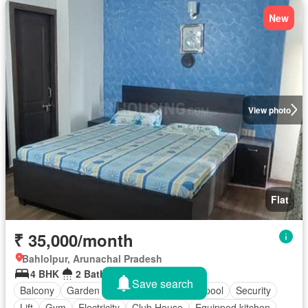
New
View photo
Flat
₹ 35,000/month
Bahlolpur, Arunachal Pradesh
4 BHK
2 Bathrooms
1,475 sq.ft
Save search
Balcony
Garden
Parking
Swimming pool
Security
Lift
Gym
Electricity
Club House
Equipped kitchen