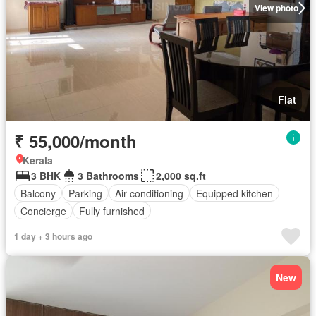
View photo
Flat
₹ 55,000/month
Kerala
3 BHK
3 Bathrooms
2,000 sq.ft
Balcony
Parking
Air conditioning
Equipped kitchen
Concierge
Fully furnished
1 day + 3 hours ago
New