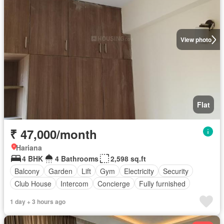
View photo
Flat
₹ 47,000/month
Hariana
4 BHK
4 Bathrooms
2,598 sq.ft
Balcony
Garden
Lift
Gym
Electricity
Security
Club House
Intercom
Concierge
Fully furnished
1 day + 3 hours ago