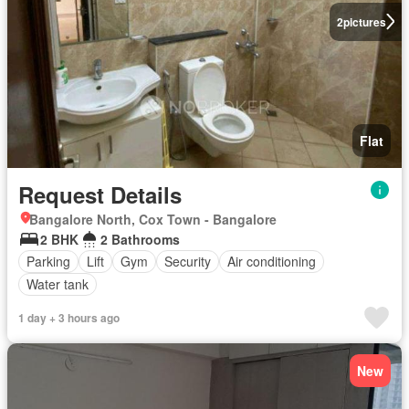
2
pictures
Flat
Request Details
Bangalore North, Cox Town - Bangalore
2 BHK
2 Bathrooms
Parking
Lift
Gym
Security
Air conditioning
Water tank
1 day + 3 hours ago
New