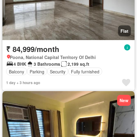
Flat
₹ 84,999/month
Poona, National Capital Territory Of Delhi
4 BHK
3 Bathrooms
2,199 sq.ft
Balcony
Parking
Security
Fully furnished
1 day + 3 hours ago
New