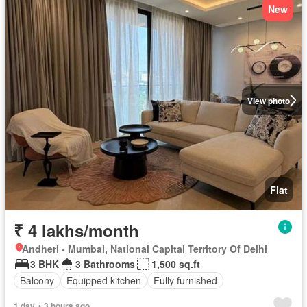
New
View photo
Flat
₹ 4 lakhs/month
Andheri - Mumbai, National Capital Territory Of Delhi
3 BHK
3 Bathrooms
1,500 sq.ft
Balcony
Equipped kitchen
Fully furnished
1 day + 3 hours ago