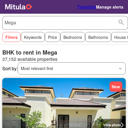
Favorites
Manage alerts
Filters
Keywords
Price
Bedrooms
Bathrooms
House 
BHK to rent in Mega
37,152 available properties
Sort by:
Most relevant first
New
View photo