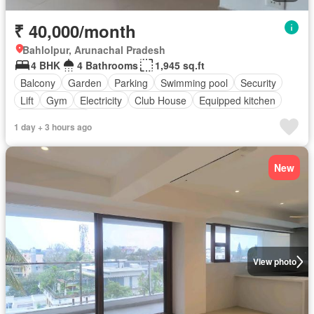
₹ 40,000/month
Bahlolpur, Arunachal Pradesh
4 BHK
4 Bathrooms
1,945 sq.ft
Balcony
Garden
Parking
Swimming pool
Security
Lift
Gym
Electricity
Club House
Equipped kitchen
Fully furnished
1 day + 3 hours ago
New
View photo