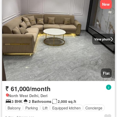
New
View photo
Flat
₹ 61,000/month
North West Delhi, Deri
3 BHK
2 Bathrooms
2,000 sq.ft
Balcony
Parking
Lift
Equipped kitchen
Concierge