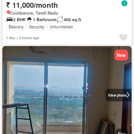
₹ 11,000/month
Coimbatore, Tamil Nadu
2 BHK
1 Bathroom
400 sq.ft
Balcony
Security
Unfurnished
1 day + 3 hours ago
New
View photo
Flat