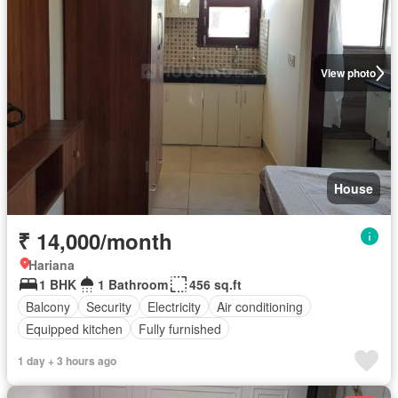
View photo
House
₹ 14,000/month
Hariana
1 BHK
1 Bathroom
456 sq.ft
Balcony
Security
Electricity
Air conditioning
Equipped kitchen
Fully furnished
1 day + 3 hours ago