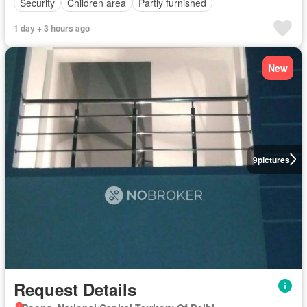
Security
Children area
Partly furnished
1 day + 3 hours ago
New
9
pictures
Request Details