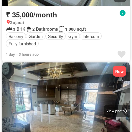
₹ 35,000/month
Gujarat
3 BHK
2 Bathrooms
1,000 sq.ft
Balcony
Garden
Security
Gym
Intercom
Fully furnished
1 day + 3 hours ago
New
View photo