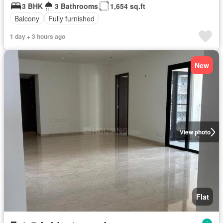
3 BHK
3 Bathrooms
1,654 sq.ft
Balcony
Fully furnished
1 day + 3 hours ago
New
View photo
Flat