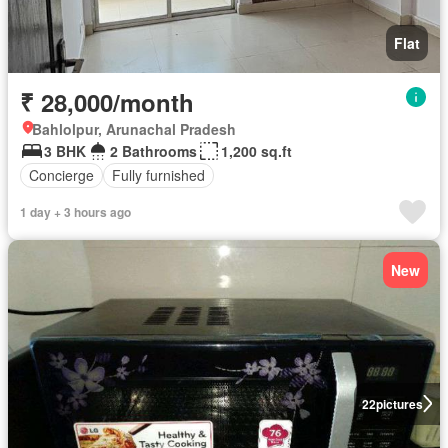
Flat
₹ 28,000/month
Bahlolpur, Arunachal Pradesh
3 BHK
2 Bathrooms
1,200 sq.ft
Concierge
Fully furnished
1 day + 3 hours ago
New
22
pictures