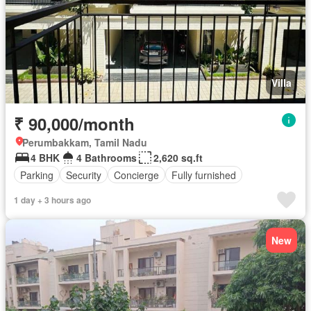
Villa
₹ 90,000/month
Perumbakkam, Tamil Nadu
4 BHK
4 Bathrooms
2,620 sq.ft
Parking
Security
Concierge
Fully furnished
1 day + 3 hours ago
New