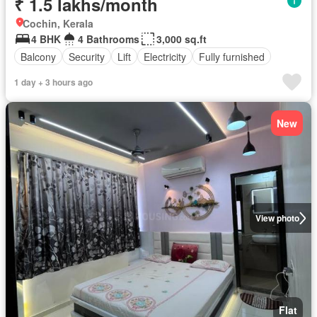
₹ 1.5 lakhs/month
Cochin, Kerala
4 BHK
4 Bathrooms
3,000 sq.ft
Balcony
Security
Lift
Electricity
Fully furnished
1 day + 3 hours ago
New
View photo
Flat