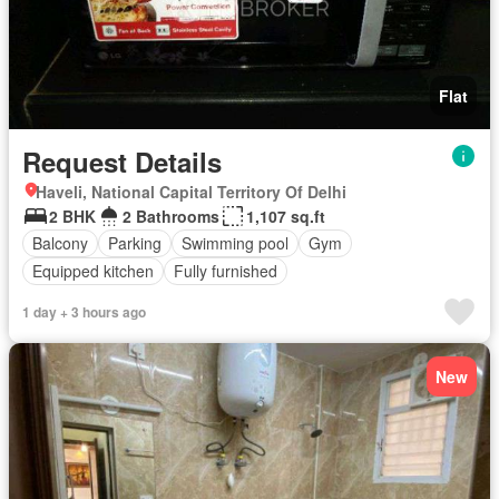
Flat
Request Details
Haveli, National Capital Territory Of Delhi
2 BHK
2 Bathrooms
1,107 sq.ft
Balcony
Parking
Swimming pool
Gym
Equipped kitchen
Fully furnished
1 day + 3 hours ago
New