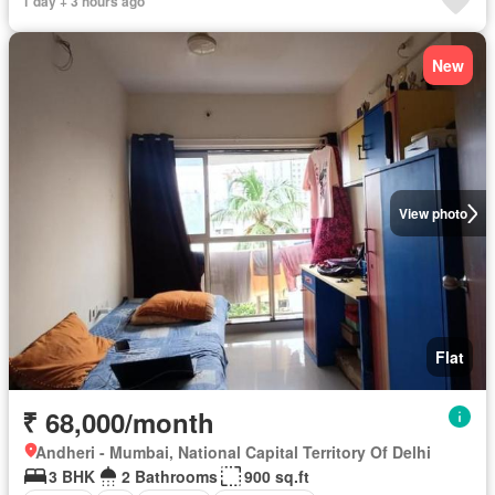
1 day + 3 hours ago
New
View photo
Flat
₹ 68,000/month
Andheri - Mumbai, National Capital Territory Of Delhi
3 BHK
2 Bathrooms
900 sq.ft