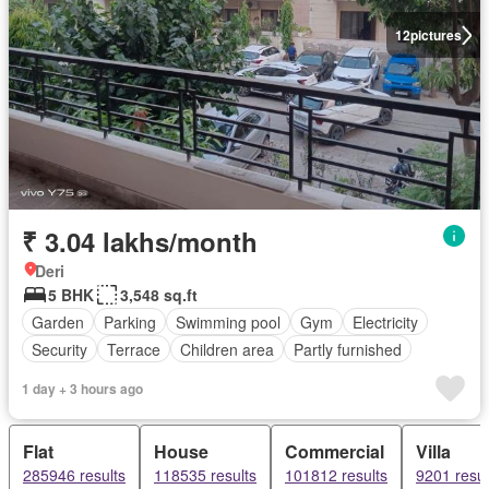
12
pictures
₹ 3.04 lakhs/month
Deri
5 BHK
3,548 sq.ft
Garden
Parking
Swimming pool
Gym
Electricity
Security
Terrace
Children area
Partly furnished
1 day + 3 hours ago
Flat
House
Commercial
Villa
285946 results
118535 results
101812 results
9201 resul