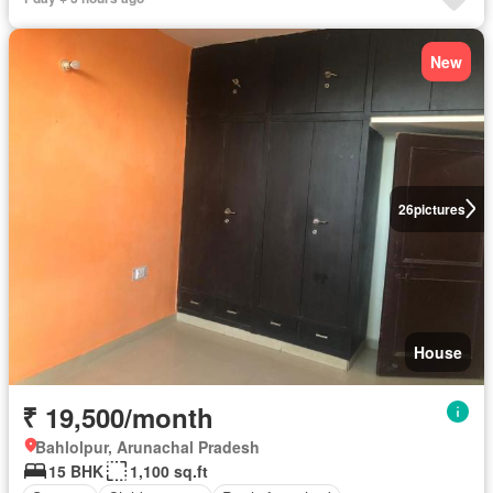
New
26
pictures
House
₹ 19,500/month
Bahlolpur, Arunachal Pradesh
15 BHK
1,100 sq.ft