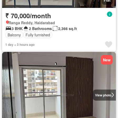
₹ 70,000/month
Ranga Reddy, Haidarabad
3 BHK
2 Bathrooms
2,366 sq.ft
Balcony
Fully furnished
1 day + 3 hours ago
New
View photo