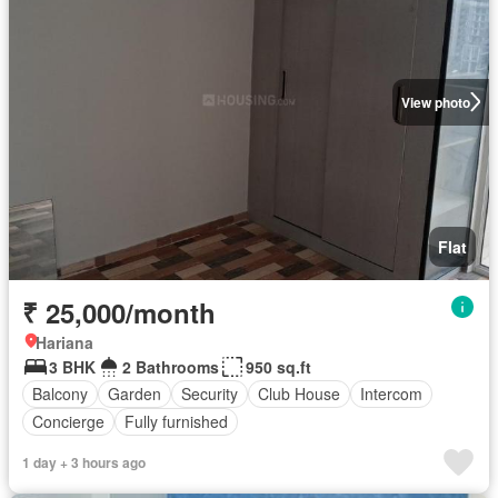
View photo
Flat
₹ 25,000/month
Hariana
3 BHK
2 Bathrooms
950 sq.ft
Balcony
Garden
Security
Club House
Intercom
Concierge
Fully furnished
1 day + 3 hours ago