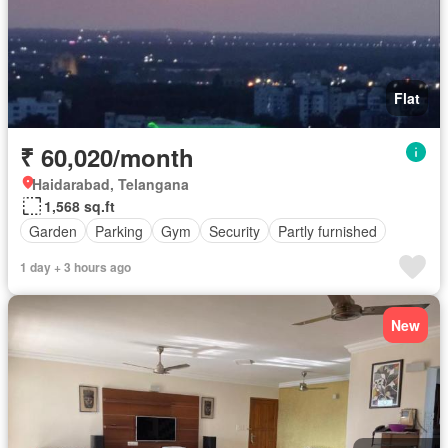
Flat
₹ 60,020/month
Haidarabad, Telangana
1,568 sq.ft
Garden
Parking
Gym
Security
Partly furnished
1 day + 3 hours ago
New