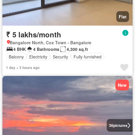
Flat
₹ 5 lakhs/month
Bangalore North, Cox Town - Bangalore
4 BHK
4 Bathrooms
4,300 sq.ft
Balcony
Electricity
Security
Fully furnished
1 day + 3 hours ago
New
36
pictures