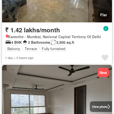
Flat
₹ 1.42 lakhs/month
Kamothe - Mumbai, National Capital Territory Of Delhi
4 BHK
3 Bathrooms
3,500 sq.ft
Balcony
Terrace
Fully furnished
1 day + 3 hours ago
New
View photo