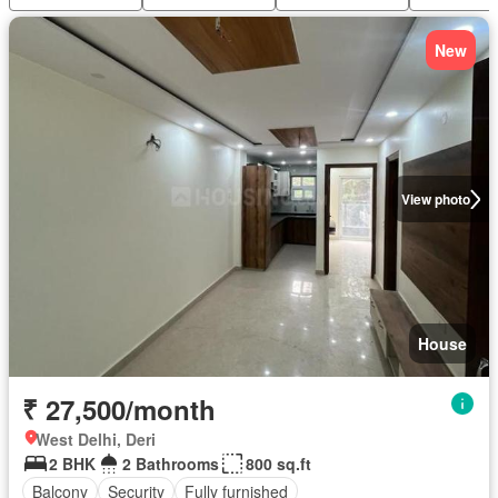
New
View photo
House
₹ 27,500/month
West Delhi, Deri
2 BHK
2 Bathrooms
800 sq.ft
Balcony
Security
Fully furnished