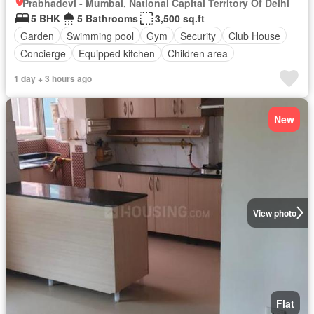
Prabhadevi - Mumbai, National Capital Territory Of Delhi
5 BHK
5 Bathrooms
3,500 sq.ft
Garden
Swimming pool
Gym
Security
Club House
Concierge
Equipped kitchen
Children area
1 day + 3 hours ago
New
View photo
Flat