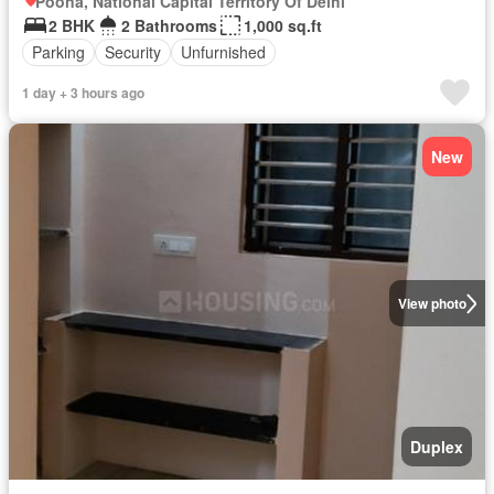
Poona, National Capital Territory Of Delhi
2 BHK
2 Bathrooms
1,000 sq.ft
Parking
Security
Unfurnished
1 day + 3 hours ago
New
View photo
Duplex