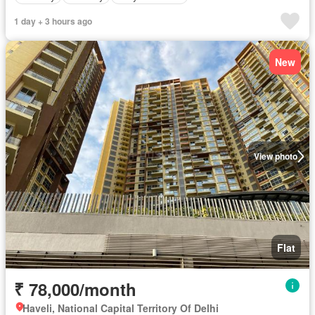
1 day + 3 hours ago
New
View photo
Flat
₹ 78,000/month
Haveli, National Capital Territory Of Delhi