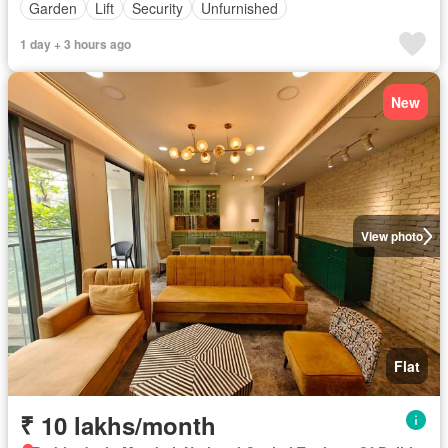
Garden
Lift
Security
Unfurnished
1 day + 3 hours ago
New
View photo
Flat
₹ 10 lakhs/month