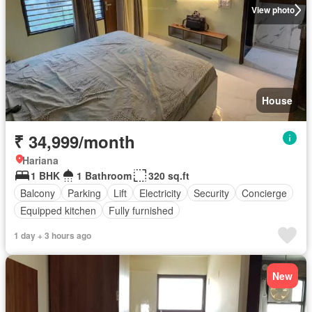
View photo
House
₹ 34,999/month
Hariana
1 BHK
1 Bathroom
320 sq.ft
Balcony
Parking
Lift
Electricity
Security
Concierge
Equipped kitchen
Fully furnished
1 day + 3 hours ago
New