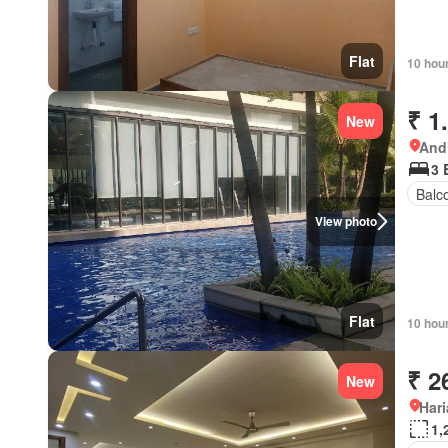
Flat
10 hou
₹ 1
New
Andh
3 
Balc
View photo
Flat
10 hou
₹ 2
New
Har
1,