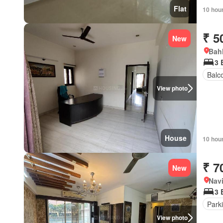
Flat
10 hou
₹ 5
New
Bahl
3 
Balc
View photo
House
10 hou
₹ 7
New
Navi
3 
Park
View photo