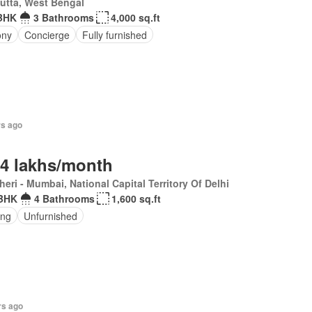
utta, West Bengal
BHK
3 Bathrooms
4,000 sq.ft
ony
Concierge
Fully furnished
rs ago
.4 lakhs/month
eri - Mumbai, National Capital Territory Of Delhi
BHK
4 Bathrooms
1,600 sq.ft
ing
Unfurnished
rs ago