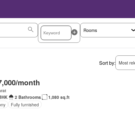
Sort by:
Most rele
7,000/month
rat
BHK
2 Bathrooms
1,080 sq.ft
ony
Fully furnished