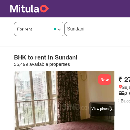
BHK to rent in Sundani
35,499 available properties
₹ 2
New
Guja
3 
Balc
View photo