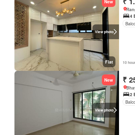
₹ 1
New
Ran
4 
Balc
View photo
Flat
10 hou
₹ 2
New
Bhay
2 
Balc
View photo