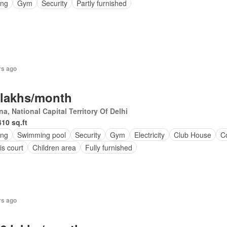
ing
Gym
Security
Partly furnished
rs ago
 lakhs/month
a, National Capital Territory Of Delhi
410 sq.ft
ing
Swimming pool
Security
Gym
Electricity
Club House
C
is court
Children area
Fully furnished
rs ago