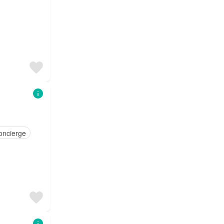
oncierge