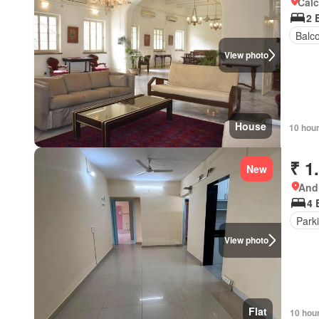
Calc
2 
Balc
View photo
House
10 hou
₹ 1
New
Andh
4 
Park
View photo
Flat
10 hou