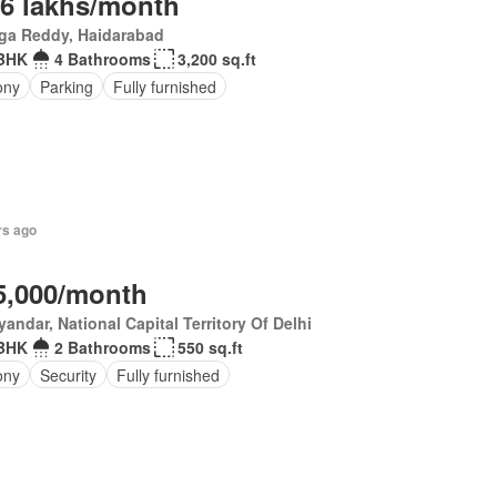
.6 lakhs/month
ga Reddy, Haidarabad
BHK
4 Bathrooms
3,200 sq.ft
ony
Parking
Fully furnished
rs ago
5,000/month
andar, National Capital Territory Of Delhi
BHK
2 Bathrooms
550 sq.ft
ony
Security
Fully furnished