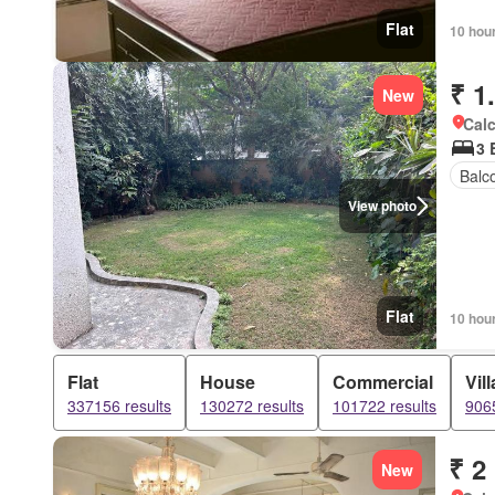
Flat
10 hou
₹ 1
New
Calc
3 
Balc
View photo
Flat
10 hou
Flat
House
Commercial
Vill
337156 results
130272 results
101722 results
9065
₹ 2
New