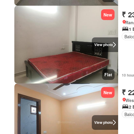
₹ 2
New
Ran
1 
Balc
View photo
Flat
10 hou
₹ 2
New
West
2 
Balc
View photo