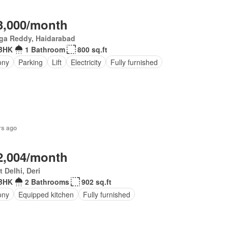
3,000/month
ga Reddy, Haidarabad
BHK
1 Bathroom
800 sq.ft
ony
Parking
Lift
Electricity
Fully furnished
rs ago
2,004/month
 Delhi, Deri
BHK
2 Bathrooms
902 sq.ft
ony
Equipped kitchen
Fully furnished