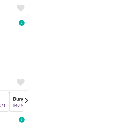
Bungalow
Row House
lts
640 results
243 results