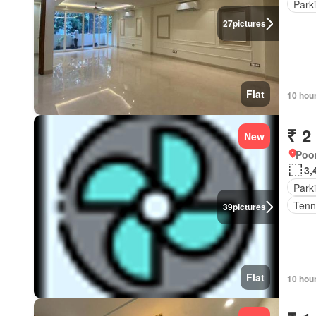
Park
27
pictures
Flat
10 hou
₹ 2
New
Poon
3,
Park
Tenn
39
pictures
Flat
10 hou