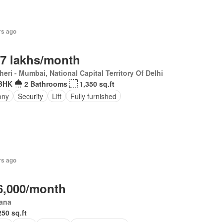
rs ago
.7 lakhs/month
eri - Mumbai, National Capital Territory Of Delhi
BHK
2 Bathrooms
1,350 sq.ft
ony
Security
Lift
Fully furnished
rs ago
6,000/month
iana
250 sq.ft