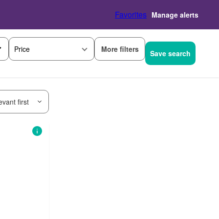
Favorites
Manage alerts
More filters
Price
Save search
vant first