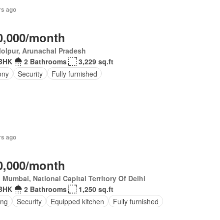
rs ago
0,000/month
olpur, Arunachal Pradesh
BHK
2 Bathrooms
3,229 sq.ft
ony
Security
Fully furnished
rs ago
0,000/month
 Mumbai, National Capital Territory Of Delhi
BHK
2 Bathrooms
1,250 sq.ft
ing
Security
Equipped kitchen
Fully furnished