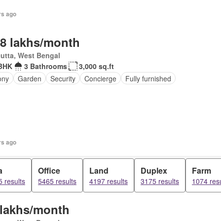
rs ago
.8 lakhs/month
utta, West Bengal
BHK
3 Bathrooms
3,000 sq.ft
ony
Garden
Security
Concierge
Fully furnished
rs ago
a
Office
Land
Duplex
Farm
 results
5465 results
4197 results
3175 results
1074 resu
 lakhs/month