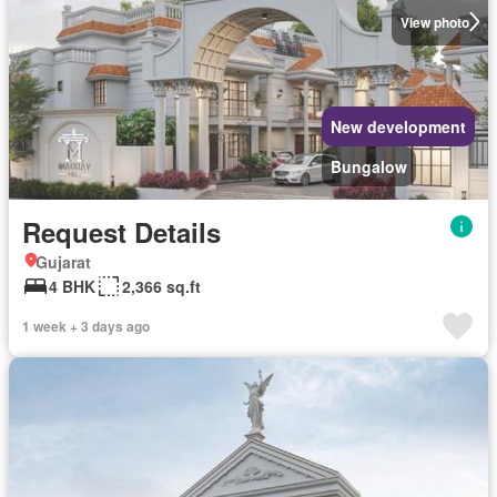
View photo
New development
Bungalow
Request Details
Gujarat
4 BHK
2,366 sq.ft
1 week + 3 days ago