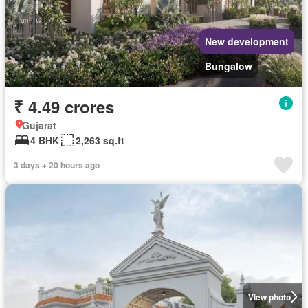
New development
Bungalow
₹ 4.49 crores
Gujarat
4 BHK
2,263 sq.ft
3 days + 20 hours ago
View photo