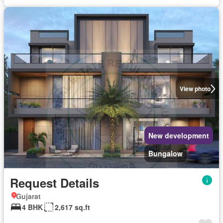
View photo
New development
Bungalow
Request Details
Gujarat
4 BHK
2,617 sq.ft