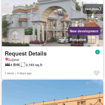
View photo
New development
Bungalow
Request Details
Gujarat
4 BHK
2,193 sq.ft
1 week + 3 days ago