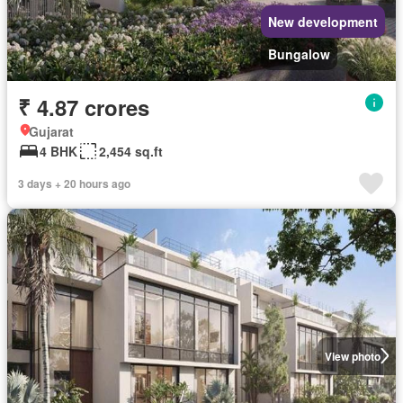
New development
Bungalow
₹ 4.87 crores
Gujarat
4 BHK
2,454 sq.ft
3 days + 20 hours ago
View photo