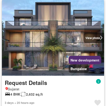
View photo
New development
Bungalow
Request Details
Gujarat
4 BHK
2,632 sq.ft
3 days + 20 hours ago