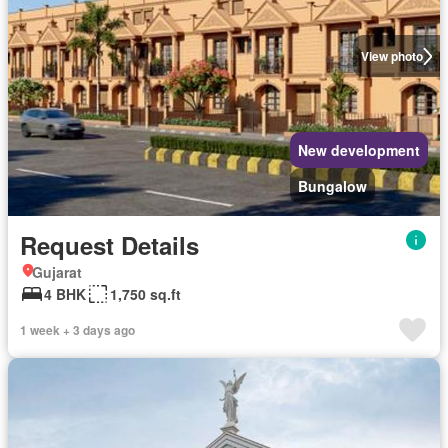
View photo
New development
Bungalow
Request Details
Gujarat
4 BHK
1,750 sq.ft
1 week + 3 days ago