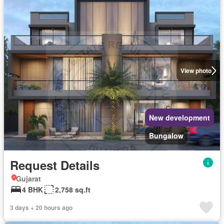
View photo
New development
Bungalow
Request Details
Gujarat
4 BHK
2,758 sq.ft
3 days + 20 hours ago