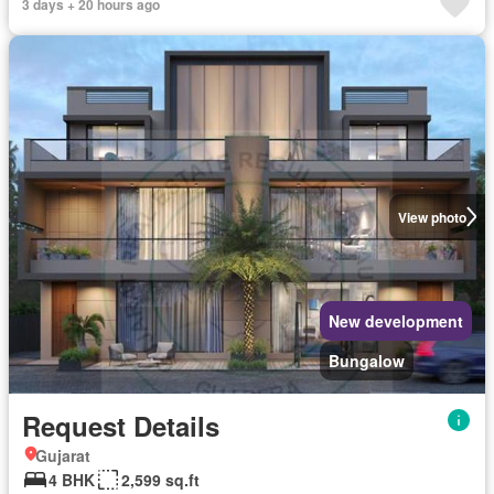
3 days + 20 hours ago
View photo
New development
Bungalow
Request Details
Gujarat
4 BHK
2,599 sq.ft