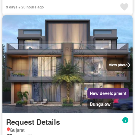
3 days + 20 hours ago
View photo
New development
Bungalow
Request Details
Gujarat