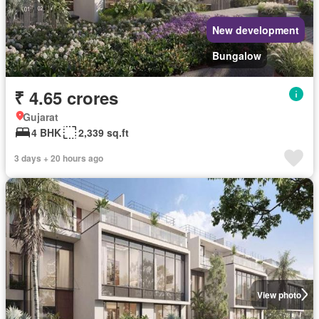
New development
Bungalow
₹ 4.65 crores
Gujarat
4 BHK
2,339 sq.ft
3 days + 20 hours ago
View photo