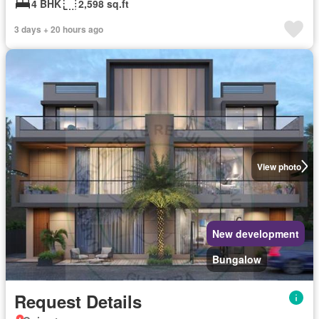
4 BHK
2,598 sq.ft
3 days + 20 hours ago
View photo
New development
Bungalow
Request Details