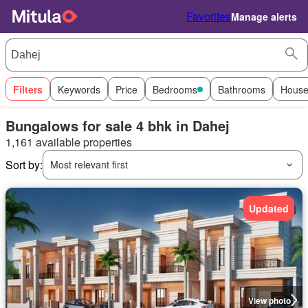
Favorites
Manage alerts
Filters
Keywords
Price
Bedrooms
Bathrooms
House
Bungalows for sale 4 bhk in Dahej
1,161 available properties
Sort by:
Most relevant first
Updated
View photo