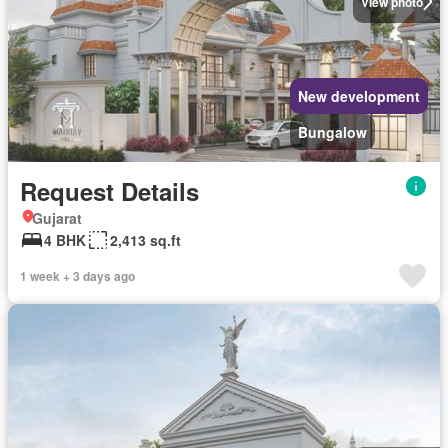
View photo
New development
Bungalow
Request Details
Gujarat
4 BHK
2,413 sq.ft
1 week + 3 days ago