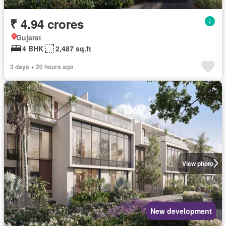
₹ 4.94 crores
Gujarat
4 BHK
2,487 sq.ft
3 days + 20 hours ago
View photo
New development