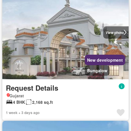
View photo
New development
Bungalow
Request Details
Gujarat
4 BHK
2,168 sq.ft
1 week + 3 days ago