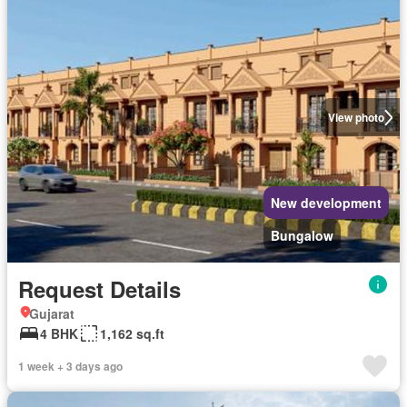
View photo
New development
Bungalow
Request Details
Gujarat
4 BHK
1,162 sq.ft
1 week + 3 days ago