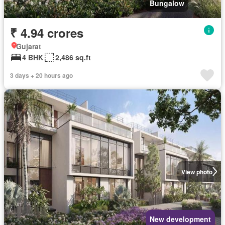
Bungalow
₹ 4.94 crores
Gujarat
4 BHK
2,486 sq.ft
3 days + 20 hours ago
View photo
New development