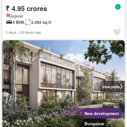
₹ 4.95 crores
Gujarat
4 BHK
2,492 sq.ft
3 days + 20 hours ago
View photo
New development
Bungalow