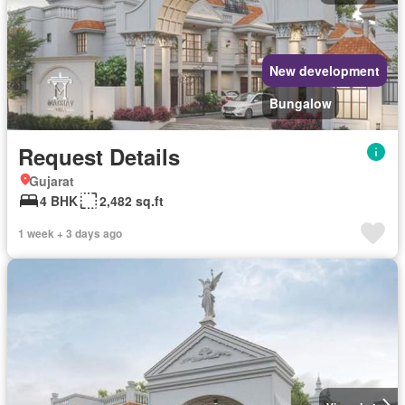
New development
Bungalow
Request Details
Gujarat
4 BHK
2,482 sq.ft
1 week + 3 days ago