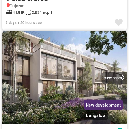
Gujarat
4 BHK
2,831 sq.ft
3 days + 20 hours ago
View photo
New development
Bungalow