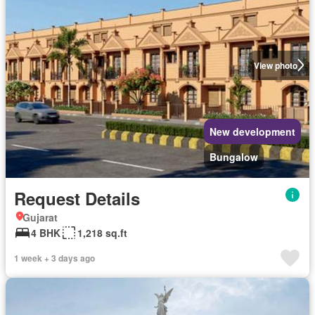
View photo
New development
Bungalow
Request Details
Gujarat
4 BHK
1,218 sq.ft
1 week + 3 days ago