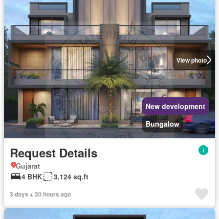
View photo
New development
Bungalow
Request Details
Gujarat
4 BHK
3,124 sq.ft
3 days + 20 hours ago