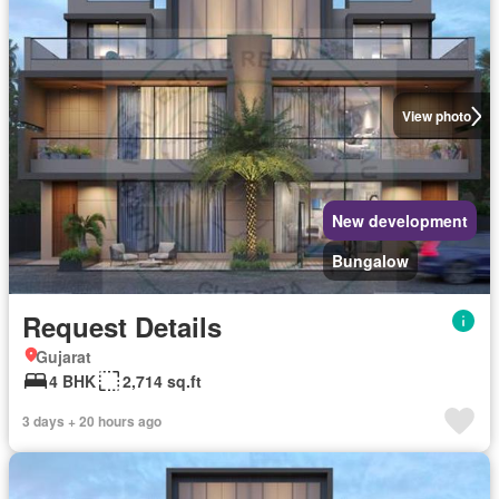
View photo
New development
Bungalow
Request Details
Gujarat
4 BHK
2,714 sq.ft
3 days + 20 hours ago