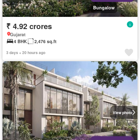
Bungalow
₹ 4.92 crores
Gujarat
4 BHK
2,476 sq.ft
3 days + 20 hours ago
View photo