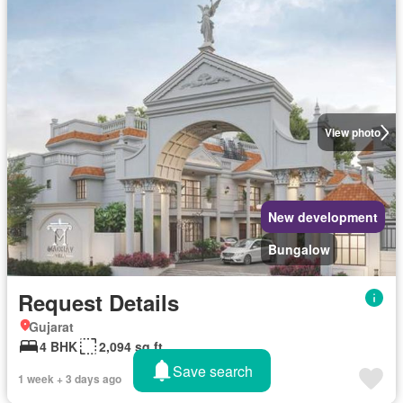
View photo
New development
Bungalow
Request Details
Gujarat
4 BHK
2,094 sq.ft
Save search
1 week + 3 days ago