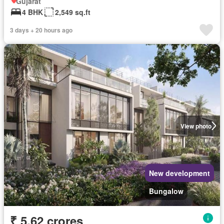
Gujarat
4 BHK
2,549 sq.ft
3 days + 20 hours ago
View photo
New development
Bungalow
₹ 5.62 crores