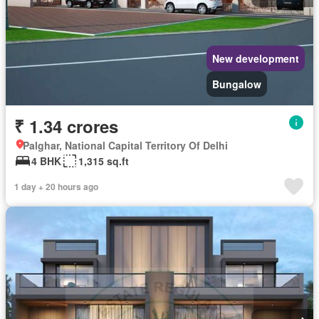
New development
Bungalow
₹ 1.34 crores
Palghar, National Capital Territory Of Delhi
4 BHK
1,315 sq.ft
1 day + 20 hours ago