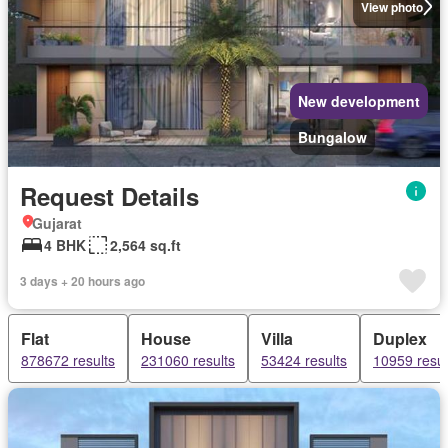
View photo
New development
Bungalow
Request Details
Gujarat
4 BHK
2,564 sq.ft
3 days + 20 hours ago
Flat
House
Villa
Duplex
878672 results
231060 results
53424 results
10959 resul