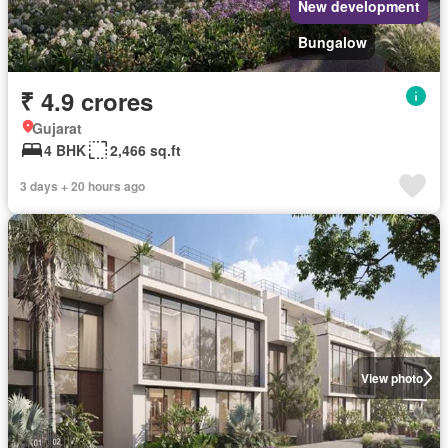
New development
Bungalow
₹ 4.9 crores
Gujarat
4 BHK
2,466 sq.ft
3 days + 20 hours ago
View photo