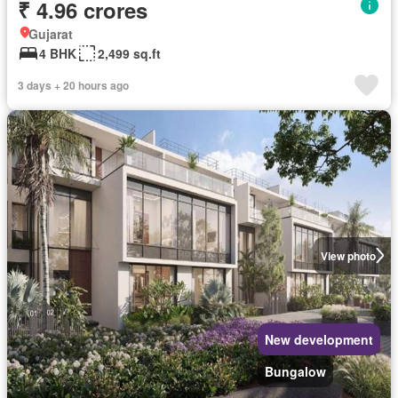
₹ 4.96 crores
Gujarat
4 BHK
2,499 sq.ft
3 days + 20 hours ago
View photo
New development
Bungalow