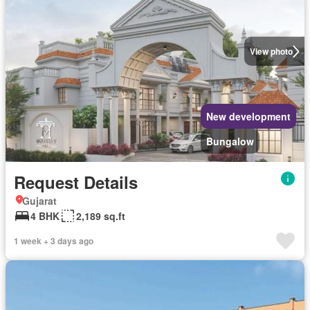
View photo
New development
Bungalow
Request Details
Gujarat
4 BHK
2,189 sq.ft
1 week + 3 days ago