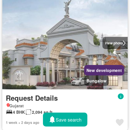
View photo
New development
Bungalow
Request Details
Gujarat
4 BHK
2,094 sq.ft
Save search
1 week + 2 days ago