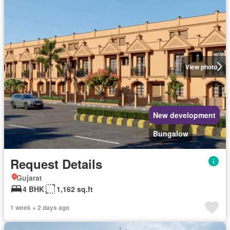
View photo
New development
Bungalow
Request Details
Gujarat
4 BHK
1,162 sq.ft
1 week + 2 days ago