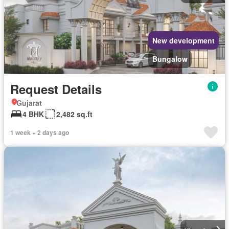
New development
Bungalow
Request Details
Gujarat
4 BHK
2,482 sq.ft
1 week + 2 days ago