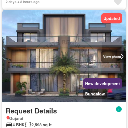
2 days + 8 hours ago
Updated
View photo
New development
Bungalow
Request Details
Gujarat
4 BHK
2,598 sq.ft