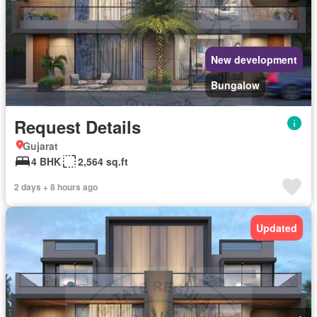
New development
Bungalow
Request Details
Gujarat
4 BHK
2,564 sq.ft
2 days + 8 hours ago
Updated