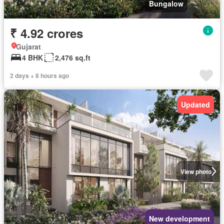
Bungalow
₹ 4.92 crores
Gujarat
4 BHK
2,476 sq.ft
2 days + 8 hours ago
Updated
View photo
New development