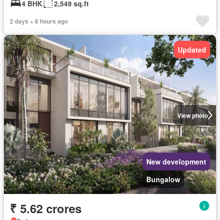
4 BHK
2,549 sq.ft
2 days + 8 hours ago
Updated
View photo
New development
Bungalow
₹ 5.62 crores