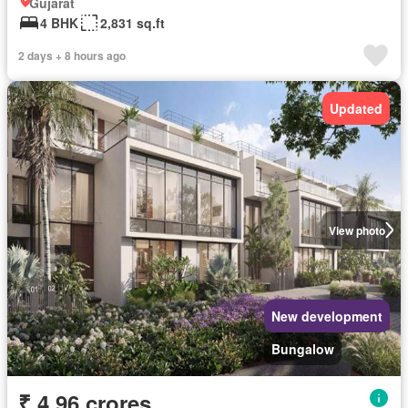
Gujarat
4 BHK
2,831 sq.ft
2 days + 8 hours ago
Updated
View photo
New development
Bungalow
₹ 4.96 crores