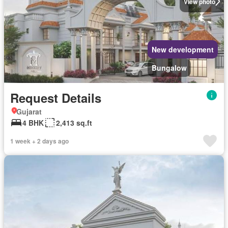
View photo
New development
Bungalow
Request Details
Gujarat
4 BHK
2,413 sq.ft
1 week + 2 days ago