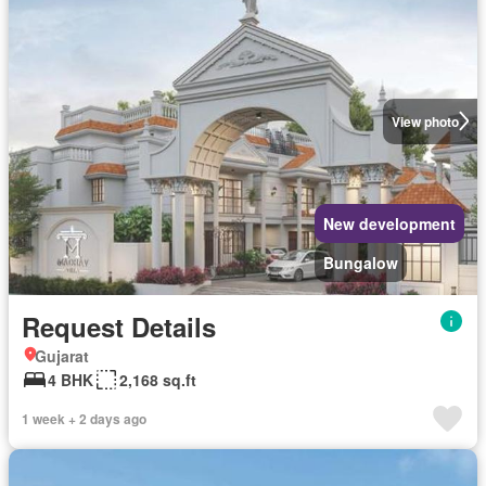
View photo
New development
Bungalow
Request Details
Gujarat
4 BHK
2,168 sq.ft
1 week + 2 days ago