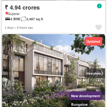
₹ 4.94 crores
Gujarat
4 BHK
2,487 sq.ft
2 days + 8 hours ago
Updated
View photo
New development
Bungalow