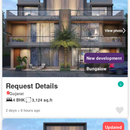
View photo
New development
Bungalow
Request Details
Gujarat
4 BHK
3,124 sq.ft
2 days + 8 hours ago
Updated