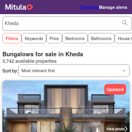
Favorites
Manage alerts
Filters
Keywords
Price
Bedrooms
Bathrooms
House 
Bungalows for sale in Kheda
3,742 available properties
Sort by:
Most relevant first
Updated
View photo