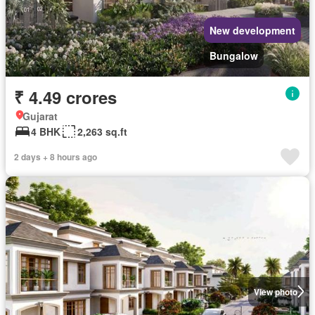
New development
Bungalow
₹ 4.49 crores
Gujarat
4 BHK
2,263 sq.ft
2 days + 8 hours ago
View photo