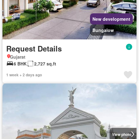
New development
Bungalow
Request Details
Gujarat
6 BHK
2,727 sq.ft
1 week + 2 days ago
View photo