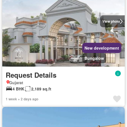
View photo
New development
Bungalow
Request Details
Gujarat
4 BHK
2,189 sq.ft
1 week + 2 days ago