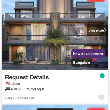
View photo
New development
Bungalow
Request Details
Gujarat
4 BHK
2,758 sq.ft
2 days + 8 hours ago