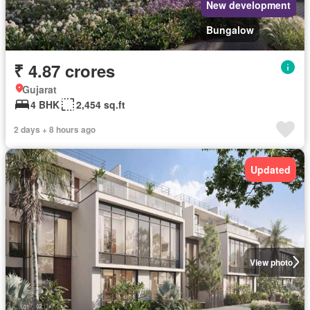
New development
Bungalow
₹ 4.87 crores
Gujarat
4 BHK
2,454 sq.ft
2 days + 8 hours ago
Updated
View photo