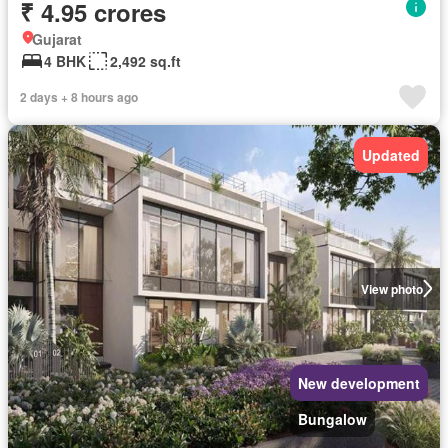
₹ 4.95 crores
Gujarat
4 BHK
2,492 sq.ft
2 days + 8 hours ago
Updated
View photo
New development
Bungalow