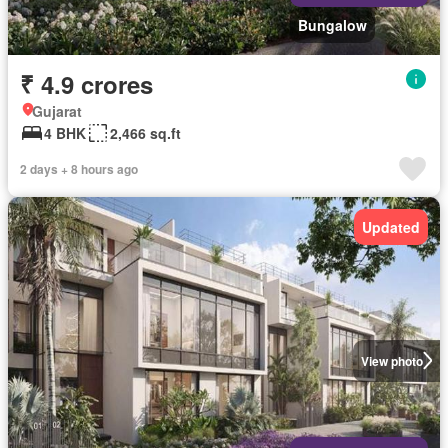
Bungalow
₹ 4.9 crores
Gujarat
4 BHK
2,466 sq.ft
2 days + 8 hours ago
Updated
View photo