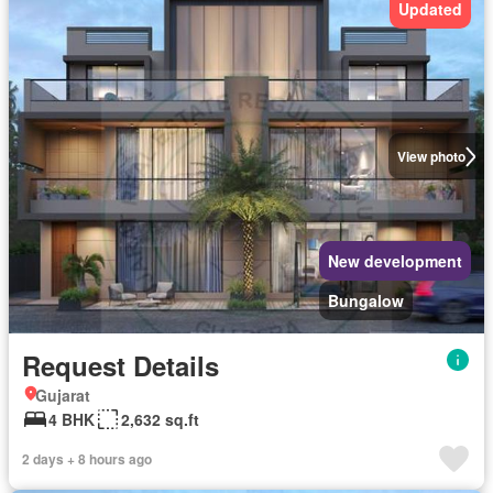
Updated
View photo
New development
Bungalow
Request Details
Gujarat
4 BHK
2,632 sq.ft
2 days + 8 hours ago