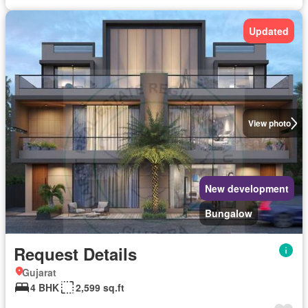
Updated
View photo
New development
Bungalow
Request Details
Gujarat
4 BHK
2,599 sq.ft