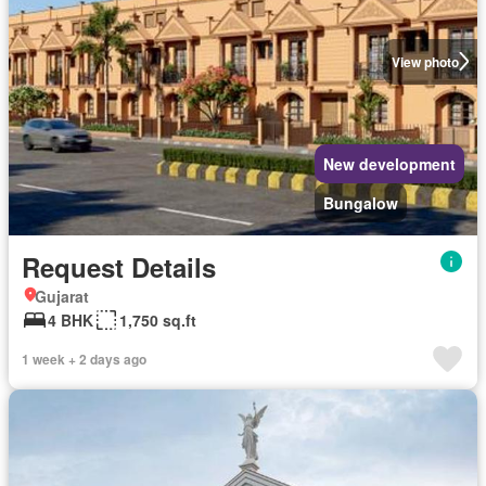
View photo
New development
Bungalow
Request Details
Gujarat
4 BHK
1,750 sq.ft
1 week + 2 days ago