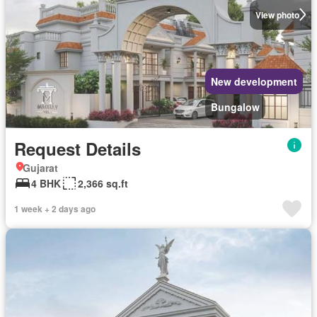
View photo
New development
Bungalow
Request Details
Gujarat
4 BHK
2,366 sq.ft
1 week + 2 days ago