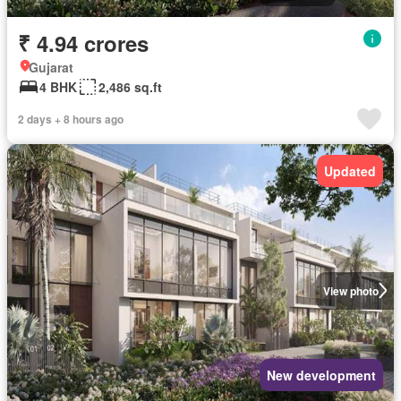
₹ 4.94 crores
Gujarat
4 BHK
2,486 sq.ft
2 days + 8 hours ago
Updated
View photo
New development