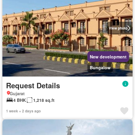
View photo
New development
Bungalow
Request Details
Gujarat
4 BHK
1,218 sq.ft
1 week + 2 days ago