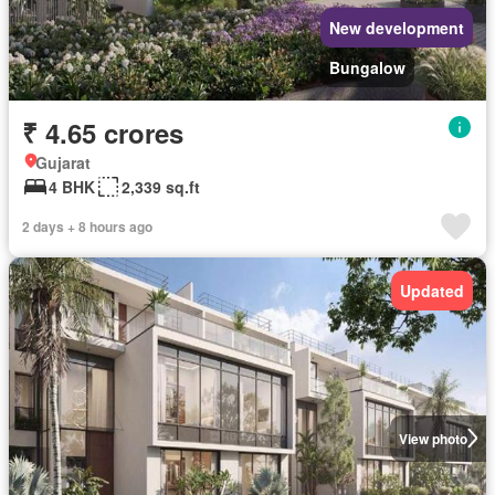
New development
Bungalow
₹ 4.65 crores
Gujarat
4 BHK
2,339 sq.ft
2 days + 8 hours ago
Updated
View photo