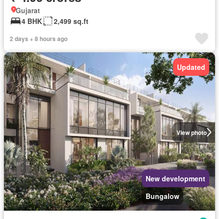
Gujarat
4 BHK
2,499 sq.ft
2 days + 8 hours ago
Updated
View photo
New development
Bungalow