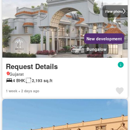
View photo
New development
Bungalow
Request Details
Gujarat
4 BHK
2,193 sq.ft
1 week + 2 days ago