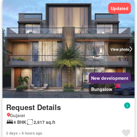
Updated
View photo
New development
Bungalow
Request Details
Gujarat
4 BHK
2,617 sq.ft
2 days + 8 hours ago