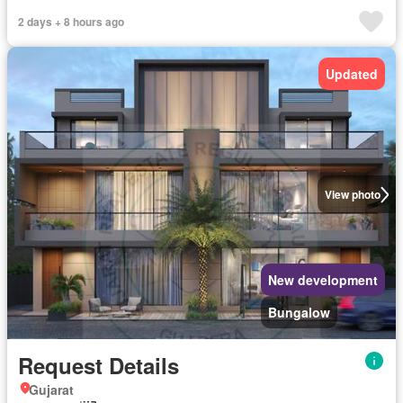
2 days + 8 hours ago
Updated
View photo
New development
Bungalow
Request Details
Gujarat