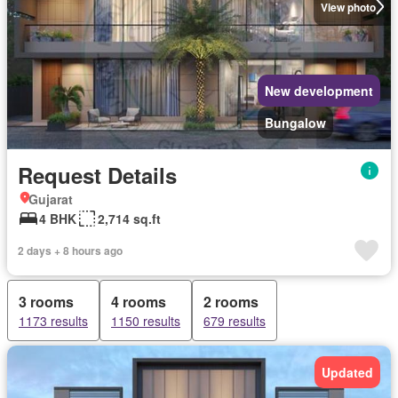
View photo
New development
Bungalow
Request Details
Gujarat
4 BHK
2,714 sq.ft
2 days + 8 hours ago
3 rooms
4 rooms
2 rooms
1173 results
1150 results
679 results
Updated