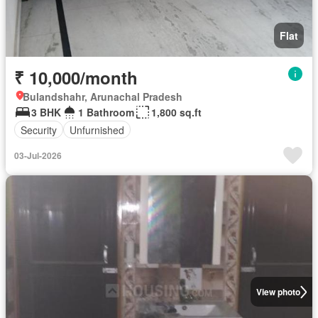
Flat
₹ 10,000/month
Bulandshahr, Arunachal Pradesh
3 BHK
1 Bathroom
1,800 sq.ft
Security
Unfurnished
03-Jul-2026
View photo