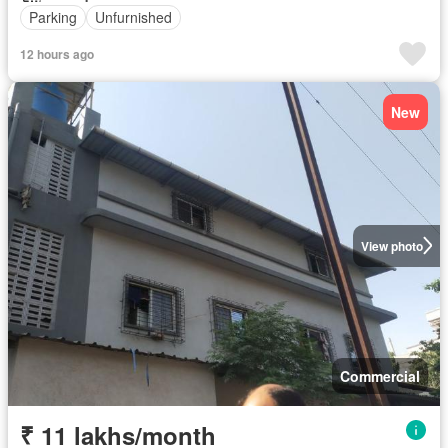
Parking
Unfurnished
12 hours ago
New
View photo
Commercial
₹ 11 lakhs/month