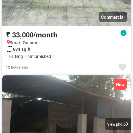
Commercial
₹ 33,000/month
Surat, Gujarat
684 sq.ft
Parking
Unfurnished
12 hours ago
New
View photo