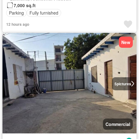
7,000 sq.ft
Parking
Fully furnished
12 hours ago
New
5
pictures
Commercial