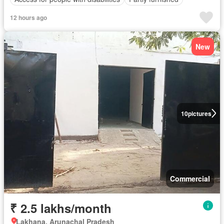
12 hours ago
New
10
pictures
Commercial
₹ 2.5 lakhs/month
Lakhana, Arunachal Pradesh