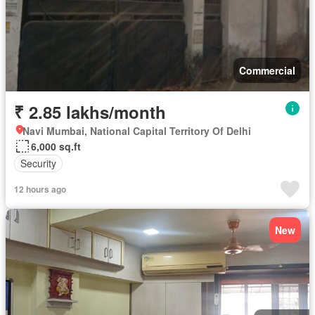
Commercial
₹ 2.85 lakhs/month
Navi Mumbai, National Capital Territory Of Delhi
6,000 sq.ft
Security
12 hours ago
New