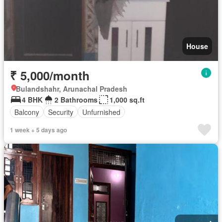
House
₹ 5,000/month
Bulandshahr, Arunachal Pradesh
4 BHK
2 Bathrooms
1,000 sq.ft
Balcony
Security
Unfurnished
1 week + 5 days ago