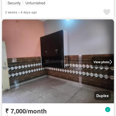
Security
Unfurnished
2 weeks + 6 days ago
View photo
Duplex
₹ 7,000/month