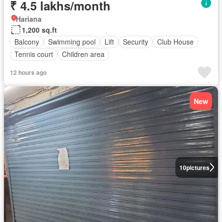
₹ 4.5 lakhs/month
Hariana
1,200 sq.ft
Balcony
Swimming pool
Lift
Security
Club House
Tennis court
Children area
12 hours ago
New
10
pictures