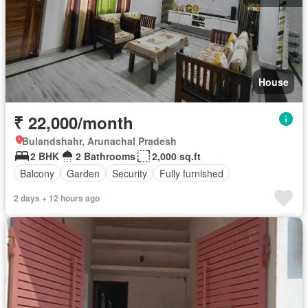
House
₹ 22,000/month
Bulandshahr, Arunachal Pradesh
2 BHK
2 Bathrooms
2,000 sq.ft
Balcony
Garden
Security
Fully furnished
2 days + 12 hours ago