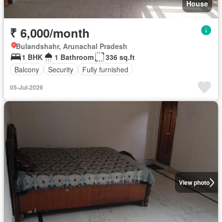
House
₹ 6,000/month
Bulandshahr, Arunachal Pradesh
1 BHK
1 Bathroom
336 sq.ft
Balcony
Security
Fully furnished
05-Jul-2026
View photo