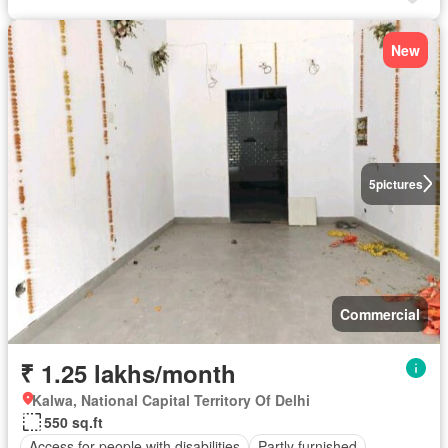
New
5
pictures
Commercial
₹ 1.25 lakhs/month
Kalwa, National Capital Territory Of Delhi
550 sq.ft
Access for people with disabilities
Partly furnished