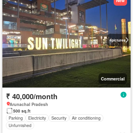
New
4
pictures
Commercial
₹ 40,000/month
Arunachal Pradesh
500 sq.ft
Parking
Electricity
Security
Air conditioning
Unfurnished