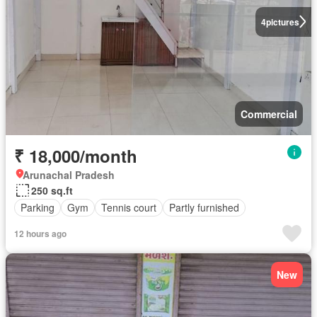
4
pictures
Commercial
₹ 18,000/month
Arunachal Pradesh
250 sq.ft
Parking
Gym
Tennis court
Partly furnished
12 hours ago
New