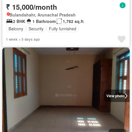
₹ 15,000/month
Bulandshahr, Arunachal Pradesh
2 BHK
1 Bathroom
1,782 sq.ft
Balcony
Security
Fully furnished
1 week + 5 days ago
View photo