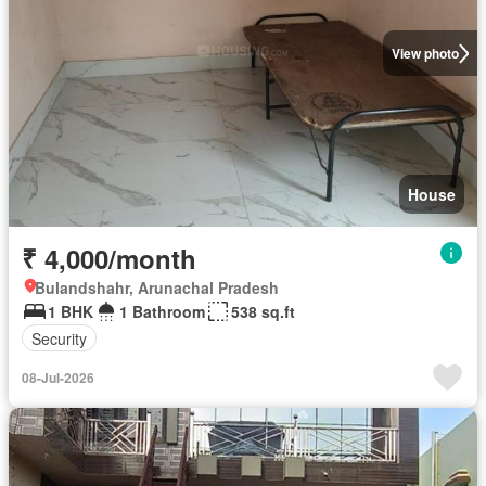
View photo
House
₹ 4,000/month
Bulandshahr, Arunachal Pradesh
1 BHK
1 Bathroom
538 sq.ft
Security
08-Jul-2026