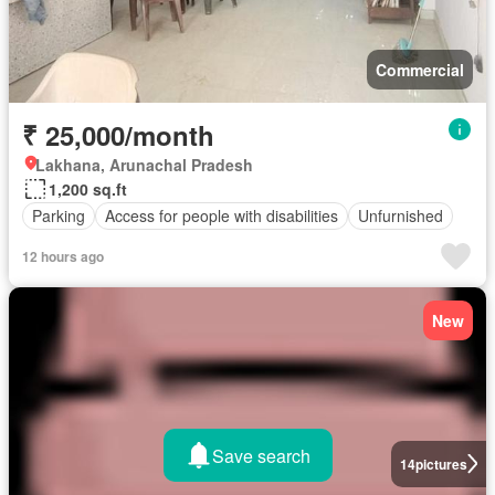
Commercial
₹ 25,000/month
Lakhana, Arunachal Pradesh
1,200 sq.ft
Parking
Access for people with disabilities
Unfurnished
12 hours ago
New
Save search
14
pictures