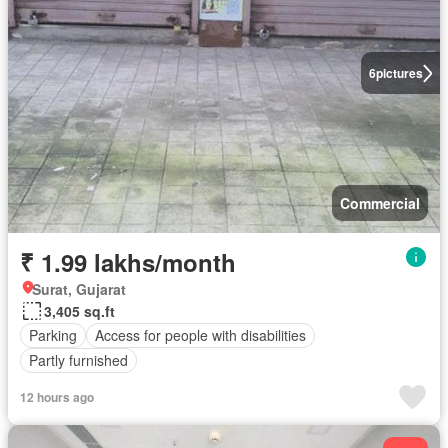
6
pictures
Commercial
₹ 1.99 lakhs/month
Surat, Gujarat
3,405 sq.ft
Parking
Access for people with disabilities
Partly furnished
12 hours ago