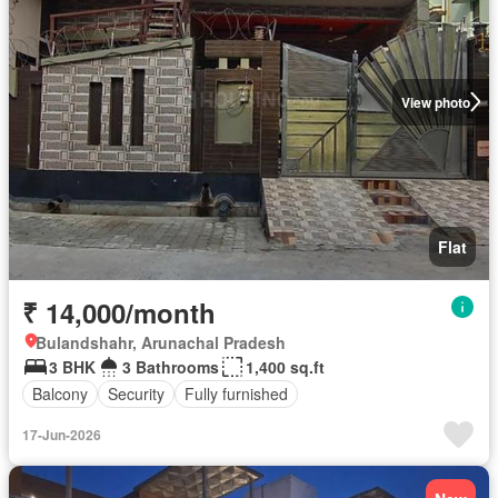
View photo
Flat
₹ 14,000/month
Bulandshahr, Arunachal Pradesh
3 BHK
3 Bathrooms
1,400 sq.ft
Balcony
Security
Fully furnished
17-Jun-2026