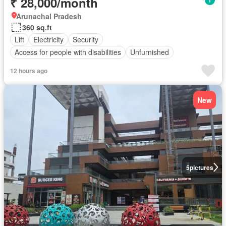
₹ 28,000/month
Arunachal Pradesh
360 sq.ft
Lift
Electricity
Security
Access for people with disabilities
Unfurnished
12 hours ago
New
5
pictures