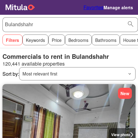
Favorites
Manage alerts
Filters
Keywords
Price
Bedrooms
Bathrooms
House 
Commercials to rent in Bulandshahr
120,441 available properties
Sort by:
Most relevant first
New
View photo