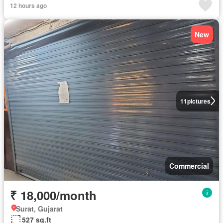
12 hours ago
New
11
pictures
Commercial
₹ 18,000/month
Surat, Gujarat
527 sq.ft