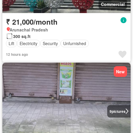
Commercial
₹ 21,000/month
Arunachal Pradesh
300 sq.ft
Lift
Electricity
Security
Unfurnished
12 hours ago
New
9
pictures