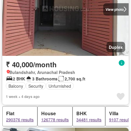
View photo
Duplex
₹ 40,000/month
Bulandshahr, Arunachal Pradesh
2 BHK
3 Bathrooms
2,700 sq.ft
Balcony
Security
Unfurnished
1 week + 4 days ago
Flat
House
BHK
Villa
290376 results
126778 results
34481 results
9107 result