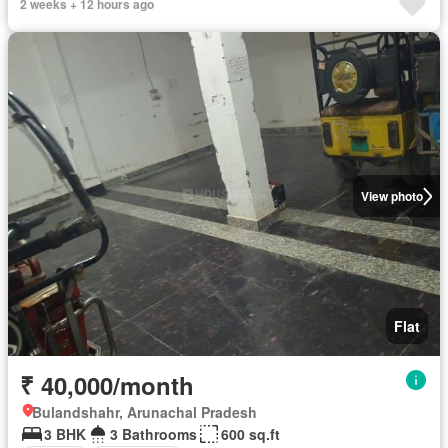
2 weeks + 12 hours ago
View photo
Flat
₹ 40,000/month
Bulandshahr, Arunachal Pradesh
3 BHK
3 Bathrooms
600 sq.ft