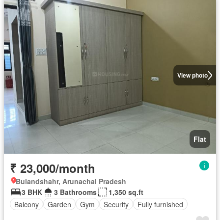
View photo
Flat
₹ 23,000/month
Bulandshahr, Arunachal Pradesh
3 BHK
3 Bathrooms
1,350 sq.ft
Balcony
Garden
Gym
Security
Fully furnished