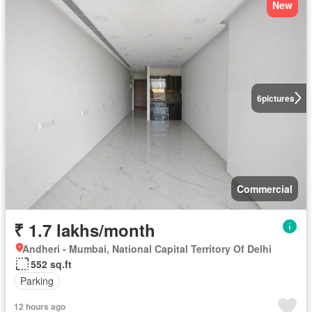
New
6
pictures
Commercial
₹ 1.7 lakhs/month
Andheri - Mumbai, National Capital Territory Of Delhi
552 sq.ft
Parking
12 hours ago