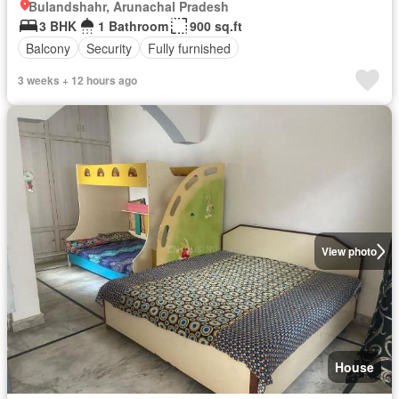
Bulandshahr, Arunachal Pradesh
3 BHK
1 Bathroom
900 sq.ft
Balcony
Security
Fully furnished
3 weeks + 12 hours ago
View photo
House