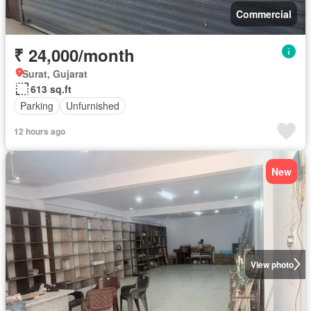
Commercial
₹ 24,000/month
Surat, Gujarat
613 sq.ft
Parking
Unfurnished
12 hours ago
New
View photo