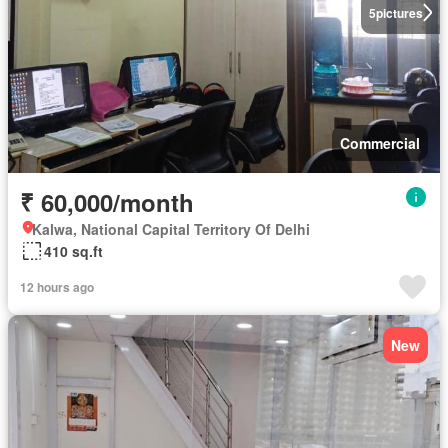
5
pictures
Commercial
₹ 60,000/month
Kalwa, National Capital Territory Of Delhi
410 sq.ft
12 hours ago
New