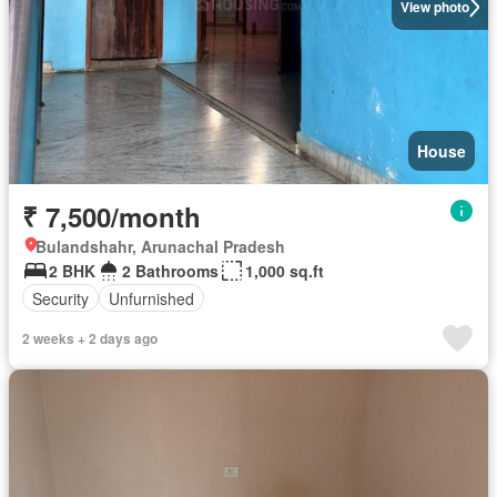
View photo
House
₹ 7,500/month
Bulandshahr, Arunachal Pradesh
2 BHK
2 Bathrooms
1,000 sq.ft
Security
Unfurnished
2 weeks + 2 days ago