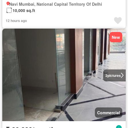
Navi Mumbai, National Capital Territory Of Delhi
10,000 sq.ft
12 hours ago
New
2
pictures
Commercial