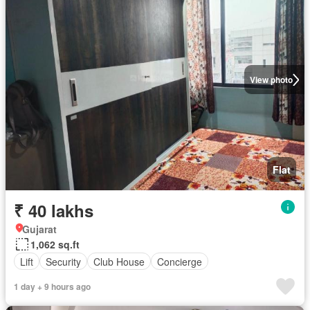
View photo
Flat
₹ 40 lakhs
Gujarat
1,062 sq.ft
Lift
Security
Club House
Concierge
1 day + 9 hours ago