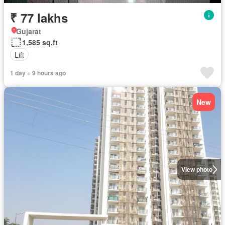
₹ 77 lakhs
Gujarat
1,585 sq.ft
Lift
1 day + 9 hours ago
New
View photo