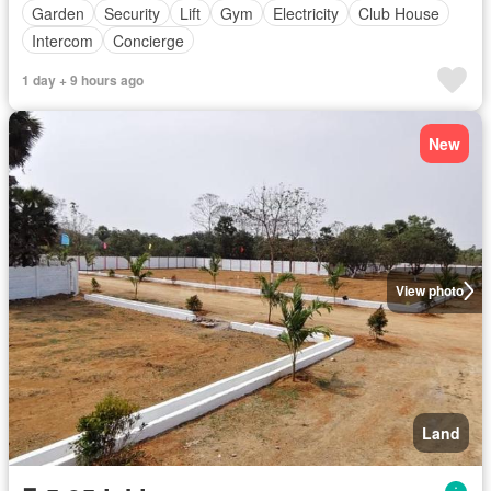
Garden
Security
Lift
Gym
Electricity
Club House
Intercom
Concierge
1 day + 9 hours ago
New
View photo
Land