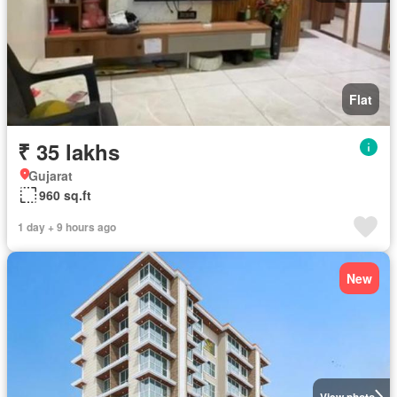
Flat
₹ 35 lakhs
Gujarat
960 sq.ft
1 day + 9 hours ago
New