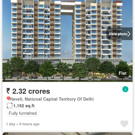
View photo
Flat
₹ 2.32 crores
Haveli, National Capital Territory Of Delhi
1,152 sq.ft
Fully furnished
1 day + 9 hours ago