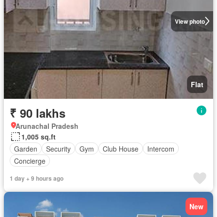
View photo
Flat
₹ 90 lakhs
Arunachal Pradesh
1,005 sq.ft
Garden
Security
Gym
Club House
Intercom
Concierge
1 day + 9 hours ago
New