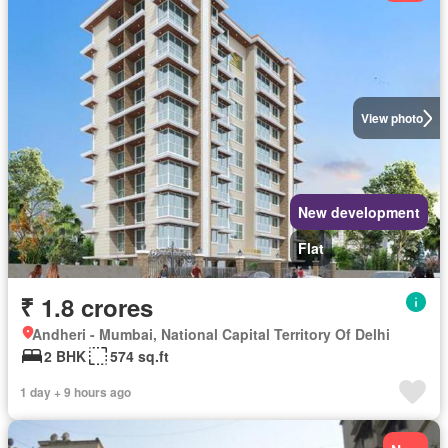
View photo
New development
Flat
₹ 1.8 crores
Andheri - Mumbai, National Capital Territory Of Delhi
2 BHK
574 sq.ft
1 day + 9 hours ago