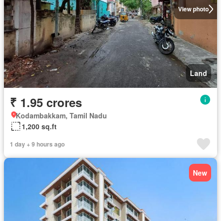
View photo
Land
₹ 1.95 crores
Kodambakkam, Tamil Nadu
1,200 sq.ft
1 day + 9 hours ago
New