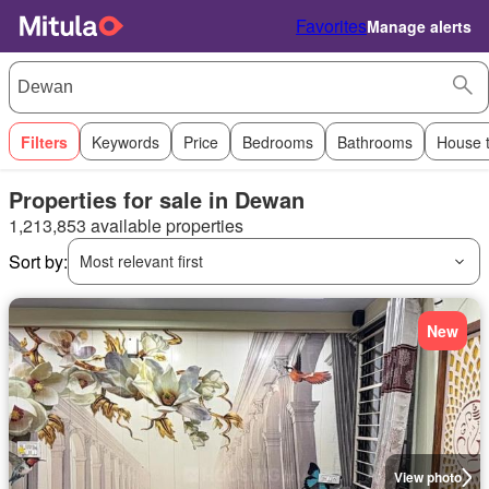
Favorites
Manage alerts
Filters
Keywords
Price
Bedrooms
Bathrooms
House 
Properties for sale in Dewan
1,213,853 available properties
Sort by:
Most relevant first
New
View photo