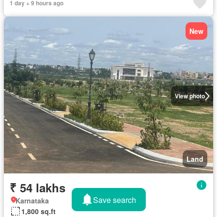
1 day + 9 hours ago
New
View photo
Land
₹ 54 lakhs
Save search
Karnataka
1,800 sq.ft