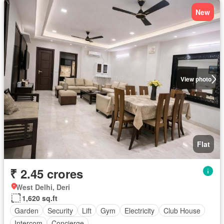
New
View photo
Flat
₹ 2.45 crores
West Delhi, Deri
1,620 sq.ft
Garden
Security
Lift
Gym
Electricity
Club House
Intercom
Concierge