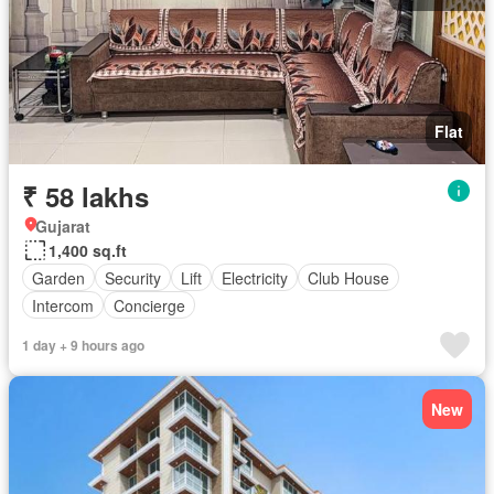
Flat
₹ 58 lakhs
Gujarat
1,400 sq.ft
Garden
Security
Lift
Electricity
Club House
Intercom
Concierge
1 day + 9 hours ago
New