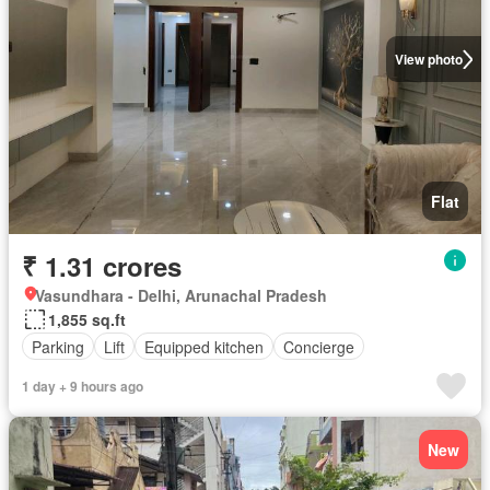
View photo
Flat
₹ 1.31 crores
Vasundhara - Delhi, Arunachal Pradesh
1,855 sq.ft
Parking
Lift
Equipped kitchen
Concierge
1 day + 9 hours ago
New