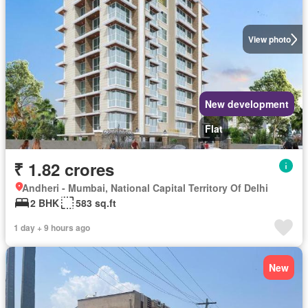
View photo
New development
Flat
₹ 1.82 crores
Andheri - Mumbai, National Capital Territory Of Delhi
2 BHK
583 sq.ft
1 day + 9 hours ago
New