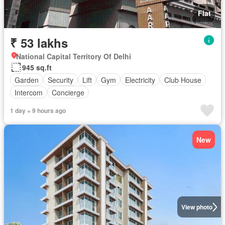
Flat
₹ 53 lakhs
National Capital Territory Of Delhi
945 sq.ft
Garden
Security
Lift
Gym
Electricity
Club House
Intercom
Concierge
1 day + 9 hours ago
New
View photo