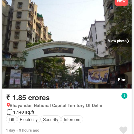
New
View photo
Flat
₹ 1.85 crores
Bhayandar, National Capital Territory Of Delhi
1,140 sq.ft
Lift
Electricity
Security
Intercom
1 day + 9 hours ago