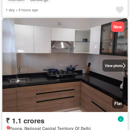
1 day + 9 hours ago
New
View photo
Flat
₹ 1.1 crores
Poona, National Capital Territory Of Delhi