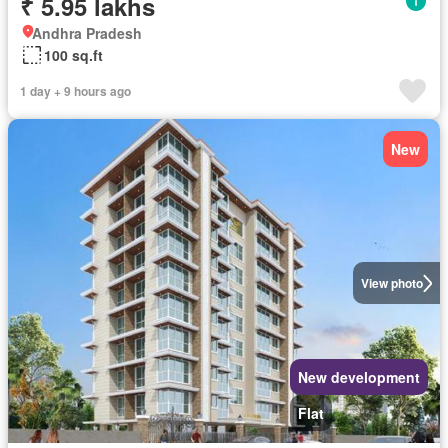
₹ 5.95 lakhs
Andhra Pradesh
100 sq.ft
1 day + 9 hours ago
New
View photo
New development
Flat