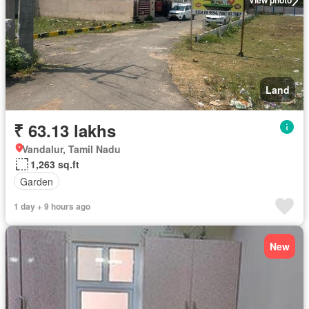
View photo
Land
₹ 63.13 lakhs
Vandalur, Tamil Nadu
1,263 sq.ft
Garden
1 day + 9 hours ago
New