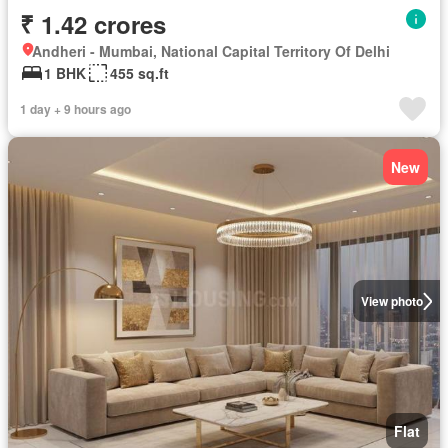
₹ 1.42 crores
Andheri - Mumbai, National Capital Territory Of Delhi
1 BHK
455 sq.ft
1 day + 9 hours ago
New
View photo
Flat