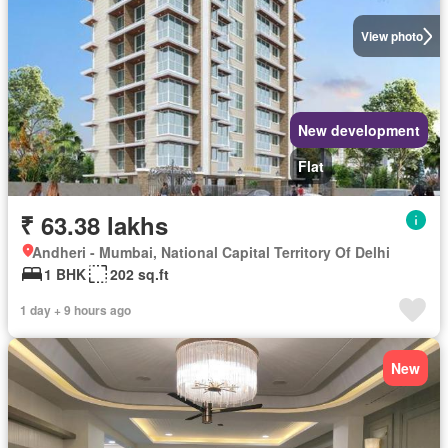
View photo
New development
Flat
₹ 63.38 lakhs
Andheri - Mumbai, National Capital Territory Of Delhi
1 BHK
202 sq.ft
1 day + 9 hours ago
New