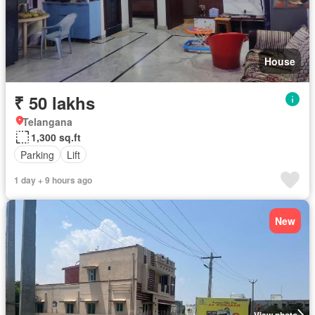
House
₹ 50 lakhs
Telangana
1,300 sq.ft
Parking
Lift
1 day + 9 hours ago
New