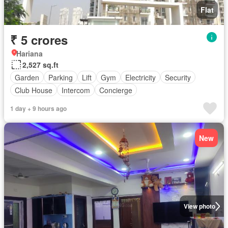
Flat
₹ 5 crores
Hariana
2,527 sq.ft
Garden
Parking
Lift
Gym
Electricity
Security
Club House
Intercom
Concierge
1 day + 9 hours ago
New
View photo