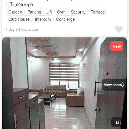
1,000 sq.ft
Garden
Parking
Lift
Gym
Security
Terrace
Club House
Intercom
Concierge
1 day + 9 hours ago
New
View photo
Flat