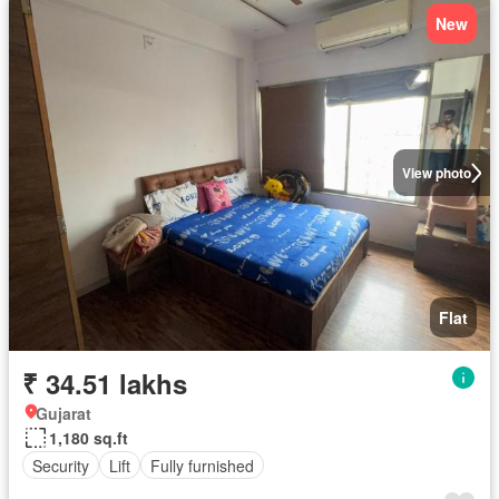
New
View photo
Flat
₹ 34.51 lakhs
Gujarat
1,180 sq.ft
Security
Lift
Fully furnished