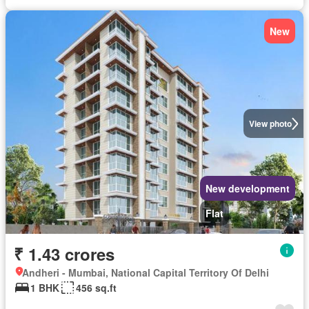
New
View photo
New development
Flat
₹ 1.43 crores
Andheri - Mumbai, National Capital Territory Of Delhi
1 BHK
456 sq.ft