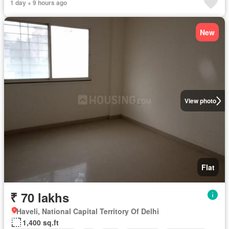
1 day + 9 hours ago
New
View photo
Flat
₹ 70 lakhs
Haveli, National Capital Territory Of Delhi
1,400 sq.ft