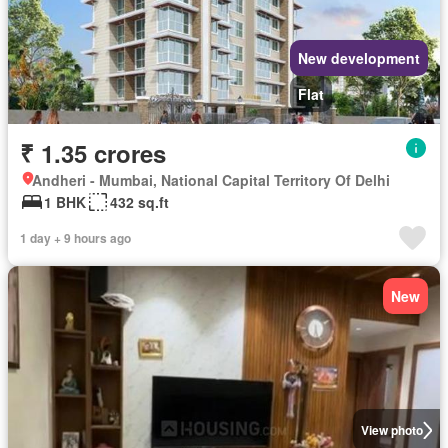
New development
Flat
₹ 1.35 crores
Andheri - Mumbai, National Capital Territory Of Delhi
1 BHK
432 sq.ft
1 day + 9 hours ago
New
View photo