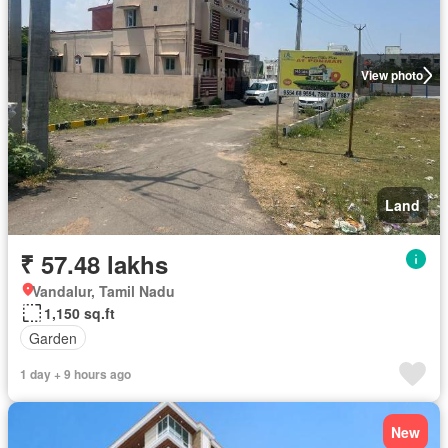
View photo
Land
₹ 57.48 lakhs
Vandalur, Tamil Nadu
1,150 sq.ft
Garden
1 day + 9 hours ago
New