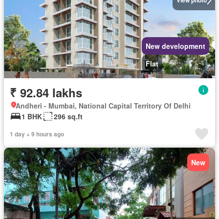
View photo
New development
Flat
₹ 92.84 lakhs
Andheri - Mumbai, National Capital Territory Of Delhi
1 BHK
296 sq.ft
1 day + 9 hours ago
New