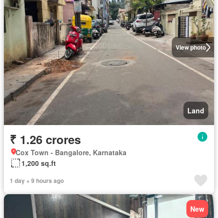
View photo
Land
₹ 1.26 crores
Cox Town - Bangalore, Karnataka
1,200 sq.ft
1 day + 9 hours ago
New