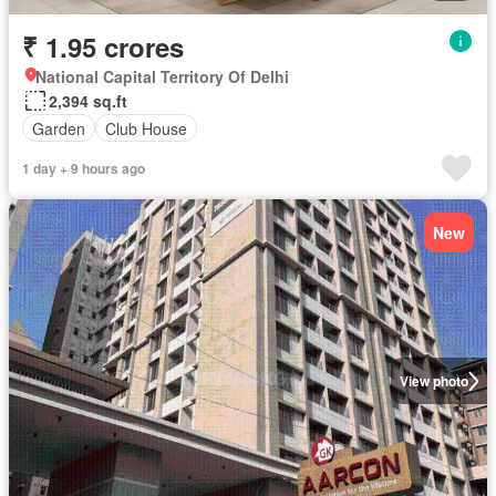
₹ 1.95 crores
National Capital Territory Of Delhi
2,394 sq.ft
Garden
Club House
1 day + 9 hours ago
New
View photo