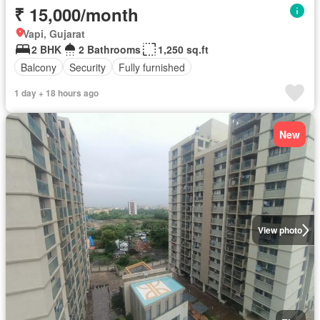
₹ 15,000/month
Vapi, Gujarat
2 BHK
2 Bathrooms
1,250 sq.ft
Balcony
Security
Fully furnished
1 day + 18 hours ago
New
View photo