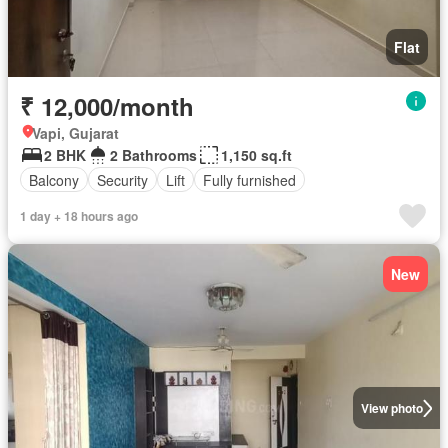
Flat
₹ 12,000/month
Vapi, Gujarat
2 BHK
2 Bathrooms
1,150 sq.ft
Balcony
Security
Lift
Fully furnished
1 day + 18 hours ago
New
View photo