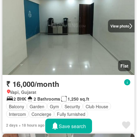
View photo
Flat
₹ 16,000/month
Vapi, Gujarat
2 BHK
2 Bathrooms
1,250 sq.ft
Balcony
Garden
Gym
Security
Club House
Intercom
Concierge
Fully furnished
2 days + 18 hours ago
Save search