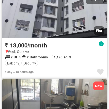
Flat
₹ 13,000/month
Vapi, Gujarat
2 BHK
2 Bathrooms
1,190 sq.ft
Balcony
Security
1 day + 18 hours ago
New