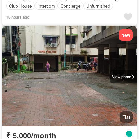
Club House
Intercom
Concierge
Unfurnished
18 hours ago
New
View photo
Flat
₹ 5,000/month