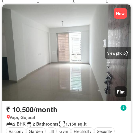
New
View photo
Flat
₹ 10,500/month
Vapi, Gujarat
2 BHK
2 Bathrooms
1,150 sq.ft
Balcony
Garden
Lift
Gym
Electricity
Security