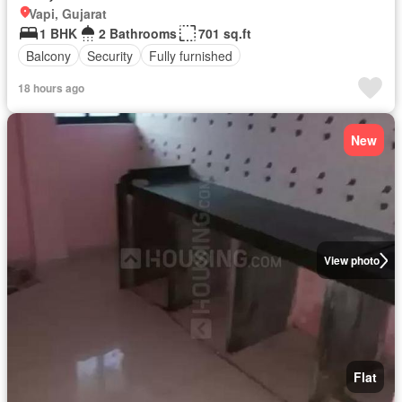
Vapi, Gujarat
1 BHK
2 Bathrooms
701 sq.ft
Balcony
Security
Fully furnished
18 hours ago
New
View photo
Flat