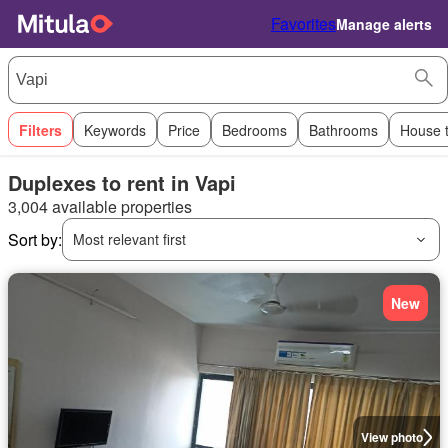
Favorites
Manage alerts
Filters
Keywords
Price
Bedrooms
Bathrooms
House 
Duplexes to rent in Vapi
3,004 available properties
Sort by:
Most relevant first
New
View photo