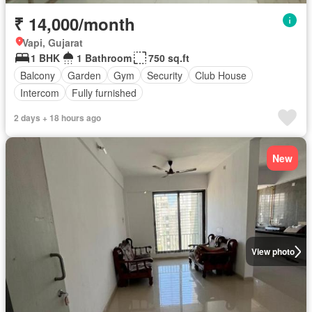
₹ 14,000/month
Vapi, Gujarat
1 BHK
1 Bathroom
750 sq.ft
Balcony
Garden
Gym
Security
Club House
Intercom
Fully furnished
2 days + 18 hours ago
New
View photo