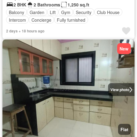
2 BHK
2 Bathrooms
1,250 sq.ft
Balcony
Garden
Lift
Gym
Security
Club House
Intercom
Concierge
Fully furnished
2 days + 18 hours ago
New
View photo
Flat