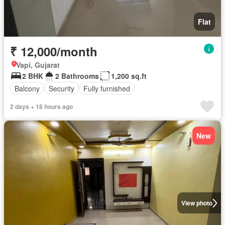
Flat
₹ 12,000/month
Vapi, Gujarat
2 BHK
2 Bathrooms
1,200 sq.ft
Balcony
Security
Fully furnished
2 days + 18 hours ago
New
View photo