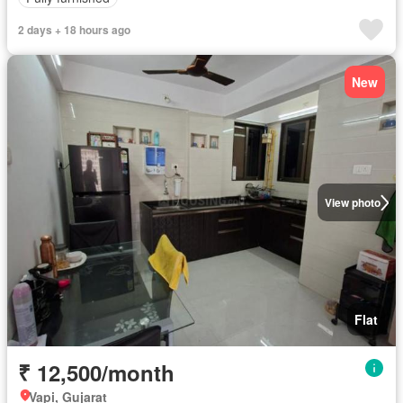
2 days + 18 hours ago
New
View photo
Flat
₹ 12,500/month
Vapi, Gujarat