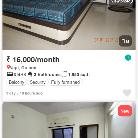
View photo
Flat
₹ 16,000/month
Vapi, Gujarat
3 BHK
3 Bathrooms
1,950 sq.ft
Balcony
Security
Fully furnished
1 day + 18 hours ago
New