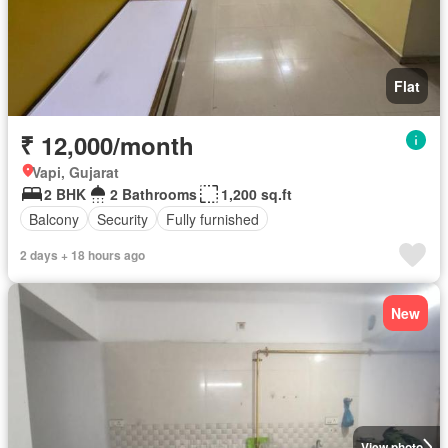
Flat
₹ 12,000/month
Vapi, Gujarat
2 BHK
2 Bathrooms
1,200 sq.ft
Balcony
Security
Fully furnished
2 days + 18 hours ago
New
View photo