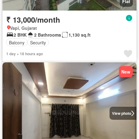
Flat
₹ 13,000/month
Vapi, Gujarat
2 BHK
2 Bathrooms
1,130 sq.ft
Balcony
Security
1 day + 18 hours ago
New
View photo