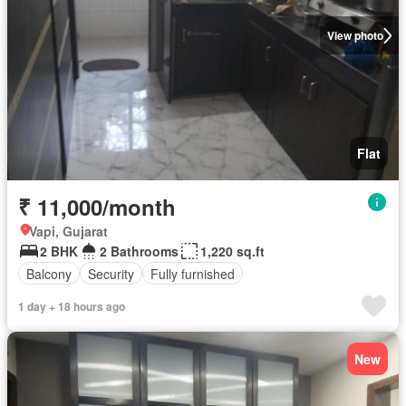
View photo
Flat
₹ 11,000/month
Vapi, Gujarat
2 BHK
2 Bathrooms
1,220 sq.ft
Balcony
Security
Fully furnished
1 day + 18 hours ago
New