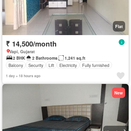
Flat
₹ 14,500/month
Vapi, Gujarat
2 BHK
2 Bathrooms
1,241 sq.ft
Balcony
Security
Lift
Electricity
Fully furnished
1 day + 18 hours ago
New