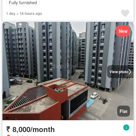
Fully furnished
1 day + 18 hours ago
New
View photo
Flat
₹ 8,000/month