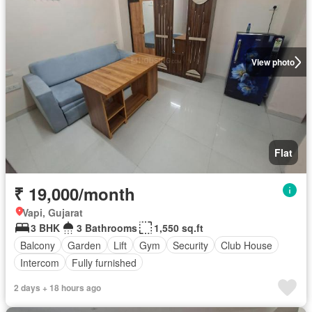
View photo
Flat
₹ 19,000/month
Vapi, Gujarat
3 BHK
3 Bathrooms
1,550 sq.ft
Balcony
Garden
Lift
Gym
Security
Club House
Intercom
Fully furnished
2 days + 18 hours ago