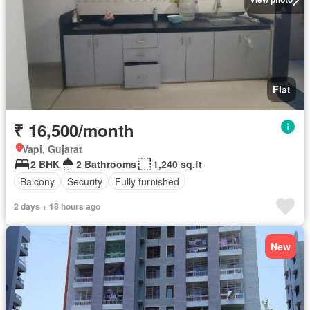
Flat
₹ 16,500/month
Vapi, Gujarat
2 BHK
2 Bathrooms
1,240 sq.ft
Balcony
Security
Fully furnished
2 days + 18 hours ago
New