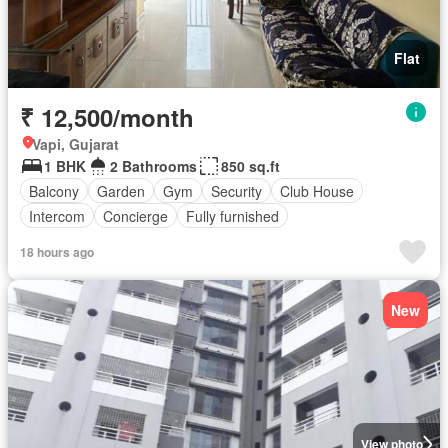
Flat
₹ 12,500/month
Vapi, Gujarat
1 BHK
2 Bathrooms
850 sq.ft
Balcony
Garden
Gym
Security
Club House
Intercom
Concierge
Fully furnished
18 hours ago
New
View photo