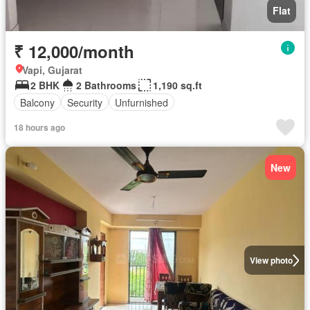
Flat
₹ 12,000/month
Vapi, Gujarat
2 BHK
2 Bathrooms
1,190 sq.ft
Balcony
Security
Unfurnished
18 hours ago
New
View photo