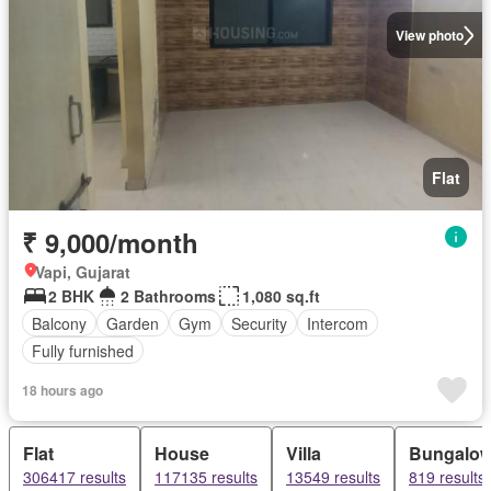
View photo
Flat
₹ 9,000/month
Vapi, Gujarat
2 BHK
2 Bathrooms
1,080 sq.ft
Balcony
Garden
Gym
Security
Intercom
Fully furnished
18 hours ago
Flat
House
Villa
Bungalo
306417 results
117135 results
13549 results
819 results