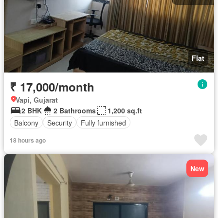
Flat
₹ 17,000/month
Vapi, Gujarat
2 BHK
2 Bathrooms
1,200 sq.ft
Balcony
Security
Fully furnished
18 hours ago
New