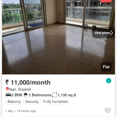
View photo
Flat
₹ 11,000/month
Vapi, Gujarat
2 BHK
2 Bathrooms
1,130 sq.ft
Balcony
Security
Fully furnished
1 day + 18 hours ago