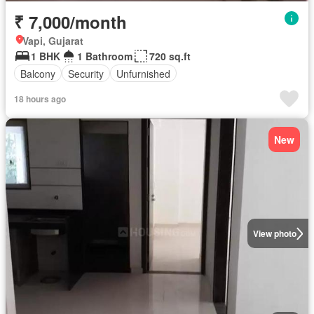
₹ 7,000/month
Vapi, Gujarat
1 BHK
1 Bathroom
720 sq.ft
Balcony
Security
Unfurnished
18 hours ago
New
View photo