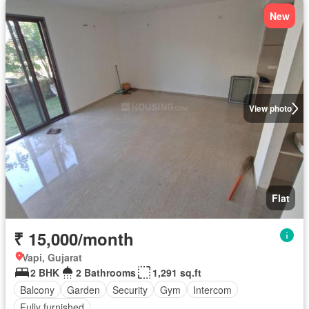
New
View photo
Flat
₹ 15,000/month
Vapi, Gujarat
2 BHK
2 Bathrooms
1,291 sq.ft
Balcony
Garden
Security
Gym
Intercom
Fully furnished