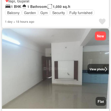
Vapi, Gujarat
1 BHK
1 Bathroom
1,050 sq.ft
Balcony
Garden
Gym
Security
Fully furnished
1 day + 18 hours ago
New
View photo
Flat