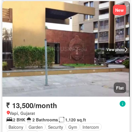
New
View photo
Flat
₹ 13,500/month
Vapi, Gujarat
2 BHK
2 Bathrooms
1,120 sq.ft
Balcony
Garden
Security
Gym
Intercom