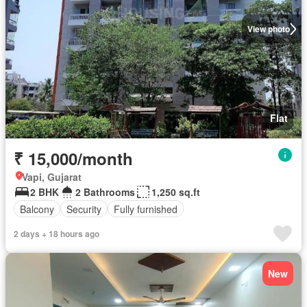
View photo
Flat
₹ 15,000/month
Vapi, Gujarat
2 BHK
2 Bathrooms
1,250 sq.ft
Balcony
Security
Fully furnished
2 days + 18 hours ago
New