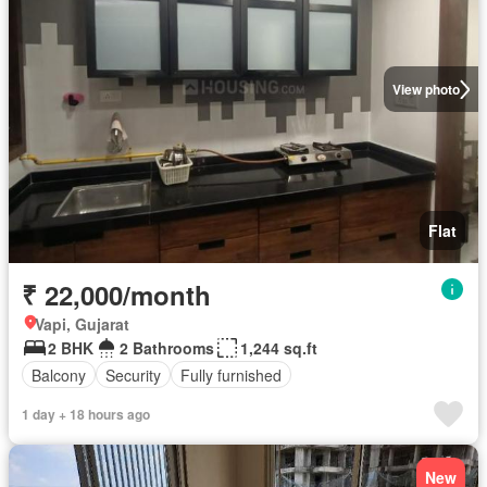
View photo
Flat
₹ 22,000/month
Vapi, Gujarat
2 BHK
2 Bathrooms
1,244 sq.ft
Balcony
Security
Fully furnished
1 day + 18 hours ago
New