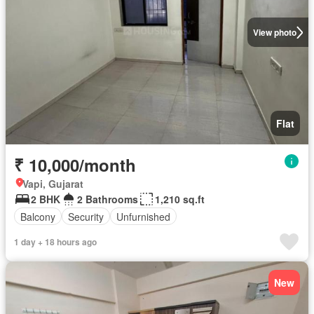
View photo
Flat
₹ 10,000/month
Vapi, Gujarat
2 BHK
2 Bathrooms
1,210 sq.ft
Balcony
Security
Unfurnished
1 day + 18 hours ago
New