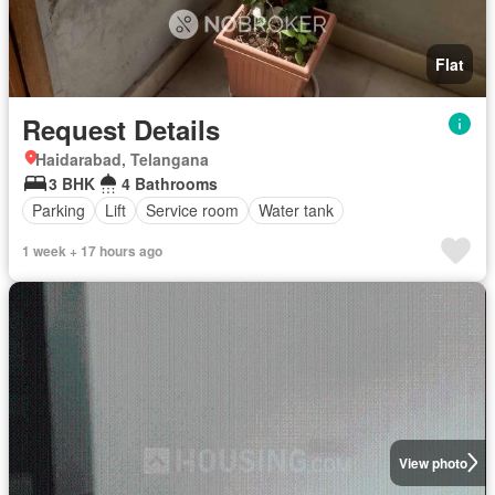
Flat
Request Details
Haidarabad, Telangana
3 BHK
4 Bathrooms
Parking
Lift
Service room
Water tank
1 week + 17 hours ago
View photo