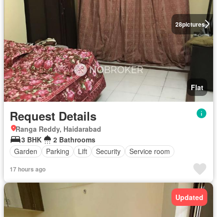
28
pictures
Flat
Request Details
Ranga Reddy, Haidarabad
3 BHK
2 Bathrooms
Garden
Parking
Lift
Security
Service room
17 hours ago
Updated