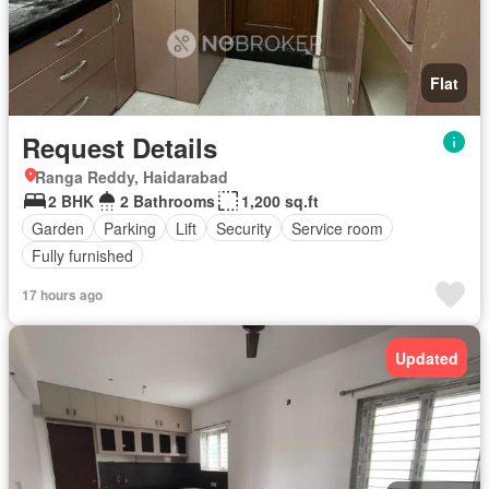
Flat
Request Details
Ranga Reddy, Haidarabad
2 BHK
2 Bathrooms
1,200 sq.ft
Garden
Parking
Lift
Security
Service room
Fully furnished
17 hours ago
Updated