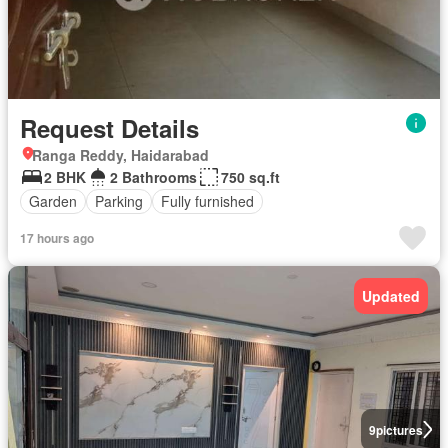
Request Details
Ranga Reddy, Haidarabad
2 BHK
2 Bathrooms
750 sq.ft
Garden
Parking
Fully furnished
17 hours ago
Updated
9
pictures