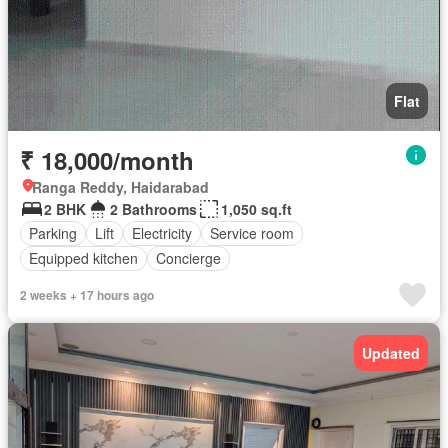
Flat
₹ 18,000/month
Ranga Reddy, Haidarabad
2 BHK
2 Bathrooms
1,050 sq.ft
Parking
Lift
Electricity
Service room
Equipped kitchen
Concierge
2 weeks + 17 hours ago
Updated