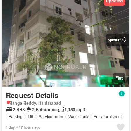
Updated
5
pictures
Flat
Request Details
Ranga Reddy, Haidarabad
2 BHK
2 Bathrooms
1,150 sq.ft
Parking
Lift
Service room
Water tank
Fully furnished
1 day + 17 hours ago