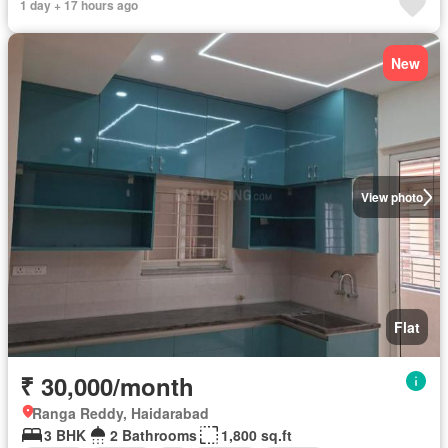
1 day + 17 hours ago
New
View photo
Flat
₹ 30,000/month
Ranga Reddy, Haidarabad
3 BHK
2 Bathrooms
1,800 sq.ft