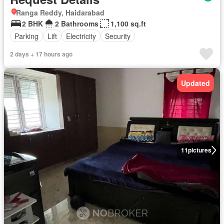
Ranga Reddy, Haidarabad
2 BHK
2 Bathrooms
1,100 sq.ft
Parking
Lift
Electricity
Security
2 days + 17 hours ago
Updated
11
pictures