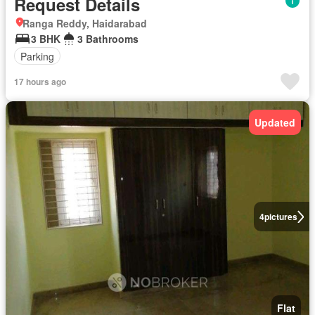
Request Details
Ranga Reddy, Haidarabad
3 BHK
3 Bathrooms
Parking
17 hours ago
Updated
4
pictures
Flat