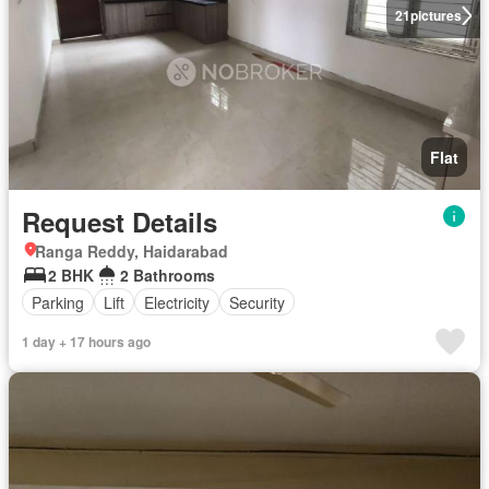
21
pictures
Flat
Request Details
Ranga Reddy, Haidarabad
2 BHK
2 Bathrooms
Parking
Lift
Electricity
Security
1 day + 17 hours ago