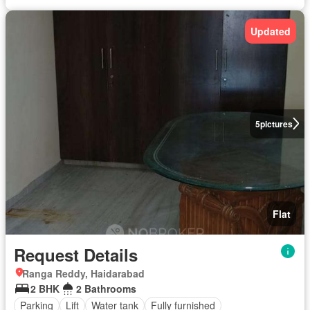
Updated
5
pictures
Flat
Request Details
Ranga Reddy, Haidarabad
2 BHK
2 Bathrooms
Parking
Lift
Water tank
Fully furnished