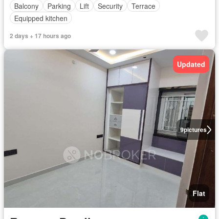
Balcony
Parking
Lift
Security
Terrace
Equipped kitchen
2 days + 17 hours ago
Updated
9
pictures
Flat