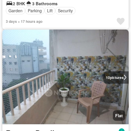
2 BHK
3 Bathrooms
Garden
Parking
Lift
Security
3 days + 17 hours ago
10
pictures
Flat