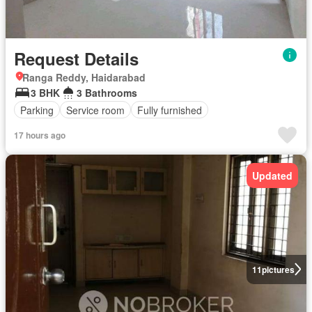
Request Details
Ranga Reddy, Haidarabad
3 BHK
3 Bathrooms
Parking
Service room
Fully furnished
17 hours ago
Updated
11
pictures