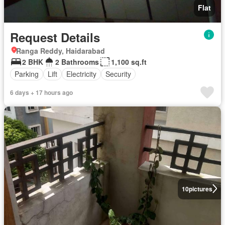
Flat
Request Details
Ranga Reddy, Haidarabad
2 BHK
2 Bathrooms
1,100 sq.ft
Parking
Lift
Electricity
Security
6 days + 17 hours ago
10
pictures