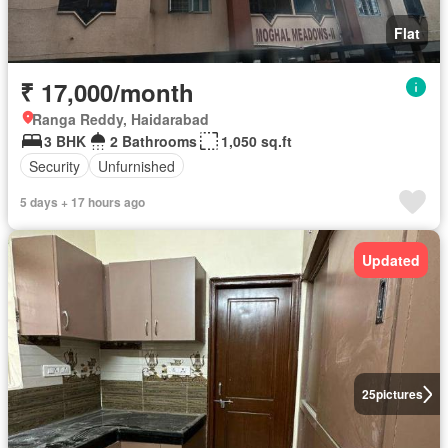
Flat
₹ 17,000/month
Ranga Reddy, Haidarabad
3 BHK
2 Bathrooms
1,050 sq.ft
Security
Unfurnished
5 days + 17 hours ago
Updated
25
pictures