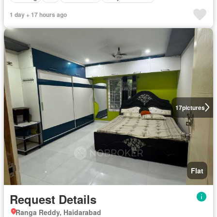
1 day + 17 hours ago
17
pictures
Flat
Request Details
Ranga Reddy, Haidarabad