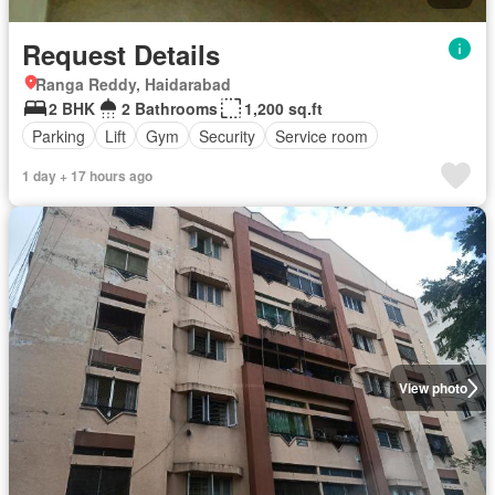
Request Details
Ranga Reddy, Haidarabad
2 BHK
2 Bathrooms
1,200 sq.ft
Parking
Lift
Gym
Security
Service room
1 day + 17 hours ago
View photo