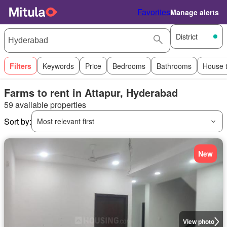
Favorites
Manage alerts
District
Filters
Keywords
Price
Bedrooms
Bathrooms
House 
Farms to rent in Attapur, Hyderabad
59 available properties
Sort by:
Most relevant first
New
View photo