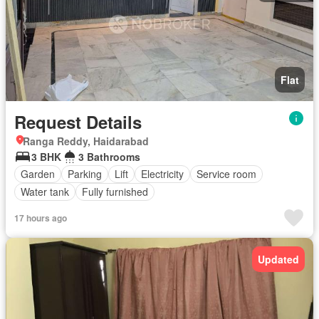
Flat
Request Details
Ranga Reddy, Haidarabad
3 BHK
3 Bathrooms
Garden
Parking
Lift
Electricity
Service room
Water tank
Fully furnished
17 hours ago
Updated