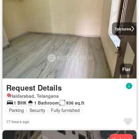
7
pictures
Flat
Request Details
Haidarabad, Telangana
1 BHK
1 Bathroom
936 sq.ft
Parking
Security
Fully furnished
17 hours ago