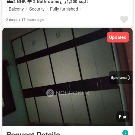
2 BHK
2 Bathrooms
1,200 sq.ft
Balcony
Security
Fully furnished
2 days + 17 hours ago
Updated
5
pictures
Flat
Request Details