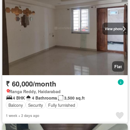
View photo
Flat
₹ 60,000/month
Ranga Reddy, Haidarabad
4 BHK
4 Bathrooms
3,500 sq.ft
Balcony
Security
Fully furnished
1 week + 2 days ago