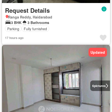
Request Details
Ranga Reddy, Haidarabad
3 BHK
3 Bathrooms
Parking
Fully furnished
17 hours ago
Updated
6
pictures