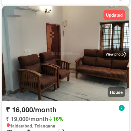
Updated
View photo
House
₹ 16,000/month
₹ 19,000/month
16%
Haidarabad, Telangana