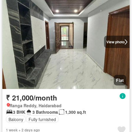
View photo
Flat
₹ 21,000/month
Ranga Reddy, Haidarabad
3 BHK
3 Bathrooms
1,300 sq.ft
Balcony
Fully furnished
1 week + 2 days ago