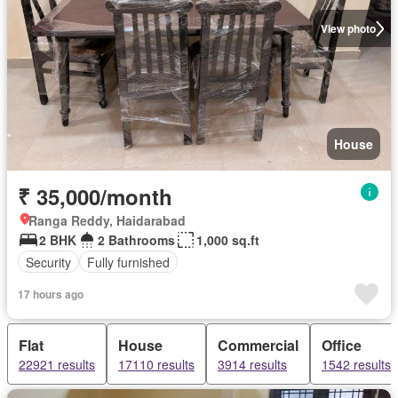
View photo
House
₹ 35,000/month
Ranga Reddy, Haidarabad
2 BHK
2 Bathrooms
1,000 sq.ft
Security
Fully furnished
17 hours ago
Flat
House
Commercial
Office
22921 results
17110 results
3914 results
1542 results