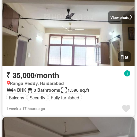
View photo
Flat
₹ 35,000/month
Ranga Reddy, Haidarabad
4 BHK
3 Bathrooms
1,590 sq.ft
Balcony
Security
Fully furnished
1 week + 17 hours ago