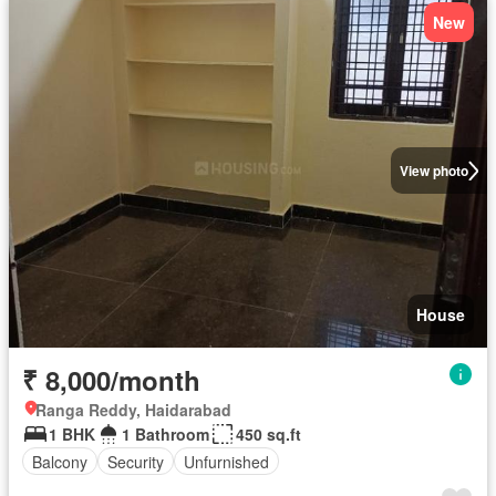
New
View photo
House
₹ 8,000/month
Ranga Reddy, Haidarabad
1 BHK
1 Bathroom
450 sq.ft
Balcony
Security
Unfurnished