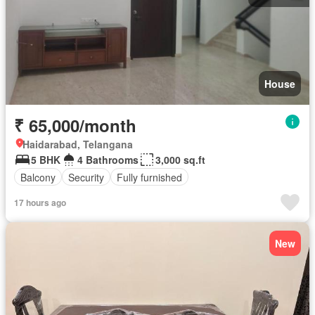
House
₹ 65,000/month
Haidarabad, Telangana
5 BHK
4 Bathrooms
3,000 sq.ft
Balcony
Security
Fully furnished
17 hours ago
New