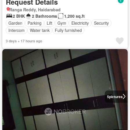
Request Details
Ranga Reddy, Haidarabad
2 BHK
2 Bathrooms
1,200 sq.ft
Garden
Parking
Lift
Gym
Electricity
Security
Intercom
Water tank
Fully furnished
3 days + 17 hours ago
5
pictures