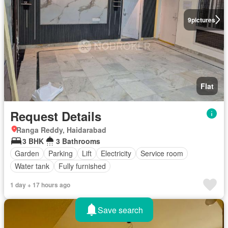
9
pictures
Flat
Request Details
Ranga Reddy, Haidarabad
3 BHK
3 Bathrooms
Garden
Parking
Lift
Electricity
Service room
Water tank
Fully furnished
1 day + 17 hours ago
Save search