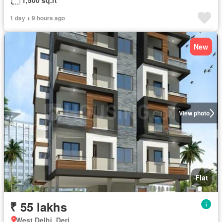
1,500 sq.ft
1 day + 9 hours ago
New
View photo
Flat
₹ 55 lakhs
West Delhi, Deri