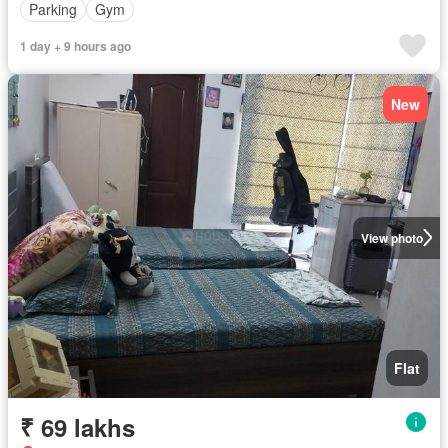
Parking
Gym
1 day + 9 hours ago
New
View photo
Flat
₹ 69 lakhs