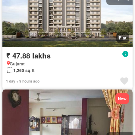
Flat
₹ 47.88 lakhs
Gujarat
1,260 sq.ft
1 day + 9 hours ago
New