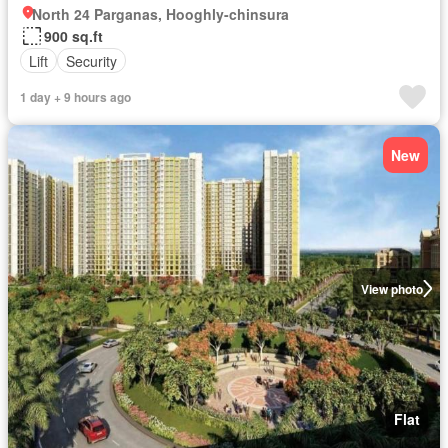
North 24 Parganas, Hooghly-chinsura
900 sq.ft
Lift
Security
1 day + 9 hours ago
New
View photo
Flat