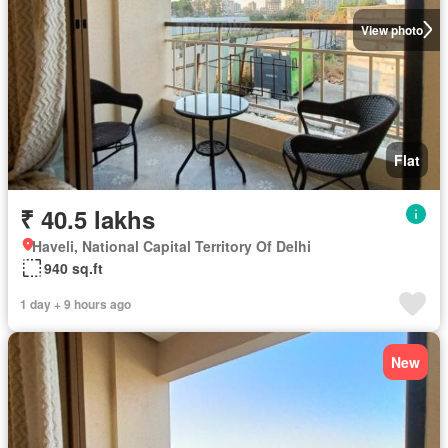
View photo
Flat
₹ 40.5 lakhs
Haveli, National Capital Territory Of Delhi
940 sq.ft
1 day + 9 hours ago
New