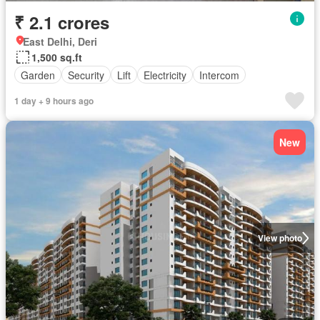
₹ 2.1 crores
East Delhi, Deri
1,500 sq.ft
Garden
Security
Lift
Electricity
Intercom
1 day + 9 hours ago
New
View photo