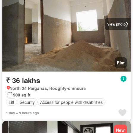
View photo
Flat
₹ 36 lakhs
North 24 Parganas, Hooghly-chinsura
900 sq.ft
Lift
Security
Access for people with disabilities
1 day + 9 hours ago
New