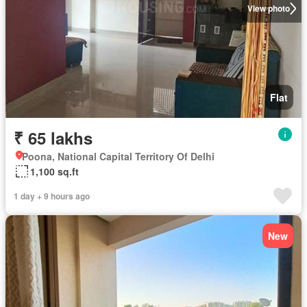
View photo
Flat
₹ 65 lakhs
Poona, National Capital Territory Of Delhi
1,100 sq.ft
1 day + 9 hours ago
New