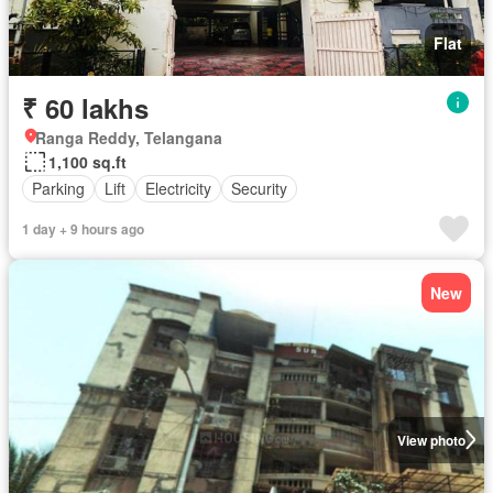
Flat
₹ 60 lakhs
Ranga Reddy, Telangana
1,100 sq.ft
Parking
Lift
Electricity
Security
1 day + 9 hours ago
New
View photo