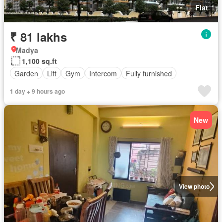
Flat
₹ 81 lakhs
Madya
1,100 sq.ft
Garden
Lift
Gym
Intercom
Fully furnished
1 day + 9 hours ago
New
View photo