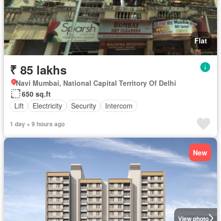
Flat
₹ 85 lakhs
Navi Mumbai, National Capital Territory Of Delhi
650 sq.ft
Lift
Electricity
Security
Intercom
1 day + 9 hours ago
New
View photo