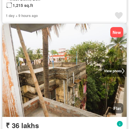
1,215 sq.ft
1 day + 9 hours ago
New
View photo
Flat
₹ 36 lakhs