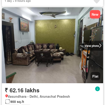
1 day + 9 hours ago
New
View photo
Flat
₹ 62.16 lakhs
Vasundhara - Delhi, Arunachal Pradesh
900 sq.ft