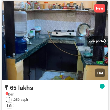
New
View photo
Flat
₹ 65 lakhs
Deri
1,250 sq.ft
Lift