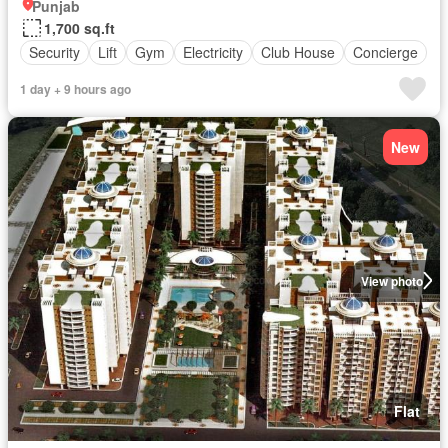
Punjab
1,700 sq.ft
Security
Lift
Gym
Electricity
Club House
Concierge
1 day + 9 hours ago
New
View photo
Flat