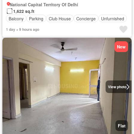
National Capital Territory Of Delhi
1,622 sq.ft
Balcony
Parking
Club House
Concierge
Unfurnished
1 day + 9 hours ago
New
View photo
Flat