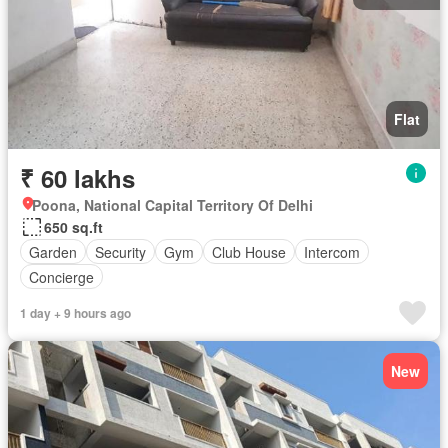
Flat
₹ 60 lakhs
Poona, National Capital Territory Of Delhi
650 sq.ft
Garden
Security
Gym
Club House
Intercom
Concierge
1 day + 9 hours ago
New