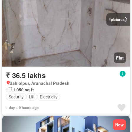
4
pictures
Flat
₹ 36.5 lakhs
Bahlolpur, Arunachal Pradesh
1,050 sq.ft
Security
Lift
Electricity
1 day + 9 hours ago
New