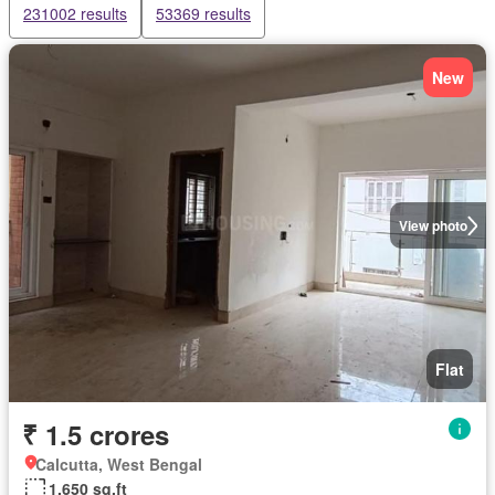
231002 results
53369 results
New
View photo
Flat
₹ 1.5 crores
Calcutta, West Bengal
1,650 sq.ft