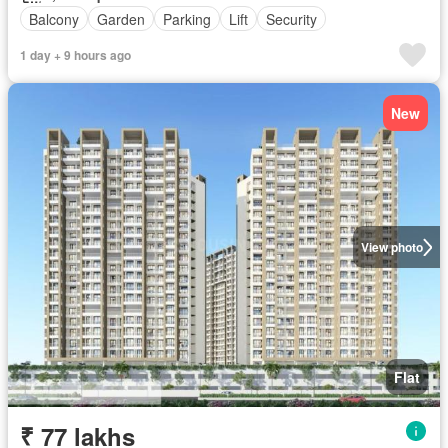
Balcony
Garden
Parking
Lift
Security
1 day + 9 hours ago
New
View photo
Flat
₹ 77 lakhs