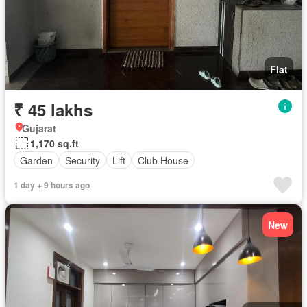
Flat
₹ 45 lakhs
Gujarat
1,170 sq.ft
Garden
Security
Lift
Club House
1 day + 9 hours ago
New