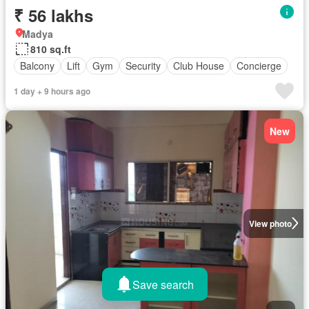
₹ 56 lakhs
Madya
810 sq.ft
Balcony
Lift
Gym
Security
Club House
Concierge
1 day + 9 hours ago
New
View photo
Save search