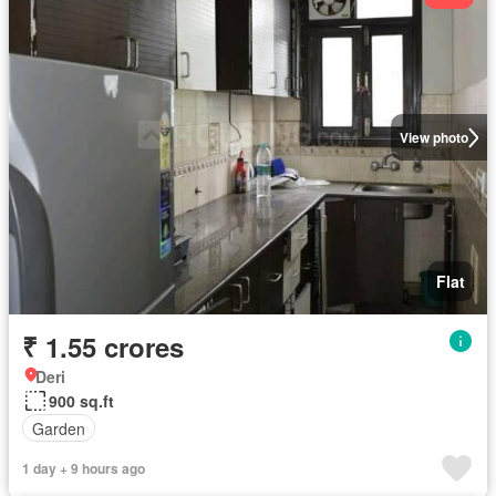
View photo
Flat
₹ 1.55 crores
Deri
900 sq.ft
Garden
1 day + 9 hours ago