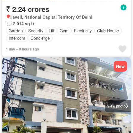
₹ 2.24 crores
Haveli, National Capital Territory Of Delhi
2,014 sq.ft
Garden
Security
Lift
Gym
Electricity
Club House
Intercom
Concierge
1 day + 9 hours ago
New
View photo