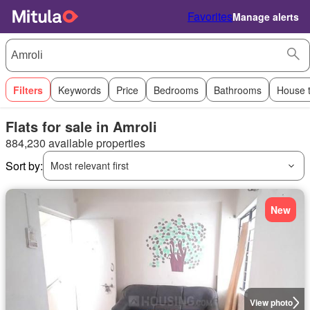
Favorites
Manage alerts
Filters
Keywords
Price
Bedrooms
Bathrooms
House 
Flats for sale in Amroli
884,230 available properties
Sort by:
Most relevant first
New
View photo