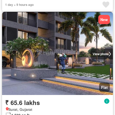
1 day + 9 hours ago
New
View photo
Flat
₹ 65.6 lakhs
Surat, Gujarat