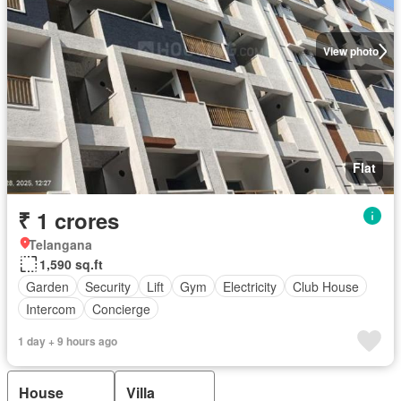
View photo
Flat
₹ 1 crores
Telangana
1,590 sq.ft
Garden
Security
Lift
Gym
Electricity
Club House
Intercom
Concierge
1 day + 9 hours ago
House
Villa