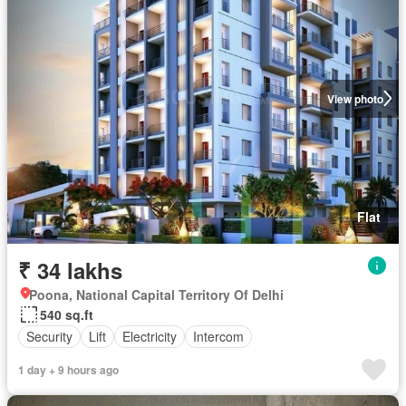
View photo
Flat
₹ 34 lakhs
Poona, National Capital Territory Of Delhi
540 sq.ft
Security
Lift
Electricity
Intercom
1 day + 9 hours ago