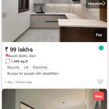
View photo
Flat
₹ 99 lakhs
South Delhi, Deri
1,450 sq.ft
Security
Lift
Electricity
Access for people with disabilities
1 day + 9 hours ago
New