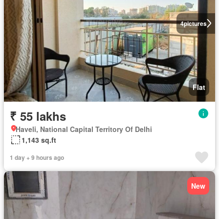
4
pictures
Flat
₹ 55 lakhs
Haveli, National Capital Territory Of Delhi
1,143 sq.ft
1 day + 9 hours ago
New