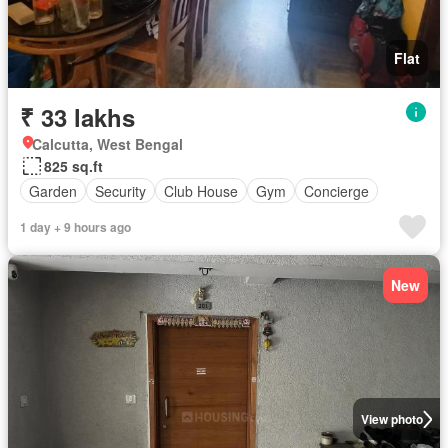
Flat
₹ 33 lakhs
Calcutta, West Bengal
825 sq.ft
Garden
Security
Club House
Gym
Concierge
1 day + 9 hours ago
New
View photo