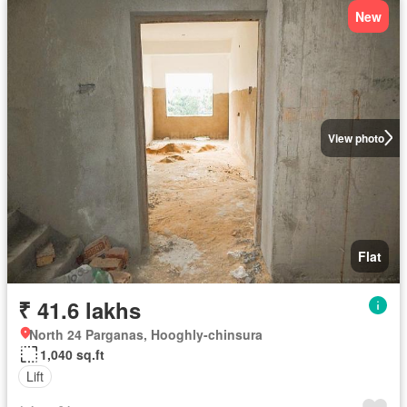
New
View photo
Flat
₹ 41.6 lakhs
North 24 Parganas, Hooghly-chinsura
1,040 sq.ft
Lift