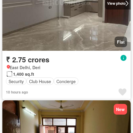
View photo
Flat
₹ 2.75 crores
East Delhi, Deri
1,400 sq.ft
Security
Club House
Concierge
10 hours ago
New