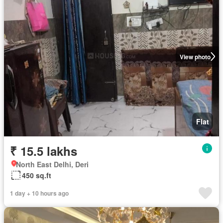
View photo
Flat
₹ 15.5 lakhs
North East Delhi, Deri
450 sq.ft
1 day + 10 hours ago