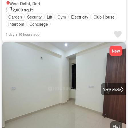
West Delhi, Deri
2,000 sq.ft
Garden
Security
Lift
Gym
Electricity
Club House
Intercom
Concierge
1 day + 10 hours ago
New
View photo
Flat