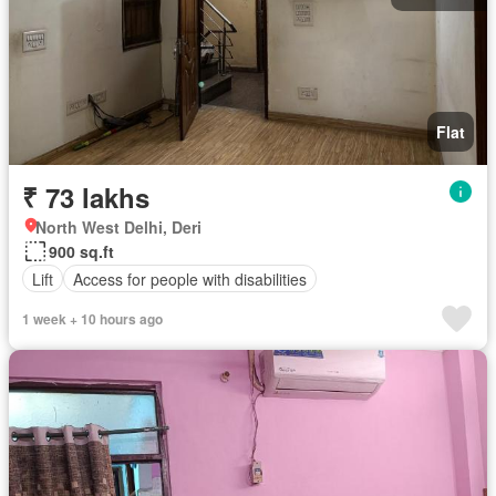
Flat
₹ 73 lakhs
North West Delhi, Deri
900 sq.ft
Lift
Access for people with disabilities
1 week + 10 hours ago