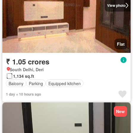
View photo
Flat
₹ 1.05 crores
South Delhi, Deri
1,134 sq.ft
Balcony
Parking
Equipped kitchen
1 day + 10 hours ago
New