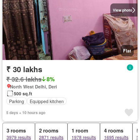
View photo
Flat
₹ 30 lakhs
₹ 32.6 lakhs
8%
North West Delhi, Deri
500 sq.ft
Parking
Equipped kitchen
5 days + 10 hours ago
3 rooms
2 rooms
1 room
4 rooms
5
3979 results
2871 results
1978 results
1695 results
5