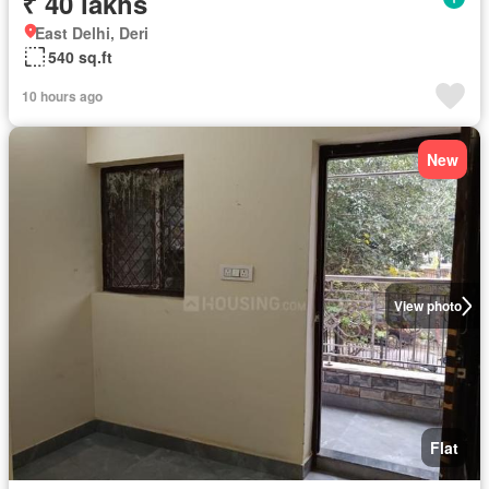
₹ 40 lakhs
East Delhi, Deri
540 sq.ft
10 hours ago
New
View photo
Flat