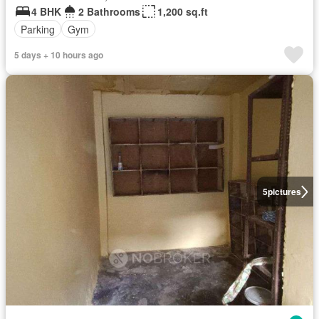
4 BHK
2 Bathrooms
1,200 sq.ft
Parking
Gym
5 days + 10 hours ago
5
pictures