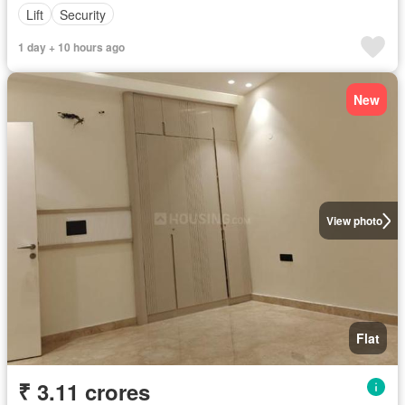
Lift
Security
1 day + 10 hours ago
New
View photo
Flat
₹ 3.11 crores