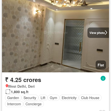
View photo
Flat
₹ 4.25 crores
West Delhi, Deri
1,800 sq.ft
Garden
Security
Lift
Gym
Electricity
Club House
Intercom
Concierge