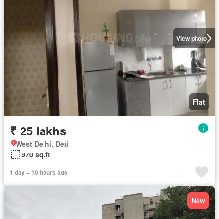
View photo
Flat
₹ 25 lakhs
West Delhi, Deri
970 sq.ft
1 day + 10 hours ago
New