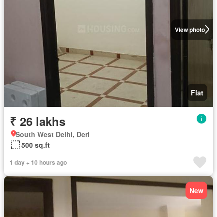
View photo
Flat
₹ 26 lakhs
South West Delhi, Deri
500 sq.ft
1 day + 10 hours ago
New