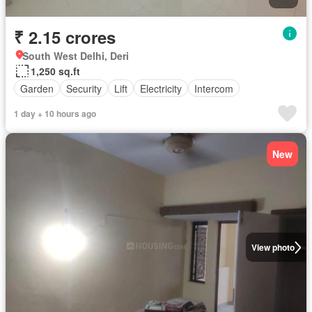
₹ 2.15 crores
South West Delhi, Deri
1,250 sq.ft
Garden
Security
Lift
Electricity
Intercom
1 day + 10 hours ago
New
View photo