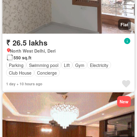
Flat
₹ 26.5 lakhs
North West Delhi, Deri
550 sq.ft
Parking
Swimming pool
Lift
Gym
Electricity
Club House
Concierge
1 day + 10 hours ago
New