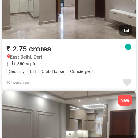
Flat
₹ 2.75 crores
East Delhi, Deri
1,360 sq.ft
Security
Lift
Club House
Concierge
10 hours ago
New