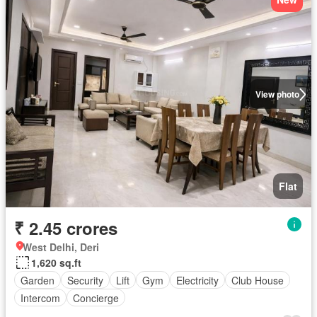
View photo
Flat
₹ 2.45 crores
West Delhi, Deri
1,620 sq.ft
Garden
Security
Lift
Gym
Electricity
Club House
Intercom
Concierge