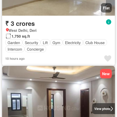
Flat
₹ 3 crores
West Delhi, Deri
1,750 sq.ft
Garden
Security
Lift
Gym
Electricity
Club House
Intercom
Concierge
10 hours ago
New
View photo