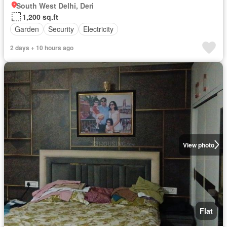
South West Delhi, Deri
1,200 sq.ft
Garden
Security
Electricity
2 days + 10 hours ago
View photo
Flat