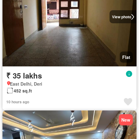
View photo
Flat
₹ 35 lakhs
East Delhi, Deri
452 sq.ft
10 hours ago
New