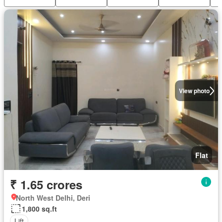
View photo
Flat
₹ 1.65 crores
North West Delhi, Deri
1,800 sq.ft
Lift