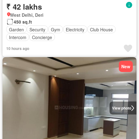
₹ 42 lakhs
West Delhi, Deri
450 sq.ft
Garden
Security
Gym
Electricity
Club House
Intercom
Concierge
10 hours ago
New
View photo