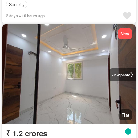
Security
2 days + 10 hours ago
New
View photo
Flat
₹ 1.2 crores