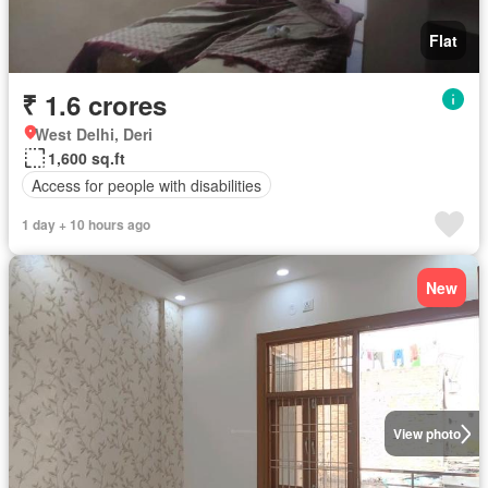
Flat
₹ 1.6 crores
West Delhi, Deri
1,600 sq.ft
Access for people with disabilities
1 day + 10 hours ago
New
View photo