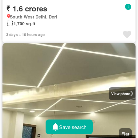
₹ 1.6 crores
South West Delhi, Deri
1,700 sq.ft
3 days + 10 hours ago
View photo
Save search
Flat