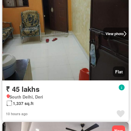
View photo
Flat
₹ 45 lakhs
South Delhi, Deri
1,337 sq.ft
10 hours ago
New