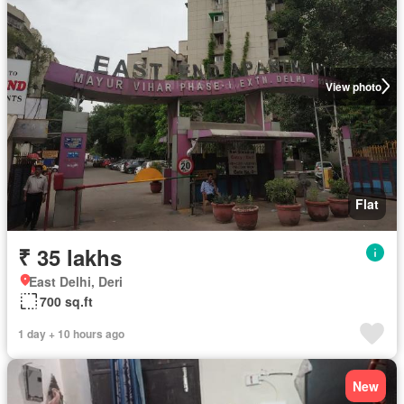
View photo
Flat
₹ 35 lakhs
East Delhi, Deri
700 sq.ft
1 day + 10 hours ago
New