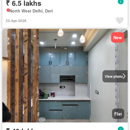
₹ 6.5 lakhs
North West Delhi, Deri
23-Apr-2026
New
View photo
Flat