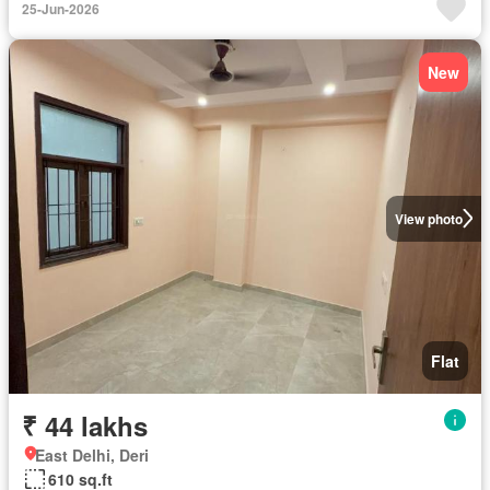
25-Jun-2026
New
View photo
Flat
₹ 44 lakhs
East Delhi, Deri
610 sq.ft