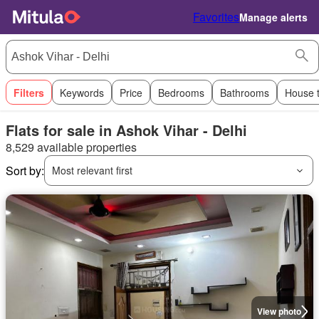
Favorites
Manage alerts
Filters
Keywords
Price
Bedrooms
Bathrooms
House 
Flats for sale in Ashok Vihar - Delhi
8,529 available properties
Sort by:
Most relevant first
View photo