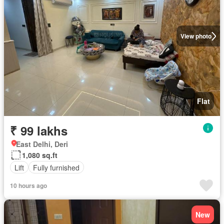
View photo
Flat
₹ 99 lakhs
East Delhi, Deri
1,080 sq.ft
Lift
Fully furnished
10 hours ago
New