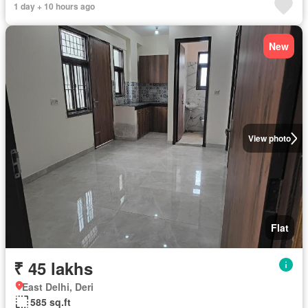
1 day + 10 hours ago
New
View photo
Flat
₹ 45 lakhs
East Delhi, Deri
585 sq.ft