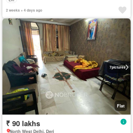
2 weeks + 4 days ago
7
pictures
Flat
₹ 90 lakhs
North West Delhi, Deri