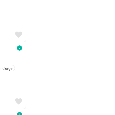
ncierge