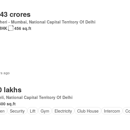
.43 crores
eri - Mumbai, National Capital Territory Of Delhi
BHK
456 sq.ft
rs ago
0 lakhs
li, National Capital Territory Of Delhi
400 sq.ft
en
Security
Lift
Gym
Electricity
Club House
Intercom
Co