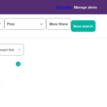
Favorites
Manage alerts
More filters
Price
Save search
vant first
e