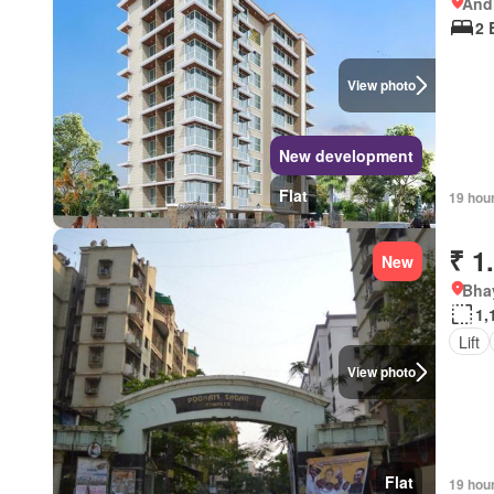
Andh
2 
View photo
New development
Flat
19 hou
₹ 1
New
Bhay
1,
Lift
View photo
Flat
19 hou