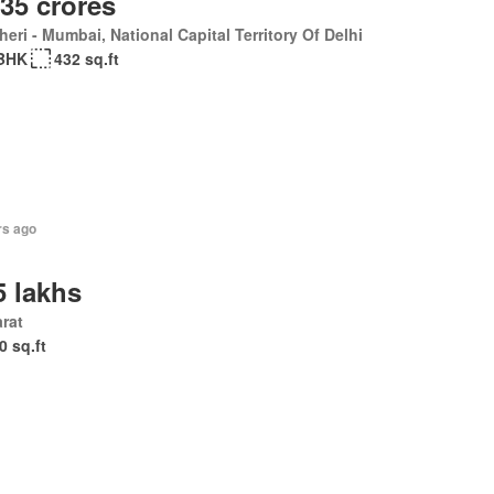
.35 crores
eri - Mumbai, National Capital Territory Of Delhi
BHK
432 sq.ft
rs ago
5 lakhs
rat
0 sq.ft