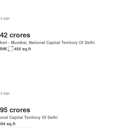
rs ago
.42 crores
eri - Mumbai, National Capital Territory Of Delhi
BHK
455 sq.ft
rs ago
.95 crores
onal Capital Territory Of Delhi
394 sq.ft