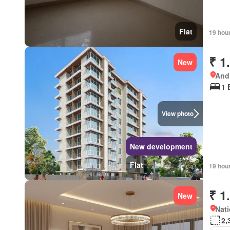
Flat
19 hou
₹ 1
New
Andh
1 
View photo
New development
Flat
19 hou
₹ 1
New
Nati
2,