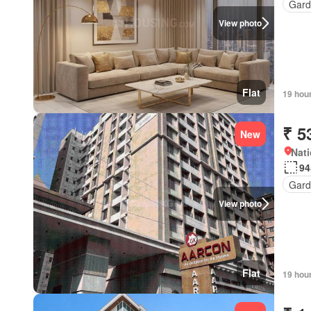
Gard
View photo
Flat
19 hou
₹ 5
New
Nati
94
Gard
View photo
Flat
19 hou