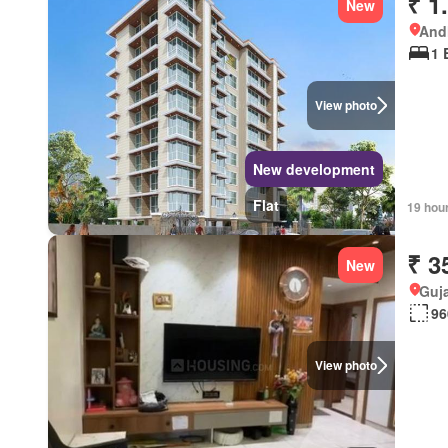
₹ 1
New
Andh
1 
View photo
New development
Flat
19 hou
₹ 3
New
Guja
96
View photo