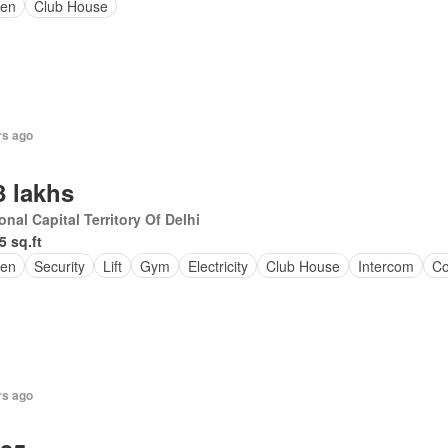
en
Club House
rs ago
3 lakhs
onal Capital Territory Of Delhi
5 sq.ft
en
Security
Lift
Gym
Electricity
Club House
Intercom
Co
rs ago