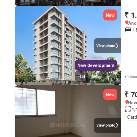
₹ 1
New
Andh
1 
View photo
New development
Flat
19 hou
₹ 7
New
Have
1,
Gard
View photo