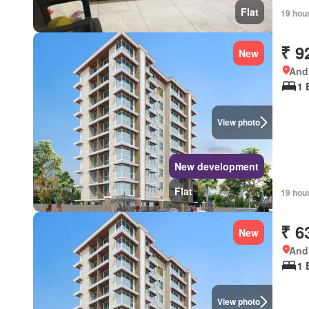
Flat
19 hou
₹ 9
New
Andh
1 
View photo
New development
Flat
19 hou
₹ 6
New
Andh
1 
View photo