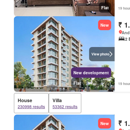
Flat
19 hou
₹ 1
New
Andh
2 
View photo
New development
Flat
19 hou
House
Villa
230998 results
53362 results
₹ 1
New