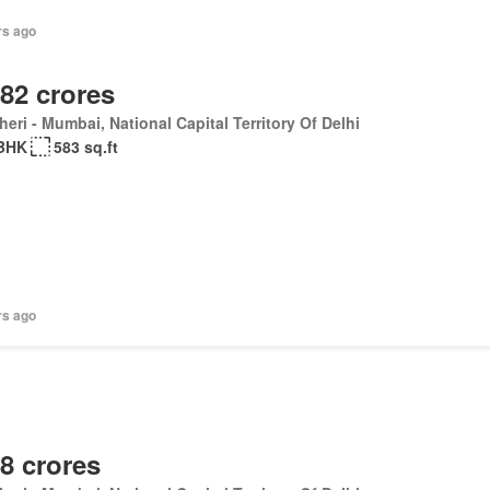
rs ago
.82 crores
eri - Mumbai, National Capital Territory Of Delhi
BHK
583 sq.ft
rs ago
.8 crores