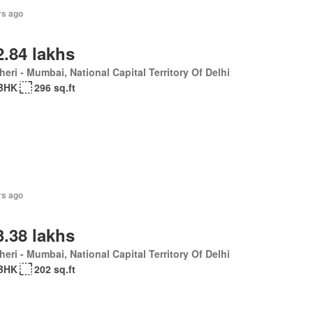
rs ago
2.84 lakhs
eri - Mumbai, National Capital Territory Of Delhi
BHK
296 sq.ft
rs ago
3.38 lakhs
eri - Mumbai, National Capital Territory Of Delhi
BHK
202 sq.ft