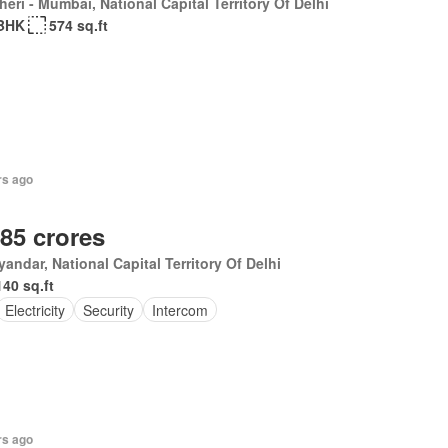
eri - Mumbai, National Capital Territory Of Delhi
BHK
574 sq.ft
rs ago
.85 crores
andar, National Capital Territory Of Delhi
140 sq.ft
Electricity
Security
Intercom
rs ago