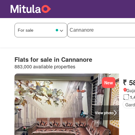
Flats for sale in Cannanore
883,000 available properties
₹ 5
New
Guja
1,
Gard
View photo