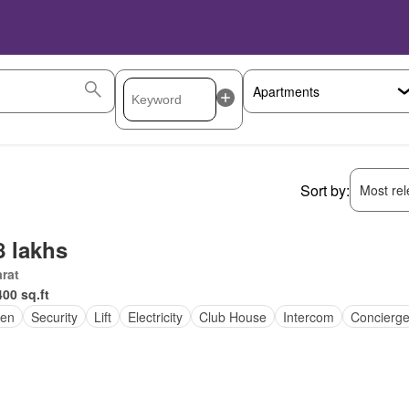
Sort by:
Most rele
8 lakhs
rat
400 sq.ft
en
Security
Lift
Electricity
Club House
Intercom
Concierg