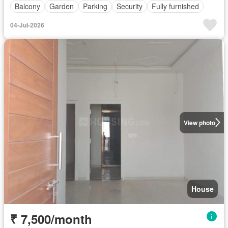
Balcony
Garden
Parking
Security
Fully furnished
04-Jul-2026
View photo
House
₹ 7,500/month