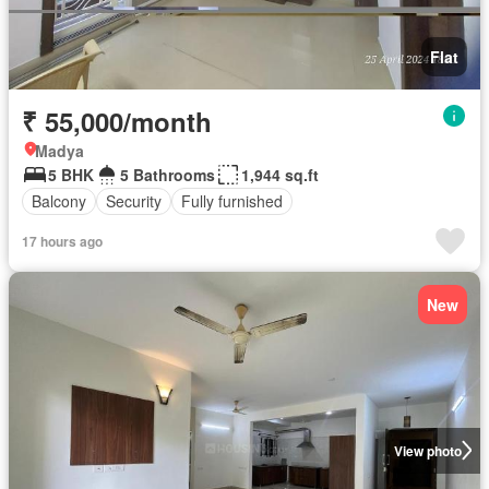
Flat
₹ 55,000/month
Madya
5 BHK
5 Bathrooms
1,944 sq.ft
Balcony
Security
Fully furnished
17 hours ago
New
View photo