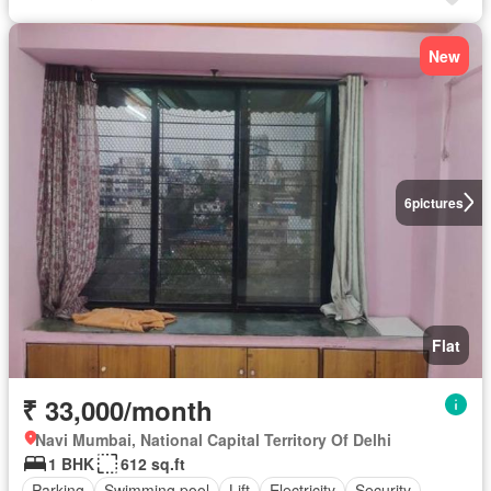
New
6
pictures
Flat
₹ 33,000/month
Navi Mumbai, National Capital Territory Of Delhi
1 BHK
612 sq.ft
Parking
Swimming pool
Lift
Electricity
Security