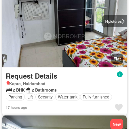
14
pictures
Flat
Request Details
Kapra, Haidarabad
2 BHK
2 Bathrooms
Parking
Lift
Security
Water tank
Fully furnished
17 hours ago
New