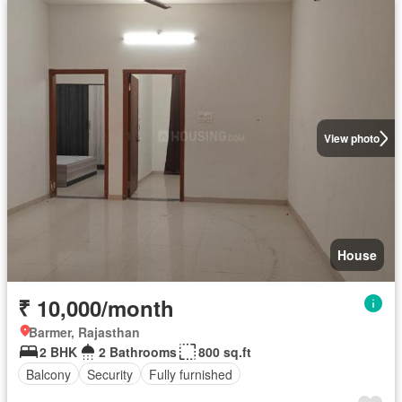
View photo
House
₹ 10,000/month
Barmer, Rajasthan
2 BHK
2 Bathrooms
800 sq.ft
Balcony
Security
Fully furnished