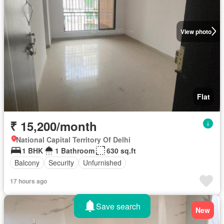
View photo
Flat
₹ 15,200/month
National Capital Territory Of Delhi
1 BHK
1 Bathroom
630 sq.ft
Balcony
Security
Unfurnished
17 hours ago
Save search
New