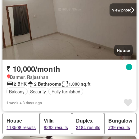
View photo
House
₹ 10,000/month
Barmer, Rajasthan
2 BHK
2 Bathrooms
1,000 sq.ft
Balcony
Security
Fully furnished
1 week + 3 days ago
House
Villa
Duplex
Bungalow
118508 results
8262 results
3184 results
739 results