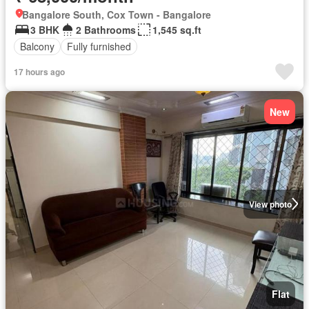
Bangalore South, Cox Town - Bangalore
3 BHK
2 Bathrooms
1,545 sq.ft
Balcony
Fully furnished
17 hours ago
New
View photo
Flat