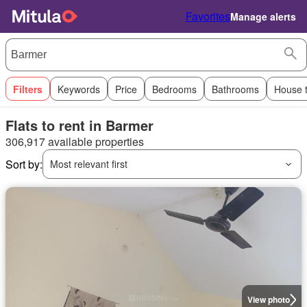
Favorites
Manage alerts
Filters
Keywords
Price
Bedrooms
Bathrooms
House 
Flats to rent in Barmer
306,917 available properties
Sort by:
Most relevant first
View photo