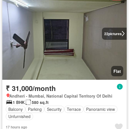
22
pictures
Flat
₹ 31,000/month
Andheri - Mumbai, National Capital Territory Of Delhi
1 BHK
580 sq.ft
Balcony
Parking
Security
Terrace
Panoramic view
Unfurnished
17 hours ago