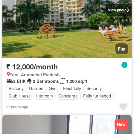
View photo
Flat
₹ 12,000/month
Tora, Arunachal Pradesh
2 BHK
2 Bathrooms
1,200 sq.ft
Balcony
Garden
Gym
Electricity
Security
Club House
Intercom
Concierge
Fully furnished
17 hours ago
New