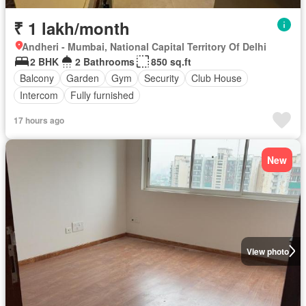
₹ 1 lakh/month
Andheri - Mumbai, National Capital Territory Of Delhi
2 BHK
2 Bathrooms
850 sq.ft
Balcony
Garden
Gym
Security
Club House
Intercom
Fully furnished
17 hours ago
New
View photo