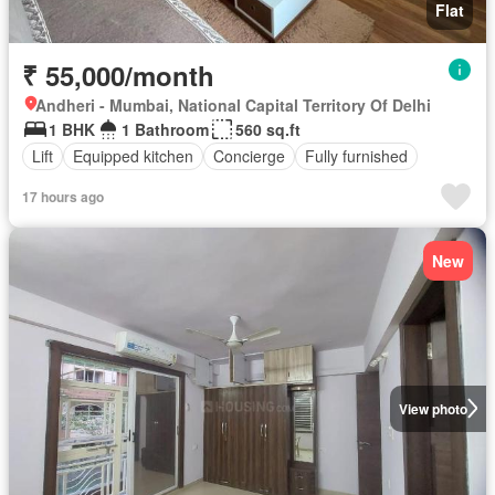
Flat
₹ 55,000/month
Andheri - Mumbai, National Capital Territory Of Delhi
1 BHK
1 Bathroom
560 sq.ft
Lift
Equipped kitchen
Concierge
Fully furnished
17 hours ago
New
View photo