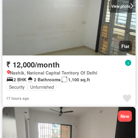
View photo
Flat
₹ 12,000/month
Nashik, National Capital Territory Of Delhi
2 BHK
2 Bathrooms
1,100 sq.ft
Security
Unfurnished
17 hours ago
New