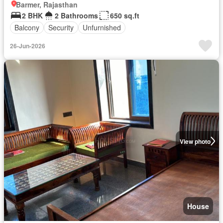
Barmer, Rajasthan
2 BHK
2 Bathrooms
650 sq.ft
Balcony
Security
Unfurnished
26-Jun-2026
View photo
House