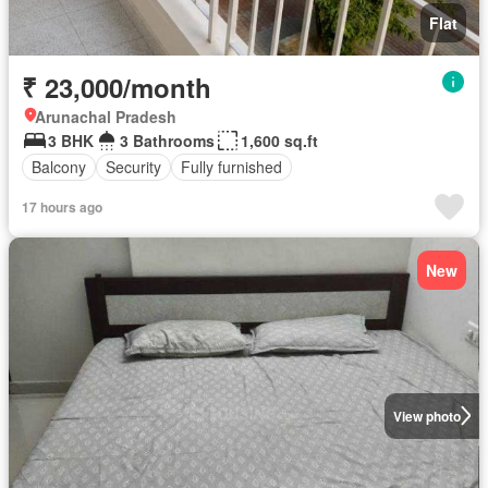
Flat
₹ 23,000/month
Arunachal Pradesh
3 BHK
3 Bathrooms
1,600 sq.ft
Balcony
Security
Fully furnished
17 hours ago
New
View photo