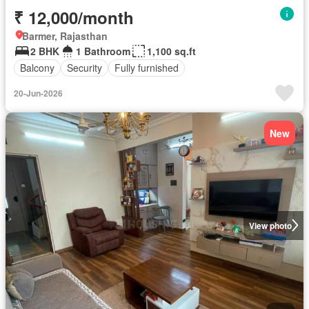
₹ 12,000/month
Barmer, Rajasthan
2 BHK
1 Bathroom
1,100 sq.ft
Balcony
Security
Fully furnished
20-Jun-2026
New
View photo