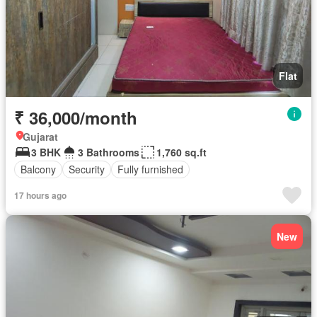
Flat
₹ 36,000/month
Gujarat
3 BHK
3 Bathrooms
1,760 sq.ft
Balcony
Security
Fully furnished
17 hours ago
New