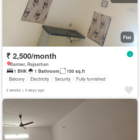
Flat
₹ 2,500/month
Barmer, Rajasthan
1 BHK
1 Bathroom
150 sq.ft
Balcony
Electricity
Security
Fully furnished
2 weeks + 4 days ago