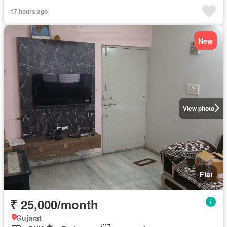
Fully furnished
17 hours ago
New
View photo
Flat
₹ 25,000/month
Gujarat