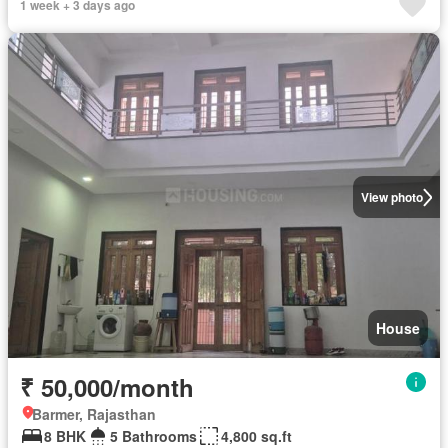
1 week + 3 days ago
View photo
House
₹ 50,000/month
Barmer, Rajasthan
8 BHK
5 Bathrooms
4,800 sq.ft