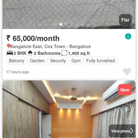
Flat
₹ 65,000/month
Bangalore East, Cox Town - Bangalore
3 BHK
2 Bathrooms
1,400 sq.ft
Balcony
Garden
Security
Gym
Fully furnished
17 hours ago
New
View photo