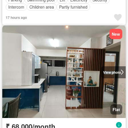
Intercom
Children area
Partly furnished
17 hours ago
New
View photo
Flat
₹ 68,000/month