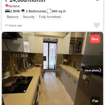
Hariana
2 BHK
2 Bathrooms
900 sq.ft
Balcony
Security
Fully furnished
17 hours ago
New
View photo
Flat