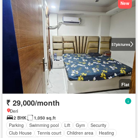
New
57
pictures
Flat
₹ 29,000/month
Deri
2 BHK
1,050 sq.ft
Parking
Swimming pool
Lift
Gym
Security
Club House
Tennis court
Children area
Heating