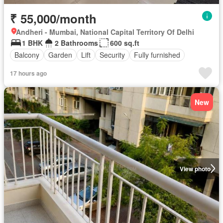
₹ 55,000/month
Andheri - Mumbai, National Capital Territory Of Delhi
1 BHK
2 Bathrooms
600 sq.ft
Balcony
Garden
Lift
Security
Fully furnished
17 hours ago
New
View photo