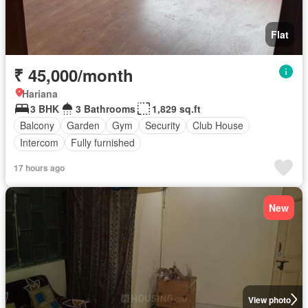
Flat
₹ 45,000/month
Hariana
3 BHK
3 Bathrooms
1,829 sq.ft
Balcony
Garden
Gym
Security
Club House
Intercom
Fully furnished
17 hours ago
New
View photo