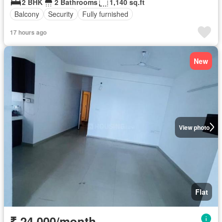
2 BHK
2 Bathrooms
1,140 sq.ft
Balcony
Security
Fully furnished
17 hours ago
New
View photo
Flat
₹ 24,000/month