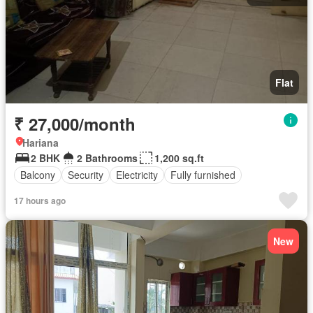
Flat
₹ 27,000/month
Hariana
2 BHK
2 Bathrooms
1,200 sq.ft
Balcony
Security
Electricity
Fully furnished
17 hours ago
New