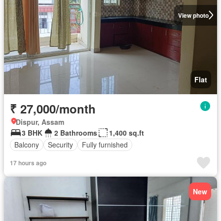
View photo
Flat
₹ 27,000/month
Dispur, Assam
3 BHK
2 Bathrooms
1,400 sq.ft
Balcony
Security
Fully furnished
17 hours ago
New