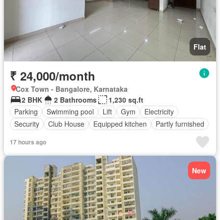
Flat
₹ 24,000/month
Cox Town - Bangalore, Karnataka
2 BHK
2 Bathrooms
1,230 sq.ft
Parking
Swimming pool
Lift
Gym
Electricity
Security
Club House
Equipped kitchen
Partly furnished
17 hours ago
New