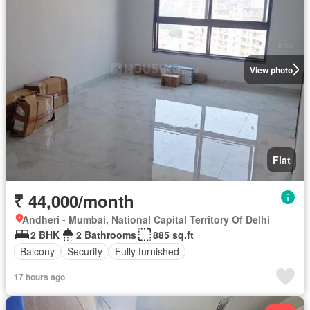
View photo
Flat
₹ 44,000/month
Andheri - Mumbai, National Capital Territory Of Delhi
2 BHK
2 Bathrooms
885 sq.ft
Balcony
Security
Fully furnished
17 hours ago