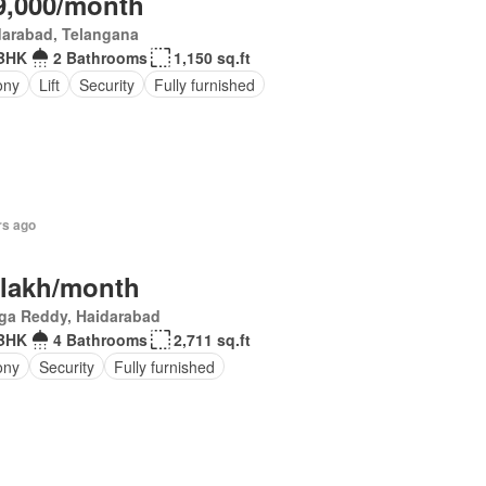
9,000/month
darabad, Telangana
BHK
2 Bathrooms
1,150 sq.ft
ony
Lift
Security
Fully furnished
rs ago
 lakh/month
ga Reddy, Haidarabad
BHK
4 Bathrooms
2,711 sq.ft
ony
Security
Fully furnished