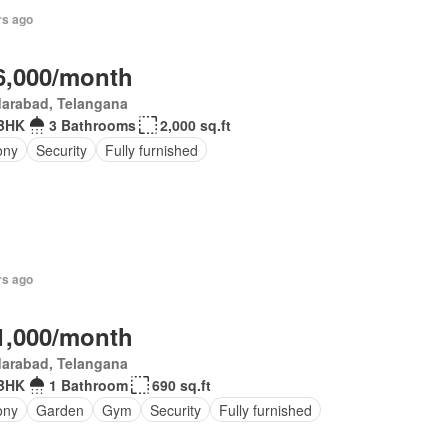
rs ago
6,000/month
darabad, Telangana
BHK
3 Bathrooms
2,000 sq.ft
ony
Security
Fully furnished
rs ago
1,000/month
darabad, Telangana
BHK
1 Bathroom
690 sq.ft
ony
Garden
Gym
Security
Fully furnished