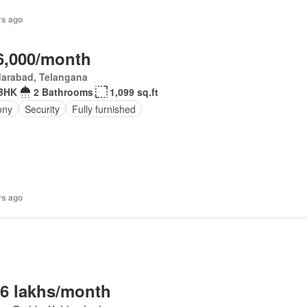
rs ago
6,000/month
darabad, Telangana
BHK
2 Bathrooms
1,099 sq.ft
ony
Security
Fully furnished
rs ago
.6 lakhs/month