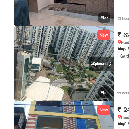
Flat
13 hou
₹ 6
New
Hai
2 
Gard
35
pictures
Flat
13 hou
₹ 2
New
Hai
2 