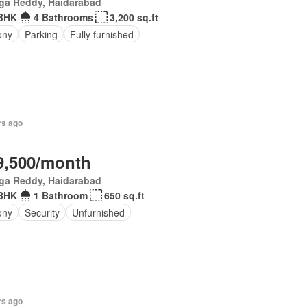
ga Reddy, Haidarabad
BHK
4 Bathrooms
3,200 sq.ft
ony
Parking
Fully furnished
rs ago
9,500/month
ga Reddy, Haidarabad
BHK
1 Bathroom
650 sq.ft
ony
Security
Unfurnished
rs ago