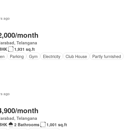
rs ago
2,000/month
darabad, Telangana
BHK
1,931 sq.ft
en
Parking
Gym
Electricity
Club House
Partly furnished
rs ago
4,900/month
darabad, Telangana
BHK
2 Bathrooms
1,001 sq.ft