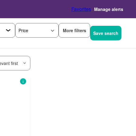
Favorites
Manage alerts
More filters
Price
Save search
vant first