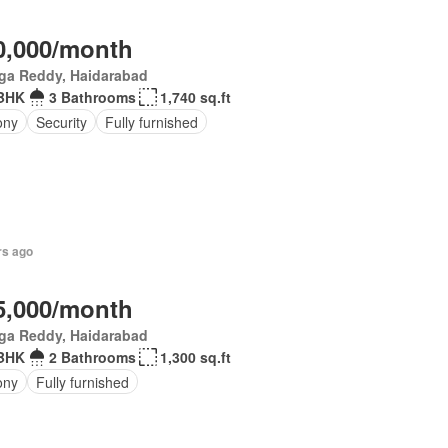
0,000/month
ga Reddy, Haidarabad
 BHK
3 Bathrooms
1,740 sq.ft
ony
Security
Fully furnished
rs ago
5,000/month
ga Reddy, Haidarabad
 BHK
2 Bathrooms
1,300 sq.ft
ony
Fully furnished