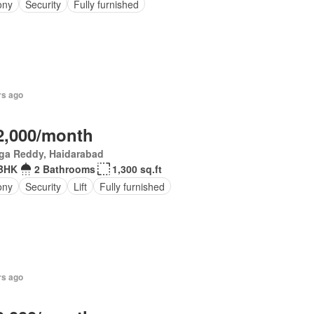
ony
Security
Fully furnished
rs ago
2,000/month
ga Reddy, Haidarabad
 BHK
2 Bathrooms
1,300 sq.ft
ony
Security
Lift
Fully furnished
rs ago