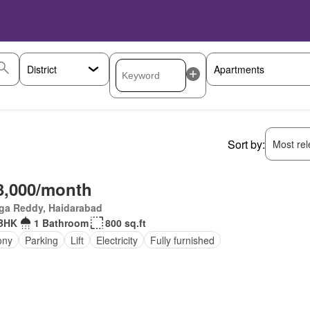
Sort by:
Most rele
3,000/month
ga Reddy, Haidarabad
BHK
1 Bathroom
800 sq.ft
ony
Parking
Lift
Electricity
Fully furnished