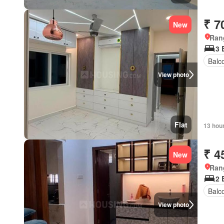
₹ 7
New
Ran
3
Balc
View photo
Flat
13 hou
₹ 4
New
Ran
2
Balc
View photo