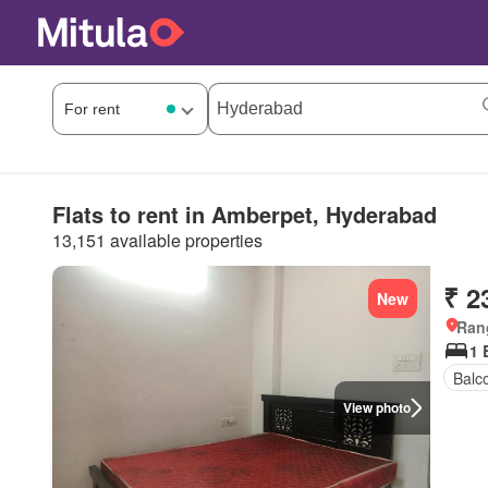
Flats to rent in Amberpet, Hyderabad
13,151 available properties
₹ 2
New
Ran
1 
Balc
View photo