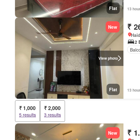
Flat
13 hou
₹ 2
New
Hai
2 
Balc
View photo
Flat
13 hou
₹ 1,000
₹ 2,000
5 results
3 results
₹ 1
New