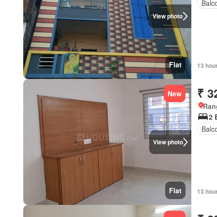
Balc
View photo
Flat
13 hou
₹ 3
New
Ran
2
Balc
View photo
Flat
13 hou