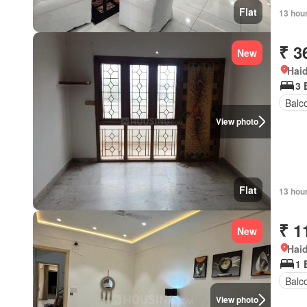
Flat
13 hou
₹ 3
New
Hai
3 
Balc
View photo
Flat
13 hou
₹ 1
New
Hai
1 
Balc
View photo