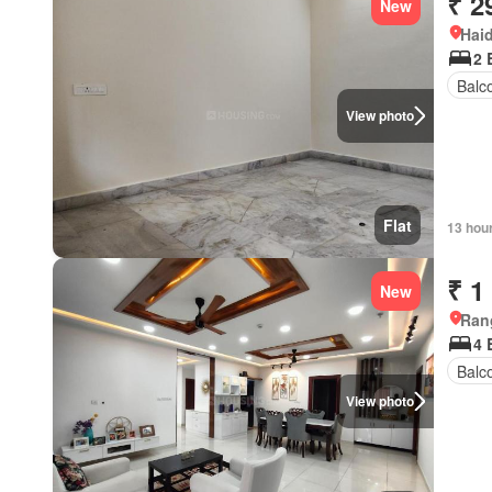
₹ 2
New
Hai
2 
Balc
View photo
Flat
13 hou
₹ 1
New
Ran
4 
Balc
View photo