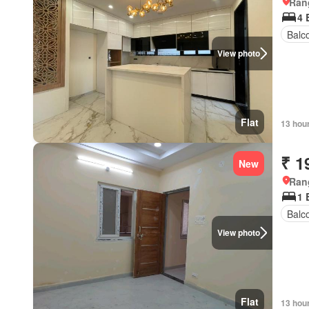
Ran
4 
Balc
View photo
Flat
13 hou
₹ 1
New
Ran
1 
Balc
View photo
Flat
13 hou