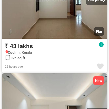
Flat
₹ 43 lakhs
Cochin, Kerala
925 sq.ft
22 hours ago
New