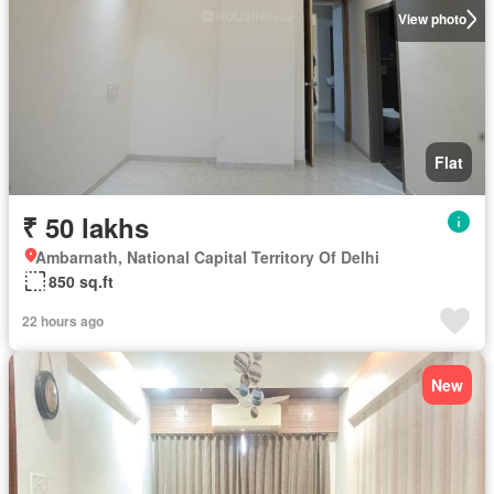
View photo
Flat
₹ 50 lakhs
Ambarnath, National Capital Territory Of Delhi
850 sq.ft
22 hours ago
New