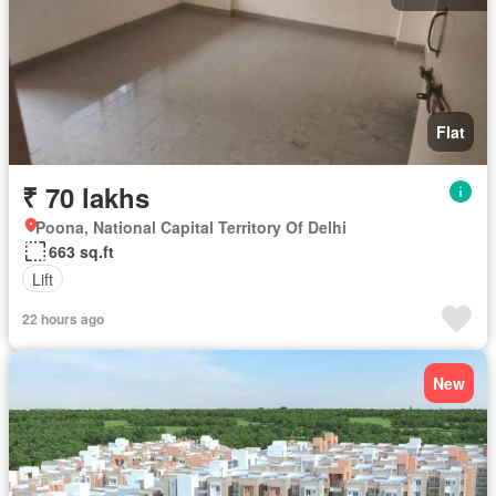
Flat
₹ 70 lakhs
Poona, National Capital Territory Of Delhi
663 sq.ft
Lift
22 hours ago
New