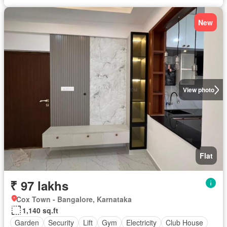
New
View photo
Flat
₹ 97 lakhs
Cox Town - Bangalore, Karnataka
1,140 sq.ft
Garden
Security
Lift
Gym
Electricity
Club House