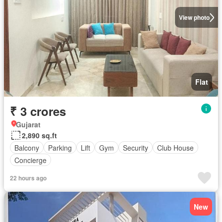
View photo
Flat
₹ 3 crores
Gujarat
2,890 sq.ft
Balcony
Parking
Lift
Gym
Security
Club House
Concierge
22 hours ago
New