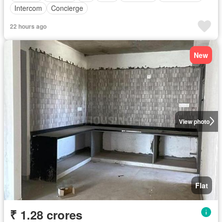
Intercom
Concierge
22 hours ago
New
View photo
Flat
₹ 1.28 crores