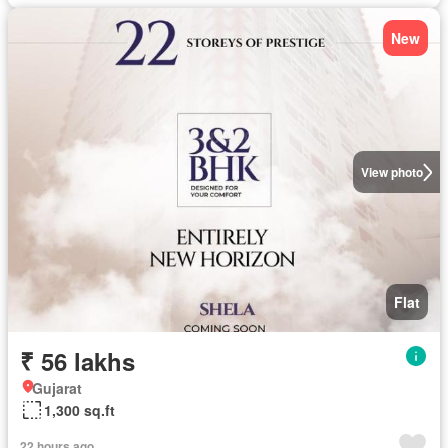
New
View photo
Flat
₹ 56 lakhs
Gujarat
1,300 sq.ft
22 hours ago