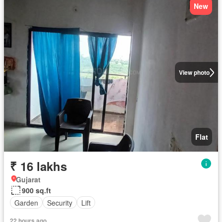
New
View photo
Flat
₹ 16 lakhs
Gujarat
900 sq.ft
Garden
Security
Lift
22 hours ago