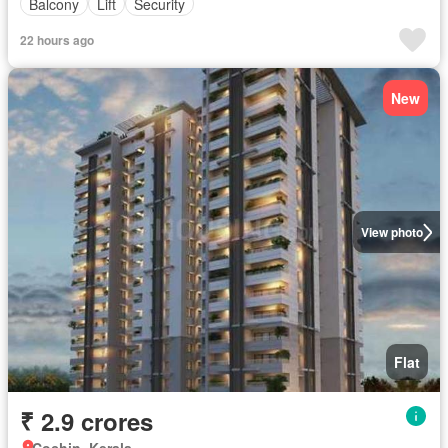
Balcony
Lift
Security
22 hours ago
New
View photo
Flat
₹ 2.9 crores