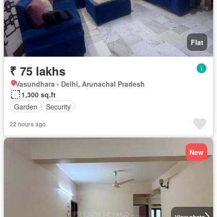
Flat
₹ 75 lakhs
Vasundhara - Delhi, Arunachal Pradesh
1,300 sq.ft
Garden
Security
22 hours ago
New
View photo