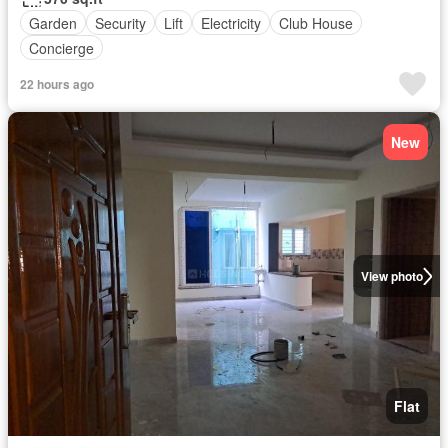
Garden
Security
Lift
Electricity
Club House
Concierge
22 hours ago
New
View photo
Flat