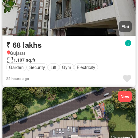
Flat
₹ 68 lakhs
Gujarat
1,107 sq.ft
Garden
Security
Lift
Gym
Electricity
22 hours ago
New
View photo