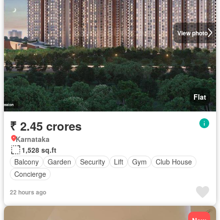
View photo
Flat
₹ 2.45 crores
Karnataka
1,528 sq.ft
Balcony
Garden
Security
Lift
Gym
Club House
Concierge
22 hours ago