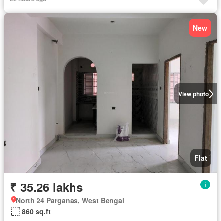
New
View photo
Flat
₹ 35.26 lakhs
North 24 Parganas, West Bengal
860 sq.ft