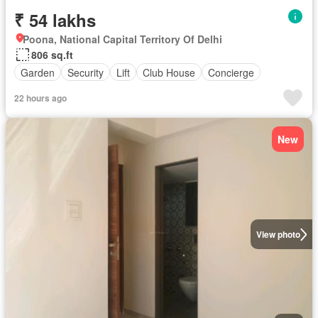
₹ 54 lakhs
Poona, National Capital Territory Of Delhi
806 sq.ft
Garden
Security
Lift
Club House
Concierge
22 hours ago
New
View photo