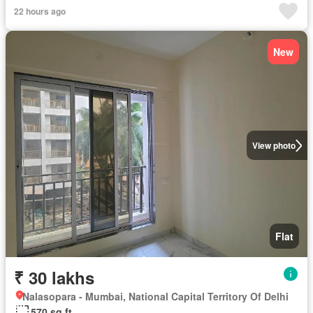
22 hours ago
New
View photo
Flat
₹ 30 lakhs
Nalasopara - Mumbai, National Capital Territory Of Delhi
570 sq.ft