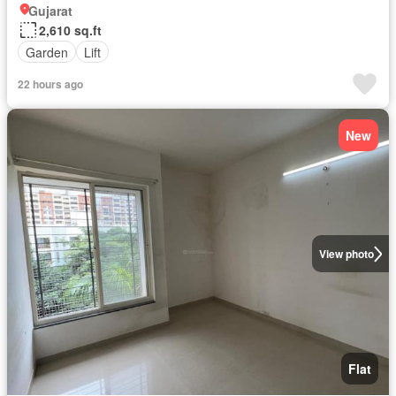
Gujarat
2,610 sq.ft
Garden
Lift
22 hours ago
New
View photo
Flat