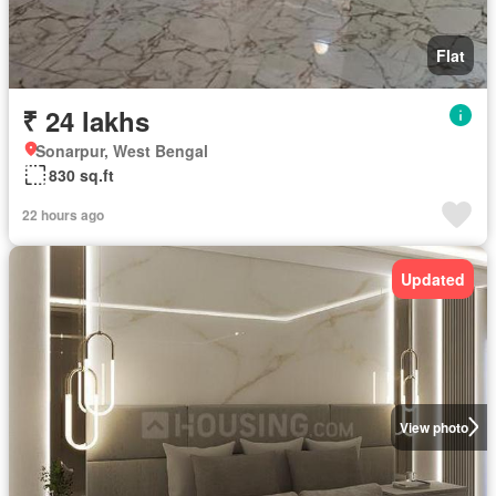
Flat
₹ 24 lakhs
Sonarpur, West Bengal
830 sq.ft
22 hours ago
Updated
View photo