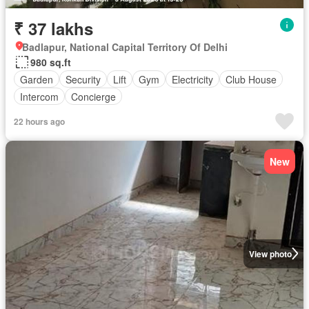
₹ 37 lakhs
Badlapur, National Capital Territory Of Delhi
980 sq.ft
Garden
Security
Lift
Gym
Electricity
Club House
Intercom
Concierge
22 hours ago
New
View photo