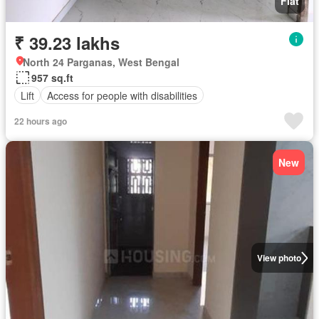
Flat
₹ 39.23 lakhs
North 24 Parganas, West Bengal
957 sq.ft
Lift
Access for people with disabilities
22 hours ago
New
View photo