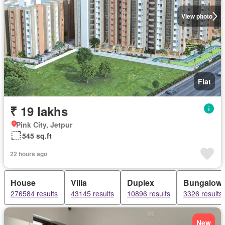
View photo
Flat
₹ 19 lakhs
Pink City, Jetpur
545 sq.ft
22 hours ago
House
Villa
Duplex
Bungalow
276584 results
43145 results
10896 results
3326 results
New