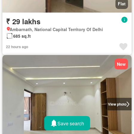
Flat
₹ 29 lakhs
Ambarnath, National Capital Territory Of Delhi
685 sq.ft
22 hours ago
New
View photo
Save search