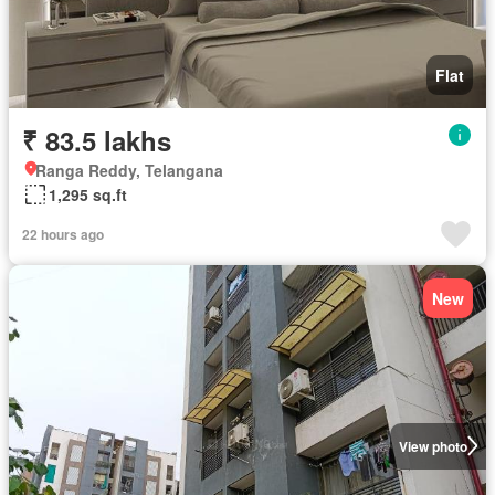
Flat
₹ 83.5 lakhs
Ranga Reddy, Telangana
1,295 sq.ft
22 hours ago
New
View photo