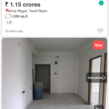
₹ 1.15 crores
Anna Nagar, Tamil Nadu
1,050 sq.ft
Lift
22 hours ago
New
View photo