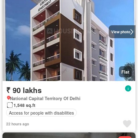
View photo
Flat
₹ 90 lakhs
National Capital Territory Of Delhi
1,548 sq.ft
Access for people with disabilities
22 hours ago