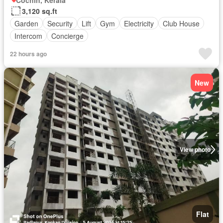
Cochin, Kerala
3,120 sq.ft
Garden
Security
Lift
Gym
Electricity
Club House
Intercom
Concierge
22 hours ago
New
View photo
Flat