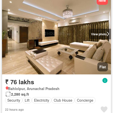
New
View photo
Flat
₹ 76 lakhs
Bahlolpur, Arunachal Pradesh
2,280 sq.ft
Security
Lift
Electricity
Club House
Concierge
22 hours ago