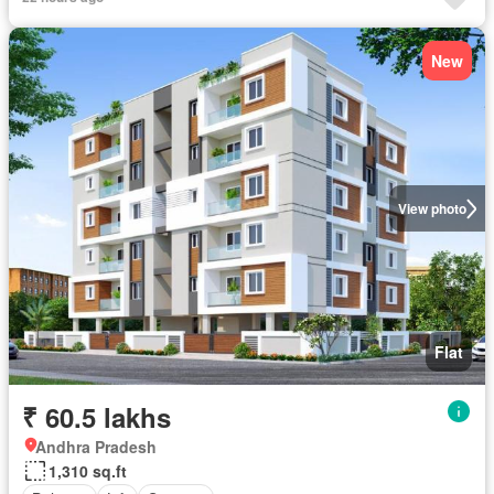
New
View photo
Flat
₹ 60.5 lakhs
Andhra Pradesh
1,310 sq.ft