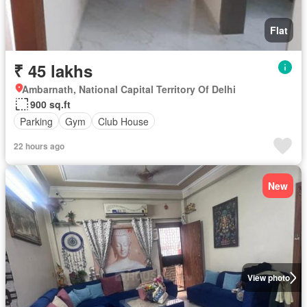
Flat
₹ 45 lakhs
Ambarnath, National Capital Territory Of Delhi
900 sq.ft
Parking
Gym
Club House
22 hours ago
New
View photo