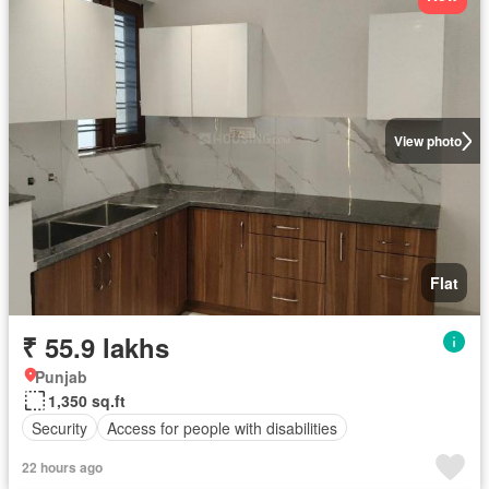
View photo
Flat
₹ 55.9 lakhs
Punjab
1,350 sq.ft
Security
Access for people with disabilities
22 hours ago