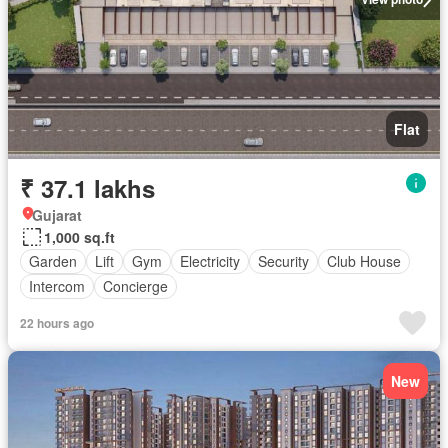
Flat
₹ 37.1 lakhs
Gujarat
1,000 sq.ft
Garden
Lift
Gym
Electricity
Security
Club House
Intercom
Concierge
22 hours ago
New