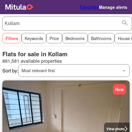
Favorites
Manage alerts
Filters
Keywords
Price
Bedrooms
Bathrooms
House 
Flats for sale in Kollam
881,581 available properties
Sort by:
Most relevant first
New
View photo