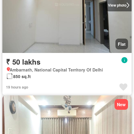
View photo
Flat
₹ 50 lakhs
Ambarnath, National Capital Territory Of Delhi
850 sq.ft
19 hours ago
New