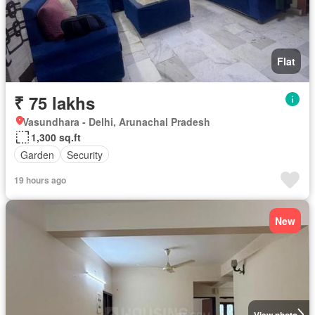
Flat
₹ 75 lakhs
Vasundhara - Delhi, Arunachal Pradesh
1,300 sq.ft
Garden
Security
19 hours ago
New
View photo