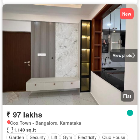
New
View photo
Flat
₹ 97 lakhs
Cox Town - Bangalore, Karnataka
1,140 sq.ft
Garden
Security
Lift
Gym
Electricity
Club House