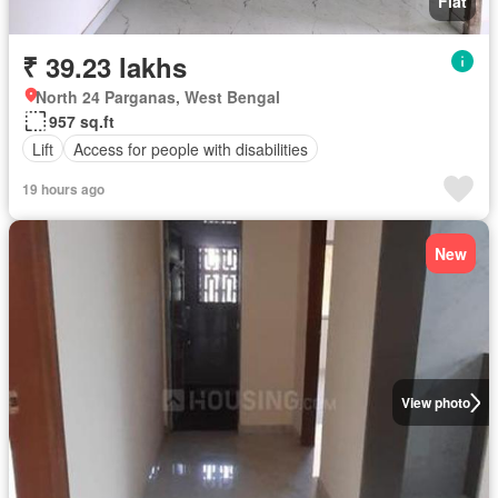
Flat
₹ 39.23 lakhs
North 24 Parganas, West Bengal
957 sq.ft
Lift
Access for people with disabilities
19 hours ago
New
View photo