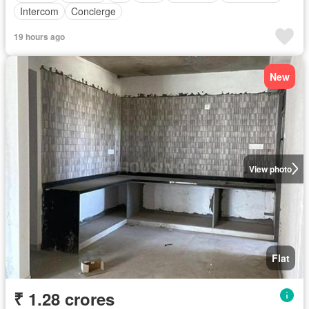
Intercom
Concierge
19 hours ago
New
View photo
Flat
₹ 1.28 crores