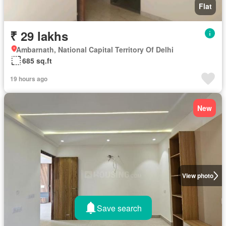
Flat
₹ 29 lakhs
Ambarnath, National Capital Territory Of Delhi
685 sq.ft
19 hours ago
New
View photo
Save search