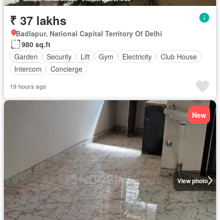
₹ 37 lakhs
Badlapur, National Capital Territory Of Delhi
980 sq.ft
Garden
Security
Lift
Gym
Electricity
Club House
Intercom
Concierge
19 hours ago
New
View photo