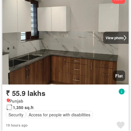
View photo
Flat
₹ 55.9 lakhs
Punjab
1,350 sq.ft
Security
Access for people with disabilities
19 hours ago