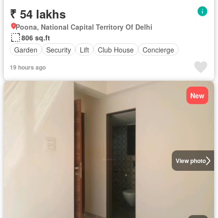
₹ 54 lakhs
Poona, National Capital Territory Of Delhi
806 sq.ft
Garden
Security
Lift
Club House
Concierge
19 hours ago
New
View photo