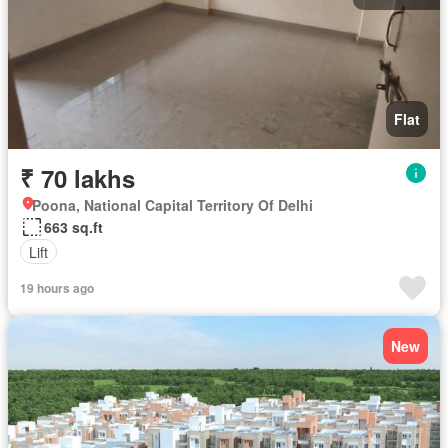
Flat
₹ 70 lakhs
Poona, National Capital Territory Of Delhi
663 sq.ft
Lift
19 hours ago
New