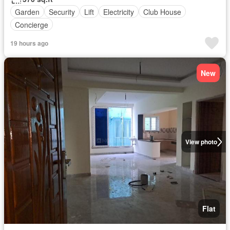
Garden
Security
Lift
Electricity
Club House
Concierge
19 hours ago
New
View photo
Flat