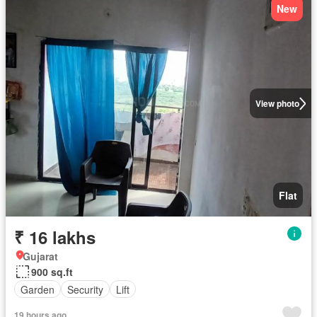
New
View photo
Flat
₹ 16 lakhs
Gujarat
900 sq.ft
Garden
Security
Lift
19 hours ago