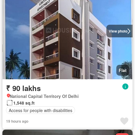
View photo
Flat
₹ 90 lakhs
National Capital Territory Of Delhi
1,548 sq.ft
Access for people with disabilities
19 hours ago