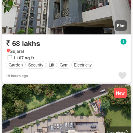
Flat
₹ 68 lakhs
Gujarat
1,107 sq.ft
Garden
Security
Lift
Gym
Electricity
19 hours ago
New
View photo