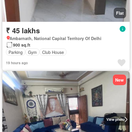
Flat
₹ 45 lakhs
Ambarnath, National Capital Territory Of Delhi
900 sq.ft
Parking
Gym
Club House
19 hours ago
New
View photo