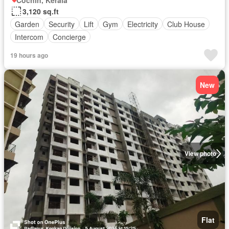
Cochin, Kerala
3,120 sq.ft
Garden
Security
Lift
Gym
Electricity
Club House
Intercom
Concierge
19 hours ago
New
View photo
Flat