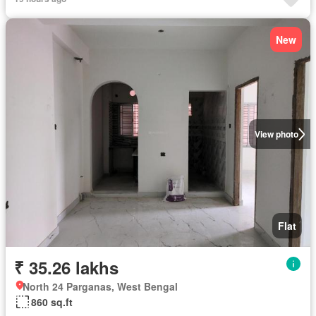
New
View photo
Flat
₹ 35.26 lakhs
North 24 Parganas, West Bengal
860 sq.ft