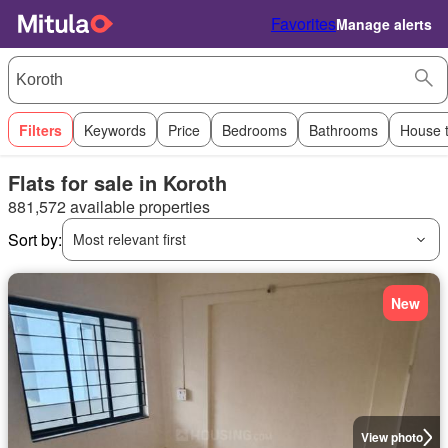
Favorites
Manage alerts
Filters
Keywords
Price
Bedrooms
Bathrooms
House 
Flats for sale in Koroth
881,572 available properties
Sort by:
Most relevant first
New
View photo