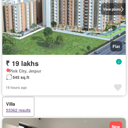
View photo
Flat
₹ 19 lakhs
Pink City, Jetpur
545 sq.ft
19 hours ago
Villa
53362 results
New