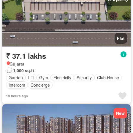
Flat
₹ 37.1 lakhs
Gujarat
1,000 sq.ft
Garden
Lift
Gym
Electricity
Security
Club House
Intercom
Concierge
19 hours ago
New