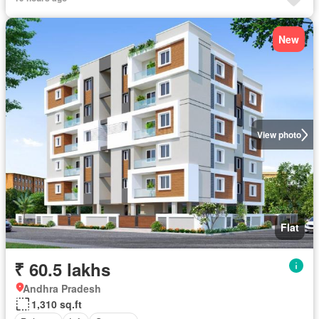
New
View photo
Flat
₹ 60.5 lakhs
Andhra Pradesh
1,310 sq.ft