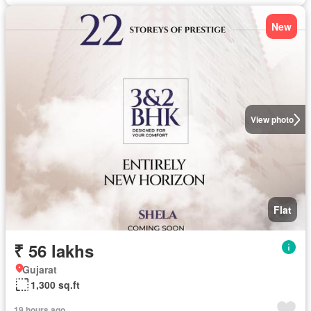
New
View photo
Flat
₹ 56 lakhs
Gujarat
1,300 sq.ft
19 hours ago