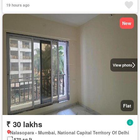
19 hours ago
New
View photo
Flat
₹ 30 lakhs
Nalasopara - Mumbai, National Capital Territory Of Delhi
570 sq.ft