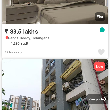
Flat
₹ 83.5 lakhs
Ranga Reddy, Telangana
1,295 sq.ft
19 hours ago
New
View photo