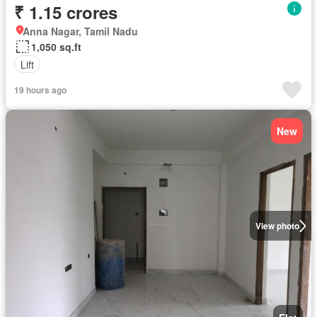
₹ 1.15 crores
Anna Nagar, Tamil Nadu
1,050 sq.ft
Lift
19 hours ago
New
View photo