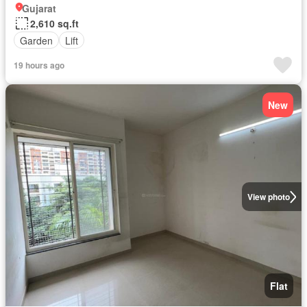
Gujarat
2,610 sq.ft
Garden
Lift
19 hours ago
New
View photo
Flat