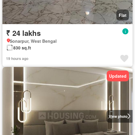
Flat
₹ 24 lakhs
Sonarpur, West Bengal
830 sq.ft
19 hours ago
Updated
View photo