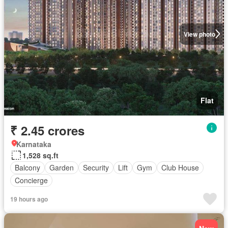
View photo
Flat
₹ 2.45 crores
Karnataka
1,528 sq.ft
Balcony
Garden
Security
Lift
Gym
Club House
Concierge
19 hours ago