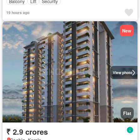
Balcony
Lift
Security
19 hours ago
New
View photo
Flat
₹ 2.9 crores