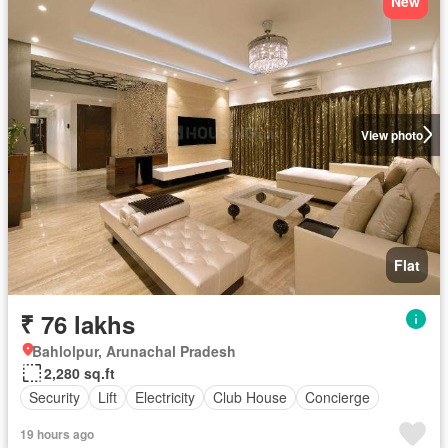
New
View photo
Flat
₹ 76 lakhs
Bahlolpur, Arunachal Pradesh
2,280 sq.ft
Security
Lift
Electricity
Club House
Concierge
19 hours ago