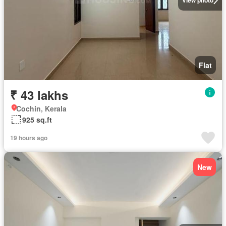
Flat
₹ 43 lakhs
Cochin, Kerala
925 sq.ft
19 hours ago
New