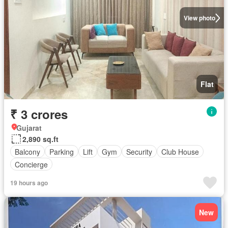
View photo
Flat
₹ 3 crores
Gujarat
2,890 sq.ft
Balcony
Parking
Lift
Gym
Security
Club House
Concierge
19 hours ago
New