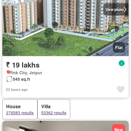
View photo
Flat
₹ 19 lakhs
Pink City, Jetpur
545 sq.ft
23 hours ago
House
Villa
276583 results
53362 results
New