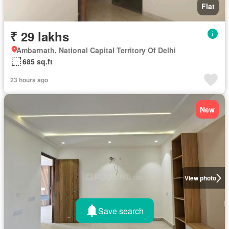
Flat
₹ 29 lakhs
Ambarnath, National Capital Territory Of Delhi
685 sq.ft
23 hours ago
New
View photo
Save search