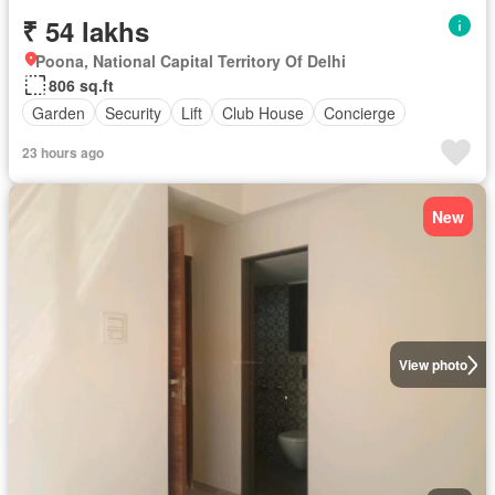
₹ 54 lakhs
Poona, National Capital Territory Of Delhi
806 sq.ft
Garden
Security
Lift
Club House
Concierge
23 hours ago
New
View photo