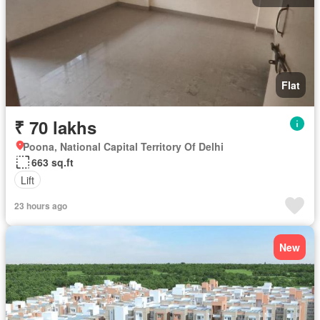
Flat
₹ 70 lakhs
Poona, National Capital Territory Of Delhi
663 sq.ft
Lift
23 hours ago
New