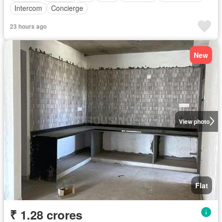
Intercom
Concierge
23 hours ago
New
View photo
Flat
₹ 1.28 crores