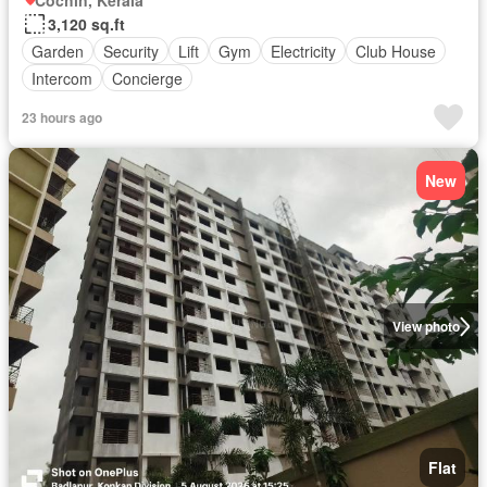
Cochin, Kerala
3,120 sq.ft
Garden
Security
Lift
Gym
Electricity
Club House
Intercom
Concierge
23 hours ago
New
View photo
Flat