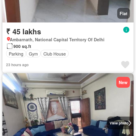
Flat
₹ 45 lakhs
Ambarnath, National Capital Territory Of Delhi
900 sq.ft
Parking
Gym
Club House
23 hours ago
New
View photo