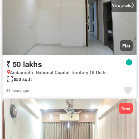
View photo
Flat
₹ 50 lakhs
Ambarnath, National Capital Territory Of Delhi
850 sq.ft
23 hours ago
New