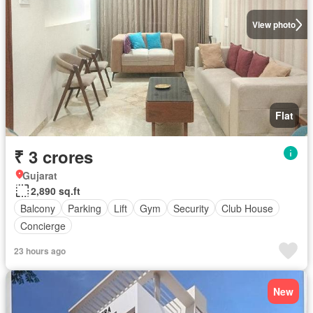
View photo
Flat
₹ 3 crores
Gujarat
2,890 sq.ft
Balcony
Parking
Lift
Gym
Security
Club House
Concierge
23 hours ago
New