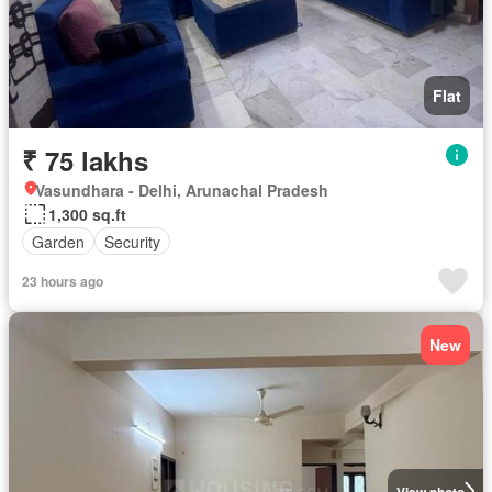
Flat
₹ 75 lakhs
Vasundhara - Delhi, Arunachal Pradesh
1,300 sq.ft
Garden
Security
23 hours ago
New
View photo