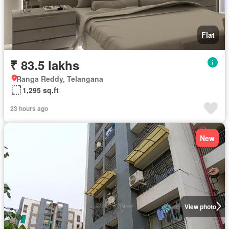
Flat
₹ 83.5 lakhs
Ranga Reddy, Telangana
1,295 sq.ft
23 hours ago
New
View photo