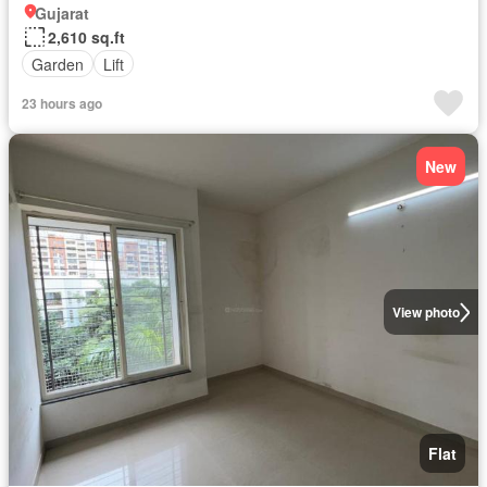
Gujarat
2,610 sq.ft
Garden
Lift
23 hours ago
New
View photo
Flat