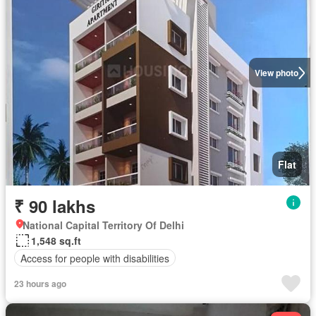
View photo
Flat
₹ 90 lakhs
National Capital Territory Of Delhi
1,548 sq.ft
Access for people with disabilities
23 hours ago