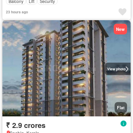
Balcony
Lift
Security
23 hours ago
New
View photo
Flat
₹ 2.9 crores