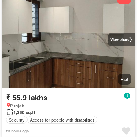
View photo
Flat
₹ 55.9 lakhs
Punjab
1,350 sq.ft
Security
Access for people with disabilities
23 hours ago