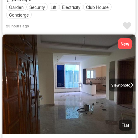
Garden
Security
Lift
Electricity
Club House
Concierge
23 hours ago
New
View photo
Flat