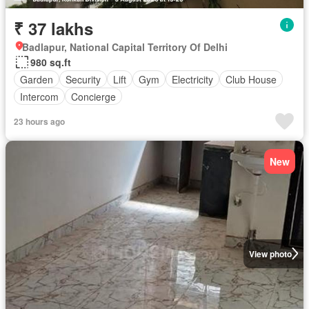
₹ 37 lakhs
Badlapur, National Capital Territory Of Delhi
980 sq.ft
Garden
Security
Lift
Gym
Electricity
Club House
Intercom
Concierge
23 hours ago
New
View photo