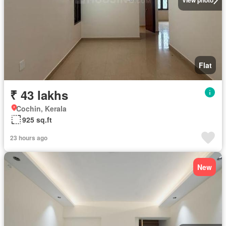
Flat
₹ 43 lakhs
Cochin, Kerala
925 sq.ft
23 hours ago
New