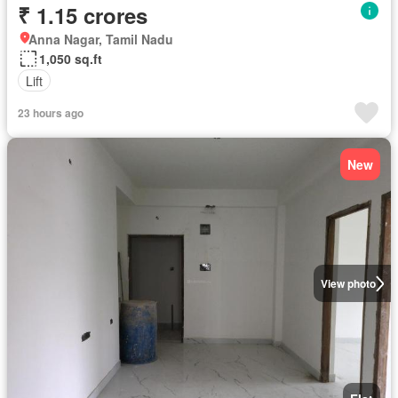
₹ 1.15 crores
Anna Nagar, Tamil Nadu
1,050 sq.ft
Lift
23 hours ago
New
View photo