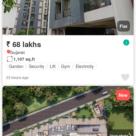
Flat
₹ 68 lakhs
Gujarat
1,107 sq.ft
Garden
Security
Lift
Gym
Electricity
23 hours ago
New
View photo