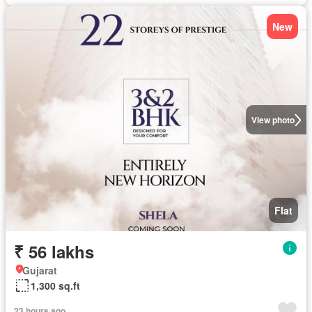
New
View photo
Flat
₹ 56 lakhs
Gujarat
1,300 sq.ft
23 hours ago