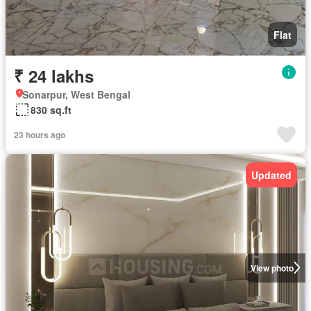
Flat
₹ 24 lakhs
Sonarpur, West Bengal
830 sq.ft
23 hours ago
Updated
View photo