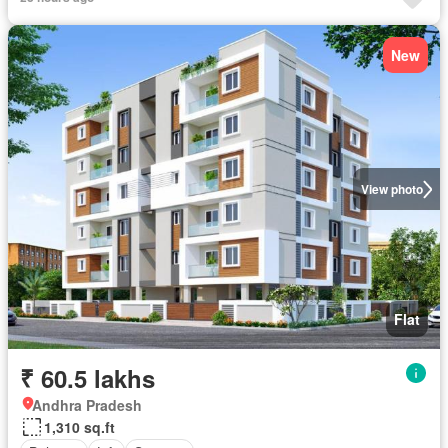
New
View photo
Flat
₹ 60.5 lakhs
Andhra Pradesh
1,310 sq.ft