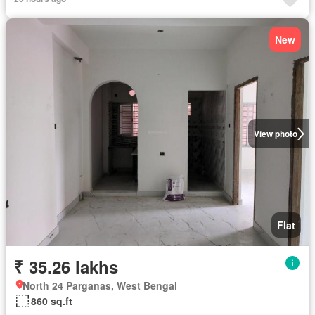
New
View photo
Flat
₹ 35.26 lakhs
North 24 Parganas, West Bengal
860 sq.ft