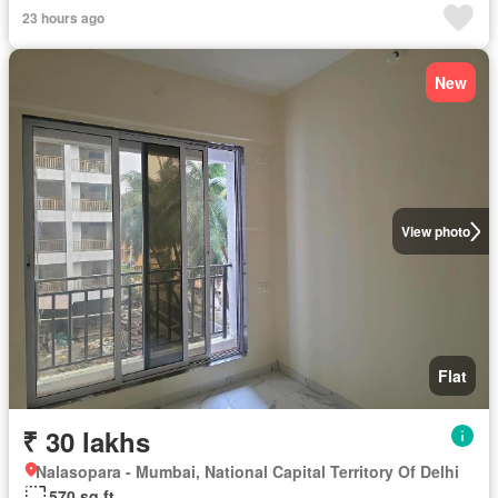
23 hours ago
New
View photo
Flat
₹ 30 lakhs
Nalasopara - Mumbai, National Capital Territory Of Delhi
570 sq.ft