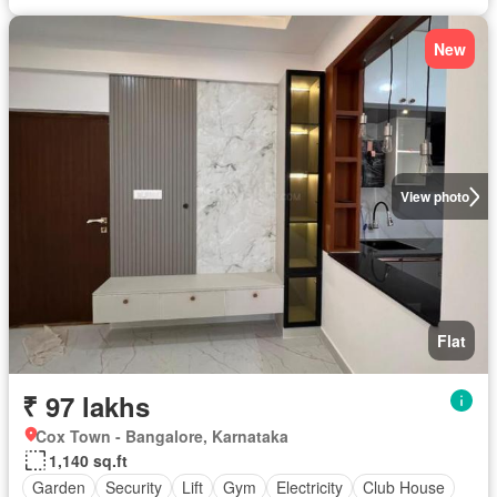
New
View photo
Flat
₹ 97 lakhs
Cox Town - Bangalore, Karnataka
1,140 sq.ft
Garden
Security
Lift
Gym
Electricity
Club House