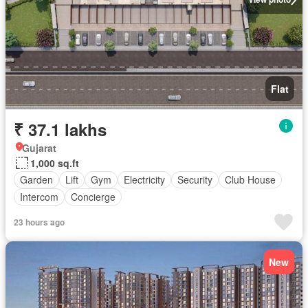
Flat
₹ 37.1 lakhs
Gujarat
1,000 sq.ft
Garden
Lift
Gym
Electricity
Security
Club House
Intercom
Concierge
23 hours ago
New