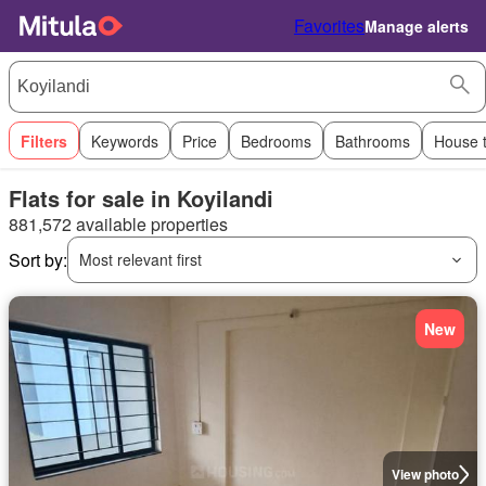
Favorites
Manage alerts
Filters
Keywords
Price
Bedrooms
Bathrooms
House 
Flats for sale in Koyilandi
881,572 available properties
Sort by:
Most relevant first
New
View photo