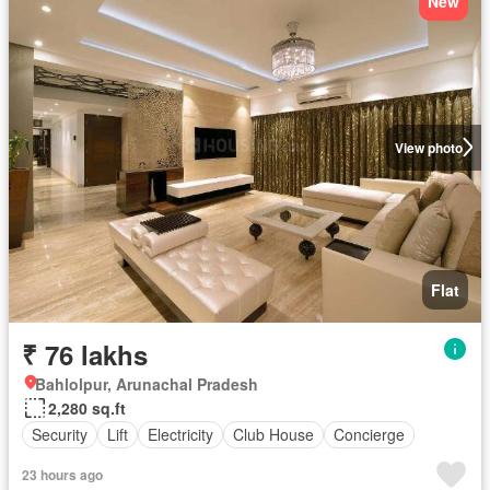
New
View photo
Flat
₹ 76 lakhs
Bahlolpur, Arunachal Pradesh
2,280 sq.ft
Security
Lift
Electricity
Club House
Concierge
23 hours ago