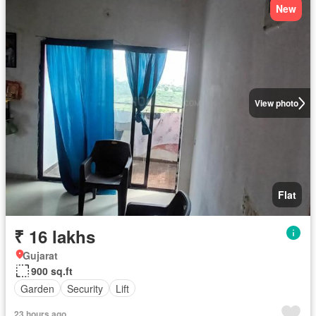
New
View photo
Flat
₹ 16 lakhs
Gujarat
900 sq.ft
Garden
Security
Lift
23 hours ago