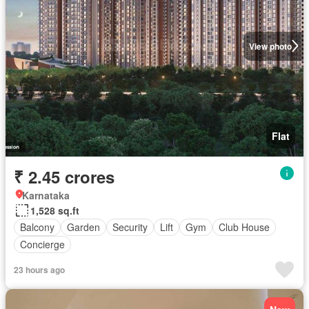
View photo
Flat
₹ 2.45 crores
Karnataka
1,528 sq.ft
Balcony
Garden
Security
Lift
Gym
Club House
Concierge
23 hours ago