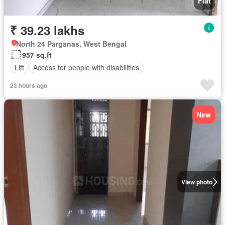
Flat
₹ 39.23 lakhs
North 24 Parganas, West Bengal
957 sq.ft
Lift
Access for people with disabilities
23 hours ago
New
View photo