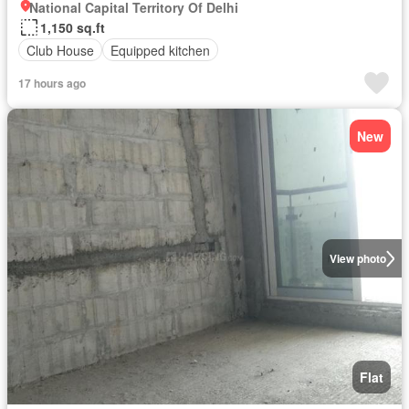
National Capital Territory Of Delhi
1,150 sq.ft
Club House
Equipped kitchen
17 hours ago
New
View photo
Flat