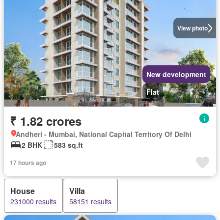
View photo
New development
Flat
₹ 1.82 crores
Andheri - Mumbai, National Capital Territory Of Delhi
2 BHK
583 sq.ft
17 hours ago
House
Villa
231000 results
58151 results