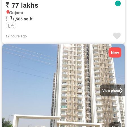
₹ 77 lakhs
Gujarat
1,585 sq.ft
Lift
17 hours ago
New
View photo