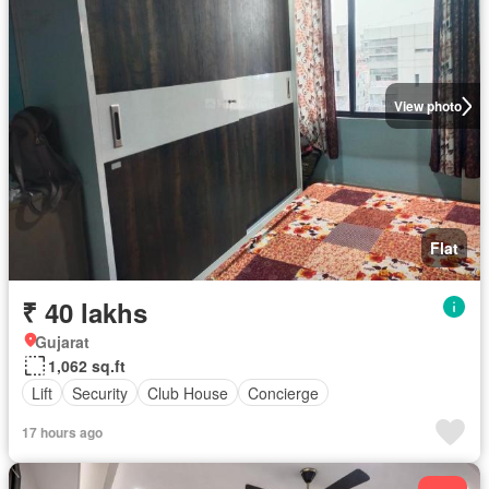
View photo
Flat
₹ 40 lakhs
Gujarat
1,062 sq.ft
Lift
Security
Club House
Concierge
17 hours ago