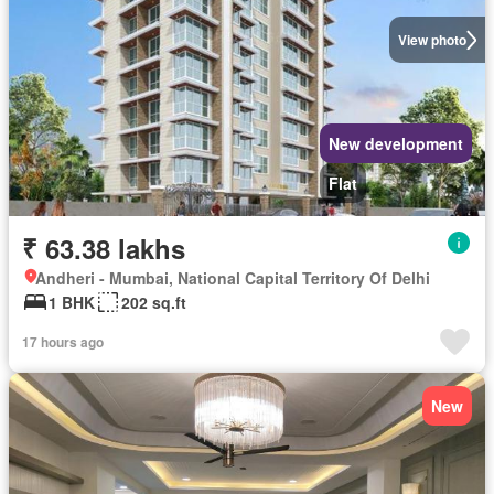
View photo
New development
Flat
₹ 63.38 lakhs
Andheri - Mumbai, National Capital Territory Of Delhi
1 BHK
202 sq.ft
17 hours ago
New