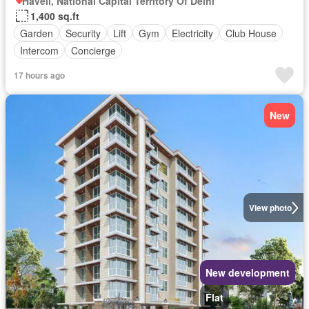
Haveli, National Capital Territory Of Delhi
1,400 sq.ft
Garden
Security
Lift
Gym
Electricity
Club House
Intercom
Concierge
17 hours ago
New
View photo
New development
Flat