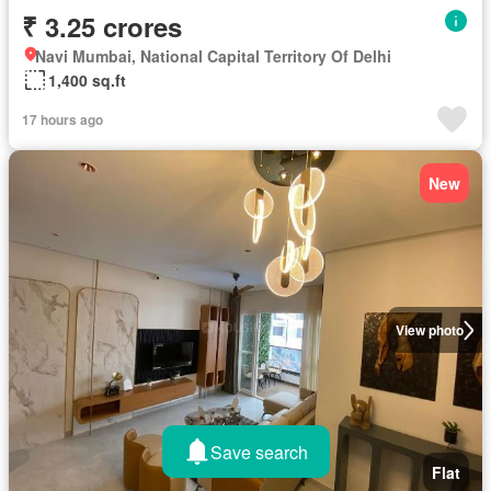
₹ 3.25 crores
Navi Mumbai, National Capital Territory Of Delhi
1,400 sq.ft
17 hours ago
New
View photo
Save search
Flat