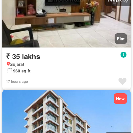
View photo
Flat
₹ 35 lakhs
Gujarat
960 sq.ft
17 hours ago
New