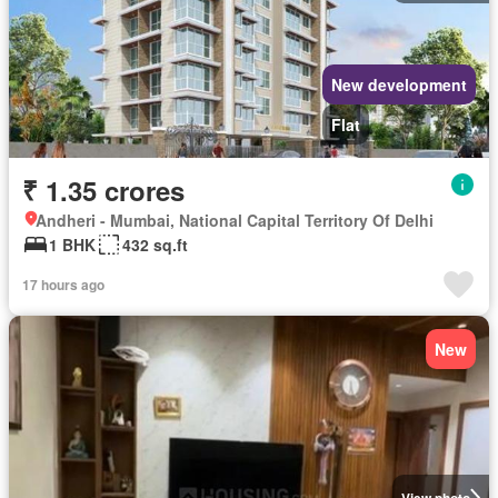
New development
Flat
₹ 1.35 crores
Andheri - Mumbai, National Capital Territory Of Delhi
1 BHK
432 sq.ft
17 hours ago
New