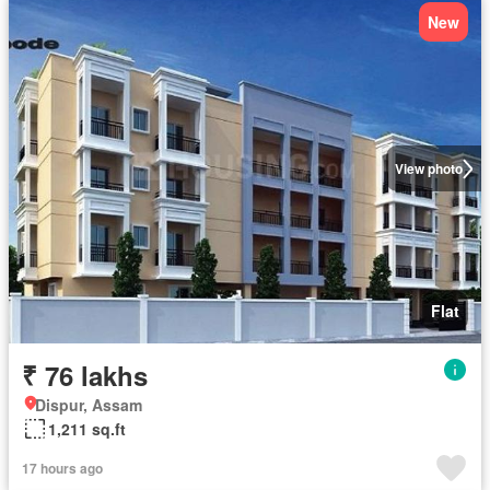
New
View photo
Flat
₹ 76 lakhs
Dispur, Assam
1,211 sq.ft
17 hours ago