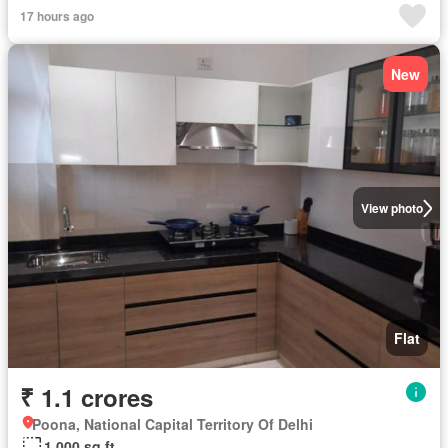
17 hours ago
New
View photo
Flat
₹ 1.1 crores
Poona, National Capital Territory Of Delhi
1,000 sq.ft