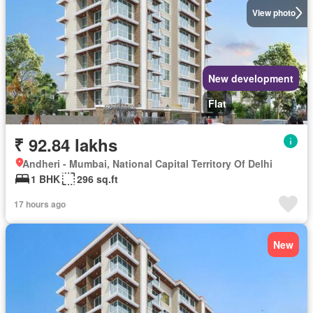
View photo
New development
Flat
₹ 92.84 lakhs
Andheri - Mumbai, National Capital Territory Of Delhi
1 BHK
296 sq.ft
17 hours ago
New