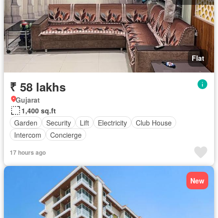
Flat
₹ 58 lakhs
Gujarat
1,400 sq.ft
Garden
Security
Lift
Electricity
Club House
Intercom
Concierge
17 hours ago
New