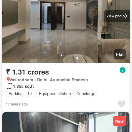
View photo
Flat
₹ 1.31 crores
Vasundhara - Delhi, Arunachal Pradesh
1,855 sq.ft
Parking
Lift
Equipped kitchen
Concierge
17 hours ago
New