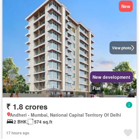
New
View photo
New development
Flat
₹ 1.8 crores
Andheri - Mumbai, National Capital Territory Of Delhi
2 BHK
574 sq.ft
17 hours ago