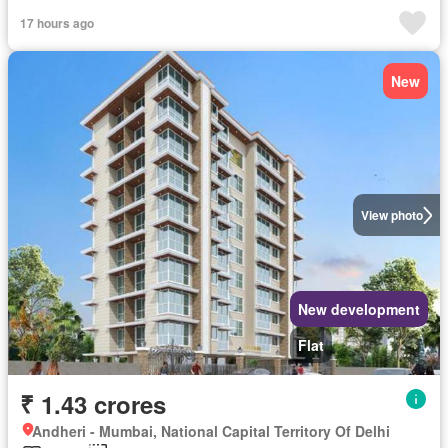
17 hours ago
New
View photo
New development
Flat
₹ 1.43 crores
Andheri - Mumbai, National Capital Territory Of Delhi