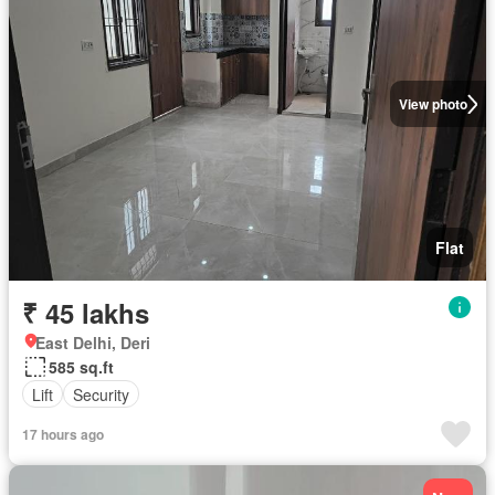
View photo
Flat
₹ 45 lakhs
East Delhi, Deri
585 sq.ft
Lift
Security
17 hours ago