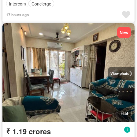
Intercom
Concierge
17 hours ago
New
View photo
Flat
₹ 1.19 crores