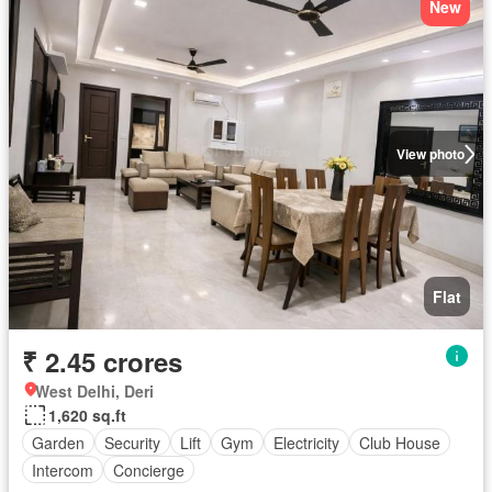
New
View photo
Flat
₹ 2.45 crores
West Delhi, Deri
1,620 sq.ft
Garden
Security
Lift
Gym
Electricity
Club House
Intercom
Concierge