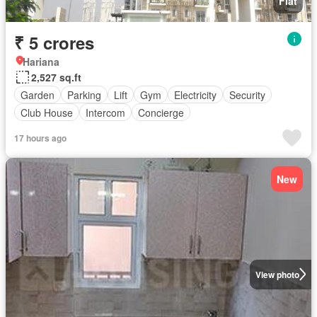
Flat
₹ 5 crores
Hariana
2,527 sq.ft
Garden
Parking
Lift
Gym
Electricity
Security
Club House
Intercom
Concierge
17 hours ago
New
View photo