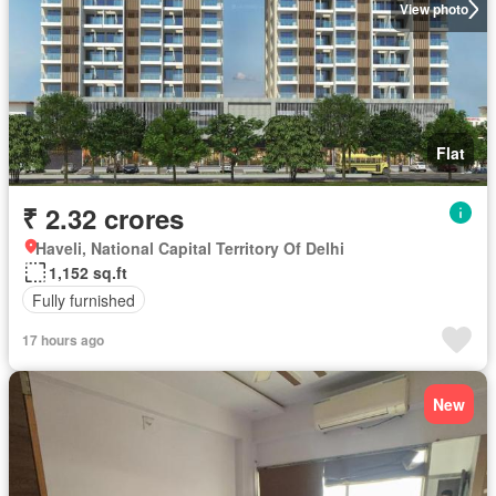
View photo
Flat
₹ 2.32 crores
Haveli, National Capital Territory Of Delhi
1,152 sq.ft
Fully furnished
17 hours ago
New