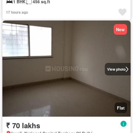
1 BHK
456 sq.ft
17 hours ago
New
View photo
Flat
₹ 70 lakhs