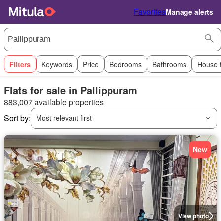
Favorites
Manage alerts
Filters
Keywords
Price
Bedrooms
Bathrooms
House 
Flats for sale in Pallippuram
883,007 available properties
Sort by:
Most relevant first
New
View photo