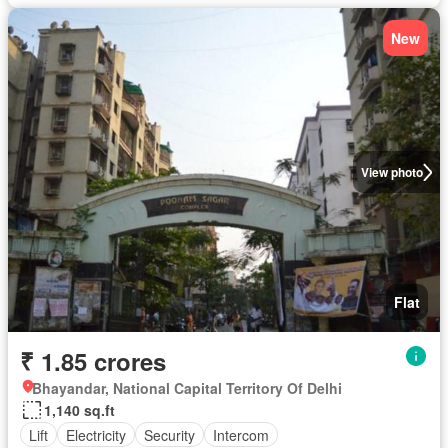
New
View photo
Flat
₹ 1.85 crores
Bhayandar, National Capital Territory Of Delhi
1,140 sq.ft
Lift
Electricity
Security
Intercom