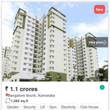
New
View photo
Flat
₹ 1.1 crores
Bangalore South, Karnataka
1,082 sq.ft
Garden
Security
Lift
Gym
Electricity
Club House