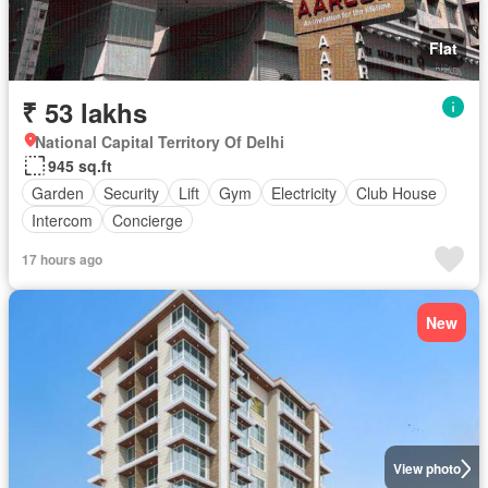
Flat
₹ 53 lakhs
National Capital Territory Of Delhi
945 sq.ft
Garden
Security
Lift
Gym
Electricity
Club House
Intercom
Concierge
17 hours ago
New
View photo