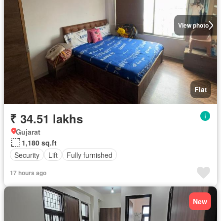
View photo
Flat
₹ 34.51 lakhs
Gujarat
1,180 sq.ft
Security
Lift
Fully furnished
17 hours ago
New