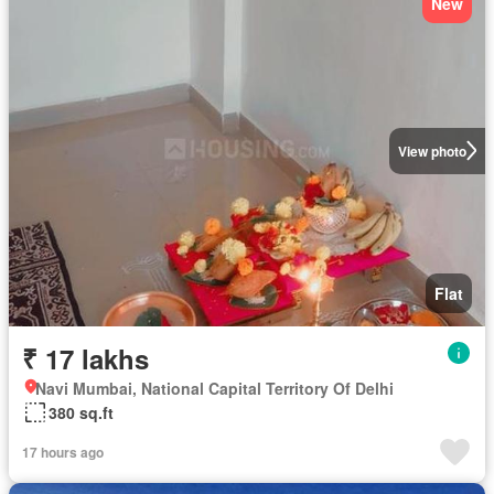
New
View photo
Flat
₹ 17 lakhs
Navi Mumbai, National Capital Territory Of Delhi
380 sq.ft
17 hours ago