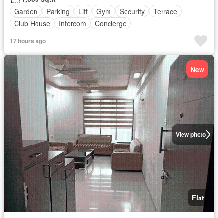
Garden
Parking
Lift
Gym
Security
Terrace
Club House
Intercom
Concierge
17 hours ago
New
View photo
Flat