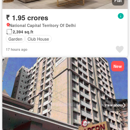
Flat
₹ 1.95 crores
National Capital Territory Of Delhi
2,394 sq.ft
Garden
Club House
17 hours ago
New
View photo