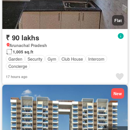
Flat
₹ 90 lakhs
Arunachal Pradesh
1,005 sq.ft
Garden
Security
Gym
Club House
Intercom
Concierge
17 hours ago
New