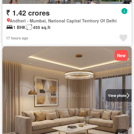
₹ 1.42 crores
Andheri - Mumbai, National Capital Territory Of Delhi
1 BHK
455 sq.ft
17 hours ago
New
View photo