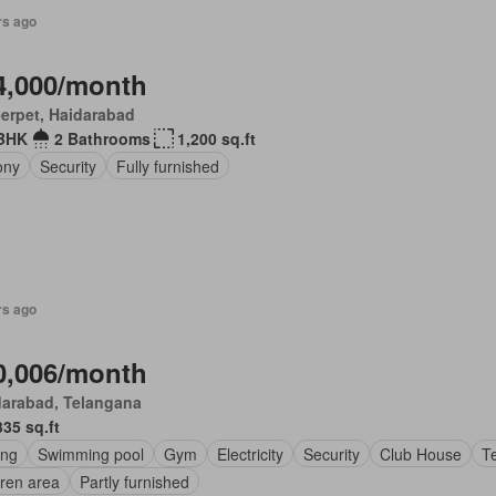
rs ago
4,000/month
erpet, Haidarabad
BHK
2 Bathrooms
1,200 sq.ft
ony
Security
Fully furnished
rs ago
0,006/month
darabad, Telangana
335 sq.ft
ing
Swimming pool
Gym
Electricity
Security
Club House
Te
dren area
Partly furnished