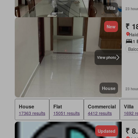
Villa
23 hou
₹ 1
New
Hai
1 
Balc
View photo
House
23 hou
House
Flat
Commercial
Villa
17363 results
15051 results
4412 results
1692 re
₹ 8
Updated