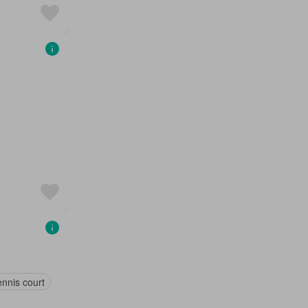
nnis court