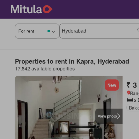
Properties to rent in Kapra, Hyderabad
17,642 available properties
₹ 3
New
Ran
5 
Balc
View photo