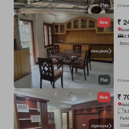
Flat
23 hou
₹ 2
New
Ame
2 
Balc
View photo
Flat
23 hou
₹ 7
New
Hai
2,
Park
Chil
32
pictures