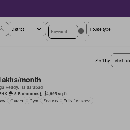
Sort by:
Most rele
 lakhs/month
ga Reddy, Haidarabad
BHK
5 Bathrooms
4,695 sq.ft
ony
Garden
Gym
Security
Fully furnished