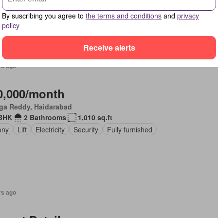
ony
Security
Fully furnished
By suscribing you agree to
the terms and conditions
and
privacy
policy
Receive alerts
rs ago
0,000/month
ga Reddy, Haidarabad
BHK
2 Bathrooms
1,010 sq.ft
ony
Lift
Electricity
Security
Fully furnished
rs ago