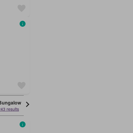
Bungalow
243 results