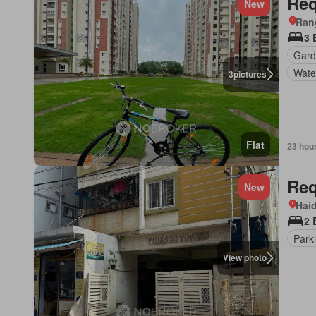
Req
New
Ran
3
Gar
Wate
3
pictures
Flat
23 hou
Req
New
Hai
2
Park
View photo