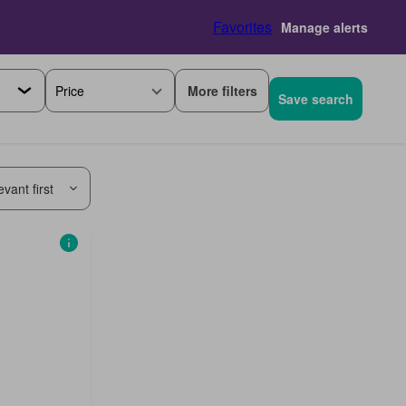
Favorites
Manage alerts
More filters
Price
Save search
vant first