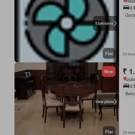
Hai
3 
Gard
53
pictures
Flat
23 hou
₹ 1
New
Jubi
3
Balc
View photo
Flat
23 hou