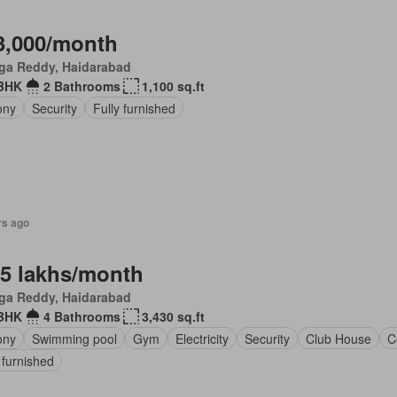
3,000/month
ga Reddy, Haidarabad
BHK
2 Bathrooms
1,100 sq.ft
ony
Security
Fully furnished
rs ago
.5 lakhs/month
ga Reddy, Haidarabad
BHK
4 Bathrooms
3,430 sq.ft
ony
Swimming pool
Gym
Electricity
Security
Club House
C
 furnished