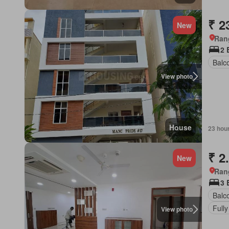
₹ 2
New
Ran
2 
Balc
View photo
House
23 hou
₹ 2
New
Ran
3 
Balc
Fully
View photo