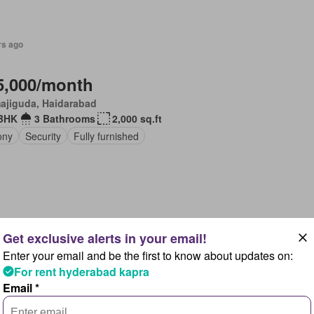
rs ago
5,000/month
ajiguda, Haidarabad
BHK
3 Bathrooms
2,000 sq.ft
ony
Security
Fully furnished
rs ago
Enter your email and be the first to know about updates on:
.25 lakhs/month
For rent hyderabad kapra
ga Reddy, Haidarabad
Email *
BHK
3 Bathrooms
2,769 sq.ft