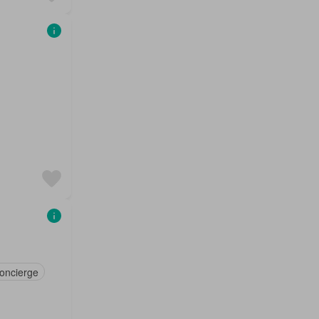
oncierge