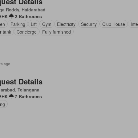
uest Details
ga Reddy, Haidarabad
 BHK
3 Bathrooms
den
Parking
Lift
Gym
Electricity
Security
Club House
Int
r tank
Concierge
Fully furnished
rs ago
uest Details
darabad, Telangana
 BHK
2 Bathrooms
ing