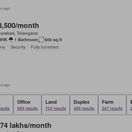
rs ago
8,500/month
darabad, Telangana
BHK
1 Bathroom
600 sq.ft
ony
Security
Fully furnished
rs ago
Office
Land
Duplex
Farm
sults
999 results
703 results
489 results
247 results
.74 lakhs/month