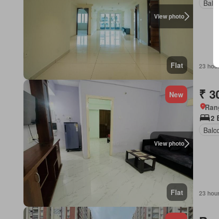
Balc
View photo
Flat
23 hou
₹ 3
New
Ran
2 
Balc
View photo
Flat
23 hou