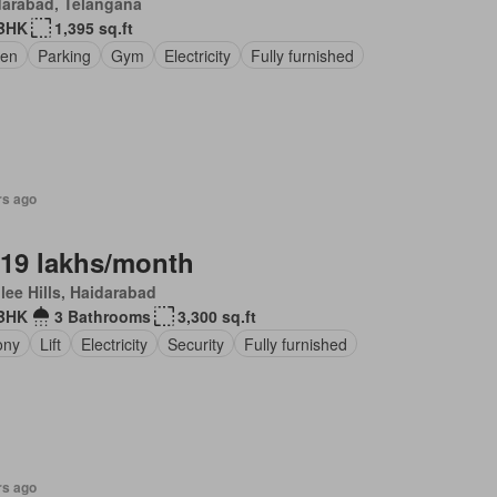
darabad, Telangana
BHK
1,395 sq.ft
en
Parking
Gym
Electricity
Fully furnished
rs ago
.19 lakhs/month
lee Hills, Haidarabad
 BHK
3 Bathrooms
3,300 sq.ft
ony
Lift
Electricity
Security
Fully furnished
rs ago