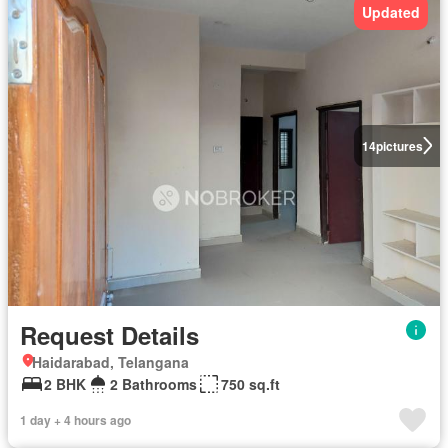
Updated
14
pictures
Request Details
Haidarabad, Telangana
2 BHK
2 Bathrooms
750 sq.ft
1 day + 4 hours ago