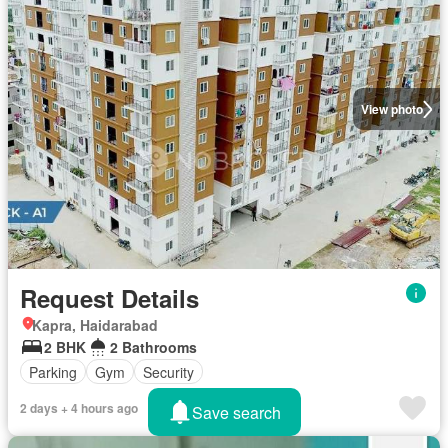
View photo
Request Details
Kapra, Haidarabad
2 BHK
2 Bathrooms
Parking
Gym
Security
2 days + 4 hours ago
Save search