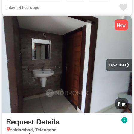
1 day + 4 hours ago
New
11
pictures
Flat
Request Details
Haidarabad, Telangana