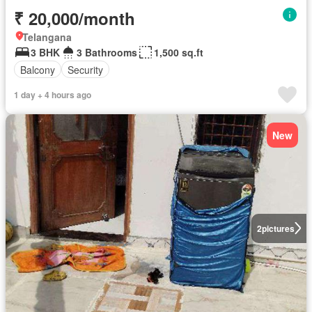
₹ 20,000/month
Telangana
3 BHK
3 Bathrooms
1,500 sq.ft
Balcony
Security
1 day + 4 hours ago
New
2
pictures