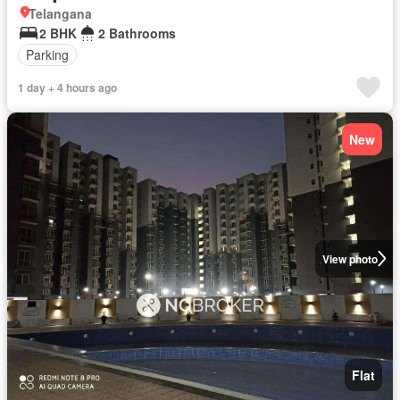
Telangana
2 BHK
2 Bathrooms
Parking
1 day + 4 hours ago
New
View photo
Flat