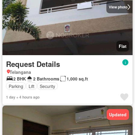
View photo
Flat
Request Details
Telangana
2 BHK
2 Bathrooms
1,000 sq.ft
Parking
Lift
Security
1 day + 4 hours ago
Updated