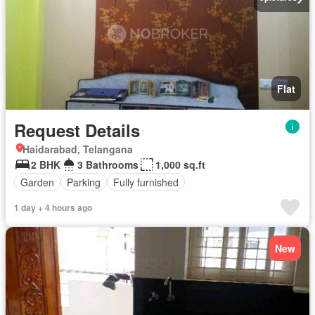
Flat
Request Details
Haidarabad, Telangana
2 BHK
3 Bathrooms
1,000 sq.ft
Garden
Parking
Fully furnished
1 day + 4 hours ago
New