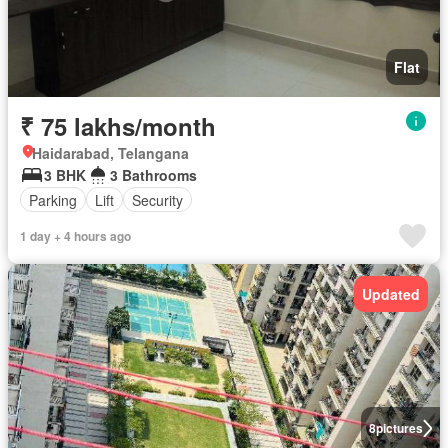
Flat
₹ 75 lakhs/month
Haidarabad, Telangana
3 BHK
3 Bathrooms
Parking
Lift
Security
1 day + 4 hours ago
Updated
8
pictures