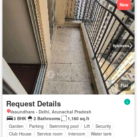
New
9
pictures
Flat
Request Details
Vasundhara - Delhi, Arunachal Pradesh
3 BHK
2 Bathrooms
1,160 sq.ft
Garden
Parking
Swimming pool
Lift
Security
Club House
Service room
Intercom
Water tank