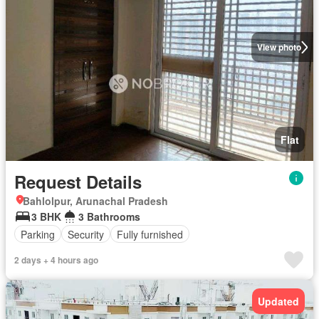
View photo
Flat
Request Details
Bahlolpur, Arunachal Pradesh
3 BHK
3 Bathrooms
Parking
Security
Fully furnished
2 days + 4 hours ago
Updated