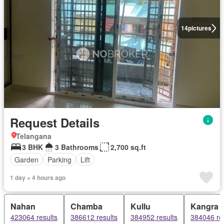
14
pictures
Request Details
Telangana
3 BHK
3 Bathrooms
2,700 sq.ft
Garden
Parking
Lift
1 day + 4 hours ago
Nahan
Chamba
Kullu
Kangra
423064 results
386612 results
384952 results
384046 re