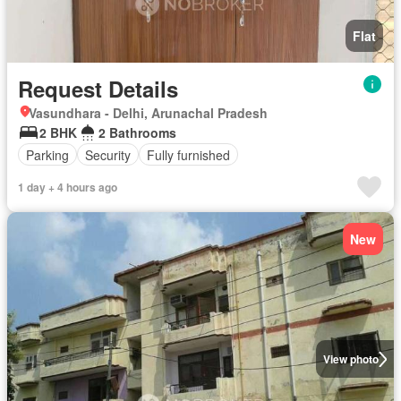
Flat
Request Details
Vasundhara - Delhi, Arunachal Pradesh
2 BHK
2 Bathrooms
Parking
Security
Fully furnished
1 day + 4 hours ago
New
View photo