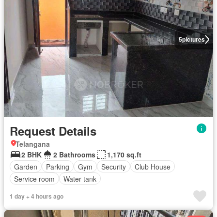
5
pictures
Request Details
Telangana
2 BHK
2 Bathrooms
1,170 sq.ft
Garden
Parking
Gym
Security
Club House
Service room
Water tank
1 day + 4 hours ago