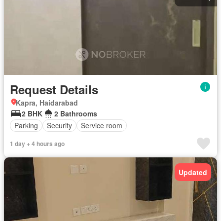
Request Details
Kapra, Haidarabad
2 BHK
2 Bathrooms
Parking
Security
Service room
1 day + 4 hours ago
Updated