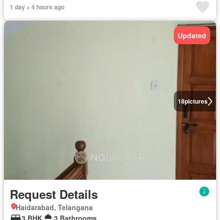
1 day + 4 hours ago
Updated
18
pictures
Request Details
Haidarabad, Telangana
3 BHK
3 Bathrooms