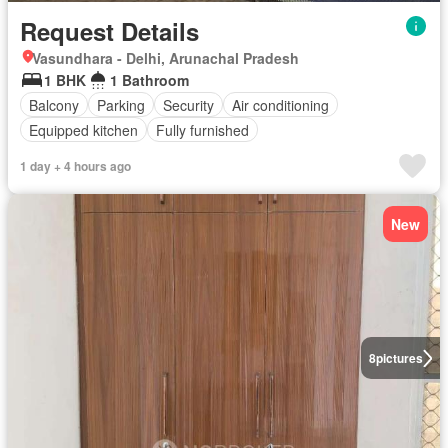
Request Details
Vasundhara - Delhi, Arunachal Pradesh
1 BHK
1 Bathroom
Balcony
Parking
Security
Air conditioning
Equipped kitchen
Fully furnished
1 day + 4 hours ago
New
8
pictures