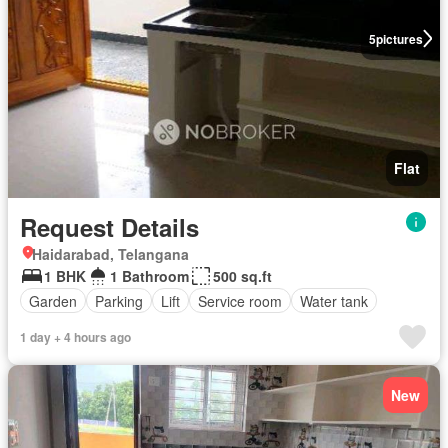
5
pictures
Flat
Request Details
Haidarabad, Telangana
1 BHK
1 Bathroom
500 sq.ft
Garden
Parking
Lift
Service room
Water tank
1 day + 4 hours ago
New