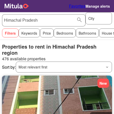
Favorites
Manage alerts
City
Filters
Keywords
Price
Bedrooms
Bathrooms
House 
Properties to rent in Himachal Pradesh
region
476 available properties
Sort by:
Most relevant first
New