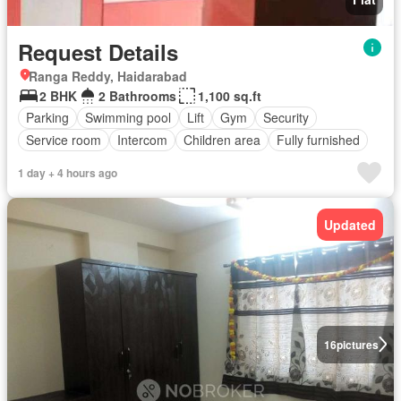
Request Details
Ranga Reddy, Haidarabad
2 BHK
2 Bathrooms
1,100 sq.ft
Parking
Swimming pool
Lift
Gym
Security
Service room
Intercom
Children area
Fully furnished
1 day + 4 hours ago
Updated
16
pictures