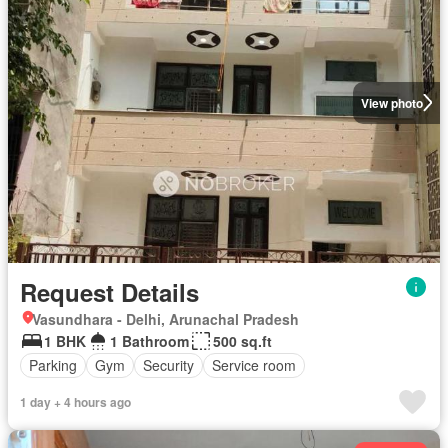
View photo
Request Details
Vasundhara - Delhi, Arunachal Pradesh
1 BHK
1 Bathroom
500 sq.ft
Parking
Gym
Security
Service room
1 day + 4 hours ago