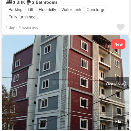
3 BHK
2 Bathrooms
Parking
Lift
Electricity
Water tank
Concierge
Fully furnished
1 day + 4 hours ago
New
View photo
Flat