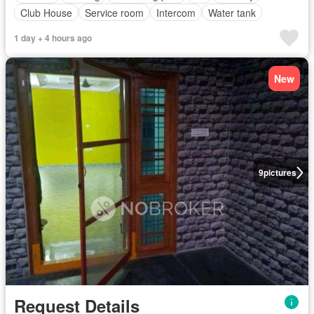
Club House
Service room
Intercom
Water tank
1 day + 4 hours ago
New
9
pictures
Request Details