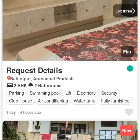
5
pictures
Flat
Request Details
Bahlolpur, Arunachal Pradesh
2 BHK
2 Bathrooms
Parking
Swimming pool
Lift
Electricity
Security
Club House
Air conditioning
Water tank
Fully furnished
1 day + 4 hours ago
New