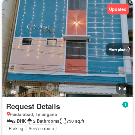
Updated
View photo
Flat
Request Details
Haidarabad, Telangana
2 BHK
2 Bathrooms
750 sq.ft
Parking
Service room