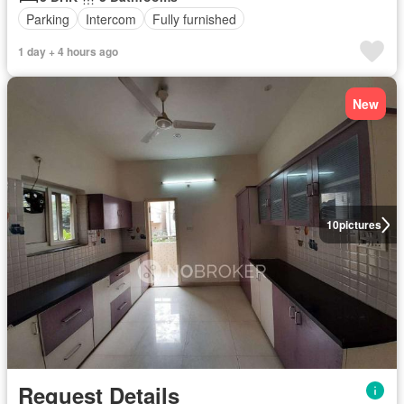
Parking
Intercom
Fully furnished
1 day + 4 hours ago
New
10
pictures
Request Details