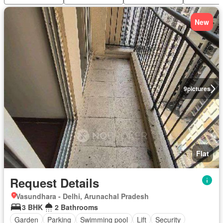
New
9
pictures
Flat
Request Details
Vasundhara - Delhi, Arunachal Pradesh
3 BHK
2 Bathrooms
Garden
Parking
Swimming pool
Lift
Security