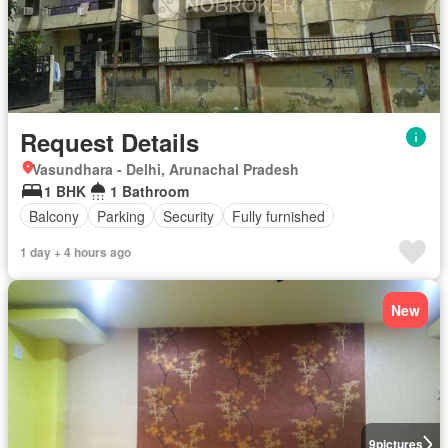
Request Details
Vasundhara - Delhi, Arunachal Pradesh
1 BHK
1 Bathroom
Balcony
Parking
Security
Fully furnished
1 day + 4 hours ago
New
9
pictures