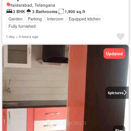
Haidarabad, Telangana
3 BHK
3 Bathrooms
1,900 sq.ft
Garden
Parking
Intercom
Equipped kitchen
Fully furnished
1 day + 4 hours ago
Updated
6
pictures
Flat