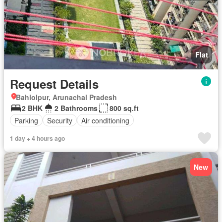
Flat
Request Details
Bahlolpur, Arunachal Pradesh
2 BHK
2 Bathrooms
800 sq.ft
Parking
Security
Air conditioning
1 day + 4 hours ago
New