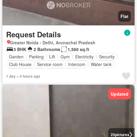
Flat
Request Details
Greater Noida - Delhi, Arunachal Pradesh
3 BHK
2 Bathrooms
1,560 sq.ft
Garden
Parking
Lift
Gym
Electricity
Security
Club House
Service room
Intercom
Water tank
Equipped kitchen
Fully furnished
1 day + 4 hours ago
Updated
25
pictures