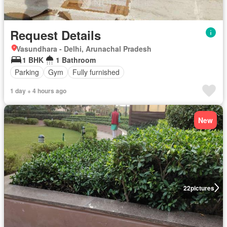
Request Details
Vasundhara - Delhi, Arunachal Pradesh
1 BHK
1 Bathroom
Parking
Gym
Fully furnished
1 day + 4 hours ago
New
22
pictures