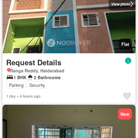
View photo
Flat
Request Details
Ranga Reddy, Haidarabad
1 BHK
2 Bathrooms
Parking
Security
1 day + 4 hours ago
New