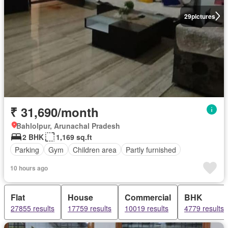
29
pictures
₹ 31,690/month
Bahlolpur, Arunachal Pradesh
2 BHK
1,169 sq.ft
Parking
Gym
Children area
Partly furnished
10 hours ago
Flat
House
Commercial
BHK
27855 results
17759 results
10019 results
4779 results