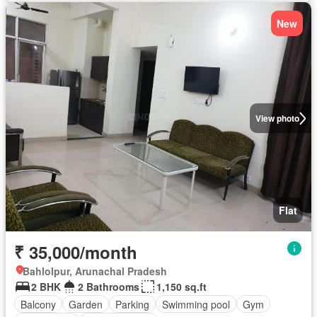
New
View photo
Flat
₹ 35,000/month
Bahlolpur, Arunachal Pradesh
2 BHK
2 Bathrooms
1,150 sq.ft
Balcony
Garden
Parking
Swimming pool
Gym