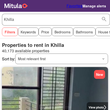
Favorites
Manage alerts
Filters
Keywords
Price
Bedrooms
Bathrooms
House 
Properties to rent in Khilla
40,173 available properties
Sort by:
Most relevant first
New
View photo