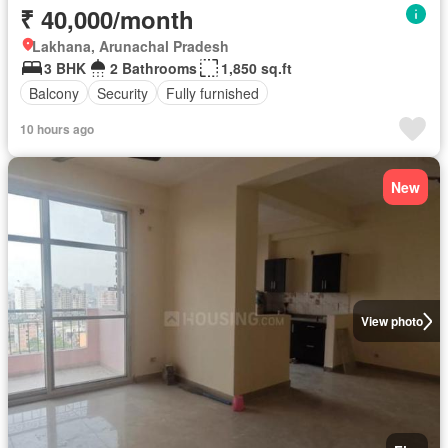
₹ 40,000/month
Lakhana, Arunachal Pradesh
3 BHK
2 Bathrooms
1,850 sq.ft
Balcony
Security
Fully furnished
10 hours ago
New
View photo