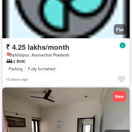
Flat
₹ 4.25 lakhs/month
Bahlolpur, Arunachal Pradesh
2 BHK
Parking
Fully furnished
10 hours ago
New