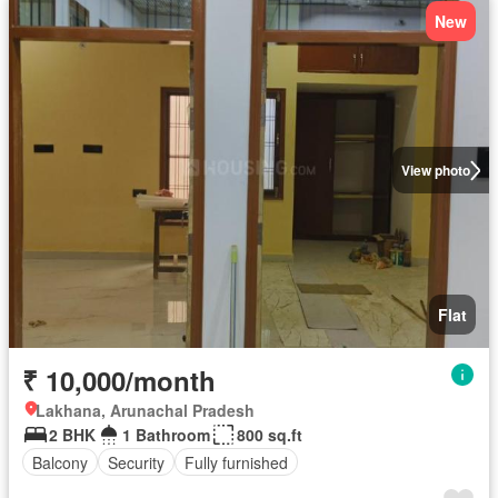
New
View photo
Flat
₹ 10,000/month
Lakhana, Arunachal Pradesh
2 BHK
1 Bathroom
800 sq.ft
Balcony
Security
Fully furnished