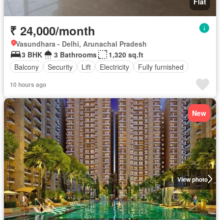
Flat
₹ 24,000/month
Vasundhara - Delhi, Arunachal Pradesh
3 BHK
3 Bathrooms
1,320 sq.ft
Balcony
Security
Lift
Electricity
Fully furnished
10 hours ago
New
View photo