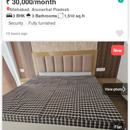
₹ 30,000/month
Allahabad, Arunachal Pradesh
3 BHK
3 Bathrooms
1,510 sq.ft
Security
Fully furnished
10 hours ago
New
View photo
Flat