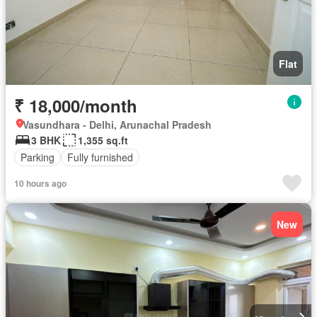
Flat
₹ 18,000/month
Vasundhara - Delhi, Arunachal Pradesh
3 BHK
1,355 sq.ft
Parking
Fully furnished
10 hours ago
New