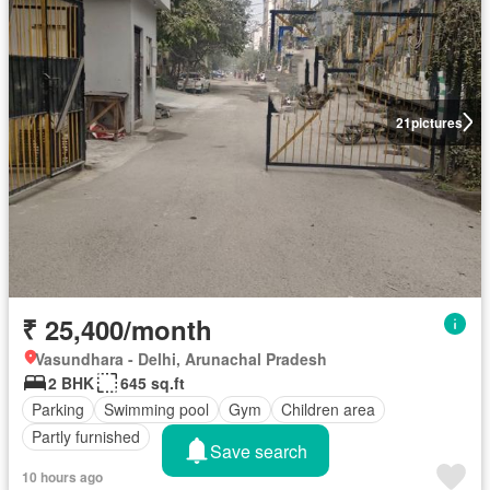
21
pictures
₹ 25,400/month
Vasundhara - Delhi, Arunachal Pradesh
2 BHK
645 sq.ft
Parking
Swimming pool
Gym
Children area
Partly furnished
Save search
10 hours ago