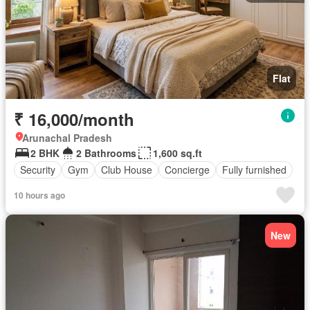
Flat
₹ 16,000/month
Arunachal Pradesh
2 BHK
2 Bathrooms
1,600 sq.ft
Security
Gym
Club House
Concierge
Fully furnished
10 hours ago
New