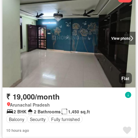
View photo
Flat
₹ 19,000/month
Arunachal Pradesh
2 BHK
2 Bathrooms
1,450 sq.ft
Balcony
Security
Fully furnished
10 hours ago