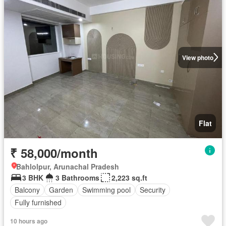
View photo
Flat
₹ 58,000/month
Bahlolpur, Arunachal Pradesh
3 BHK
3 Bathrooms
2,223 sq.ft
Balcony
Garden
Swimming pool
Security
Fully furnished
10 hours ago