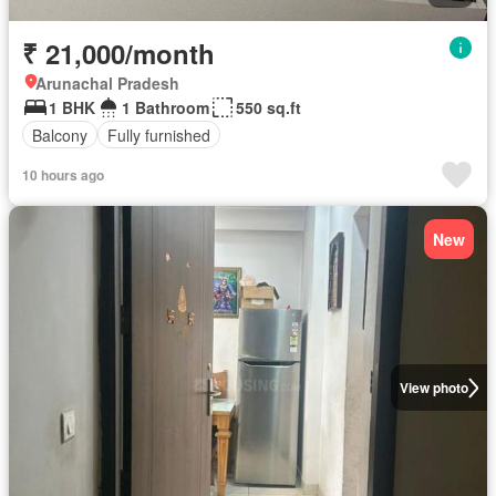
₹ 21,000/month
Arunachal Pradesh
1 BHK
1 Bathroom
550 sq.ft
Balcony
Fully furnished
10 hours ago
New
View photo