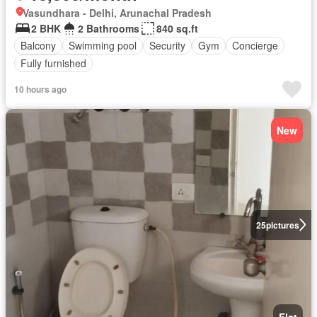
Vasundhara - Delhi, Arunachal Pradesh
2 BHK
2 Bathrooms
840 sq.ft
Balcony
Swimming pool
Security
Gym
Concierge
Fully furnished
10 hours ago
New
25
pictures
Flat