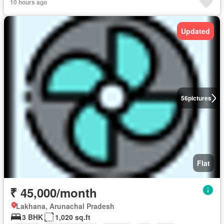
10 hours ago
Updated
56
pictures
Flat
₹ 45,000/month
Lakhana, Arunachal Pradesh
3 BHK
1,020 sq.ft