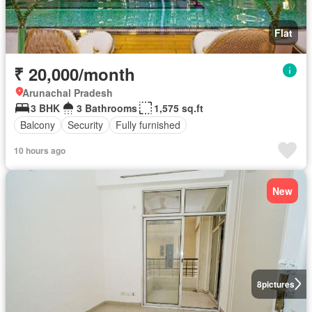
Flat
₹ 20,000/month
Arunachal Pradesh
3 BHK
3 Bathrooms
1,575 sq.ft
Balcony
Security
Fully furnished
10 hours ago
New
8
pictures