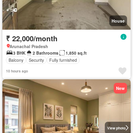
House
₹ 22,000/month
Arunachal Pradesh
3 BHK
2 Bathrooms
1,850 sq.ft
Balcony
Security
Fully furnished
10 hours ago
New
View photo