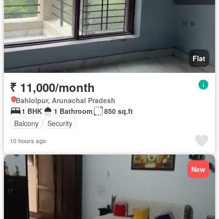
Flat
₹ 11,000/month
Bahlolpur, Arunachal Pradesh
1 BHK
1 Bathroom
850 sq.ft
Balcony
Security
10 hours ago
New