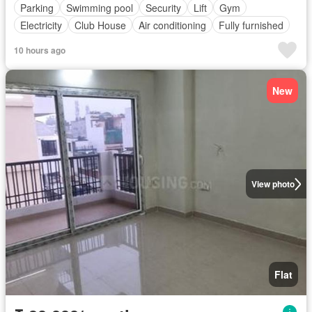
Parking
Swimming pool
Security
Lift
Gym
Electricity
Club House
Air conditioning
Fully furnished
10 hours ago
New
View photo
Flat