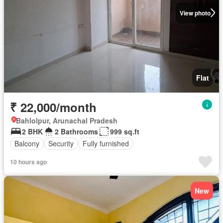
View photo
Flat
₹ 22,000/month
Bahlolpur, Arunachal Pradesh
2 BHK
2 Bathrooms
999 sq.ft
Balcony
Security
Fully furnished
10 hours ago
New