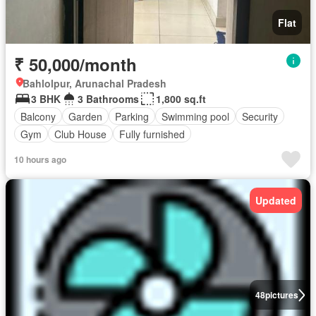
Flat
₹ 50,000/month
Bahlolpur, Arunachal Pradesh
3 BHK
3 Bathrooms
1,800 sq.ft
Balcony
Garden
Parking
Swimming pool
Security
Gym
Club House
Fully furnished
10 hours ago
Updated
48
pictures