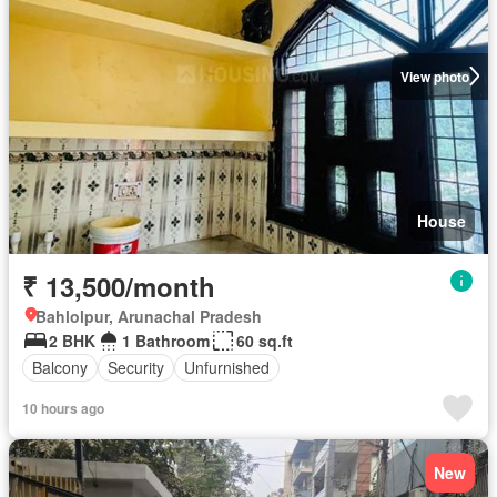
View photo
House
₹ 13,500/month
Bahlolpur, Arunachal Pradesh
2 BHK
1 Bathroom
60 sq.ft
Balcony
Security
Unfurnished
10 hours ago
New