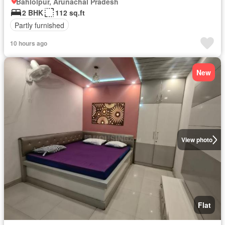
Bahlolpur, Arunachal Pradesh
2 BHK
112 sq.ft
Partly furnished
10 hours ago
New
View photo
Flat