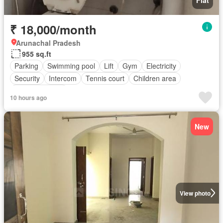
₹ 18,000/month
Arunachal Pradesh
955 sq.ft
Parking
Swimming pool
Lift
Gym
Electricity
Security
Intercom
Tennis court
Children area
Partly furnished
10 hours ago
New
View photo