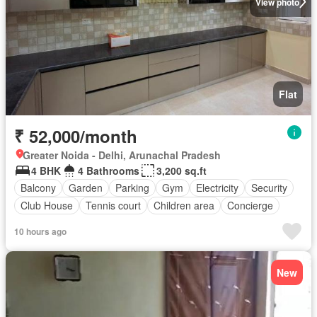
View photo
Flat
₹ 52,000/month
Greater Noida - Delhi, Arunachal Pradesh
4 BHK
4 Bathrooms
3,200 sq.ft
Balcony
Garden
Parking
Gym
Electricity
Security
Club House
Tennis court
Children area
Concierge
10 hours ago
New