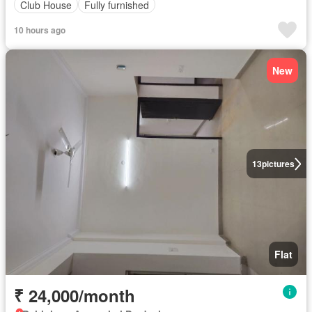
Club House
Fully furnished
10 hours ago
New
13
pictures
Flat
₹ 24,000/month