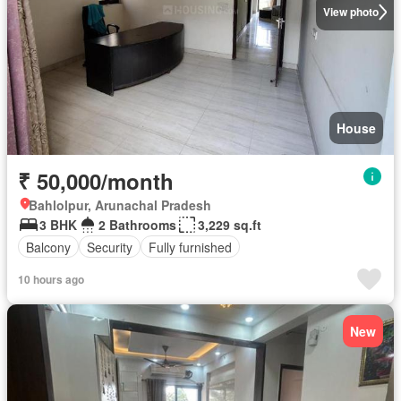
View photo
House
₹ 50,000/month
Bahlolpur, Arunachal Pradesh
3 BHK
2 Bathrooms
3,229 sq.ft
Balcony
Security
Fully furnished
10 hours ago
New