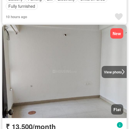
Fully furnished
10 hours ago
New
View photo
Flat
₹ 13,500/month