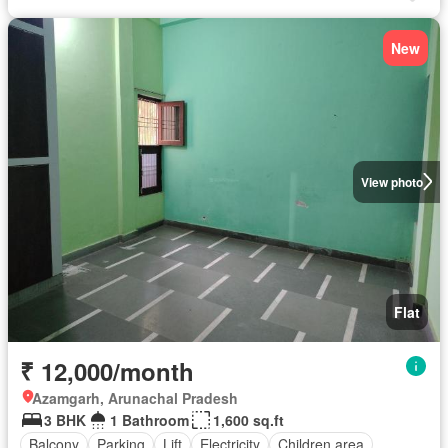
New
View photo
Flat
₹ 12,000/month
Azamgarh, Arunachal Pradesh
3 BHK
1 Bathroom
1,600 sq.ft
Balcony
Parking
Lift
Electricity
Children area