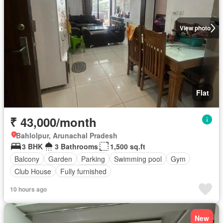
View photo
Flat
₹ 43,000/month
Bahlolpur, Arunachal Pradesh
3 BHK
3 Bathrooms
1,500 sq.ft
Balcony
Garden
Parking
Swimming pool
Gym
Club House
Fully furnished
10 hours ago
New