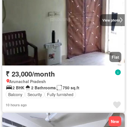
View photo
Flat
₹ 23,000/month
Arunachal Pradesh
2 BHK
2 Bathrooms
750 sq.ft
Balcony
Security
Fully furnished
10 hours ago
New