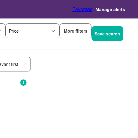
Favorites
Manage alerts
More filters
Price
Save search
vant first