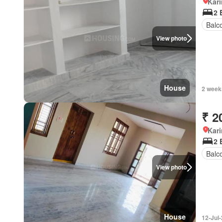
Kar
2 
Balc
View photo
House
2 week
₹ 2
Kar
2 
Balc
View photo
House
12-Jul