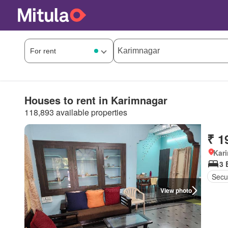
Houses to rent in Karimnagar
118,893 available properties
₹ 1
Kar
3 
Secur
View photo