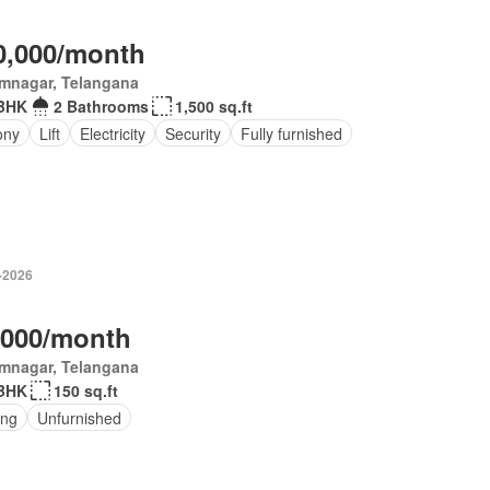
0,000/month
imnagar, Telangana
BHK
2 Bathrooms
1,500 sq.ft
ony
Lift
Electricity
Security
Fully furnished
-2026
,000/month
imnagar, Telangana
BHK
150 sq.ft
ing
Unfurnished