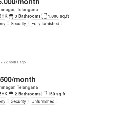
5,000/month
imnagar, Telangana
BHK
3 Bathrooms
1,800 sq.ft
ony
Security
Fully furnished
 + 22 hours ago
,500/month
imnagar, Telangana
BHK
2 Bathrooms
150 sq.ft
ony
Security
Unfurnished