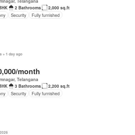
imnagar, Telangana
BHK
2 Bathrooms
2,000 sq.ft
ony
Security
Fully furnished
s + 1 day ago
0,000/month
imnagar, Telangana
BHK
3 Bathrooms
2,200 sq.ft
ony
Security
Fully furnished
-2026