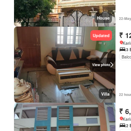
House
22-May
₹ 1
Updated
Kar
3 
Balc
View photo
Villa
22 hou
₹ 6
Kar
2 