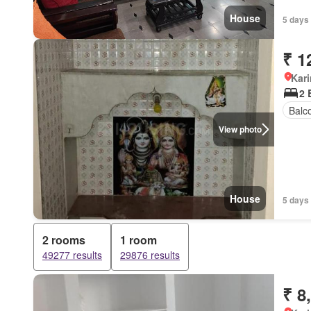
House
5 days
₹ 1
Kar
2 
Balc
View photo
House
5 days
2 rooms
1 room
49277 results
29876 results
₹ 8