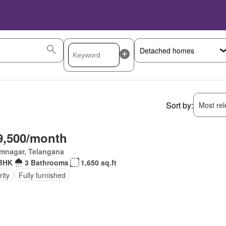
Sort by:
Most rele
9,500/month
imnagar, Telangana
BHK
3 Bathrooms
1,650 sq.ft
ity
Fully furnished