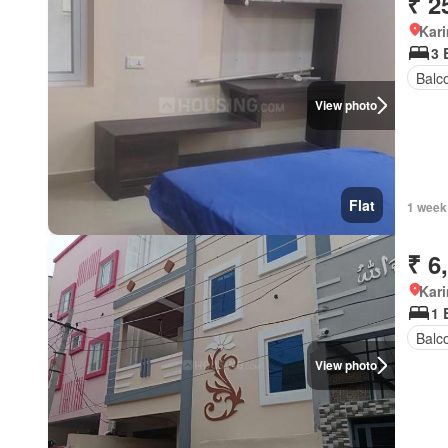
₹ 2
Kar
3 
Balc
View photo
Flat
1 week
₹ 6
Kar
1 
Balc
View photo