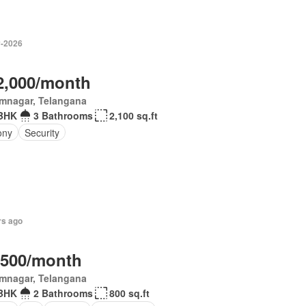
-2026
2,000/month
imnagar, Telangana
BHK
3 Bathrooms
2,100 sq.ft
ony
Security
rs ago
,500/month
imnagar, Telangana
BHK
2 Bathrooms
800 sq.ft