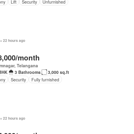
ony
Lift
Security
Unfurnished
 + 22 hours ago
8,000/month
imnagar, Telangana
BHK
3 Bathrooms
3,000 sq.ft
ony
Security
Fully furnished
 + 22 hours ago