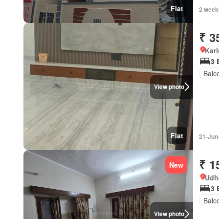
Flat
2 week
₹ 3
Kar
3 
Balc
View photo
Flat
21-Jun
₹ 1
New
Udh
3 
Balc
View photo