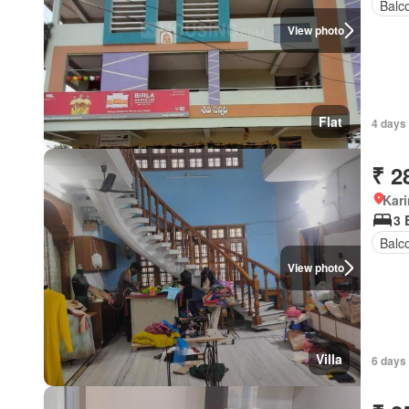
Balc
View photo
Flat
4 days
₹ 2
Kar
3 
Balc
View photo
Villa
6 days