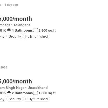
s + 1 day ago
5,000/month
imnagar, Telangana
BHK
4 Bathrooms
2,800 sq.ft
ony
Security
Fully furnished
-2026
5,000/month
am Singh Nagar, Uttarakhand
BHK
2 Bathrooms
1,600 sq.ft
ony
Security
Fully furnished