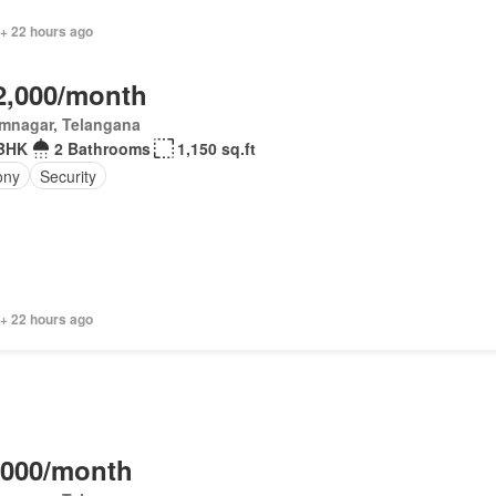
 + 22 hours ago
2,000/month
imnagar, Telangana
BHK
2 Bathrooms
1,150 sq.ft
ony
Security
 + 22 hours ago
,000/month