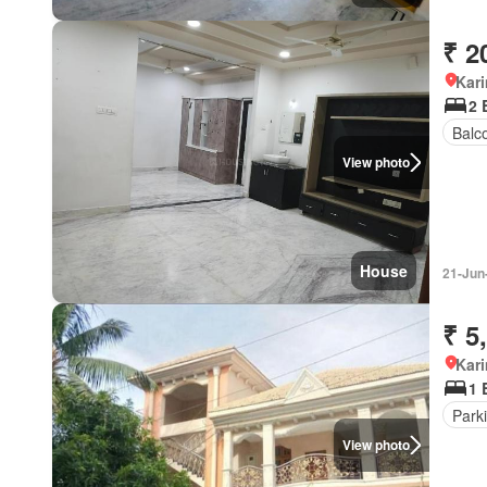
₹ 2
Kar
2 
Balc
View photo
House
21-Jun
₹ 5
Kar
1 
Park
View photo