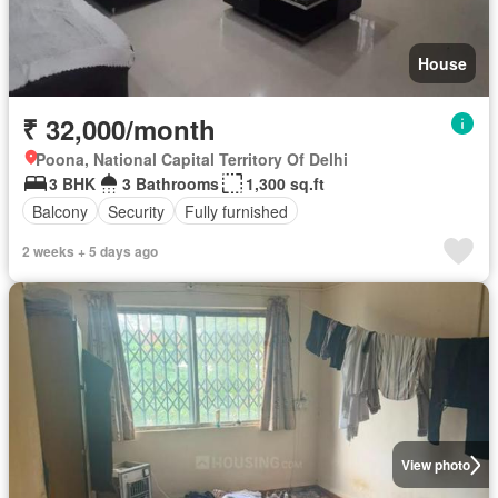
House
₹ 32,000/month
Poona, National Capital Territory Of Delhi
3 BHK
3 Bathrooms
1,300 sq.ft
Balcony
Security
Fully furnished
2 weeks + 5 days ago
View photo