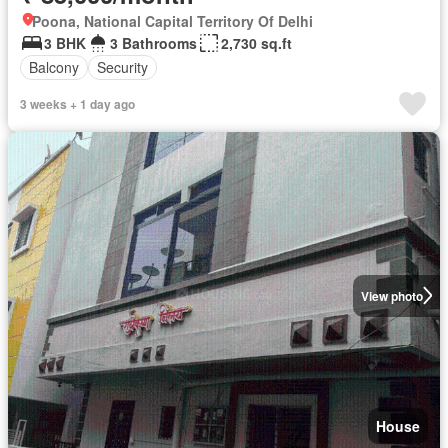
Poona, National Capital Territory Of Delhi
3 BHK
3 Bathrooms
2,730 sq.ft
Balcony
Security
3 weeks + 1 day ago
View photo
House