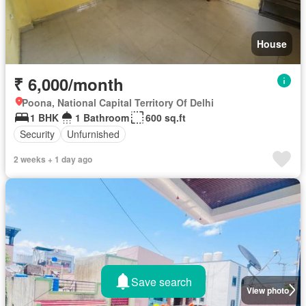
House
₹ 6,000/month
Poona, National Capital Territory Of Delhi
1 BHK
1 Bathroom
600 sq.ft
Security
Unfurnished
2 weeks + 1 day ago
Save search
View photo