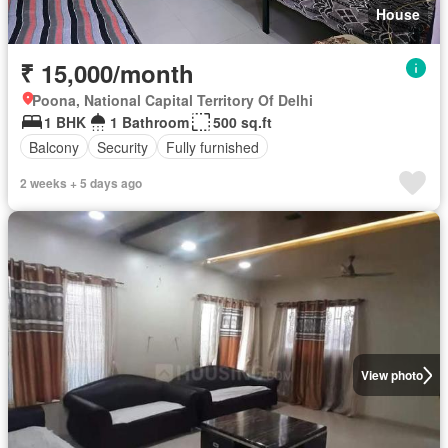
House
₹ 15,000/month
Poona, National Capital Territory Of Delhi
1 BHK
1 Bathroom
500 sq.ft
Balcony
Security
Fully furnished
2 weeks + 5 days ago
View photo