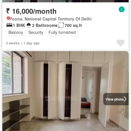
₹ 16,000/month
Poona, National Capital Territory Of Delhi
1 BHK
2 Bathrooms
700 sq.ft
Balcony
Security
Fully furnished
3 weeks + 1 day ago
View photo