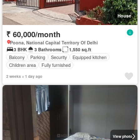
House
₹ 60,000/month
Poona, National Capital Territory Of Delhi
3 BHK
3 Bathrooms
1,550 sq.ft
Balcony
Parking
Security
Equipped kitchen
Children area
Fully furnished
2 weeks + 1 day ago
View photo