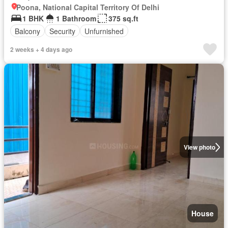
Poona, National Capital Territory Of Delhi
1 BHK
1 Bathroom
375 sq.ft
Balcony
Security
Unfurnished
2 weeks + 4 days ago
View photo
House