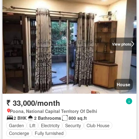
View photo
House
₹ 33,000/month
Poona, National Capital Territory Of Delhi
2 BHK
2 Bathrooms
800 sq.ft
Garden
Lift
Electricity
Security
Club House
Concierge
Fully furnished