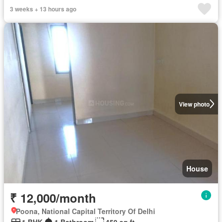
3 weeks + 13 hours ago
View photo
House
₹ 12,000/month
Poona, National Capital Territory Of Delhi
1 BHK
1 Bathroom
450 sq.ft