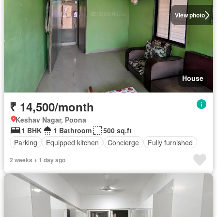
View photo
House
₹ 14,500/month
Keshav Nagar, Poona
1 BHK
1 Bathroom
500 sq.ft
Parking
Equipped kitchen
Concierge
Fully furnished
2 weeks + 1 day ago