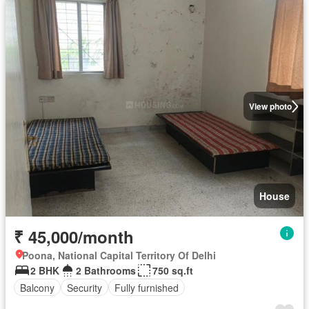
View photo
House
₹ 45,000/month
Poona, National Capital Territory Of Delhi
2 BHK
2 Bathrooms
750 sq.ft
Balcony
Security
Fully furnished