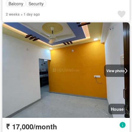
Balcony
Security
2 weeks + 1 day ago
View photo
House
₹ 17,000/month