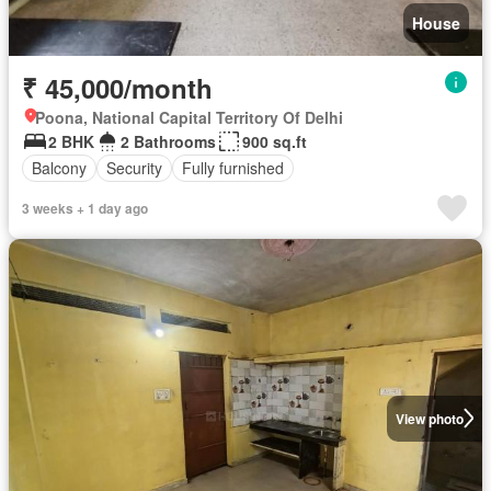
House
₹ 45,000/month
Poona, National Capital Territory Of Delhi
2 BHK
2 Bathrooms
900 sq.ft
Balcony
Security
Fully furnished
3 weeks + 1 day ago
View photo