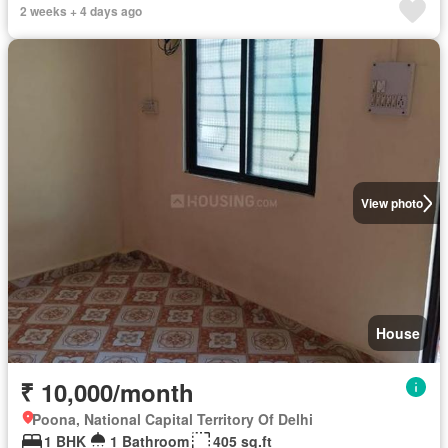
2 weeks + 4 days ago
View photo
House
₹ 10,000/month
Poona, National Capital Territory Of Delhi
1 BHK
1 Bathroom
405 sq.ft