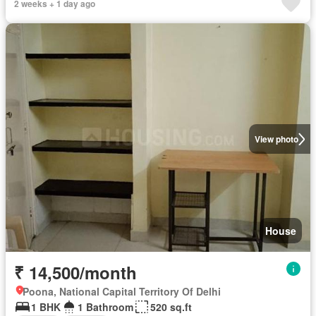
2 weeks + 1 day ago
View photo
House
₹ 14,500/month
Poona, National Capital Territory Of Delhi
1 BHK
1 Bathroom
520 sq.ft