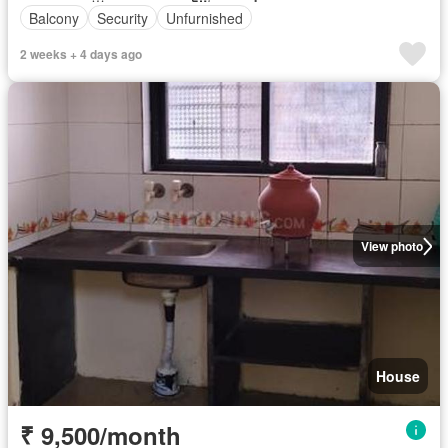
Balcony
Security
Unfurnished
2 weeks + 4 days ago
View photo
House
₹ 9,500/month