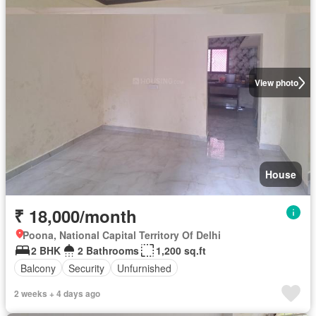
View photo
House
₹ 18,000/month
Poona, National Capital Territory Of Delhi
2 BHK
2 Bathrooms
1,200 sq.ft
Balcony
Security
Unfurnished
2 weeks + 4 days ago