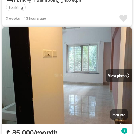
Parking
3 weeks + 13 hours ago
View photo
House
₹ 85,000/month