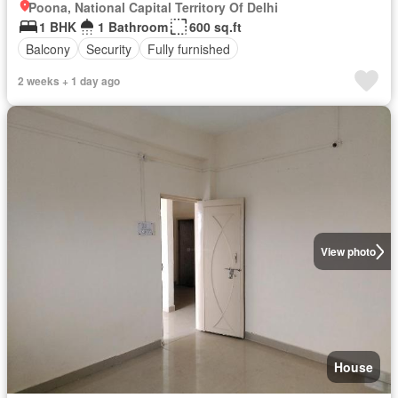
Poona, National Capital Territory Of Delhi
1 BHK
1 Bathroom
600 sq.ft
Balcony
Security
Fully furnished
2 weeks + 1 day ago
View photo
House