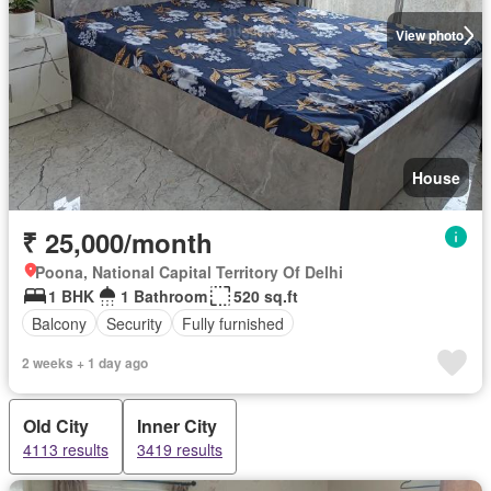
View photo
House
₹ 25,000/month
Poona, National Capital Territory Of Delhi
1 BHK
1 Bathroom
520 sq.ft
Balcony
Security
Fully furnished
2 weeks + 1 day ago
Old City
Inner City
4113 results
3419 results