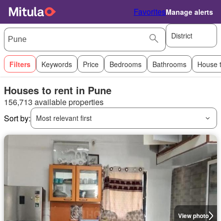
Favorites
Manage alerts
District
Filters
Keywords
Price
Bedrooms
Bathrooms
House 
Houses to rent in Pune
156,713 available properties
Sort by:
Most relevant first
View photo