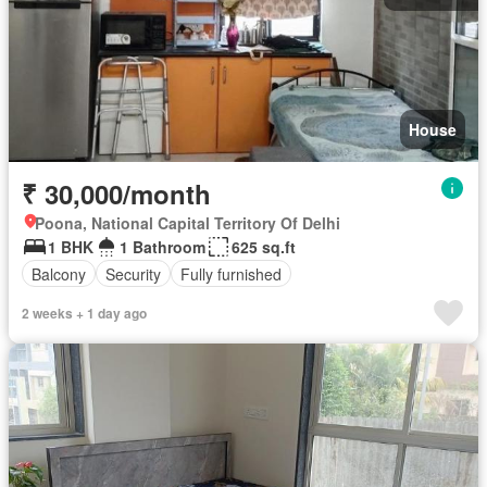
House
₹ 30,000/month
Poona, National Capital Territory Of Delhi
1 BHK
1 Bathroom
625 sq.ft
Balcony
Security
Fully furnished
2 weeks + 1 day ago