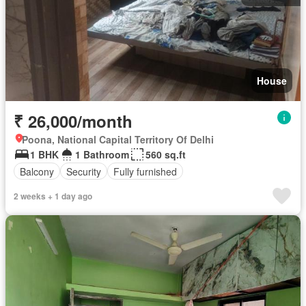
House
₹ 26,000/month
Poona, National Capital Territory Of Delhi
1 BHK
1 Bathroom
560 sq.ft
Balcony
Security
Fully furnished
2 weeks + 1 day ago