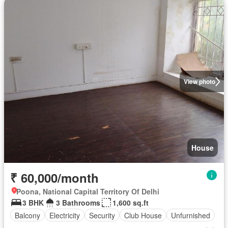
View photo
House
₹ 60,000/month
Poona, National Capital Territory Of Delhi
3 BHK
3 Bathrooms
1,600 sq.ft
Balcony
Electricity
Security
Club House
Unfurnished