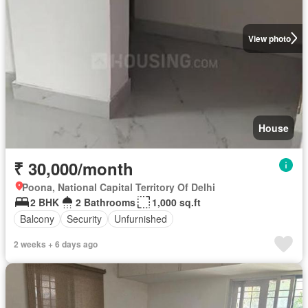
View photo
House
₹ 30,000/month
Poona, National Capital Territory Of Delhi
2 BHK
2 Bathrooms
1,000 sq.ft
Balcony
Security
Unfurnished
2 weeks + 6 days ago