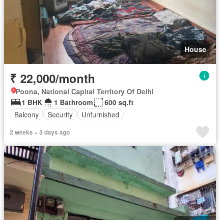
House
₹ 22,000/month
Poona, National Capital Territory Of Delhi
1 BHK
1 Bathroom
600 sq.ft
Balcony
Security
Unfurnished
2 weeks + 5 days ago