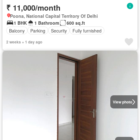
₹ 11,000/month
Poona, National Capital Territory Of Delhi
1 BHK
1 Bathroom
600 sq.ft
Balcony
Parking
Security
Fully furnished
2 weeks + 1 day ago
View photo