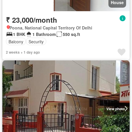
House
₹ 23,000/month
Poona, National Capital Territory Of Delhi
1 BHK
1 Bathroom
550 sq.ft
Balcony
Security
2 weeks + 1 day ago
View photo