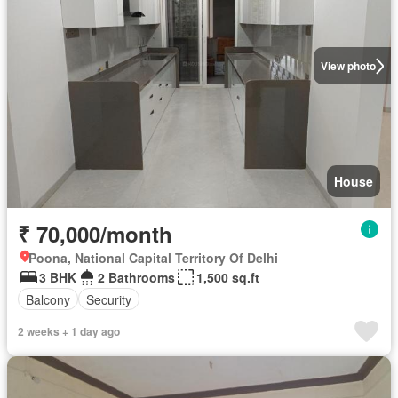
View photo
House
₹ 70,000/month
Poona, National Capital Territory Of Delhi
3 BHK
2 Bathrooms
1,500 sq.ft
Balcony
Security
2 weeks + 1 day ago