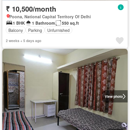
₹ 10,500/month
Poona, National Capital Territory Of Delhi
1 BHK
1 Bathroom
550 sq.ft
Balcony
Parking
Unfurnished
2 weeks + 5 days ago
View photo