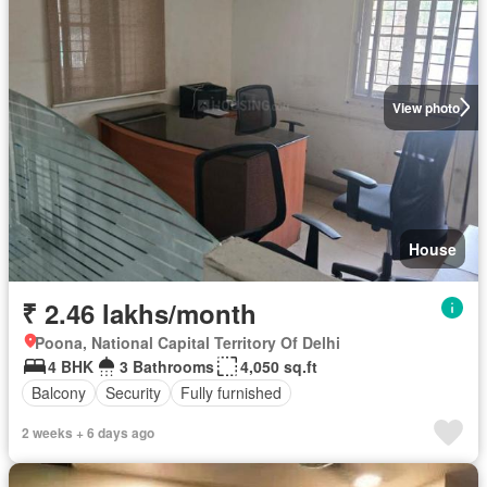
View photo
House
₹ 2.46 lakhs/month
Poona, National Capital Territory Of Delhi
4 BHK
3 Bathrooms
4,050 sq.ft
Balcony
Security
Fully furnished
2 weeks + 6 days ago