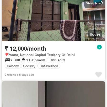
View photo
House
₹ 12,000/month
Poona, National Capital Territory Of Delhi
2 BHK
1 Bathroom
900 sq.ft
Balcony
Security
Unfurnished
2 weeks + 6 days ago