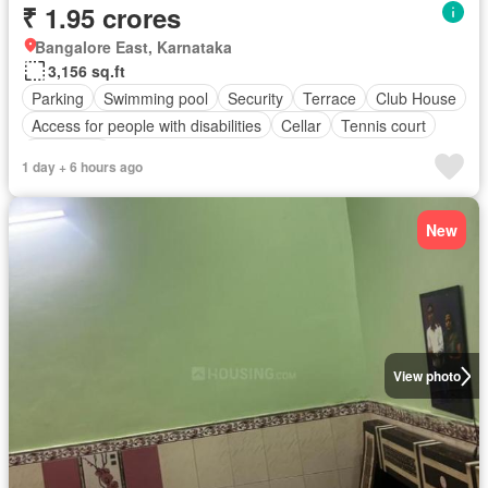
₹ 1.95 crores
Bangalore East, Karnataka
3,156 sq.ft
Parking
Swimming pool
Security
Terrace
Club House
Access for people with disabilities
Cellar
Tennis court
Concierge
1 day + 6 hours ago
New
View photo