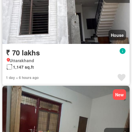
House
₹ 70 lakhs
Uttarakhand
1,147 sq.ft
1 day + 6 hours ago
New