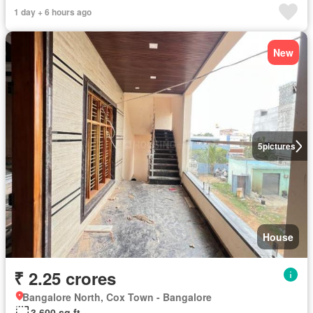
1 day + 6 hours ago
New
5
pictures
House
₹ 2.25 crores
Bangalore North, Cox Town - Bangalore
3,600 sq.ft