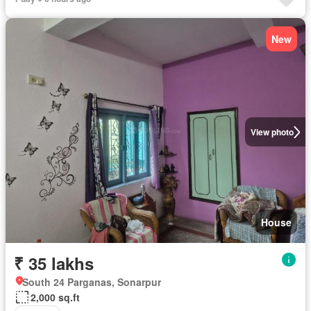
New
View photo
House
₹ 35 lakhs
South 24 Parganas, Sonarpur
2,000 sq.ft