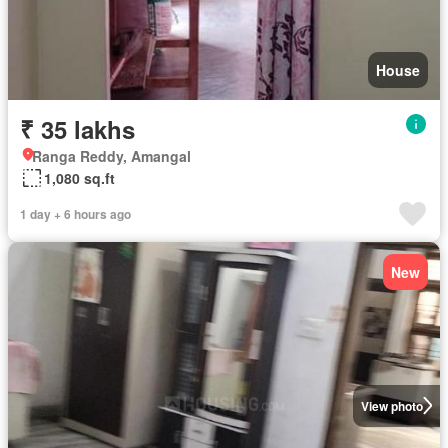
House
₹ 35 lakhs
Ranga Reddy, Amangal
1,080 sq.ft
1 day + 6 hours ago
New
View photo