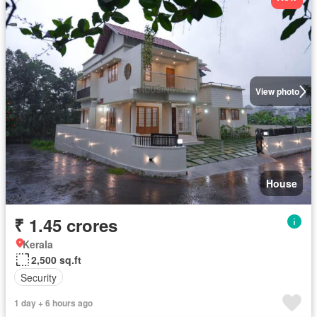
View photo
House
₹ 1.45 crores
Kerala
2,500 sq.ft
Security
1 day + 6 hours ago