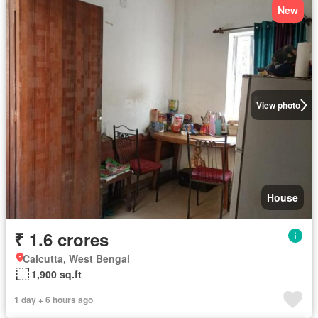
New
View photo
House
₹ 1.6 crores
Calcutta, West Bengal
1,900 sq.ft
1 day + 6 hours ago