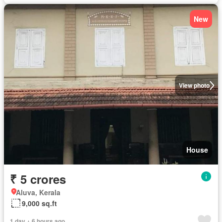
New
View photo
House
₹ 5 crores
Aluva, Kerala
9,000 sq.ft
1 day + 6 hours ago