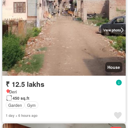
View photo
House
₹ 12.5 lakhs
Deri
450 sq.ft
Garden
Gym
1 day + 6 hours ago