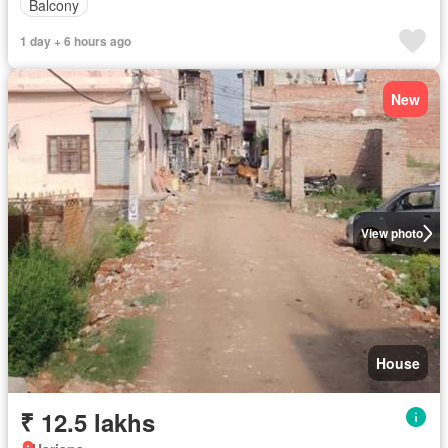
Balcony
1 day + 6 hours ago
New
View photo
House
₹ 12.5 lakhs