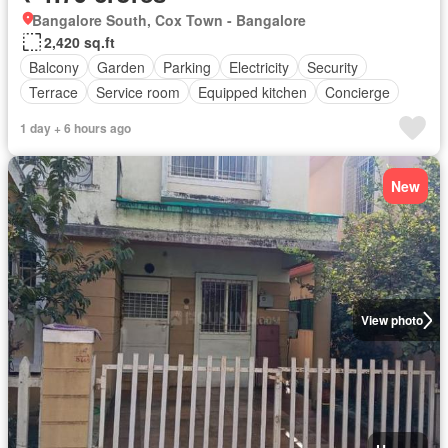
Bangalore South, Cox Town - Bangalore
2,420 sq.ft
Balcony
Garden
Parking
Electricity
Security
Terrace
Service room
Equipped kitchen
Concierge
1 day + 6 hours ago
New
View photo