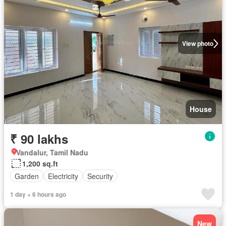
View photo
House
₹ 90 lakhs
Vandalur, Tamil Nadu
1,200 sq.ft
Garden
Electricity
Security
1 day + 6 hours ago
New