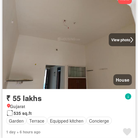
View photo
House
₹ 55 lakhs
Gujarat
535 sq.ft
Garden
Terrace
Equipped kitchen
Concierge
1 day + 6 hours ago