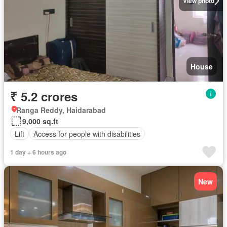
View photo
House
₹ 5.2 crores
Ranga Reddy, Haidarabad
9,000 sq.ft
Lift
Access for people with disabilities
1 day + 6 hours ago
New