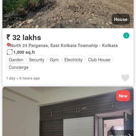
House
₹ 32 lakhs
North 24 Parganas, East Kolkata Township - Kolkata
1,000 sq.ft
Garden
Security
Gym
Electricity
Club House
Concierge
1 day + 6 hours ago
New