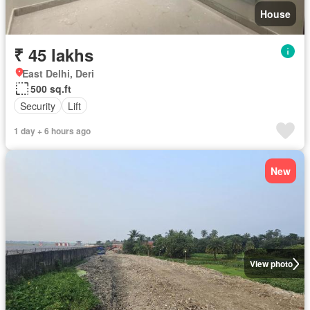
House
₹ 45 lakhs
East Delhi, Deri
500 sq.ft
Security
Lift
1 day + 6 hours ago
New
View photo