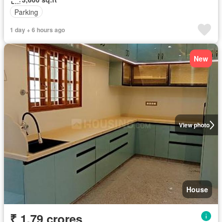
Parking
1 day + 6 hours ago
New
View photo
House
₹ 1.79 crores