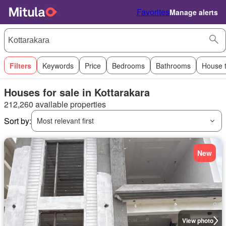
Favorites
Manage alerts
Filters
Keywords
Price
Bedrooms
Bathrooms
House 
Houses for sale in Kottarakara
212,260 available properties
Sort by:
Most relevant first
New
View photo