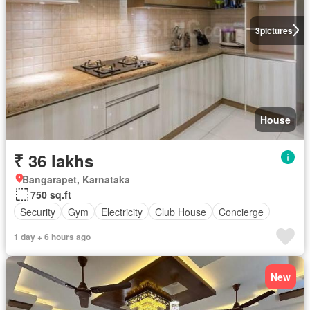
3
pictures
House
₹ 36 lakhs
Bangarapet, Karnataka
750 sq.ft
Security
Gym
Electricity
Club House
Concierge
1 day + 6 hours ago
New