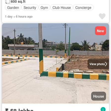
600 sq.ft
Garden
Security
Gym
Club House
Concierge
1 day + 6 hours ago
New
View photo
House
₹ 58 lakhs