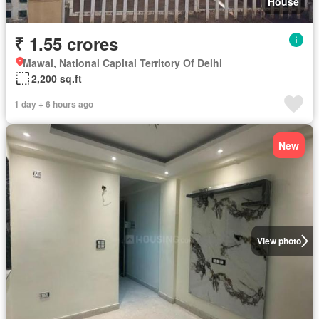
House
₹ 1.55 crores
Mawal, National Capital Territory Of Delhi
2,200 sq.ft
1 day + 6 hours ago
New
View photo