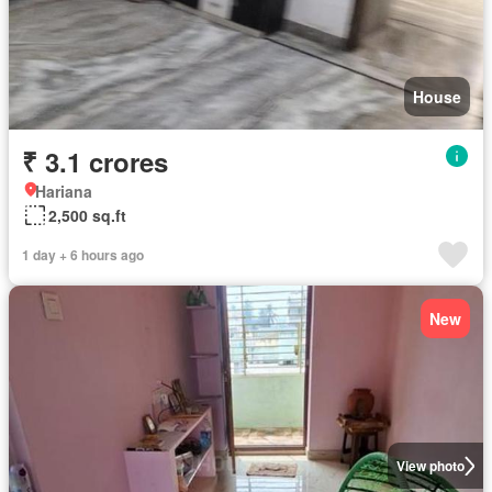
House
₹ 3.1 crores
Hariana
2,500 sq.ft
1 day + 6 hours ago
New
View photo