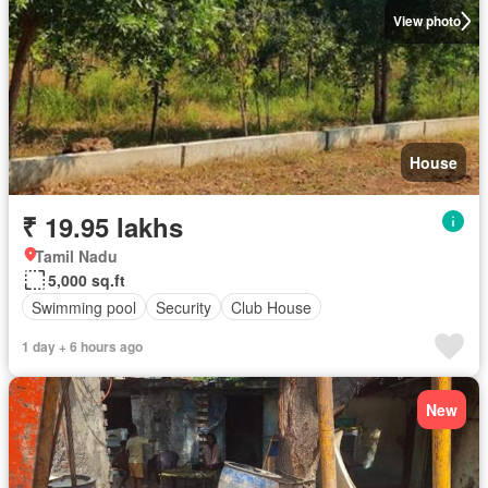
View photo
House
₹ 19.95 lakhs
Tamil Nadu
5,000 sq.ft
Swimming pool
Security
Club House
1 day + 6 hours ago
New