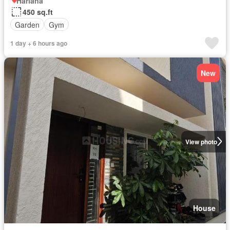
Hariana
450 sq.ft
Garden
Gym
1 day + 6 hours ago
New
View photo
House