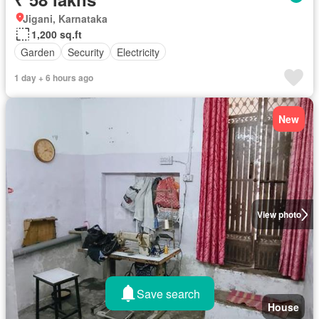
Jigani, Karnataka
1,200 sq.ft
Garden
Security
Electricity
1 day + 6 hours ago
New
View photo
Save search
House