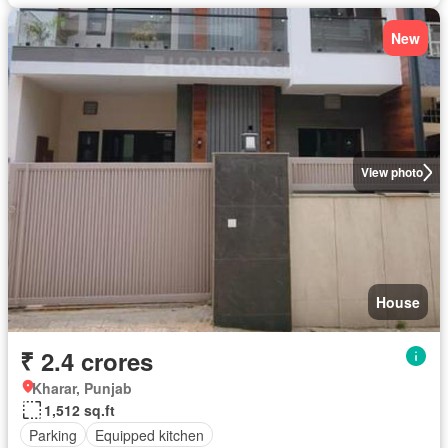
New
View photo
House
₹ 2.4 crores
Kharar, Punjab
1,512 sq.ft
Parking
Equipped kitchen