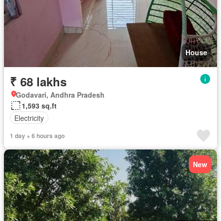
House
₹ 68 lakhs
Godavari, Andhra Pradesh
1,593 sq.ft
Electricity
1 day + 6 hours ago
New