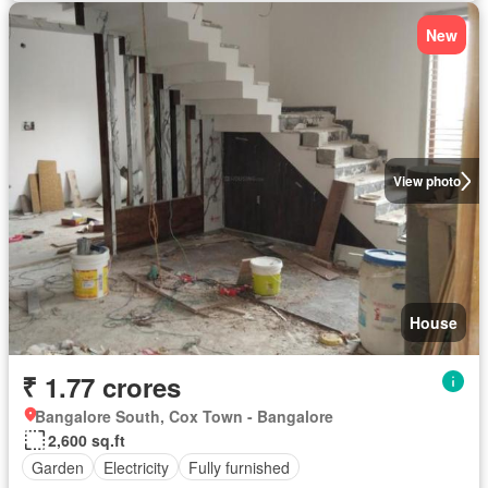
New
View photo
House
₹ 1.77 crores
Bangalore South, Cox Town - Bangalore
2,600 sq.ft
Garden
Electricity
Fully furnished