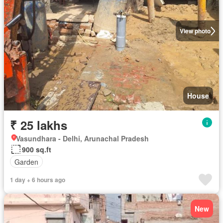
View photo
House
₹ 25 lakhs
Vasundhara - Delhi, Arunachal Pradesh
900 sq.ft
Garden
1 day + 6 hours ago
New