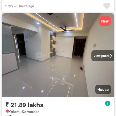
1 day + 6 hours ago
New
View photo
House
₹ 21.89 lakhs
Kolara, Karnataka