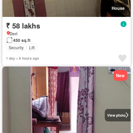
House
₹ 58 lakhs
Deri
450 sq.ft
Security
Lift
1 day + 6 hours ago
New
View photo