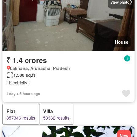
View photo
House
₹ 1.4 crores
Lakhana, Arunachal Pradesh
1,500 sq.ft
Electricity
1 day + 6 hours ago
Flat
Villa
857346 results
53362 results
New