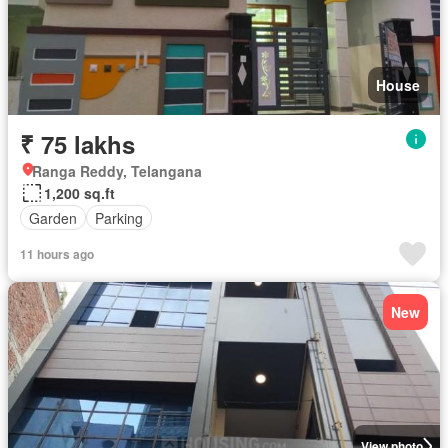
House
₹ 75 lakhs
Ranga Reddy, Telangana
1,200 sq.ft
Garden
Parking
11 hours ago
New
View photo