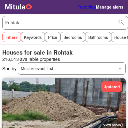
Favorites
Manage alerts
Filters
Keywords
Price
Bedrooms
Bathrooms
House 
Houses for sale in Rohtak
216,513 available properties
Sort by:
Most relevant first
Updated
View photo