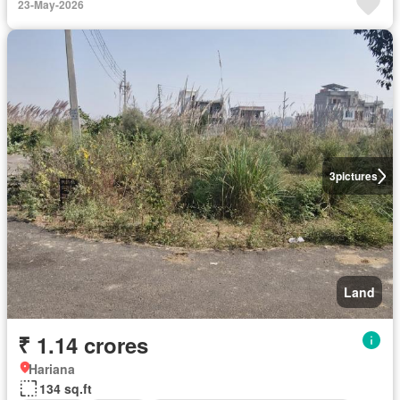
23-May-2026
3
pictures
Land
₹ 1.14 crores
Hariana
134 sq.ft