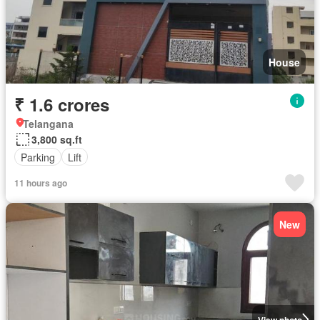
House
₹ 1.6 crores
Telangana
3,800 sq.ft
Parking
Lift
11 hours ago
New
View photo