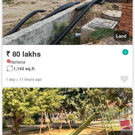
Land
₹ 80 lakhs
Hariana
1,143 sq.ft
1 day + 11 hours ago