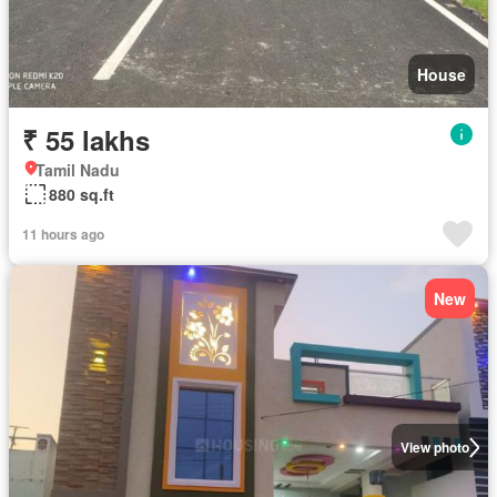
House
₹ 55 lakhs
Tamil Nadu
880 sq.ft
11 hours ago
New
View photo