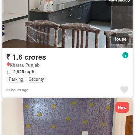
House
₹ 1.6 crores
Kharar, Punjab
2,925 sq.ft
Parking
Security
11 hours ago
New