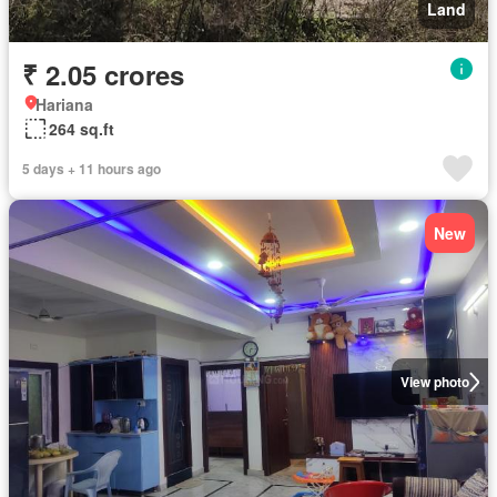
Land
₹ 2.05 crores
Hariana
264 sq.ft
5 days + 11 hours ago
New
View photo