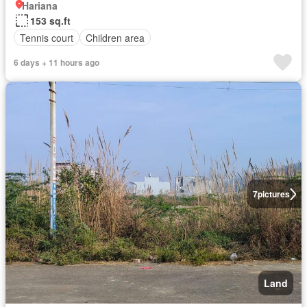
Hariana
153 sq.ft
Tennis court
Children area
6 days + 11 hours ago
7
pictures
Land