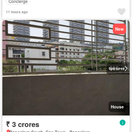
Concierge
11 hours ago
New
6
pictures
House
₹ 3 crores