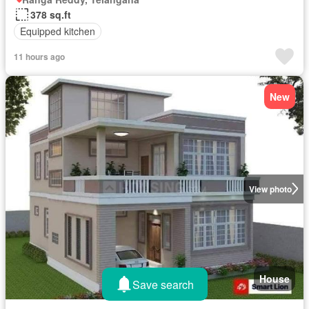
378 sq.ft
Equipped kitchen
11 hours ago
New
View photo
House
Save search