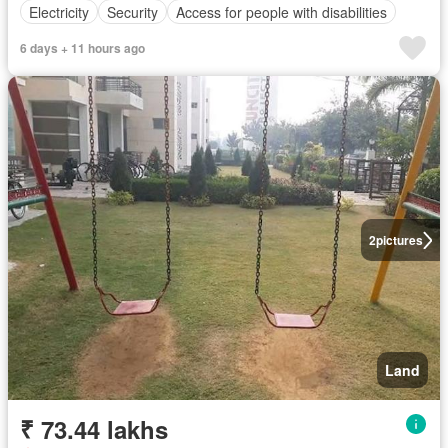
Electricity
Security
Access for people with disabilities
6 days + 11 hours ago
2
pictures
Land
₹ 73.44 lakhs