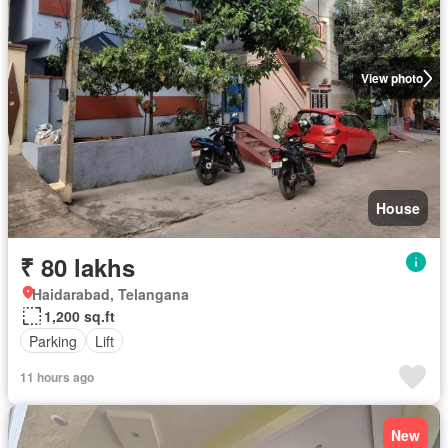
View photo
House
₹ 80 lakhs
Haidarabad, Telangana
1,200 sq.ft
Parking
Lift
11 hours ago
New