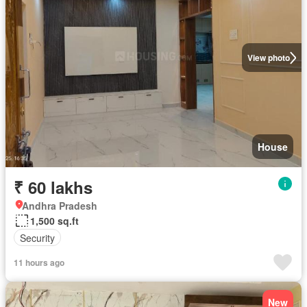
View photo
House
₹ 60 lakhs
Andhra Pradesh
1,500 sq.ft
Security
11 hours ago
New