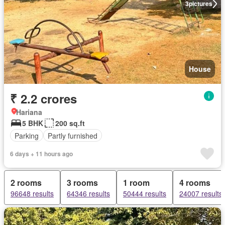
3
pictures
House
₹ 2.2 crores
Hariana
5 BHK
200 sq.ft
Parking
Partly furnished
6 days + 11 hours ago
2 rooms
3 rooms
1 room
4 rooms
96648 results
64346 results
50444 results
24007 results