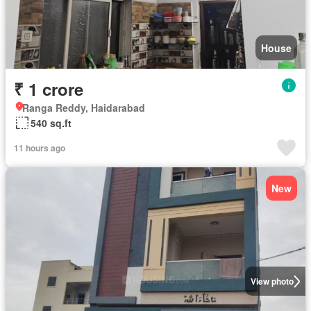
House
₹ 1 crore
Ranga Reddy, Haidarabad
540 sq.ft
11 hours ago
New
View photo