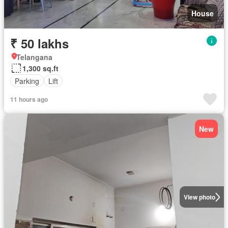
House
₹ 50 lakhs
Telangana
1,300 sq.ft
Parking
Lift
11 hours ago
New
View photo