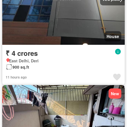
House
₹ 4 crores
East Delhi, Deri
900 sq.ft
11 hours ago
New