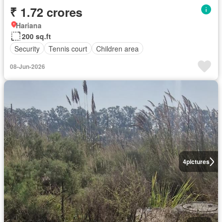
₹ 1.72 crores
Hariana
200 sq.ft
Security
Tennis court
Children area
08-Jun-2026
4
pictures