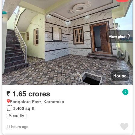
View photo
House
₹ 1.65 crores
Bangalore East, Karnataka
2,400 sq.ft
Security
11 hours ago