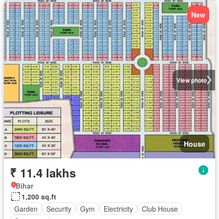
New
View photo
House
₹ 11.4 lakhs
Bihar
1,200 sq.ft
Garden
Security
Gym
Electricity
Club House