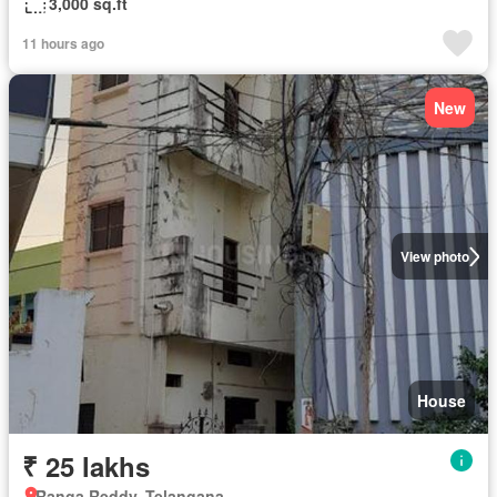
3,000 sq.ft
11 hours ago
New
View photo
House
₹ 25 lakhs
Ranga Reddy, Telangana