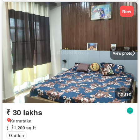
New
View photo
House
₹ 30 lakhs
Karnataka
1,200 sq.ft
Garden