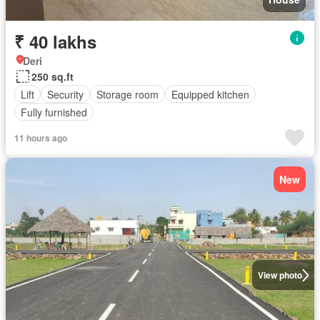
₹ 40 lakhs
Deri
250 sq.ft
Lift
Security
Storage room
Equipped kitchen
Fully furnished
11 hours ago
New
View photo