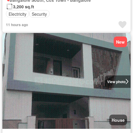
Bangalore South, Cox Town - Bangalore
3,200 sq.ft
Electricity
Security
11 hours ago
New
View photo
House