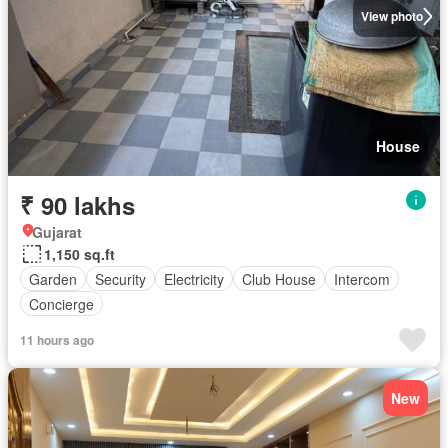
View photo
House
₹ 90 lakhs
Gujarat
1,150 sq.ft
Garden
Security
Electricity
Club House
Intercom
Concierge
11 hours ago
New