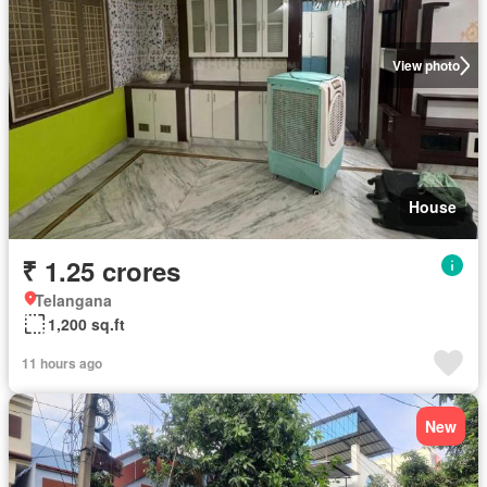
View photo
House
₹ 1.25 crores
Telangana
1,200 sq.ft
11 hours ago
New