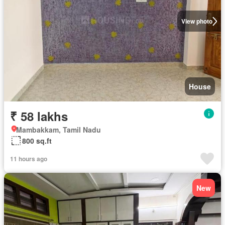
View photo
House
₹ 58 lakhs
Mambakkam, Tamil Nadu
800 sq.ft
11 hours ago
New