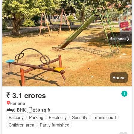
6
pictures
House
₹ 3.1 crores
Hariana
6 BHK
250 sq.ft
Balcony
Parking
Electricity
Security
Tennis court
Children area
Partly furnished