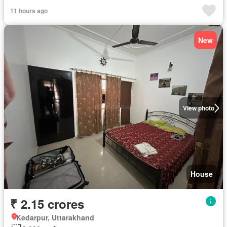
11 hours ago
New
View photo
House
₹ 2.15 crores
Kedarpur, Uttarakhand