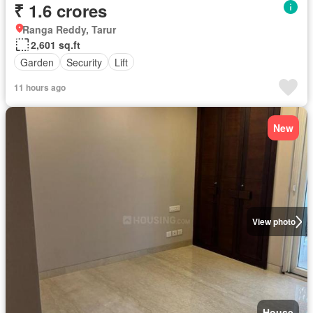
₹ 1.6 crores
Ranga Reddy, Tarur
2,601 sq.ft
Garden
Security
Lift
11 hours ago
New
View photo
House