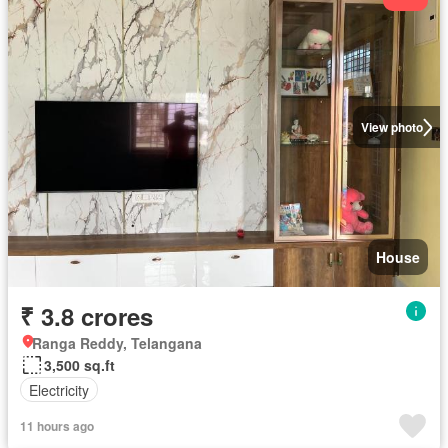
View photo
House
₹ 3.8 crores
Ranga Reddy, Telangana
3,500 sq.ft
Electricity
11 hours ago