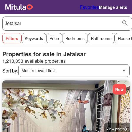
Favorites
Manage alerts
Filters
Keywords
Price
Bedrooms
Bathrooms
House 
Properties for sale in Jetalsar
1,213,853 available properties
Sort by:
Most relevant first
New
View photo