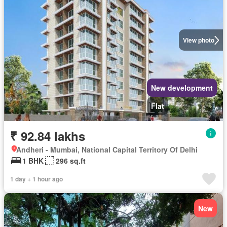
View photo
New development
Flat
₹ 92.84 lakhs
Andheri - Mumbai, National Capital Territory Of Delhi
1 BHK
296 sq.ft
1 day + 1 hour ago
New