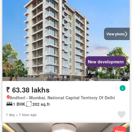
View photo
New development
Flat
₹ 63.38 lakhs
Andheri - Mumbai, National Capital Territory Of Delhi
1 BHK
202 sq.ft
1 day + 1 hour ago
New