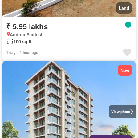
Land
₹ 5.95 lakhs
Andhra Pradesh
100 sq.ft
1 day + 1 hour ago
New
View photo