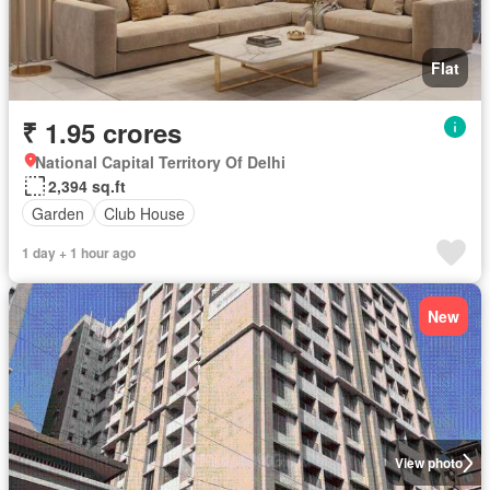
Flat
₹ 1.95 crores
National Capital Territory Of Delhi
2,394 sq.ft
Garden
Club House
1 day + 1 hour ago
New
View photo