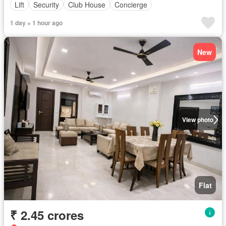
Lift
Security
Club House
Concierge
1 day + 1 hour ago
New
View photo
Flat
₹ 2.45 crores