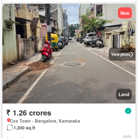
New
View photo
Land
₹ 1.26 crores
Cox Town - Bangalore, Karnataka
1,200 sq.ft