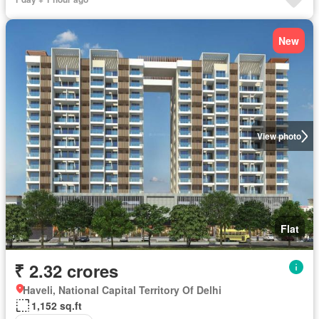
New
View photo
Flat
₹ 2.32 crores
Haveli, National Capital Territory Of Delhi
1,152 sq.ft