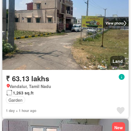
View photo
Land
₹ 63.13 lakhs
Vandalur, Tamil Nadu
1,263 sq.ft
Garden
1 day + 1 hour ago
New