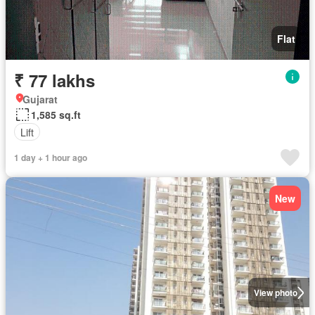
Flat
₹ 77 lakhs
Gujarat
1,585 sq.ft
Lift
1 day + 1 hour ago
New
View photo