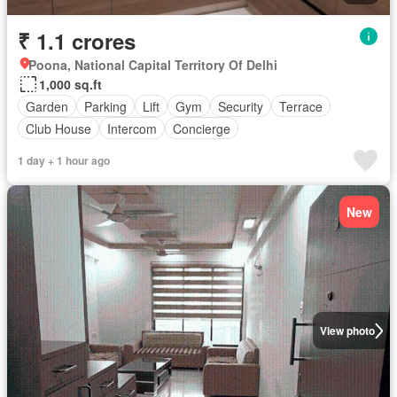
₹ 1.1 crores
Poona, National Capital Territory Of Delhi
1,000 sq.ft
Garden
Parking
Lift
Gym
Security
Terrace
Club House
Intercom
Concierge
1 day + 1 hour ago
New
View photo