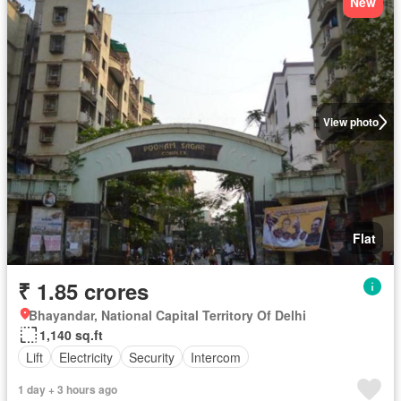
New
View photo
Flat
₹ 1.85 crores
Bhayandar, National Capital Territory Of Delhi
1,140 sq.ft
Lift
Electricity
Security
Intercom
1 day + 3 hours ago