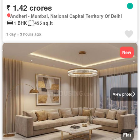
₹ 1.42 crores
Andheri - Mumbai, National Capital Territory Of Delhi
1 BHK
455 sq.ft
1 day + 3 hours ago
New
View photo
Flat