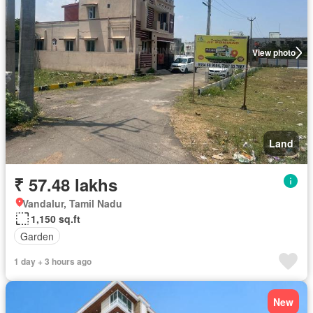
View photo
Land
₹ 57.48 lakhs
Vandalur, Tamil Nadu
1,150 sq.ft
Garden
1 day + 3 hours ago
New