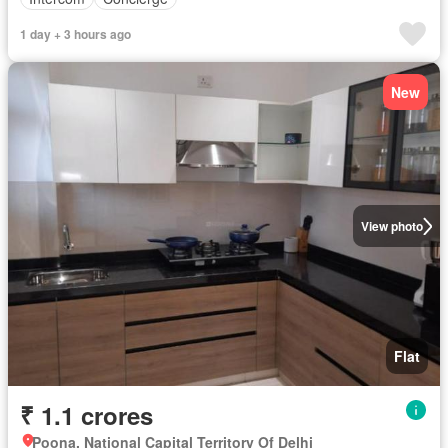
1 day + 3 hours ago
New
View photo
Flat
₹ 1.1 crores
Poona, National Capital Territory Of Delhi