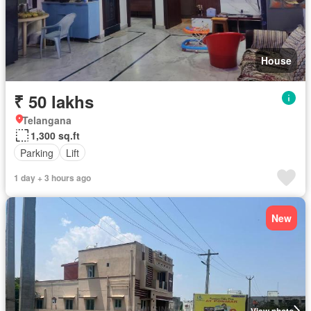
House
₹ 50 lakhs
Telangana
1,300 sq.ft
Parking
Lift
1 day + 3 hours ago
New