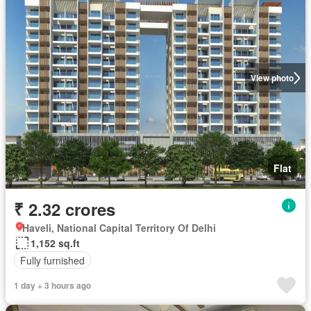
View photo
Flat
₹ 2.32 crores
Haveli, National Capital Territory Of Delhi
1,152 sq.ft
Fully furnished
1 day + 3 hours ago