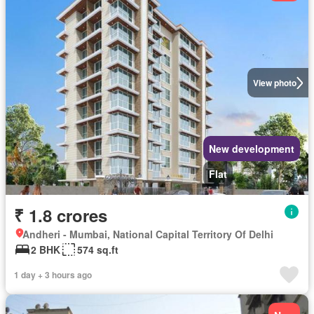
View photo
New development
Flat
₹ 1.8 crores
Andheri - Mumbai, National Capital Territory Of Delhi
2 BHK
574 sq.ft
1 day + 3 hours ago