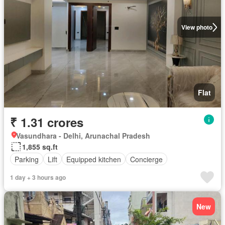
View photo
Flat
₹ 1.31 crores
Vasundhara - Delhi, Arunachal Pradesh
1,855 sq.ft
Parking
Lift
Equipped kitchen
Concierge
1 day + 3 hours ago
New