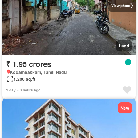
View photo
Land
₹ 1.95 crores
Kodambakkam, Tamil Nadu
1,200 sq.ft
1 day + 3 hours ago
New