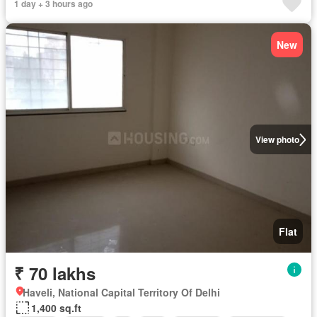
1 day + 3 hours ago
New
View photo
Flat
₹ 70 lakhs
Haveli, National Capital Territory Of Delhi
1,400 sq.ft