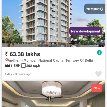
View photo
New development
Flat
₹ 63.38 lakhs
Andheri - Mumbai, National Capital Territory Of Delhi
1 BHK
202 sq.ft
1 day + 3 hours ago
New