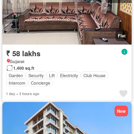
Flat
₹ 58 lakhs
Gujarat
1,400 sq.ft
Garden
Security
Lift
Electricity
Club House
Intercom
Concierge
1 day + 3 hours ago
New