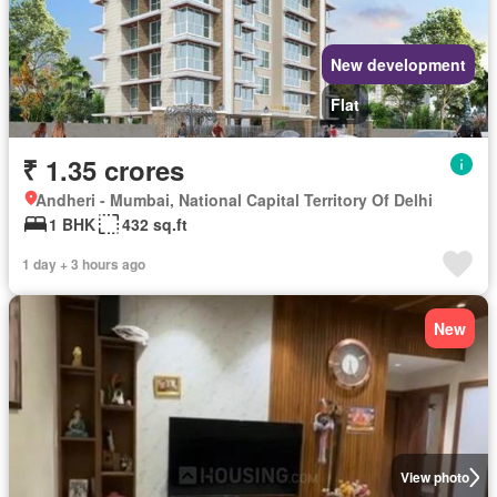
New development
Flat
₹ 1.35 crores
Andheri - Mumbai, National Capital Territory Of Delhi
1 BHK
432 sq.ft
1 day + 3 hours ago
New
View photo