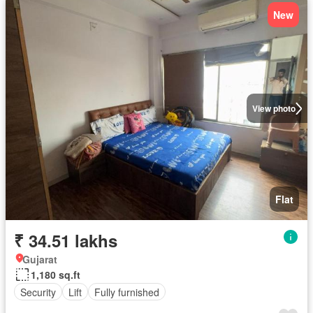
New
View photo
Flat
₹ 34.51 lakhs
Gujarat
1,180 sq.ft
Security
Lift
Fully furnished