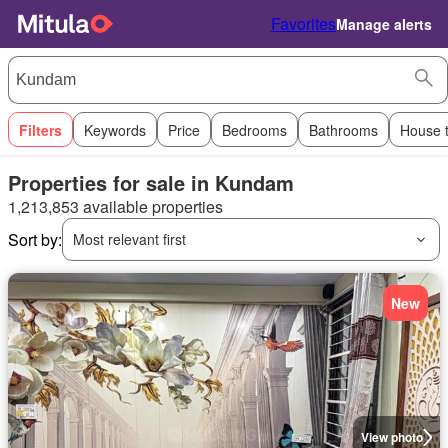
Favorites
Manage alerts
Filters
Keywords
Price
Bedrooms
Bathrooms
House 
Properties for sale in Kundam
1,213,853 available properties
Sort by:
Most relevant first
New
View photo