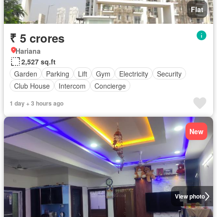
Flat
₹ 5 crores
Hariana
2,527 sq.ft
Garden
Parking
Lift
Gym
Electricity
Security
Club House
Intercom
Concierge
1 day + 3 hours ago
New
View photo