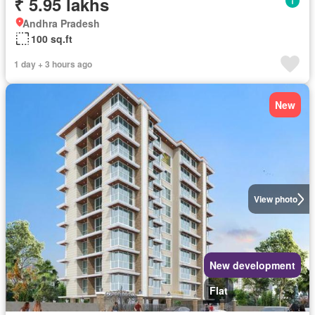
₹ 5.95 lakhs
Andhra Pradesh
100 sq.ft
1 day + 3 hours ago
New
View photo
New development
Flat