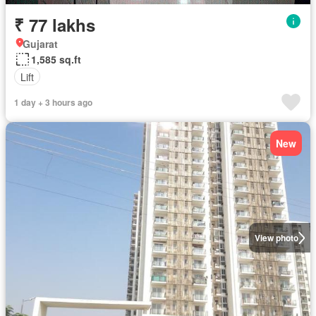
₹ 77 lakhs
Gujarat
1,585 sq.ft
Lift
1 day + 3 hours ago
New
View photo