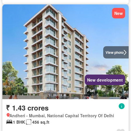
New
View photo
New development
Flat
₹ 1.43 crores
Andheri - Mumbai, National Capital Territory Of Delhi
1 BHK
456 sq.ft