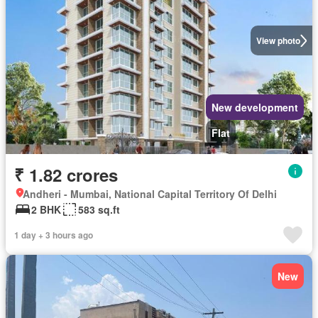
View photo
New development
Flat
₹ 1.82 crores
Andheri - Mumbai, National Capital Territory Of Delhi
2 BHK
583 sq.ft
1 day + 3 hours ago
New