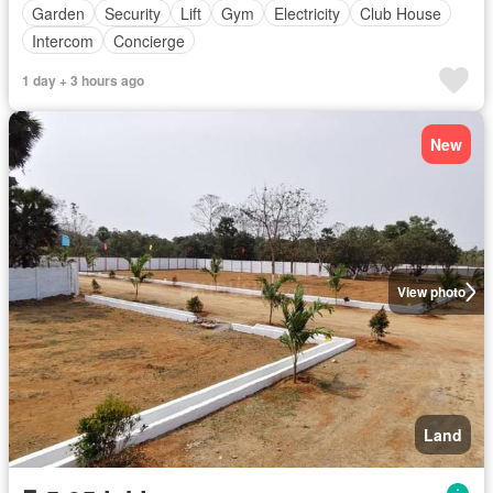
Garden
Security
Lift
Gym
Electricity
Club House
Intercom
Concierge
1 day + 3 hours ago
New
View photo
Land