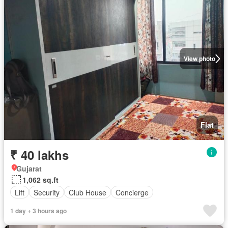
View photo
Flat
₹ 40 lakhs
Gujarat
1,062 sq.ft
Lift
Security
Club House
Concierge
1 day + 3 hours ago