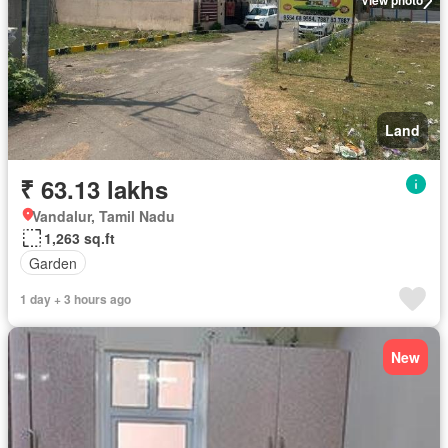
View photo
Land
₹ 63.13 lakhs
Vandalur, Tamil Nadu
1,263 sq.ft
Garden
1 day + 3 hours ago
New