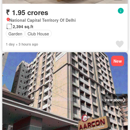
₹ 1.95 crores
National Capital Territory Of Delhi
2,394 sq.ft
Garden
Club House
1 day + 3 hours ago
New
View photo