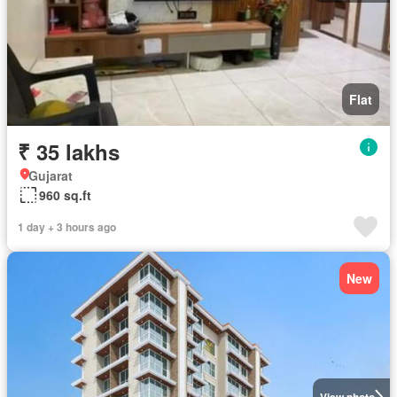
Flat
₹ 35 lakhs
Gujarat
960 sq.ft
1 day + 3 hours ago
New