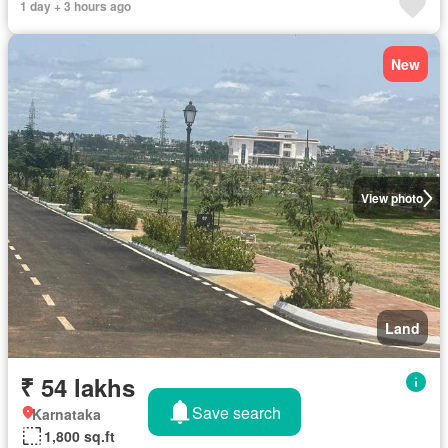
1 day + 3 hours ago
New
View photo
Land
₹ 54 lakhs
Save search
Karnataka
1,800 sq.ft