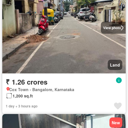
View photo
Land
₹ 1.26 crores
Cox Town - Bangalore, Karnataka
1,200 sq.ft
1 day + 3 hours ago
New