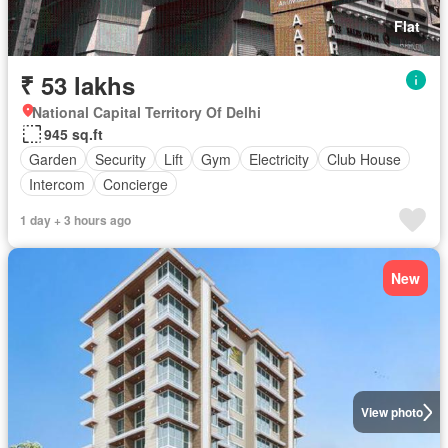
Flat
₹ 53 lakhs
National Capital Territory Of Delhi
945 sq.ft
Garden
Security
Lift
Gym
Electricity
Club House
Intercom
Concierge
1 day + 3 hours ago
New
View photo