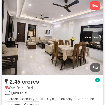
New
View photo
Flat
₹ 2.45 crores
West Delhi, Deri
1,620 sq.ft
Garden
Security
Lift
Gym
Electricity
Club House
Intercom
Concierge