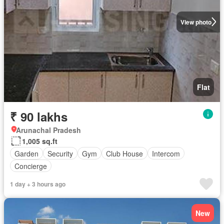
View photo
Flat
₹ 90 lakhs
Arunachal Pradesh
1,005 sq.ft
Garden
Security
Gym
Club House
Intercom
Concierge
1 day + 3 hours ago
New