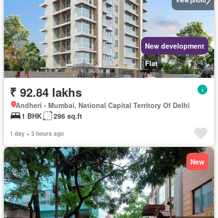
View photo
New development
Flat
₹ 92.84 lakhs
Andheri - Mumbai, National Capital Territory Of Delhi
1 BHK
296 sq.ft
1 day + 3 hours ago
New