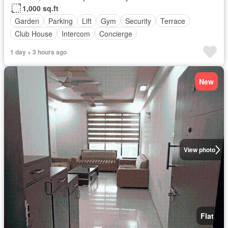
1,000 sq.ft
Garden
Parking
Lift
Gym
Security
Terrace
Club House
Intercom
Concierge
1 day + 3 hours ago
New
View photo
Flat