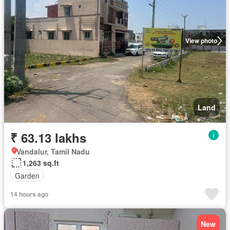
View photo
Land
₹ 63.13 lakhs
Vandalur, Tamil Nadu
1,263 sq.ft
Garden
14 hours ago
New