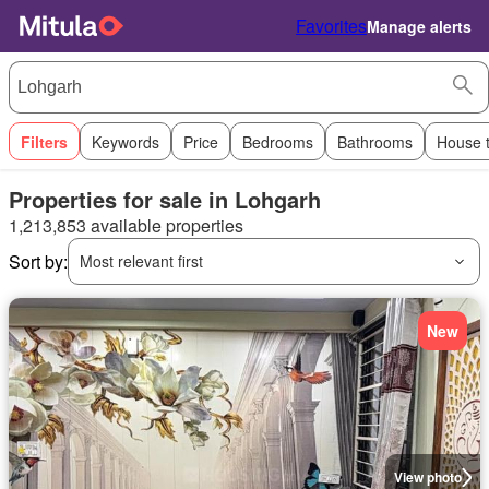
Favorites
Manage alerts
Filters
Keywords
Price
Bedrooms
Bathrooms
House 
Properties for sale in Lohgarh
1,213,853 available properties
Sort by:
Most relevant first
New
View photo