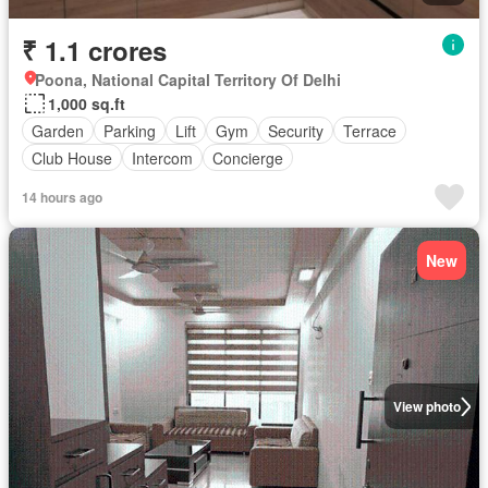
₹ 1.1 crores
Poona, National Capital Territory Of Delhi
1,000 sq.ft
Garden
Parking
Lift
Gym
Security
Terrace
Club House
Intercom
Concierge
14 hours ago
New
View photo