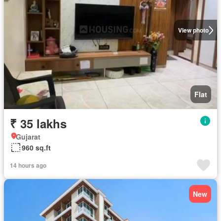
View photo
Flat
₹ 35 lakhs
Gujarat
960 sq.ft
14 hours ago
New