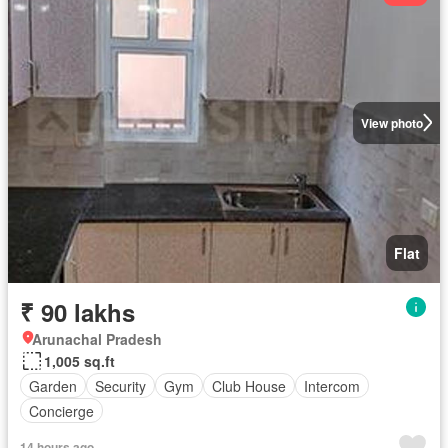
View photo
Flat
₹ 90 lakhs
Arunachal Pradesh
1,005 sq.ft
Garden
Security
Gym
Club House
Intercom
Concierge
14 hours ago