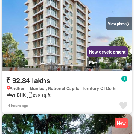
View photo
New development
Flat
₹ 92.84 lakhs
Andheri - Mumbai, National Capital Territory Of Delhi
1 BHK
296 sq.ft
14 hours ago
New