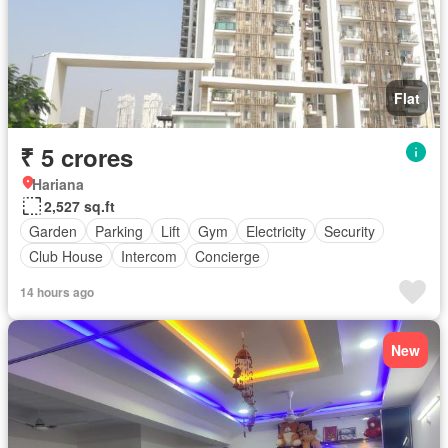
Flat
₹ 5 crores
Hariana
2,527 sq.ft
Garden
Parking
Lift
Gym
Electricity
Security
Club House
Intercom
Concierge
14 hours ago
New