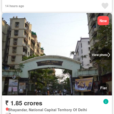
14 hours ago
New
View photo
Flat
₹ 1.85 crores
Bhayandar, National Capital Territory Of Delhi