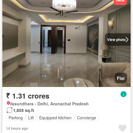
View photo
Flat
₹ 1.31 crores
Vasundhara - Delhi, Arunachal Pradesh
1,855 sq.ft
Parking
Lift
Equipped kitchen
Concierge
14 hours ago