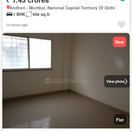
Andheri - Mumbai, National Capital Territory Of Delhi
1 BHK
456 sq.ft
14 hours ago
New
View photo
Flat