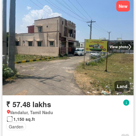
New
View photo
Land
₹ 57.48 lakhs
Vandalur, Tamil Nadu
1,150 sq.ft
Garden