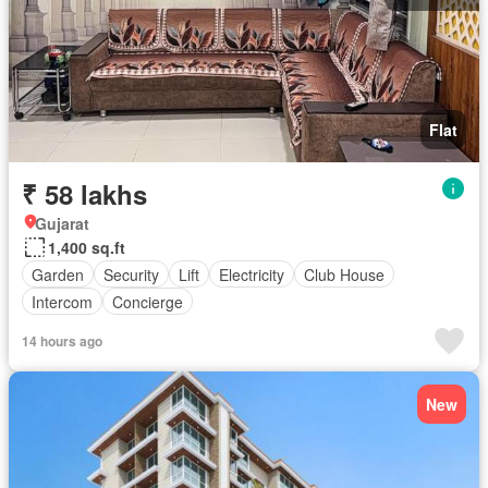
Flat
₹ 58 lakhs
Gujarat
1,400 sq.ft
Garden
Security
Lift
Electricity
Club House
Intercom
Concierge
14 hours ago
New