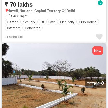
₹ 70 lakhs
Haveli, National Capital Territory Of Delhi
1,400 sq.ft
Garden
Security
Lift
Gym
Electricity
Club House
Intercom
Concierge
14 hours ago
New
View photo