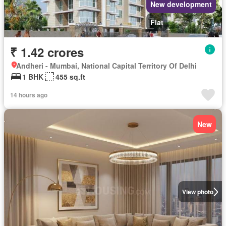
New development
Flat
₹ 1.42 crores
Andheri - Mumbai, National Capital Territory Of Delhi
1 BHK
455 sq.ft
14 hours ago
New
View photo