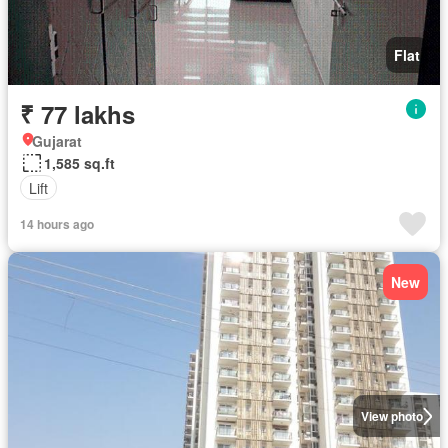
Flat
₹ 77 lakhs
Gujarat
1,585 sq.ft
Lift
14 hours ago
New
View photo