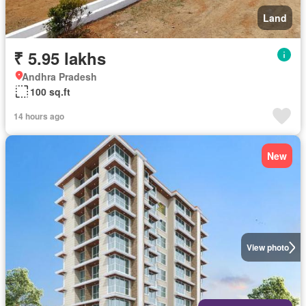
Land
₹ 5.95 lakhs
Andhra Pradesh
100 sq.ft
14 hours ago
New
View photo