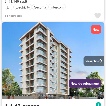
1,140 sq.ft
Lift
Electricity
Security
Intercom
14 hours ago
New
View photo
New development
Flat
₹ 1.43 crores