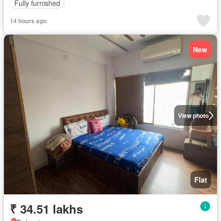
Fully furnished
14 hours ago
New
View photo
Flat
₹ 34.51 lakhs