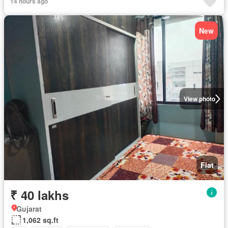
14 hours ago
New
View photo
Flat
₹ 40 lakhs
Gujarat
1,062 sq.ft