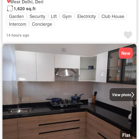
West Delhi, Deri
1,620 sq.ft
Garden
Security
Lift
Gym
Electricity
Club House
Intercom
Concierge
14 hours ago
New
View photo
Flat