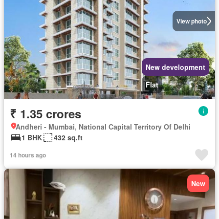
View photo
New development
Flat
₹ 1.35 crores
Andheri - Mumbai, National Capital Territory Of Delhi
1 BHK
432 sq.ft
14 hours ago
New