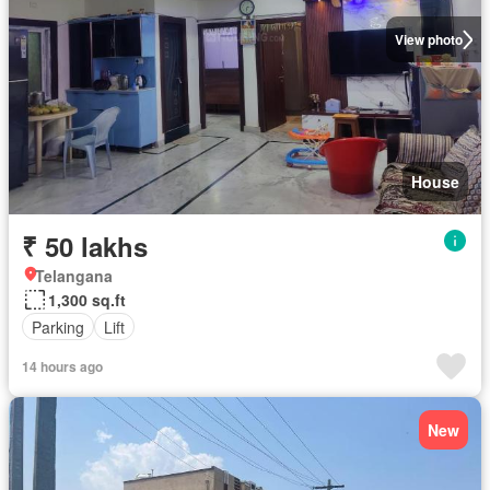
View photo
House
₹ 50 lakhs
Telangana
1,300 sq.ft
Parking
Lift
14 hours ago
New