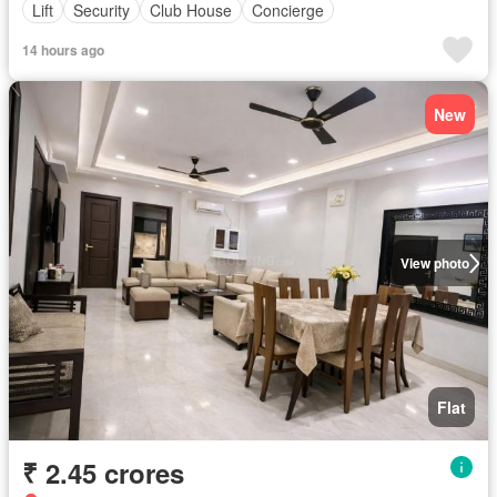
Lift
Security
Club House
Concierge
14 hours ago
New
View photo
Flat
₹ 2.45 crores