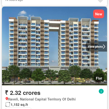
New
View photo
Flat
₹ 2.32 crores
Haveli, National Capital Territory Of Delhi
1,152 sq.ft