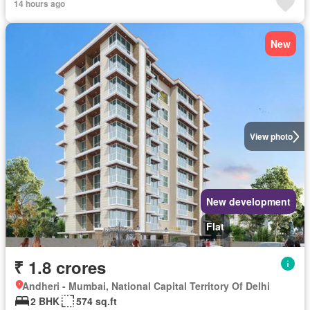
14 hours ago
New
View photo
New development
Flat
₹ 1.8 crores
Andheri - Mumbai, National Capital Territory Of Delhi
2 BHK
574 sq.ft