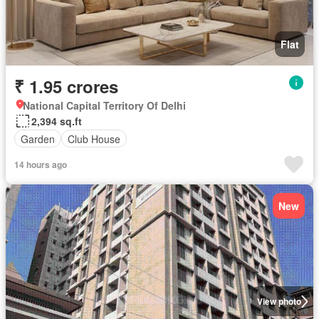
Flat
₹ 1.95 crores
National Capital Territory Of Delhi
2,394 sq.ft
Garden
Club House
14 hours ago
New
View photo