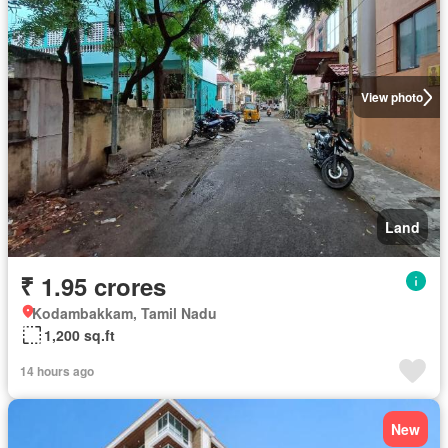
View photo
Land
₹ 1.95 crores
Kodambakkam, Tamil Nadu
1,200 sq.ft
14 hours ago
New