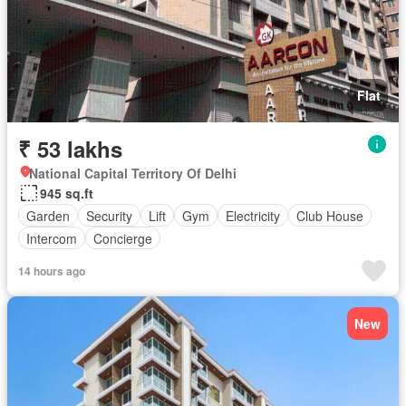
Flat
₹ 53 lakhs
National Capital Territory Of Delhi
945 sq.ft
Garden
Security
Lift
Gym
Electricity
Club House
Intercom
Concierge
14 hours ago
New