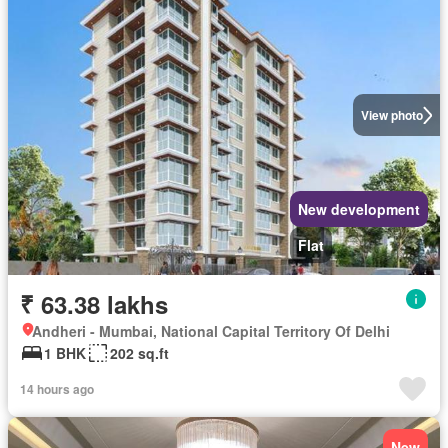
View photo
New development
Flat
₹ 63.38 lakhs
Andheri - Mumbai, National Capital Territory Of Delhi
1 BHK
202 sq.ft
14 hours ago
New