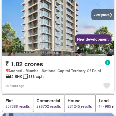
View photo
New development
Flat
₹ 1.82 crores
Andheri - Mumbai, National Capital Territory Of Delhi
2 BHK
583 sq.ft
14 hours ago
Flat
Commercial
House
Land
857388 results
298702 results
231245 results
144965 re