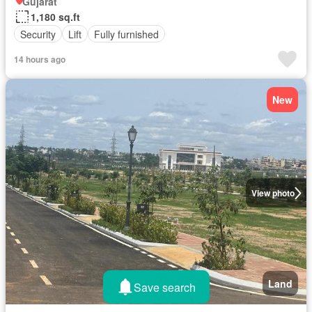
Gujarat
1,180 sq.ft
Security
Lift
Fully furnished
14 hours ago
New
View photo
Land
Save search