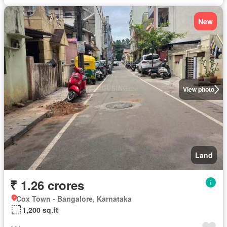
New
View photo
Land
₹ 1.26 crores
Cox Town - Bangalore, Karnataka
1,200 sq.ft