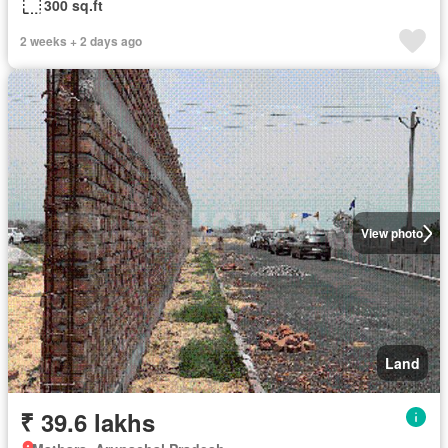
300 sq.ft
2 weeks + 2 days ago
View photo
Land
₹ 39.6 lakhs