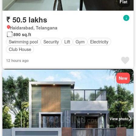
Flat
₹ 50.5 lakhs
Haidarabad, Telangana
890 sq.ft
Swimming pool
Security
Lift
Gym
Electricity
Club House
12 hours ago
New
View photo