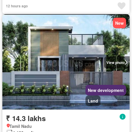
12 hours ago
New
View photo
New development
Land
₹ 14.3 lakhs
Tamil Nadu