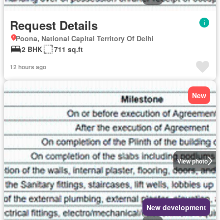
Request Details
Poona, National Capital Territory Of Delhi
2 BHK
711 sq.ft
12 hours ago
New
View photo
New development