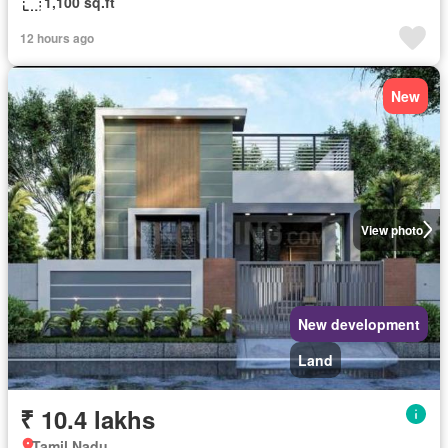
1,100 sq.ft
12 hours ago
New
View photo
New development
Land
₹ 10.4 lakhs
Tamil Nadu