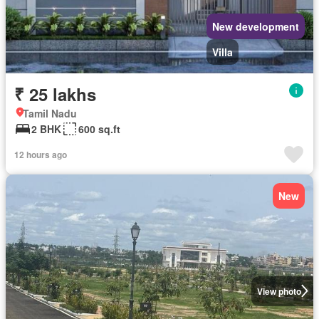
New development
Villa
₹ 25 lakhs
Tamil Nadu
2 BHK
600 sq.ft
12 hours ago
New
View photo