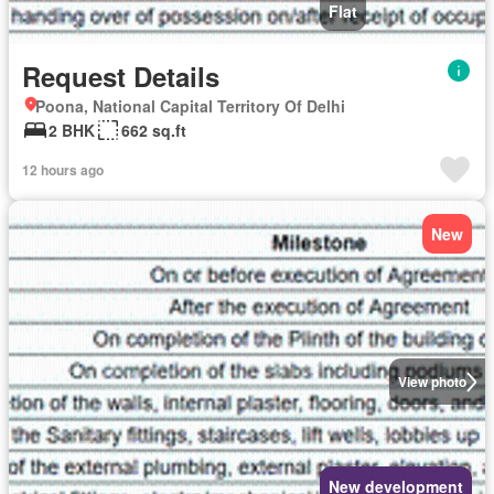
Flat
Request Details
Poona, National Capital Territory Of Delhi
2 BHK
662 sq.ft
12 hours ago
New
View photo
New development