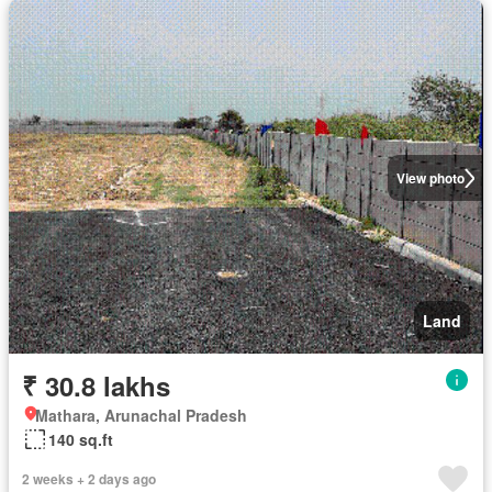
View photo
Land
₹ 30.8 lakhs
Mathara, Arunachal Pradesh
140 sq.ft
2 weeks + 2 days ago