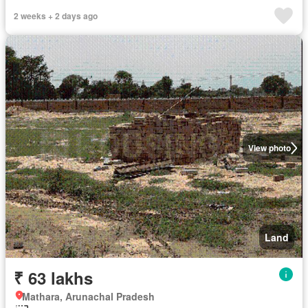
2 weeks + 2 days ago
View photo
Land
₹ 63 lakhs
Mathara, Arunachal Pradesh