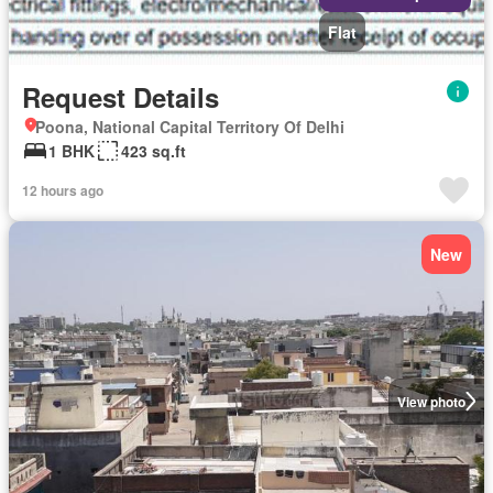
Flat
Request Details
Poona, National Capital Territory Of Delhi
1 BHK
423 sq.ft
12 hours ago
New
View photo