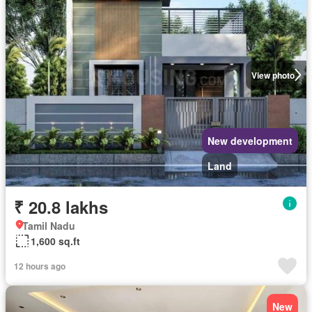
View photo
New development
Land
₹ 20.8 lakhs
Tamil Nadu
1,600 sq.ft
12 hours ago
New