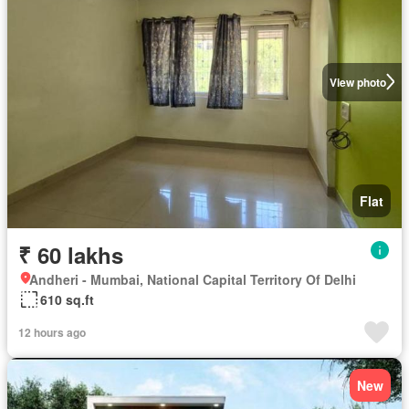
View photo
Flat
₹ 60 lakhs
Andheri - Mumbai, National Capital Territory Of Delhi
610 sq.ft
12 hours ago
New