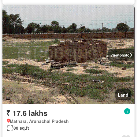
View photo
Land
₹ 17.6 lakhs
Mathara, Arunachal Pradesh
80 sq.ft