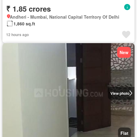
₹ 1.85 crores
Andheri - Mumbai, National Capital Territory Of Delhi
1,860 sq.ft
12 hours ago
New
View photo
Flat