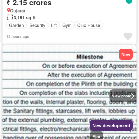
₹ 2.15 crores
Gujarat
3,151 sq.ft
Garden
Security
Lift
Gym
Club House
12 hours ago
New
View photo
New development
Flat