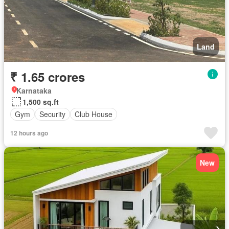
Land
₹ 1.65 crores
Karnataka
1,500 sq.ft
Gym
Security
Club House
12 hours ago
New