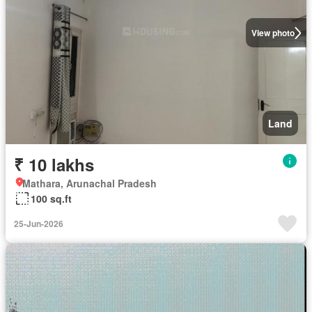
View photo
Land
₹ 10 lakhs
Mathara, Arunachal Pradesh
100 sq.ft
25-Jun-2026