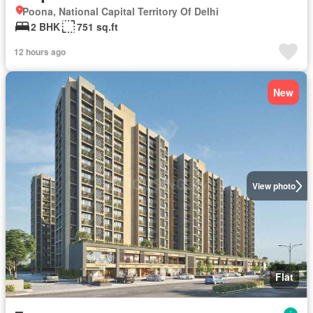
Poona, National Capital Territory Of Delhi
2 BHK
751 sq.ft
12 hours ago
New
View photo
Flat