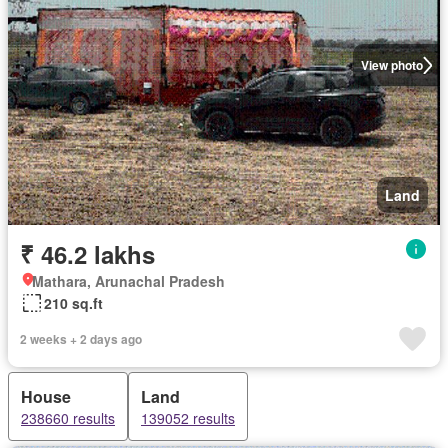
View photo
Land
₹ 46.2 lakhs
Mathara, Arunachal Pradesh
210 sq.ft
2 weeks + 2 days ago
House
Land
238660 results
139052 results