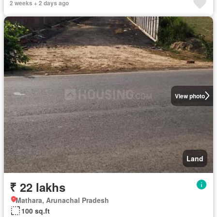
2 weeks + 2 days ago
View photo
Land
₹ 22 lakhs
Mathara, Arunachal Pradesh
100 sq.ft