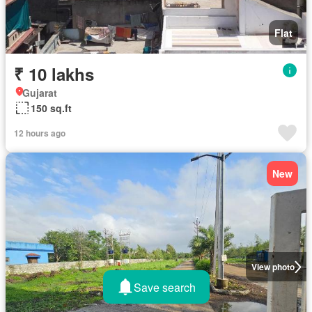
Flat
₹ 10 lakhs
Gujarat
150 sq.ft
12 hours ago
New
View photo
Save search