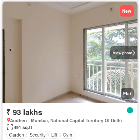
New
View photo
Flat
₹ 93 lakhs
Andheri - Mumbai, National Capital Territory Of Delhi
491 sq.ft
Garden
Security
Lift
Gym