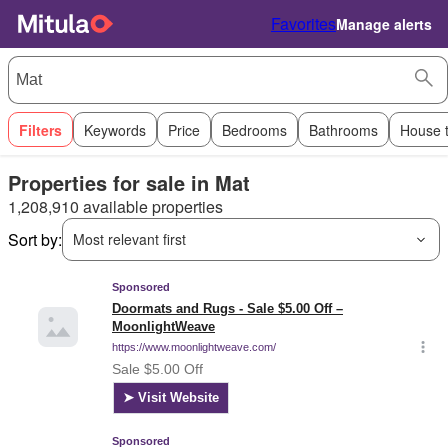
Favorites
Manage alerts
Filters
Keywords
Price
Bedrooms
Bathrooms
House 
Properties for sale in Mat
1,208,910 available properties
Sort by:
Most relevant first