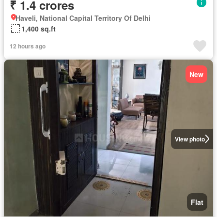
₹ 1.4 crores
Haveli, National Capital Territory Of Delhi
1,400 sq.ft
12 hours ago
New
View photo
Flat