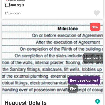
800 sq.ft
12 hours ago
New
View photo
New development
Flat
Request Details