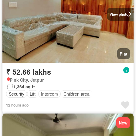
View photo
Flat
₹ 52.66 lakhs
Pink City, Jetpur
1,364 sq.ft
Security
Lift
Intercom
Children area
12 hours ago
New