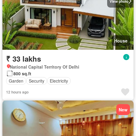
View photo
House
₹ 33 lakhs
National Capital Territory Of Delhi
800 sq.ft
Garden
Security
Electricity
12 hours ago
New