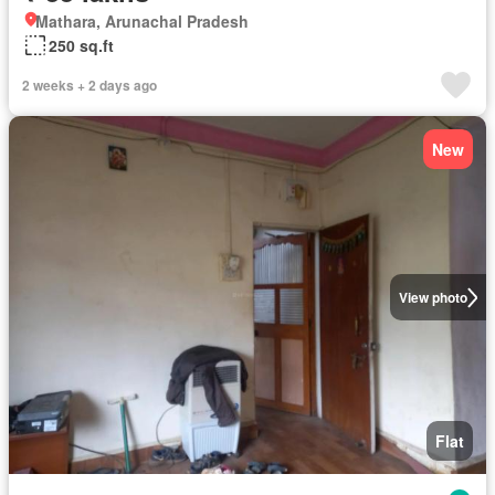
Mathara, Arunachal Pradesh
250 sq.ft
2 weeks + 2 days ago
New
View photo
Flat