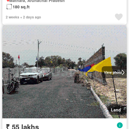
Mathara, Arunachal Pradesh
180 sq.ft
2 weeks + 2 days ago
View photo
Land
₹ 55 lakhs