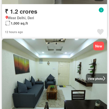
₹ 1.2 crores
West Delhi, Deri
1,000 sq.ft
12 hours ago
New
View photo