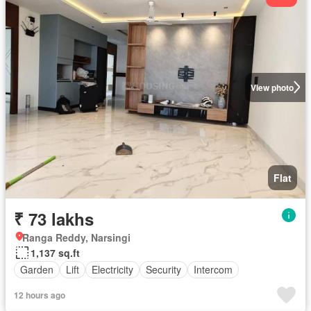
View photo
Flat
₹ 73 lakhs
Ranga Reddy, Narsingi
1,137 sq.ft
Garden
Lift
Electricity
Security
Intercom
12 hours ago