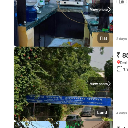
Lift
View photo
Flat
2 days 
₹ 8
Deri
1,
View photo
Land
4 days 