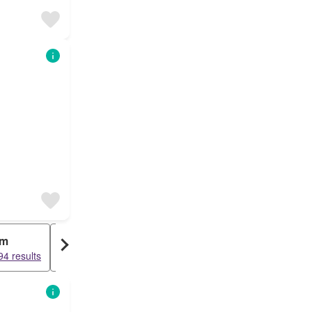
rm
Row House
4 results
58216 results