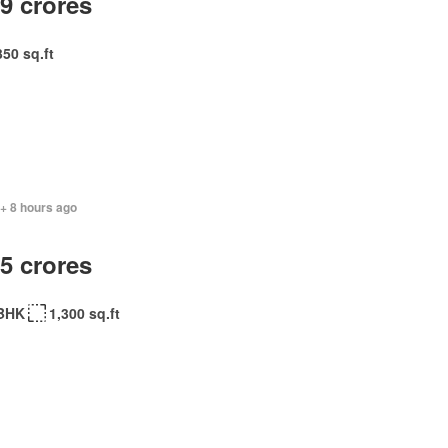
.9 crores
350 sq.ft
+ 8 hours ago
.5 crores
BHK
1,300 sq.ft