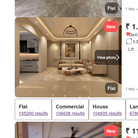
Flat
1 day +
₹ 1
New
Deri
1,
Lift
View photo
Flat
1 day +
Flat
Commercial
House
La
155200 results
106638 results
104935 results
6780
₹ 1
New