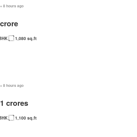
+ 8 hours ago
 crore
BHK
1,080 sq.ft
+ 8 hours ago
.1 crores
BHK
1,100 sq.ft