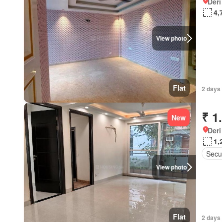
Deri
4,
View photo
Flat
2 days 
₹ 1
New
Deri
1,
Secur
View photo
Flat
2 days 