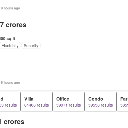
 8 hours ago
.7 crores
500 sq.ft
Electricity
Security
 8 hours ago
nd
Villa
Office
Condo
Fa
3 results
64406 results
59971 results
59558 results
5859
1 crores