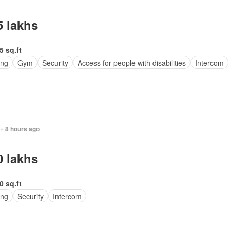
5 lakhs
5 sq.ft
ing
Gym
Security
Access for people with disabilities
Intercom
 + 8 hours ago
0 lakhs
0 sq.ft
ing
Security
Intercom