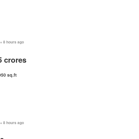
+ 8 hours ago
5 crores
950 sq.ft
+ 8 hours ago