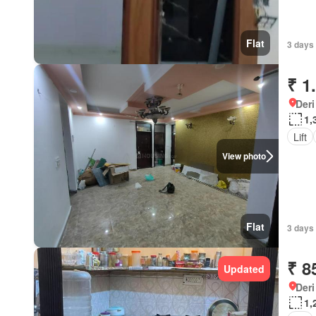
Flat
3 days 
₹ 1
Deri
1,
Lift
View photo
Flat
3 days 
₹ 8
Updated
Deri
1,