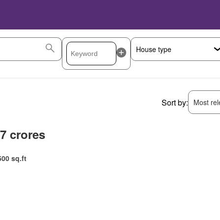
Sort by:
Most rele
.7 crores
500 sq.ft