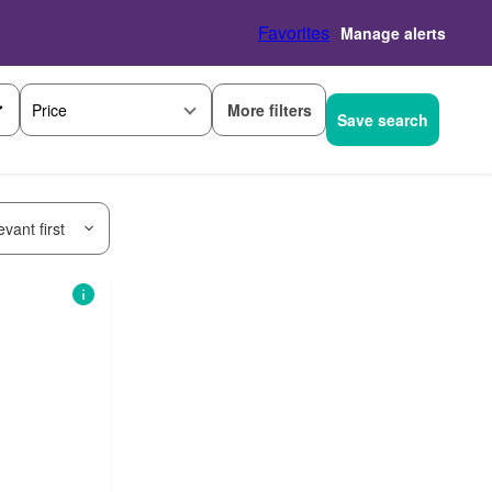
Favorites
Manage alerts
More filters
Price
Save search
vant first