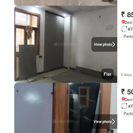
₹ 8
Deri
67
Park
View photo
Flat
3 days
₹ 5
Deri
47
Park
View photo