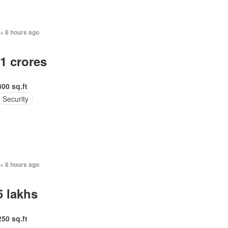
+ 8 hours ago
.1 crores
300 sq.ft
Security
+ 8 hours ago
5 lakhs
250 sq.ft