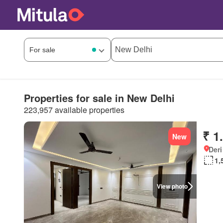
Properties for sale in New Delhi
223,957 available properties
₹ 1
New
Deri
1,
View photo