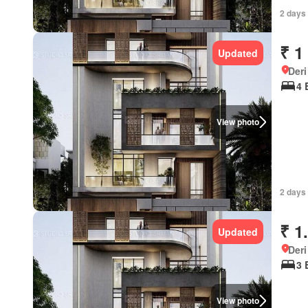
2 days 
₹ 1
Updated
Deri
4 
View photo
2 days 
₹ 1
Updated
Deri
3 
View photo