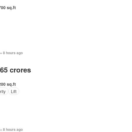
700 sq.ft
+ 8 hours ago
.65 crores
200 sq.ft
ity
Lift
+ 8 hours ago