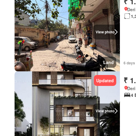
₹ 1
Deri
1,
View photo
Land
6 days 
₹ 1
Updated
Deri
4 
View photo