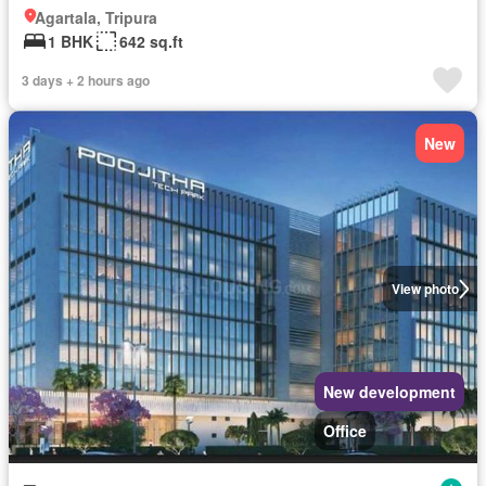
Agartala, Tripura
1 BHK
642 sq.ft
3 days + 2 hours ago
New
View photo
New development
Office