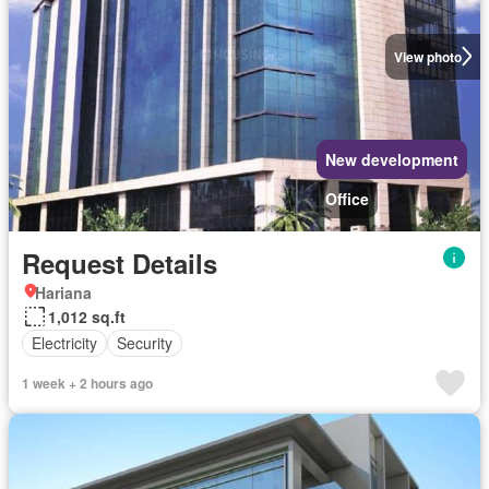
View photo
New development
Office
Request Details
Hariana
1,012 sq.ft
Electricity
Security
1 week + 2 hours ago