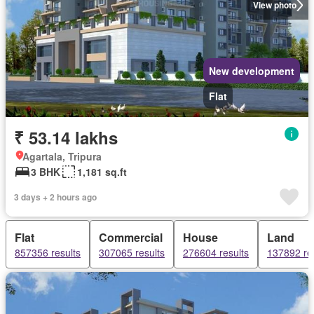
View photo
New development
Flat
₹ 53.14 lakhs
Agartala, Tripura
3 BHK
1,181 sq.ft
3 days + 2 hours ago
Flat
Commercial
House
Land
857356 results
307065 results
276604 results
137892 re