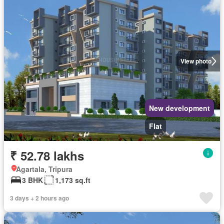
View photo
New development
Flat
₹ 52.78 lakhs
Agartala, Tripura
3 BHK
1,173 sq.ft
3 days + 2 hours ago