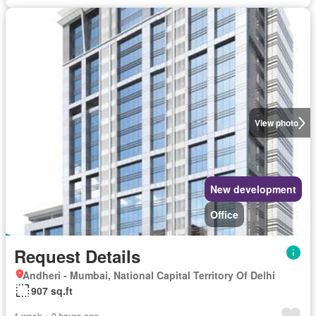
View photo
New development
Office
Request Details
Andheri - Mumbai, National Capital Territory Of Delhi
907 sq.ft
1 week + 2 hours ago