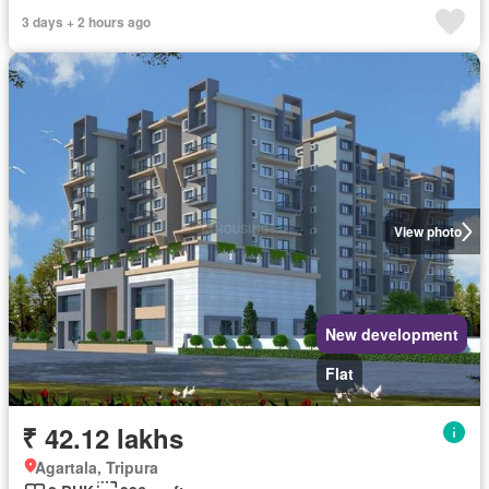
3 days + 2 hours ago
View photo
New development
Flat
₹ 42.12 lakhs
Agartala, Tripura