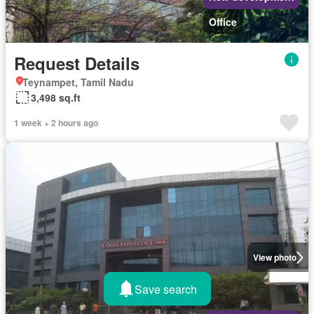
Office
Request Details
Teynampet, Tamil Nadu
3,498 sq.ft
1 week + 2 hours ago
View photo
Save search