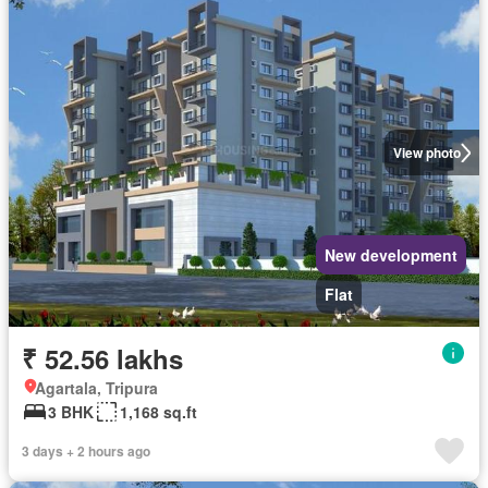
View photo
New development
Flat
₹ 52.56 lakhs
Agartala, Tripura
3 BHK
1,168 sq.ft
3 days + 2 hours ago