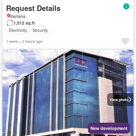
Request Details
Hariana
1,512 sq.ft
Electricity
Security
1 week + 2 hours ago
View photo
New development