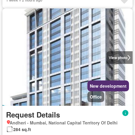
View photo
New development
Office
Request Details
Andheri - Mumbai, National Capital Territory Of Delhi
284 sq.ft