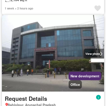
1 week + 2 hours ago
View photo
New development
Office
Request Details
Bahlolpur, Arunachal Pradesh