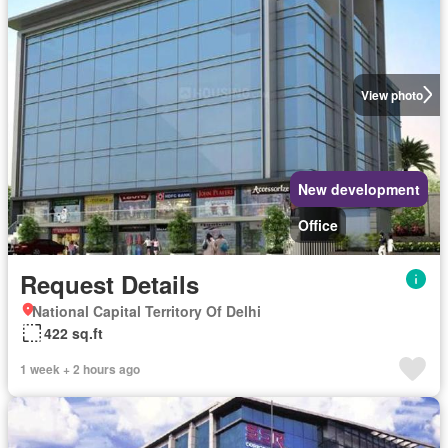
View photo
New development
Office
Request Details
National Capital Territory Of Delhi
422 sq.ft
1 week + 2 hours ago