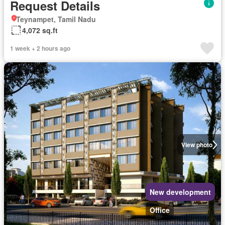
Request Details
Teynampet, Tamil Nadu
4,072 sq.ft
1 week + 2 hours ago
View photo
New development
Office