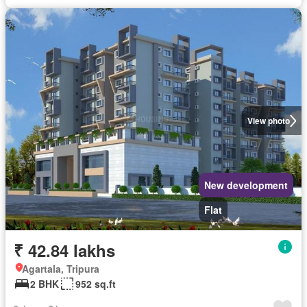
View photo
New development
Flat
₹ 42.84 lakhs
Agartala, Tripura
2 BHK
952 sq.ft