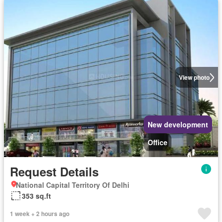
View photo
New development
Office
Request Details
National Capital Territory Of Delhi
353 sq.ft
1 week + 2 hours ago