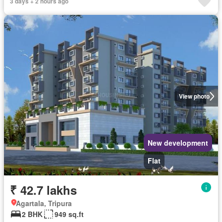
3 days + 2 hours ago
View photo
New development
Flat
₹ 42.7 lakhs
Agartala, Tripura
2 BHK
949 sq.ft