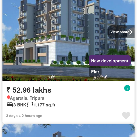
View photo
New development
Flat
₹ 52.96 lakhs
Agartala, Tripura
3 BHK
1,177 sq.ft
3 days + 2 hours ago