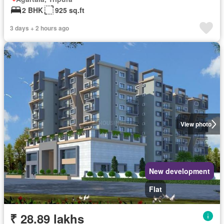
2 BHK
925 sq.ft
3 days + 2 hours ago
View photo
New development
Flat
₹ 28.89 lakhs