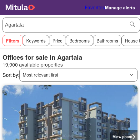
Favorites
Manage alerts
Filters
Keywords
Price
Bedrooms
Bathrooms
House 
Offices for sale in Agartala
19,900 available properties
Sort by:
Most relevant first
View photo