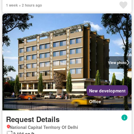
1 week + 2 hours ago
View photo
New development
Office
Request Details
National Capital Territory Of Delhi
2,104 sq.ft