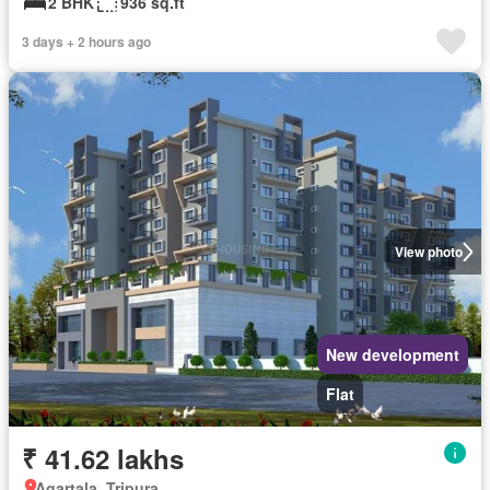
2 BHK
936 sq.ft
3 days + 2 hours ago
View photo
New development
Flat
₹ 41.62 lakhs
Agartala, Tripura