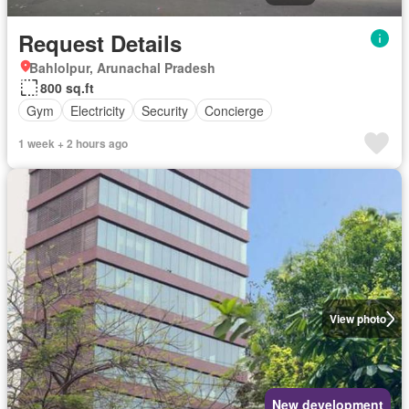
Request Details
Bahlolpur, Arunachal Pradesh
800 sq.ft
Gym
Electricity
Security
Concierge
1 week + 2 hours ago
View photo
New development