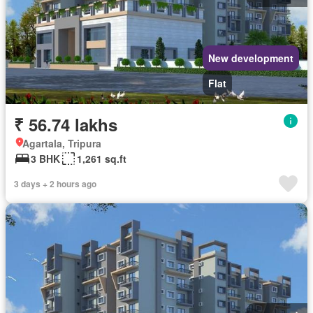
New development
Flat
₹ 56.74 lakhs
Agartala, Tripura
3 BHK
1,261 sq.ft
3 days + 2 hours ago