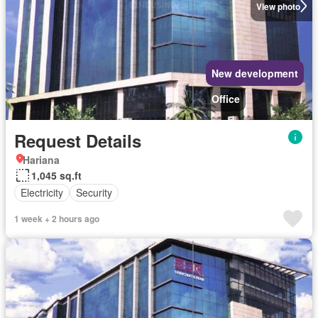
View photo
New development
Office
Request Details
Hariana
1,045 sq.ft
Electricity
Security
1 week + 2 hours ago