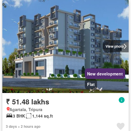
View photo
New development
Flat
₹ 51.48 lakhs
Agartala, Tripura
3 BHK
1,144 sq.ft
3 days + 2 hours ago