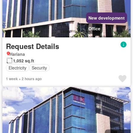
New development
Office
Request Details
Hariana
1,052 sq.ft
Electricity
Security
1 week + 2 hours ago