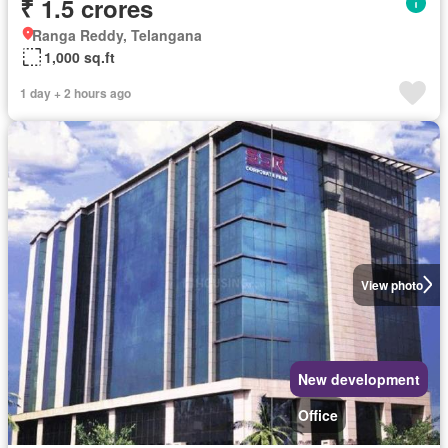
₹ 1.5 crores
Ranga Reddy, Telangana
1,000 sq.ft
1 day + 2 hours ago
View photo
New development
Office