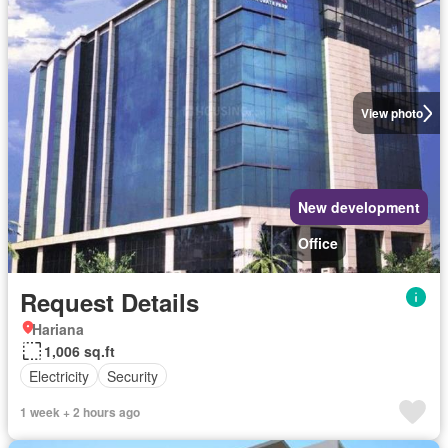
View photo
New development
Office
Request Details
Hariana
1,006 sq.ft
Electricity
Security
1 week + 2 hours ago