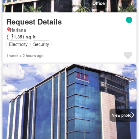
Office
Request Details
Hariana
1,351 sq.ft
Electricity
Security
1 week + 2 hours ago
View photo