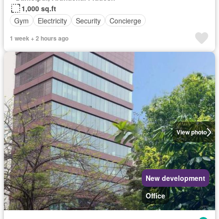
1,000 sq.ft
Gym
Electricity
Security
Concierge
1 week + 2 hours ago
View photo
New development
Office