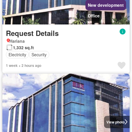
New development
Office
Request Details
Hariana
1,332 sq.ft
Electricity
Security
1 week + 2 hours ago
View photo