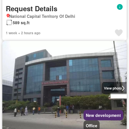
Request Details
National Capital Territory Of Delhi
589 sq.ft
1 week + 2 hours ago
View photo
New development
Office