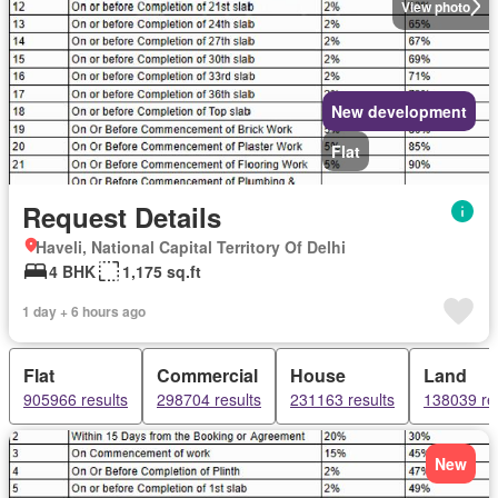
View photo
New development
Flat
Request Details
Haveli, National Capital Territory Of Delhi
4 BHK
1,175 sq.ft
1 day + 6 hours ago
Flat
Commercial
House
Land
905966 results
298704 results
231163 results
138039 re
New