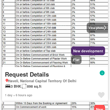
View photo
New development
Flat
Request Details
Haveli, National Capital Territory Of Delhi
3 BHK
898 sq.ft
1 day + 6 hours ago
New