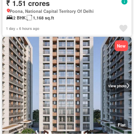
₹ 1.51 crores
Poona, National Capital Territory Of Delhi
2 BHK
1,168 sq.ft
1 day + 6 hours ago
New
View photo
Flat