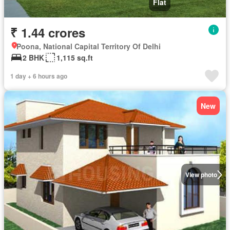
Flat
₹ 1.44 crores
Poona, National Capital Territory Of Delhi
2 BHK
1,115 sq.ft
1 day + 6 hours ago
New
View photo