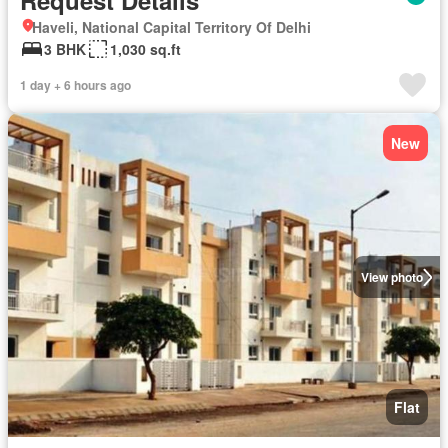
Request Details
Haveli, National Capital Territory Of Delhi
3 BHK
1,030 sq.ft
1 day + 6 hours ago
New
View photo
Flat