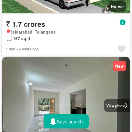
House
₹ 1.7 crores
Haidarabad, Telangana
167 sq.ft
1 day + 6 hours ago
New
View photo
Save search