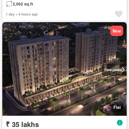
2,062 sq.ft
1 day + 6 hours ago
New
View photo
Flat
₹ 35 lakhs