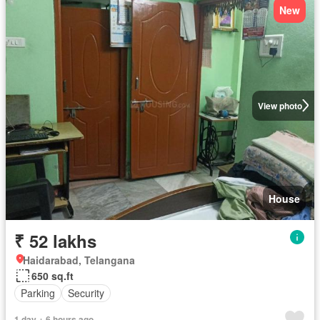
New
View photo
House
₹ 52 lakhs
Haidarabad, Telangana
650 sq.ft
Parking
Security
1 day + 6 hours ago