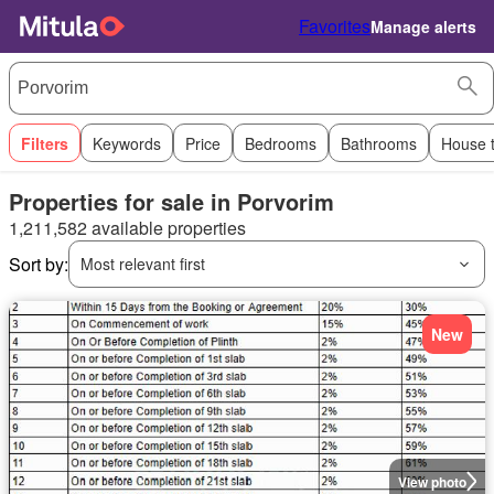
Favorites
Manage alerts
Filters
Keywords
Price
Bedrooms
Bathrooms
House 
Properties for sale in Porvorim
1,211,582 available properties
Sort by:
Most relevant first
New
View photo