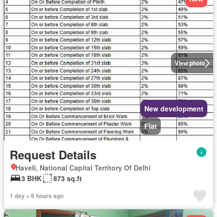
View photo
New development
Flat
Request Details
Haveli, National Capital Territory Of Delhi
3 BHK
873 sq.ft
1 day + 6 hours ago