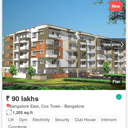
New
View photo
Flat
₹ 90 lakhs
Bangalore East, Cox Town - Bangalore
1,205 sq.ft
Lift
Gym
Electricity
Security
Club House
Intercom
Concierge