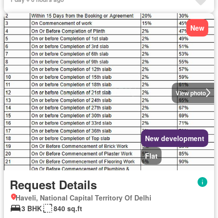
New
View photo
New development
Flat
Request Details
Haveli, National Capital Territory Of Delhi
3 BHK
840 sq.ft