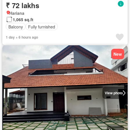
₹ 72 lakhs
Hariana
1,065 sq.ft
Balcony
Fully furnished
1 day + 6 hours ago
New
View photo