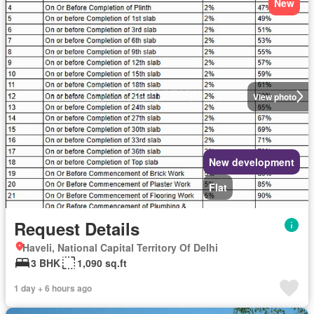
New
View photo
New development
Flat
Request Details
Haveli, National Capital Territory Of Delhi
3 BHK
1,090 sq.ft
1 day + 6 hours ago