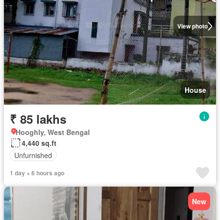
View photo
House
₹ 85 lakhs
Hooghly, West Bengal
4,440 sq.ft
Unfurnished
1 day + 6 hours ago
New