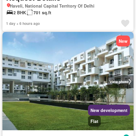
Haveli, National Capital Territory Of Delhi
2 BHK
701 sq.ft
1 day + 6 hours ago
New
View photo
New development
Flat