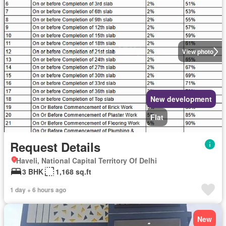
View photo
New development
Flat
Request Details
Haveli, National Capital Territory Of Delhi
3 BHK
1,168 sq.ft
1 day + 6 hours ago
New