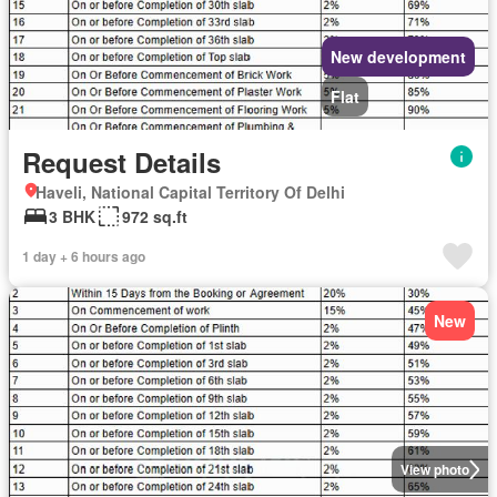
New development
Flat
Request Details
Haveli, National Capital Territory Of Delhi
3 BHK
972 sq.ft
1 day + 6 hours ago
New
View photo