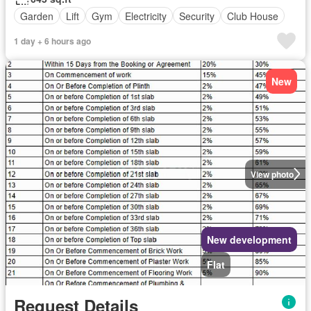
Garden
Lift
Gym
Electricity
Security
Club House
1 day + 6 hours ago
New
View photo
New development
Flat
Request Details