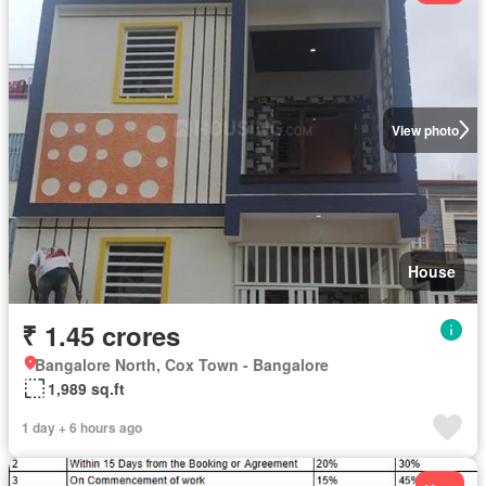
View photo
House
₹ 1.45 crores
Bangalore North, Cox Town - Bangalore
1,989 sq.ft
1 day + 6 hours ago