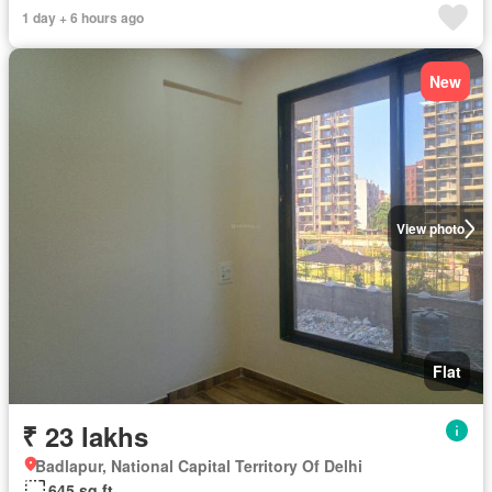
1 day + 6 hours ago
New
View photo
Flat
₹ 23 lakhs
Badlapur, National Capital Territory Of Delhi
645 sq.ft