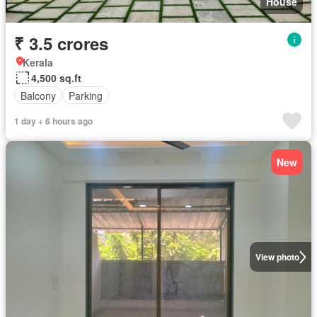
House
₹ 3.5 crores
Kerala
4,500 sq.ft
Balcony
Parking
1 day + 6 hours ago
New
View photo