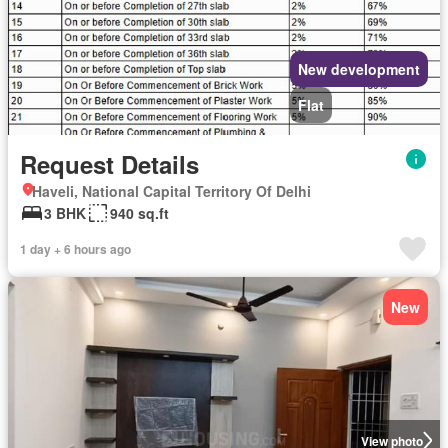
New development
Flat
Request Details
Haveli, National Capital Territory Of Delhi
3 BHK
940 sq.ft
1 day + 6 hours ago
New
View photo