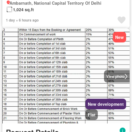
Ambarnath, National Capital Territory Of Delhi
1,024 sq.ft
1 day + 6 hours ago
New
View photo
New development
Flat