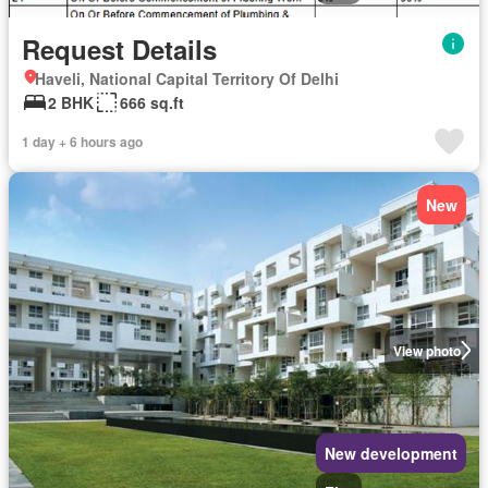
Request Details
Haveli, National Capital Territory Of Delhi
2 BHK
666 sq.ft
1 day + 6 hours ago
New
View photo
New development