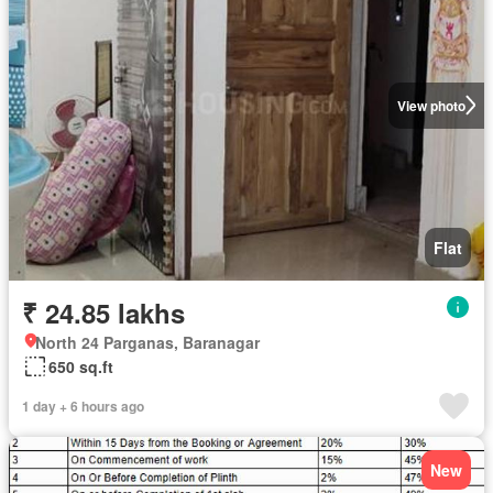
View photo
Flat
₹ 24.85 lakhs
North 24 Parganas, Baranagar
650 sq.ft
1 day + 6 hours ago
New