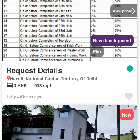
View photo
New development
Flat
Request Details
Haveli, National Capital Territory Of Delhi
3 BHK
933 sq.ft
1 day + 6 hours ago
New