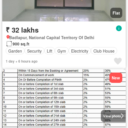
Flat
₹ 32 lakhs
Badlapur, National Capital Territory Of Delhi
900 sq.ft
Garden
Security
Lift
Gym
Electricity
Club House
1 day + 6 hours ago
New
View photo