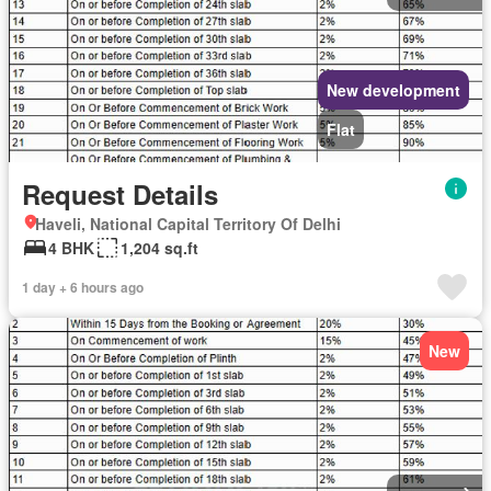
New development
Flat
Request Details
Haveli, National Capital Territory Of Delhi
4 BHK
1,204 sq.ft
1 day + 6 hours ago
New