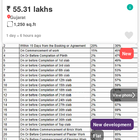
₹ 55.31 lakhs
Gujarat
1,250 sq.ft
1 day + 6 hours ago
New
View photo
New development
Flat