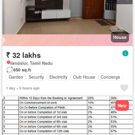
House
₹ 32 lakhs
Vandalur, Tamil Nadu
650 sq.ft
Garden
Security
Electricity
Club House
Concierge
1 day + 6 hours ago
New