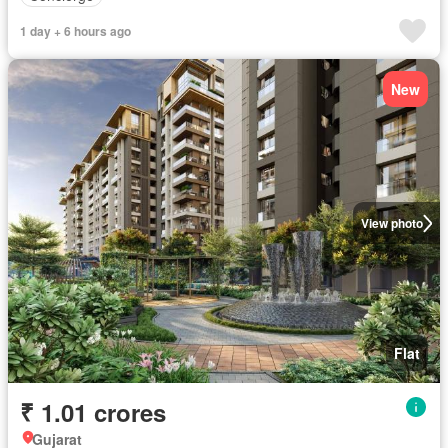
1 day + 6 hours ago
New
View photo
Flat
₹ 1.01 crores
Gujarat