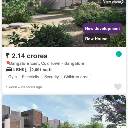
View photo
New development
Row House
₹ 2.14 crores
Bangalore East, Cox Town - Bangalore
4 BHK
2,691 sq.ft
Gym
Electricity
Security
Children area
1 week + 20 hours ago