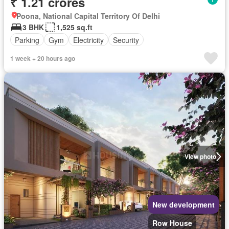
₹ 1.21 crores
Poona, National Capital Territory Of Delhi
3 BHK
1,525 sq.ft
Parking
Gym
Electricity
Security
1 week + 20 hours ago
View photo
New development
Row House