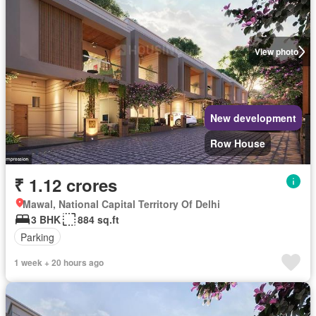
View photo
New development
Row House
₹ 1.12 crores
Mawal, National Capital Territory Of Delhi
3 BHK
884 sq.ft
Parking
1 week + 20 hours ago