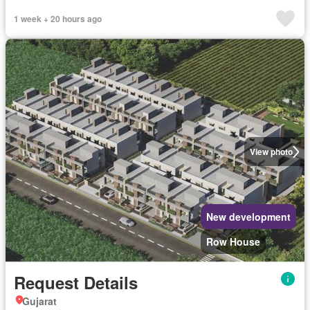
1 week + 20 hours ago
View photo
New development
Row House
Request Details
Gujarat