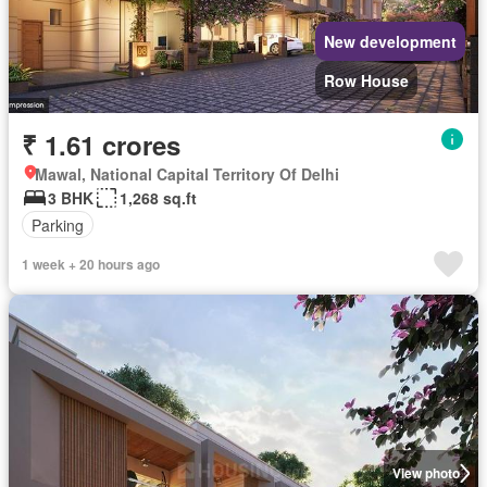
New development
Row House
₹ 1.61 crores
Mawal, National Capital Territory Of Delhi
3 BHK
1,268 sq.ft
Parking
1 week + 20 hours ago
View photo