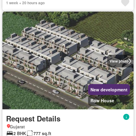
1 week + 20 hours ago
View photo
New development
Row House
Request Details
Gujarat
2 BHK
777 sq.ft