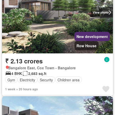
View photo
New development
Row House
₹ 2.13 crores
Bangalore East, Cox Town - Bangalore
4 BHK
2,683 sq.ft
Gym
Electricity
Security
Children area
1 week + 20 hours ago