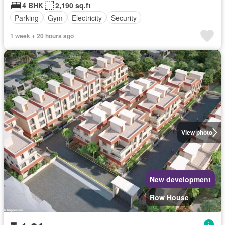
4 BHK
2,190 sq.ft
Parking
Gym
Electricity
Security
1 week + 20 hours ago
View photo
New development
Row House