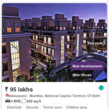
View photo
New development
Row House
₹ 95 lakhs
Nalasopara - Mumbai, National Capital Territory Of Delhi
3 BHK
835 sq.ft
Electricity
Security
Tennis court
Children area