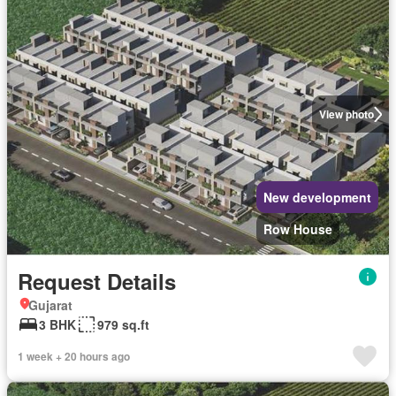
View photo
New development
Row House
Request Details
Gujarat
3 BHK
979 sq.ft
1 week + 20 hours ago