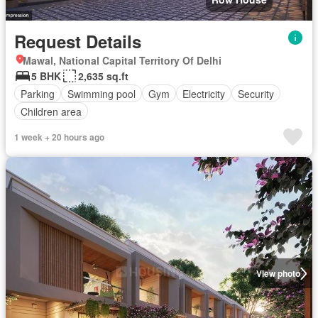
Request Details
Mawal, National Capital Territory Of Delhi
5 BHK
2,635 sq.ft
Parking
Swimming pool
Gym
Electricity
Security
Children area
1 week + 20 hours ago
View photo