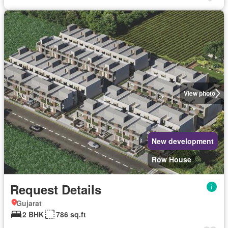
View photo
New development
Row House
Request Details
Gujarat
2 BHK
786 sq.ft