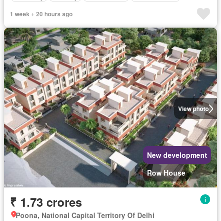
1 week + 20 hours ago
View photo
New development
Row House
₹ 1.73 crores
Poona, National Capital Territory Of Delhi