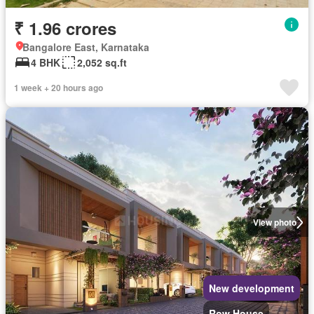
₹ 1.96 crores
Bangalore East, Karnataka
4 BHK
2,052 sq.ft
1 week + 20 hours ago
View photo
New development
Row House