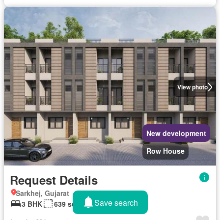
View photo
New development
Row House
Request Details
Sarkhej, Gujarat
Save search
3 BHK
639 sq.ft