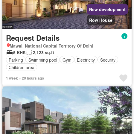
New development
Row House
Request Details
Mawal, National Capital Territory Of Delhi
5 BHK
2,123 sq.ft
Parking
Swimming pool
Gym
Electricity
Security
Children area
1 week + 20 hours ago