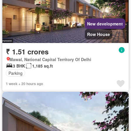
New development
Row House
₹ 1.51 crores
Mawal, National Capital Territory Of Delhi
3 BHK
1,185 sq.ft
Parking
1 week + 20 hours ago