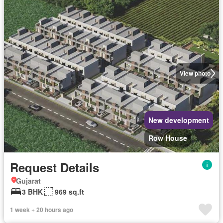
View photo
New development
Row House
Request Details
Gujarat
3 BHK
969 sq.ft
1 week + 20 hours ago