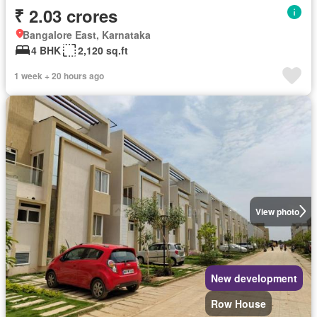
₹ 2.03 crores
Bangalore East, Karnataka
4 BHK
2,120 sq.ft
1 week + 20 hours ago
View photo
New development
Row House