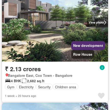
View photo
New development
Row House
₹ 2.13 crores
Bangalore East, Cox Town - Bangalore
4 BHK
2,682 sq.ft
Gym
Electricity
Security
Children area
1 week + 20 hours ago