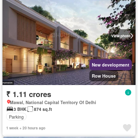
View photo
New development
Row House
₹ 1.11 crores
Mawal, National Capital Territory Of Delhi
3 BHK
874 sq.ft
Parking
1 week + 20 hours ago