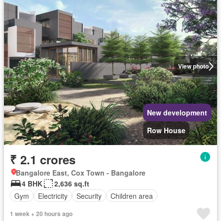
View photo
New development
Row House
₹ 2.1 crores
Bangalore East, Cox Town - Bangalore
4 BHK
2,636 sq.ft
Gym
Electricity
Security
Children area
1 week + 20 hours ago