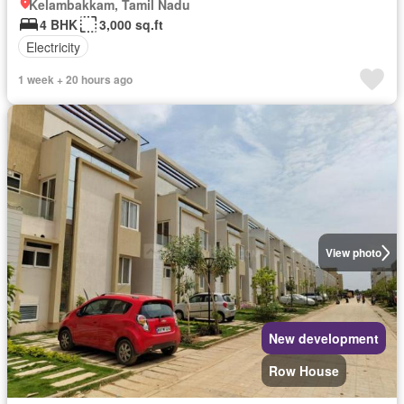
Kelambakkam, Tamil Nadu
4 BHK
3,000 sq.ft
Electricity
1 week + 20 hours ago
View photo
New development
Row House