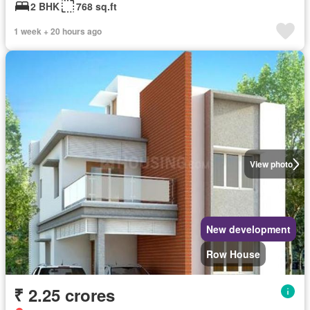
2 BHK
768 sq.ft
1 week + 20 hours ago
View photo
New development
Row House
₹ 2.25 crores