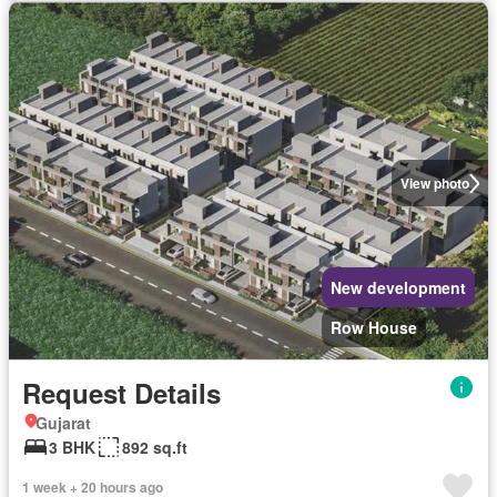
View photo
New development
Row House
Request Details
Gujarat
3 BHK
892 sq.ft
1 week + 20 hours ago