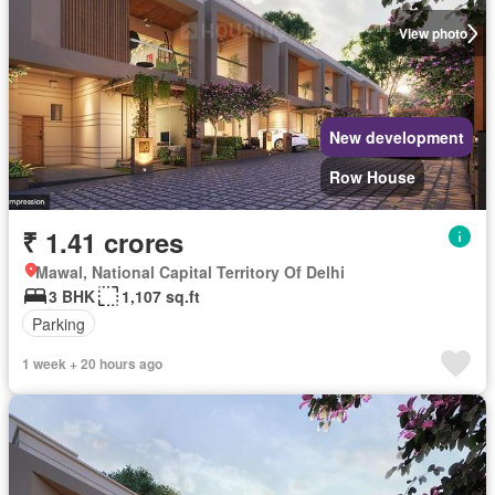
View photo
New development
Row House
₹ 1.41 crores
Mawal, National Capital Territory Of Delhi
3 BHK
1,107 sq.ft
Parking
1 week + 20 hours ago