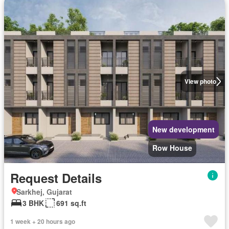
View photo
New development
Row House
Request Details
Sarkhej, Gujarat
3 BHK
691 sq.ft
1 week + 20 hours ago