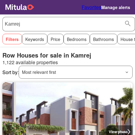
Favorites
Manage alerts
Filters
Keywords
Price
Bedrooms
Bathrooms
House 
Row Houses for sale in Kamrej
1,122 available properties
Sort by:
Most relevant first
View photo