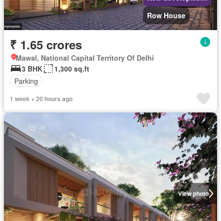
Row House
₹ 1.65 crores
Mawal, National Capital Territory Of Delhi
3 BHK
1,300 sq.ft
Parking
1 week + 20 hours ago
View photo