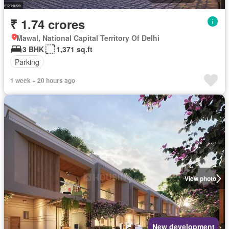
₹ 1.74 crores
Mawal, National Capital Territory Of Delhi
3 BHK
1,371 sq.ft
Parking
1 week + 20 hours ago
View photo
New development