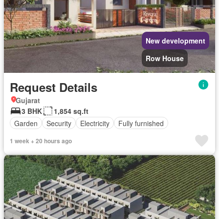
New development
Row House
Request Details
Gujarat
3 BHK
1,854 sq.ft
Garden
Security
Electricity
Fully furnished
1 week + 20 hours ago