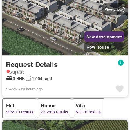
View photo
New development
Row House
Request Details
Gujarat
3 BHK
1,004 sq.ft
1 week + 20 hours ago
Flat
House
Villa
905910 results
276588 results
53370 results