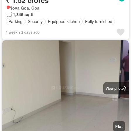
Nova Goa, Goa
1,345 sq.ft
Parking
Security
Equipped kitchen
Fully furnished
1 week + 2 days ago
View photo
Flat