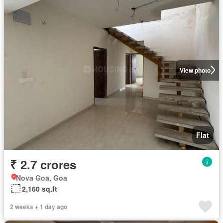
View photo
Flat
₹ 2.7 crores
Nova Goa, Goa
2,160 sq.ft
2 weeks + 1 day ago