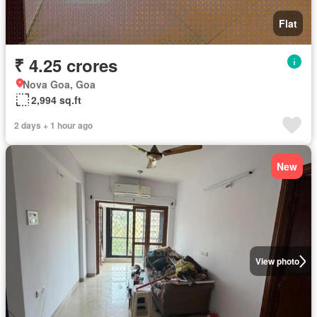
Flat
₹ 4.25 crores
Nova Goa, Goa
2,994 sq.ft
2 days + 1 hour ago
New
View photo