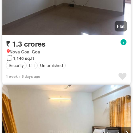
Flat
₹ 1.3 crores
Nova Goa, Goa
1,140 sq.ft
Security
Lift
Unfurnished
1 week + 6 days ago