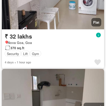
Flat
₹ 32 lakhs
Nova Goa, Goa
370 sq.ft
Security
Lift
Gym
4 days + 1 hour ago