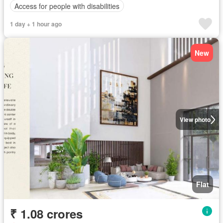
Access for people with disabilities
1 day + 1 hour ago
New
View photo
Flat
₹ 1.08 crores