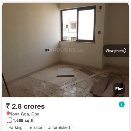
View photo
Flat
₹ 2.8 crores
Nova Goa, Goa
1,668 sq.ft
Parking
Terrace
Unfurnished