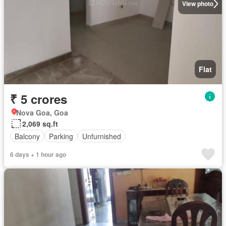
View photo
Flat
₹ 5 crores
Nova Goa, Goa
2,069 sq.ft
Balcony
Parking
Unfurnished
6 days + 1 hour ago