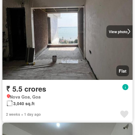
View photo
Flat
₹ 5.5 crores
Nova Goa, Goa
3,040 sq.ft
2 weeks + 1 day ago