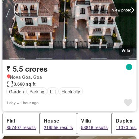
View photo
Villa
₹ 5.5 crores
Nova Goa, Goa
3,660 sq.ft
Garden
Parking
Lift
Electricity
1 day + 1 hour ago
Flat
House
Villa
Duplex
857407 results
219556 results
53816 results
11370 resul