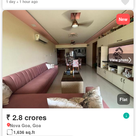
1 day + 1 hour ago
New
View photo
Flat
₹ 2.8 crores
Nova Goa, Goa
1,636 sq.ft