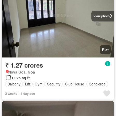
View photo
Flat
₹ 1.27 crores
Nova Goa, Goa
1,025 sq.ft
Balcony
Lift
Gym
Security
Club House
Concierge
2 weeks + 1 day ago