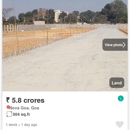
View photo
Land
₹ 5.8 crores
Nova Goa, Goa
504 sq.ft
1 week + 1 day ago