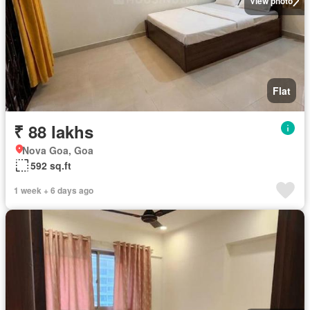
View photo
Flat
₹ 88 lakhs
Nova Goa, Goa
592 sq.ft
1 week + 6 days ago