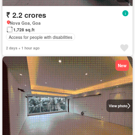
₹ 2.2 crores
Nova Goa, Goa
1,728 sq.ft
Access for people with disabilities
2 days + 1 hour ago
New
View photo