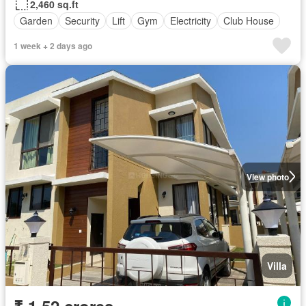
2,460 sq.ft
Garden
Security
Lift
Gym
Electricity
Club House
1 week + 2 days ago
View photo
Villa
₹ 1.52 crores