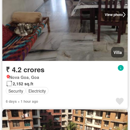
View photo
Villa
₹ 4.2 crores
Nova Goa, Goa
2,152 sq.ft
Security
Electricity
6 days + 1 hour ago