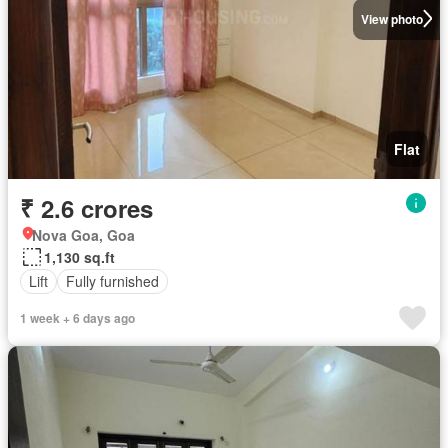
View photo
Flat
₹ 2.6 crores
Nova Goa, Goa
1,130 sq.ft
Lift
Fully furnished
1 week + 6 days ago