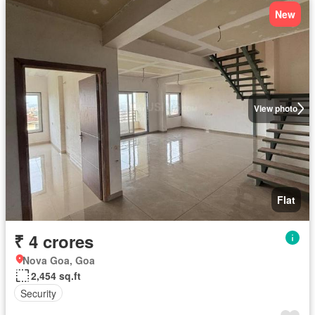
New
View photo
Flat
₹ 4 crores
Nova Goa, Goa
2,454 sq.ft
Security