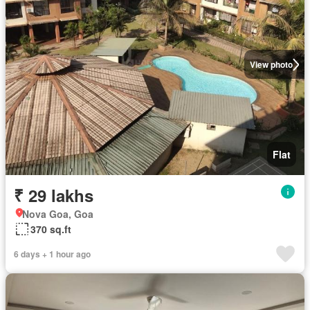
View photo
Flat
₹ 29 lakhs
Nova Goa, Goa
370 sq.ft
6 days + 1 hour ago