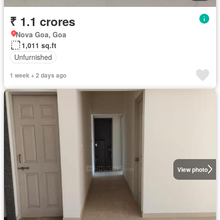
₹ 1.1 crores
Nova Goa, Goa
1,011 sq.ft
Unfurnished
1 week + 2 days ago
View photo