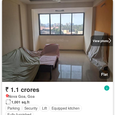
View photo
Flat
₹ 1.1 crores
Nova Goa, Goa
1,001 sq.ft
Parking
Security
Lift
Equipped kitchen
Fully furnished