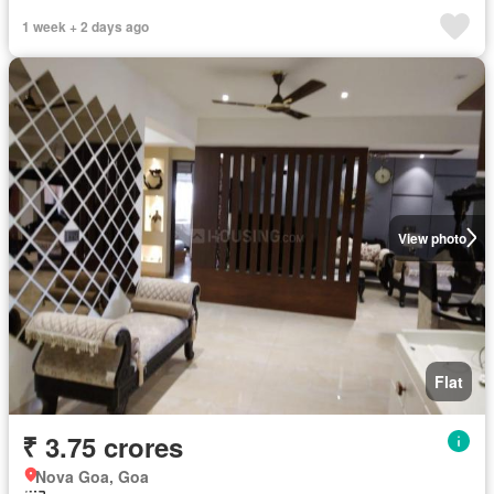
1 week + 2 days ago
View photo
Flat
₹ 3.75 crores
Nova Goa, Goa