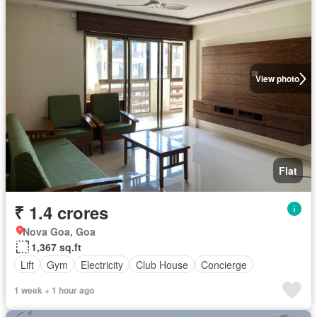
View photo
Flat
₹ 1.4 crores
Nova Goa, Goa
1,367 sq.ft
Lift
Gym
Electricity
Club House
Concierge
1 week + 1 hour ago