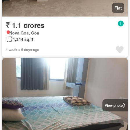
Flat
₹ 1.1 crores
Nova Goa, Goa
1,244 sq.ft
1 week + 5 days ago
View photo