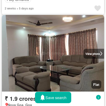
2 weeks + 5 days ago
View photo
Flat
₹ 1.9 crores
Save search
Nova Goa, Goa