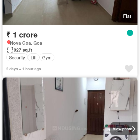
Flat
₹ 1 crore
Nova Goa, Goa
927 sq.ft
Security
Lift
Gym
2 days + 1 hour ago
View photo