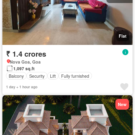
Flat
₹ 1.4 crores
Nova Goa, Goa
1,097 sq.ft
Balcony
Security
Lift
Fully furnished
1 day + 1 hour ago
New