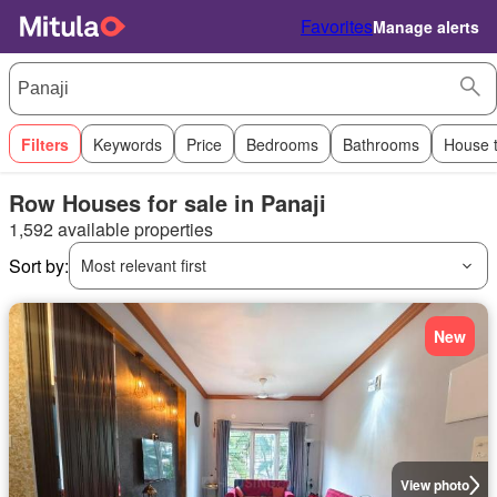
Favorites
Manage alerts
Filters
Keywords
Price
Bedrooms
Bathrooms
House 
Row Houses for sale in Panaji
1,592 available properties
Sort by:
Most relevant first
New
View photo