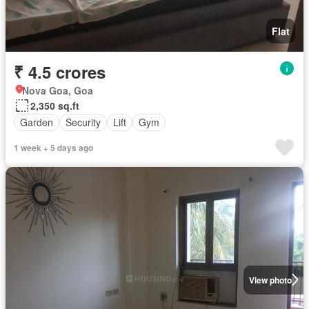
Flat
₹ 4.5 crores
Nova Goa, Goa
2,350 sq.ft
Garden
Security
Lift
Gym
1 week + 5 days ago
View photo