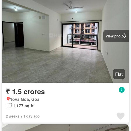
View photo
Flat
₹ 1.5 crores
Nova Goa, Goa
1,177 sq.ft
2 weeks + 1 day ago