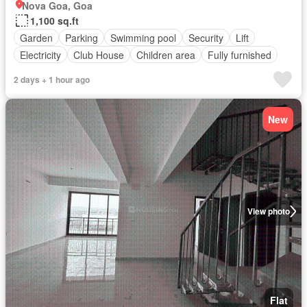
Nova Goa, Goa
1,100 sq.ft
Garden
Parking
Swimming pool
Security
Lift
Electricity
Club House
Children area
Fully furnished
2 days + 1 hour ago
New
View photo
Flat